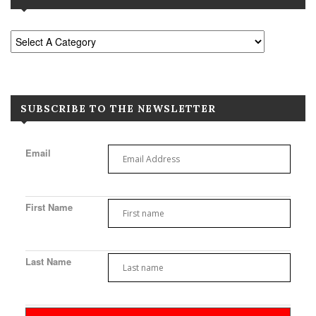
SUBSCRIBE TO THE NEWSLETTER
Email
First Name
Last Name