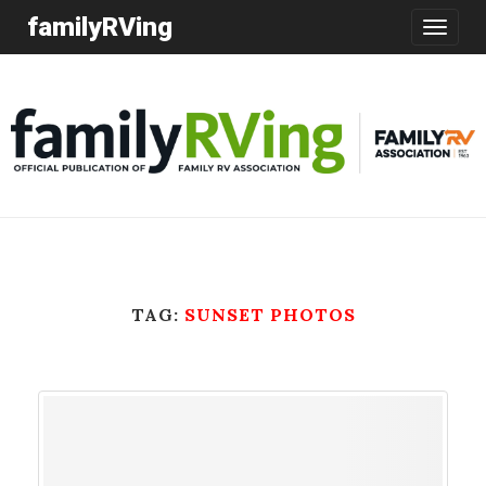
familyRVing
Toggle
navigatio
TAG:
SUNSET PHOTOS