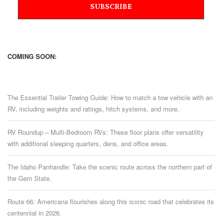
COMING SOON:
The Essential Trailer Towing Guide: How to match a tow vehicle with an
RV, including weights and ratings, hitch systems, and more.
RV Roundup – Multi-Bedroom RVs: These floor plans offer versatility
with additional sleeping quarters, dens, and office areas.
The Idaho Panhandle: Take the scenic route across the northern part of
the Gem State.
Route 66: Americana flourishes along this iconic road that celebrates its
centennial in 2026.