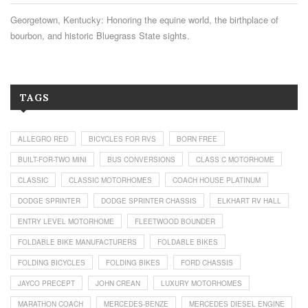
Georgetown, Kentucky: Honoring the equine world, the birthplace of
bourbon, and historic Bluegrass State sights.
TAGS
ALLEGRO RED
BICYCLES FOR RVS
BORN FREE
BUILT-FOR-TWO MINI
BUS CONVERSIONS
CLASS C MOTORHOME
CLASSIC
CLASSIC MOTORHOMES
COACH HOUSE PLATINUM
DODGE SPRINTER
DODGE SPRINTER CHASSIS
ELKHART RV HALL
ENTRY LEVEL MOTORHOME
FLEETWOOD BOUNDER
FOLDABLE BIKE MANUFACTURERS
FOLDABLE BIKES
FOLDING BICYCLES
FOLDING BIKES
FORD CHASSIS
JAYCO PRECEPT
JOHN CREAN
LUXURY MOTORHOMES
MARATHON COACH
MERCEDES-BENZE
MERCEDES DIESEL ENGINE