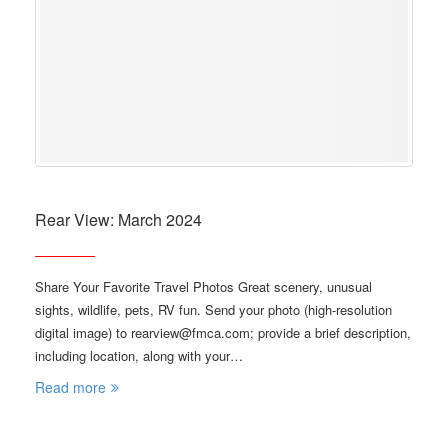
Rear View: March 2024
Share Your Favorite Travel Photos Great scenery, unusual
sights, wildlife, pets, RV fun. Send your photo (high-resolution
digital image) to rearview@fmca.com; provide a brief description,
including location, along with your…
Read more