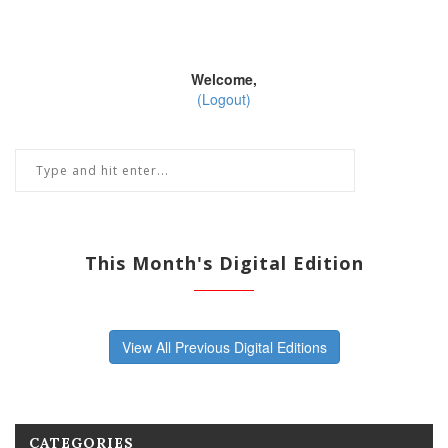
Welcome,
(Logout)
This Month's Digital Edition
View All Previous Digital Editions
CATEGORIES