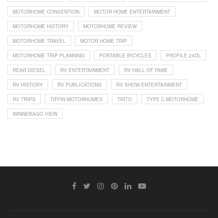
MOTORHOME CONVENTION
MOTOR HOME ENTERTAINMENT
MOTORHOME HISTORY
MOTORHOME REVIEW
MOTORHOME TRAVEL
MOTOR HOME TRIP
MOTORHOME TRIP PLANNING
PORTABLE BICYCLES
PROFILE 24DL
REAR DIESEL
RV ENTERTAINMENT
RV HALL OF FAME
RV HISTORY
RV PUBLICATIONS
RV SHOW ENTERTAINMENT
RV TRIPS
TIFFIN MOTORHOMES
TRITO
TYPE C MOTORHOME
WINNEBAGO VIEW