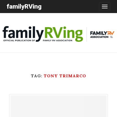
familyRVing
Toggle
navigatio
TAG:
TONY TRIMARCO