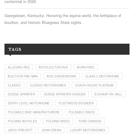
centennial in 2026.
Georgetown, Kentucky: Honoring the equine world, the birthplace of
bourbon, and historic Bluegrass State sights.
TAGS
ALLEGRO RED
BICYCLES FOR RVS
BORN FREE
BUILT-FOR-TWO MINI
BUS CONVERSIONS
CLASS C MOTORHOME
CLASSIC
CLASSIC MOTORHOMES
COACH HOUSE PLATINUM
DODGE SPRINTER
DODGE SPRINTER CHASSIS
ELKHART RV HALL
ENTRY LEVEL MOTORHOME
FLEETWOOD BOUNDER
FOLDABLE BIKE MANUFACTURERS
FOLDABLE BIKES
FOLDING BICYCLES
FOLDING BIKES
FORD CHASSIS
JAYCO PRECEPT
JOHN CREAN
LUXURY MOTORHOMES