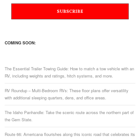
COMING SOON:
The Essential Trailer Towing Guide: How to match a tow vehicle with an
RV, including weights and ratings, hitch systems, and more.
RV Roundup – Multi-Bedroom RVs: These floor plans offer versatility
with additional sleeping quarters, dens, and office areas.
The Idaho Panhandle: Take the scenic route across the northern part of
the Gem State.
Route 66: Americana flourishes along this iconic road that celebrates its