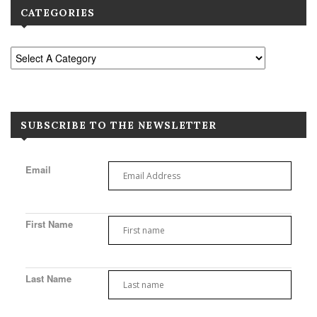
CATEGORIES
SUBSCRIBE TO THE NEWSLETTER
Email
First Name
Last Name