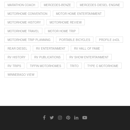
MARATHON COACH
MERCEDES-BENZE
MERCEDES DIESEL ENGINE
MOTORHOME CONVENTION
MOTOR HOME ENTERTAINMENT
MOTORHOME HISTORY
MOTORHOME REVIEW
MOTORHOME TRAVEL
MOTOR HOME TRIP
MOTORHOME TRIP PLANNING
PORTABLE BICYCLES
PROFILE 24DL
REAR DIESEL
RV ENTERTAINMENT
RV HALL OF FAME
RV HISTORY
RV PUBLICATIONS
RV SHOW ENTERTAINMENT
RV TRIPS
TIFFIN MOTORHOMES
TRITO
TYPE C MOTORHOME
WINNEBAGO VIEW