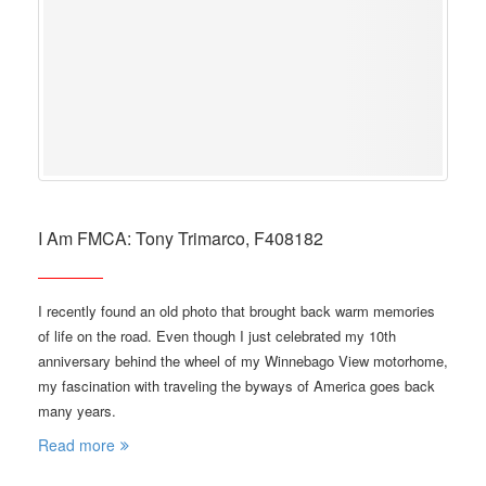
I Am FMCA: Tony Trimarco, F408182
I recently found an old photo that brought back warm memories
of life on the road. Even though I just celebrated my 10th
anniversary behind the wheel of my Winnebago View motorhome,
my fascination with traveling the byways of America goes back
many years.
Read more