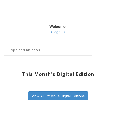
Welcome,
(Logout)
This Month's Digital Edition
View All Previous Digital Editions