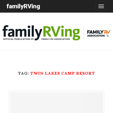
familyRVing
Toggle
navigatio
TAG:
TWIN LAKES CAMP RESORT