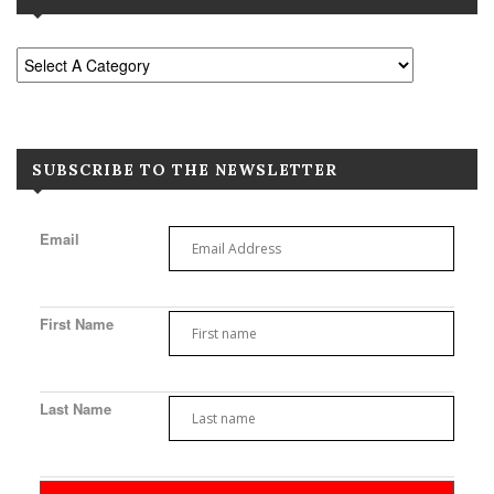
SUBSCRIBE TO THE NEWSLETTER
Email
First Name
Last Name