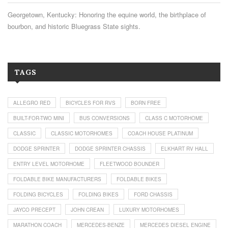
Georgetown, Kentucky: Honoring the equine world, the birthplace of
bourbon, and historic Bluegrass State sights.
TAGS
ALLEGRO RED
BICYCLES FOR RVS
BORN FREE
BUILT-FOR-TWO MINI
BUS CONVERSIONS
CLASS C MOTORHOME
CLASSIC
CLASSIC MOTORHOMES
COACH HOUSE PLATINUM
DODGE SPRINTER
DODGE SPRINTER CHASSIS
ELKHART RV HALL
ENTRY LEVEL MOTORHOME
FLEETWOOD BOUNDER
FOLDABLE BIKE MANUFACTURERS
FOLDABLE BIKES
FOLDING BICYCLES
FOLDING BIKES
FORD CHASSIS
JAYCO PRECEPT
JOHN CREAN
LUXURY MOTORHOMES
MARATHON COACH
MERCEDES-BENZE
MERCEDES DIESEL ENGINE