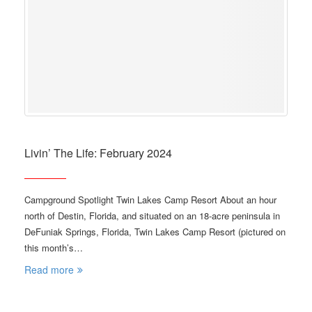
Livin’ The Life: February 2024
Campground Spotlight Twin Lakes Camp Resort About an hour
north of Destin, Florida, and situated on an 18-acre peninsula in
DeFuniak Springs, Florida, Twin Lakes Camp Resort (pictured on
this month’s…
Read more