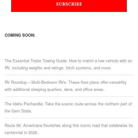
COMING SOON:
The Essential Trailer Towing Guide: How to match a tow vehicle with an
RV, including weights and ratings, hitch systems, and more.
RV Roundup – Multi-Bedroom RVs: These floor plans offer versatility
with additional sleeping quarters, dens, and office areas.
The Idaho Panhandle: Take the scenic route across the northern part of
the Gem State.
Route 66: Americana flourishes along this iconic road that celebrates its
centennial in 2026.