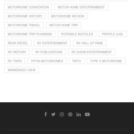
MOTORHOME CONVENTION
MOTOR HOME ENTERTAINMENT
MOTORHOME HISTORY
MOTORHOME REVIEW
MOTORHOME TRAVEL
MOTOR HOME TRIP
MOTORHOME TRIP PLANNING
PORTABLE BICYCLES
PROFILE 24DL
REAR DIESEL
RV ENTERTAINMENT
RV HALL OF FAME
RV HISTORY
RV PUBLICATIONS
RV SHOW ENTERTAINMENT
RV TRIPS
TIFFIN MOTORHOMES
TRITO
TYPE C MOTORHOME
WINNEBAGO VIEW