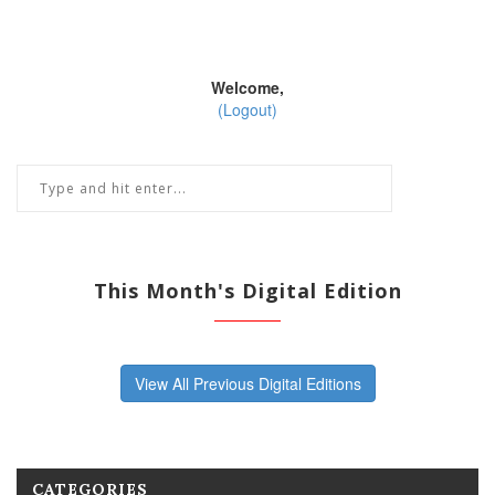
Welcome,
(Logout)
This Month's Digital Edition
View All Previous Digital Editions
CATEGORIES