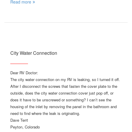
Read more
City Water Connection
Dear RV Doctor:
The city water connection on my RV is leaking, so I turned it off.
After I disconnect the screws that fasten the cover plate to the
outside, does the city water connection cover just pop off, or
does it have to be unscrewed or something? I can’t see the
housing of the inlet by removing the panel in the bathroom and
need to find where the leak is originating.
Dave Terrt
Peyton, Colorado