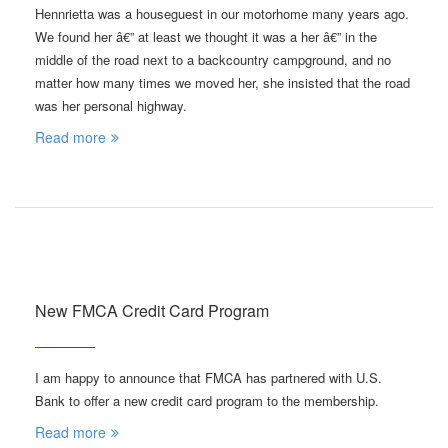
Hennrietta was a houseguest in our motorhome many years ago.
We found her â€” at least we thought it was a her â€” in the
middle of the road next to a backcountry campground, and no
matter how many times we moved her, she insisted that the road
was her personal highway.
Read more
New FMCA Credit Card Program
I am happy to announce that FMCA has partnered with U.S.
Bank to offer a new credit card program to the membership.
Read more