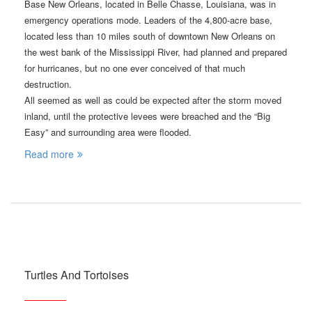
Base New Orleans, located in Belle Chasse, Louisiana, was in
emergency operations mode. Leaders of the 4,800-acre base,
located less than 10 miles south of downtown New Orleans on
the west bank of the Mississippi River, had planned and prepared
for hurricanes, but no one ever conceived of that much
destruction.
All seemed as well as could be expected after the storm moved
inland, until the protective levees were breached and the “Big
Easy” and surrounding area were flooded.
Read more
Turtles And Tortoises