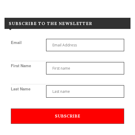
SUBSCRIBE TO THE NEWSLETTER
Email
First Name
Last Name