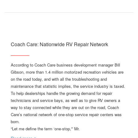
Coach Care: Nationwide RV Repair Network
According to Coach Care business development manager Bill
Gibson, more than 1.4 million motorized recreation vehicles are
on the road today, and with all the troubleshooting and
maintenance that statistic implies, the service industry is taxed.
To help dealerships handle the growing demand for repair
technicians and service bays, as well as to give RV owners a
way to stay connected while they are out on the road, Coach
Care’s national network of one-stop service repair centers was
born.
“Let me define the term ‘one-stop,'” Mr.