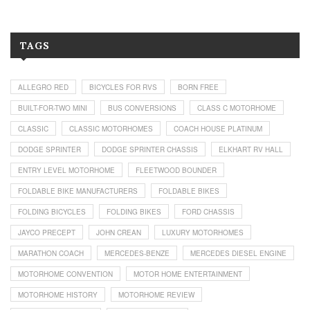
TAGS
ALLEGRO RED
BICYCLES FOR RVS
BORN FREE
BUILT-FOR-TWO MINI
BUS CONVERSIONS
CLASS C MOTORHOME
CLASSIC
CLASSIC MOTORHOMES
COACH HOUSE PLATINUM
DODGE SPRINTER
DODGE SPRINTER CHASSIS
ELKHART RV HALL
ENTRY LEVEL MOTORHOME
FLEETWOOD BOUNDER
FOLDABLE BIKE MANUFACTURERS
FOLDABLE BIKES
FOLDING BICYCLES
FOLDING BIKES
FORD CHASSIS
JAYCO PRECEPT
JOHN CREAN
LUXURY MOTORHOMES
MARATHON COACH
MERCEDES-BENZE
MERCEDES DIESEL ENGINE
MOTORHOME CONVENTION
MOTOR HOME ENTERTAINMENT
MOTORHOME HISTORY
MOTORHOME REVIEW