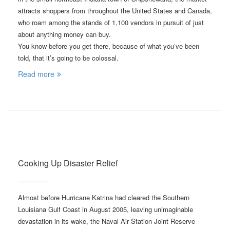
attracts shoppers from throughout the United States and Canada,
who roam among the stands of 1,100 vendors in pursuit of just
about anything money can buy.
You know before you get there, because of what you’ve been
told, that it’s going to be colossal.
Read more
Cooking Up Disaster Relief
Almost before Hurricane Katrina had cleared the Southern
Louisiana Gulf Coast in August 2005, leaving unimaginable
devastation in its wake, the Naval Air Station Joint Reserve