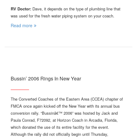
RV Doctor:
Dave, it depends on the type of plumbing line that
was used for the fresh water piping system on your coach.
Read more
Bussin’ 2006 Rings In New Year
The Converted Coaches of the Eastern Area (CCEA) chapter of
FMCA once again kicked off the New Year with its annual bus
conversion rally. “Bussinâ€™ 2006” was hosted by Jack and
Paula Conrad, F72092, at Horizon Coach in Arcadia, Florida,
which donated the use of its entire facility for the event.
Although the rally did not officially begin until Thursday,