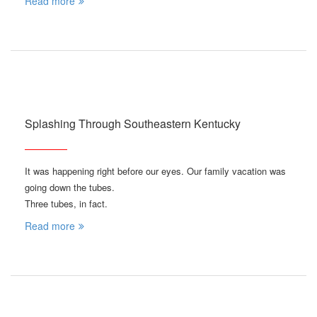
Read more
Splashing Through Southeastern Kentucky
It was happening right before our eyes. Our family vacation was
going down the tubes.
Three tubes, in fact.
Read more