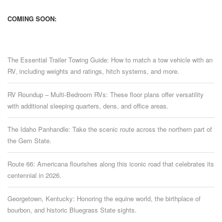
COMING SOON:
The Essential Trailer Towing Guide: How to match a tow vehicle with an
RV, including weights and ratings, hitch systems, and more.
RV Roundup – Multi-Bedroom RVs: These floor plans offer versatility
with additional sleeping quarters, dens, and office areas.
The Idaho Panhandle: Take the scenic route across the northern part of
the Gem State.
Route 66: Americana flourishes along this iconic road that celebrates its
centennial in 2026.
Georgetown, Kentucky: Honoring the equine world, the birthplace of
bourbon, and historic Bluegrass State sights.