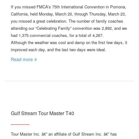
If you missed FMCA’s 75th International Convention in Pomona,
California, held Monday, March 20, through Thursday, March 23,
you missed a great celebration. The number of family coaches
attending our “Celebrating Family” convention was 2,892, and we
had 1,375 commercial coaches, for a total of 4,267.
Although the weather was cool and damp on the first few days, it
improved each day, and the last two days were ideal.
Read more
Gulf Stream Tour Master T40
Tour Master Inc. â€” an affiliate of Gulf Stream Inc. â€” has