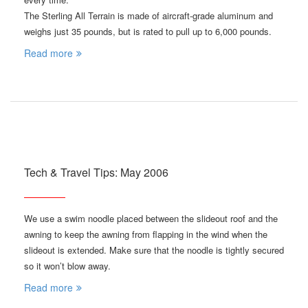
The Sterling All Terrain is made of aircraft-grade aluminum and
weighs just 35 pounds, but is rated to pull up to 6,000 pounds.
Read more
Tech & Travel Tips: May 2006
We use a swim noodle placed between the slideout roof and the
awning to keep the awning from flapping in the wind when the
slideout is extended. Make sure that the noodle is tightly secured
so it won’t blow away.
Read more