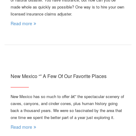
made whole as quickly as possible? One way is to hire your own
licensed insurance claims adjuster.
Read more
New Mexico “” A Few Of Our Favorite Places
New Mexico has so much to offer â€” the spectacular scenery of
caves, canyons, and cinder cones, plus human history going
back a thousand years. We were so fascinated by the area that
one time we spent the better part of a year just exploring it.
Read more