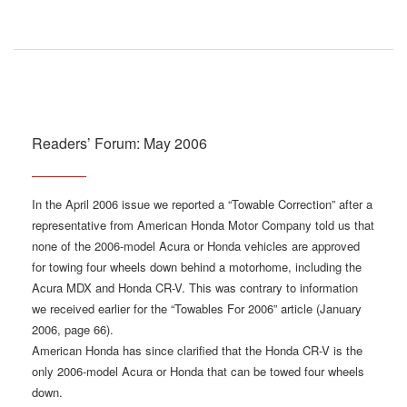
Readers’ Forum: May 2006
In the April 2006 issue we reported a “Towable Correction” after a
representative from American Honda Motor Company told us that
none of the 2006-model Acura or Honda vehicles are approved
for towing four wheels down behind a motorhome, including the
Acura MDX and Honda CR-V. This was contrary to information
we received earlier for the “Towables For 2006” article (January
2006, page 66).
American Honda has since clarified that the Honda CR-V is the
only 2006-model Acura or Honda that can be towed four wheels
down.