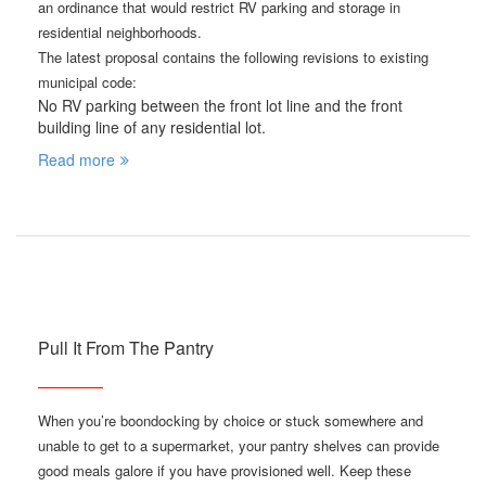
an ordinance that would restrict RV parking and storage in
residential neighborhoods.
The latest proposal contains the following revisions to existing
municipal code:
No RV parking between the front lot line and the front
building line of any residential lot.
Read more
Pull It From The Pantry
When you’re boondocking by choice or stuck somewhere and
unable to get to a supermarket, your pantry shelves can provide
good meals galore if you have provisioned well. Keep these