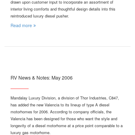
drawn upon customer input to incorporate an assortment of
interior living comforts and thoughtful design details into this
reintroduced luxury diesel pusher.
Read more
RV News & Notes: May 2006
Mandalay Luxury Division, a division of Thor Industries, C847,
has added the new Valencia to its lineup of type A diesel
motorhomes for 2006. According to company officials, the
Valencia has been designed for those who want the style and
longevity of a diesel motorhome at a price point comparable to a
luxury gas motorhome.