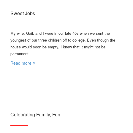
Sweet Jobs
My wife, Gail, and I were in our late 40s when we sent the
youngest of our three children off to college. Even though the
house would soon be empty, I knew that it might not be
permanent.
Read more
Celebrating Family, Fun