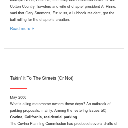
Cotton Country Travelers and wife of chapter president Al Rinne,
said that Gary Simmons, F316138, a Lubbock resident, got the
ball rolling for the chapter’s creation.
Read more
Takin’ It To The Streets (Or Not)
May 2006
What’s ailing motorhome owners these days? An outbreak of
parking proposals, mainly. Among the festering issues â€¦
Covina, California, residential parking
The Covina Planning Commission has produced several drafts of