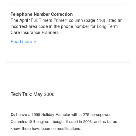
Telephone Number Correction
The April “Full Timers Primer” column (page 116) listed an
incorrect area code in the phone number for Long Term
Care Insurance Planners.
Read more
Tech Talk: May 2006
Q:
I have a 1998 Holiday Rambler with a 275-horsepower
Cummins ISB engine. I bought it used in 2003, and as far as I
know, there have been no modifications.