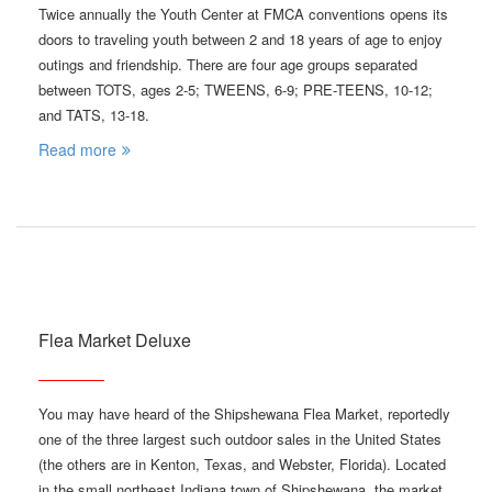
Twice annually the Youth Center at FMCA conventions opens its
doors to traveling youth between 2 and 18 years of age to enjoy
outings and friendship. There are four age groups separated
between TOTS, ages 2-5; TWEENS, 6-9; PRE-TEENS, 10-12;
and TATS, 13-18.
Read more
Flea Market Deluxe
You may have heard of the Shipshewana Flea Market, reportedly
one of the three largest such outdoor sales in the United States
(the others are in Kenton, Texas, and Webster, Florida). Located
in the small northeast Indiana town of Shipshewana, the market