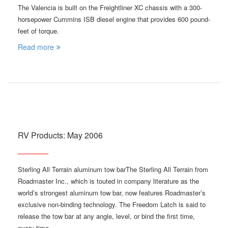
The Valencia is built on the Freightliner XC chassis with a 300-
horsepower Cummins ISB diesel engine that provides 600 pound-
feet of torque.
Read more
RV Products: May 2006
Sterling All Terrain aluminum tow barThe Sterling All Terrain from
Roadmaster Inc., which is touted in company literature as the
world’s strongest aluminum tow bar, now features Roadmaster’s
exclusive non-binding technology. The Freedom Latch is said to
release the tow bar at any angle, level, or bind the first time,
every time.