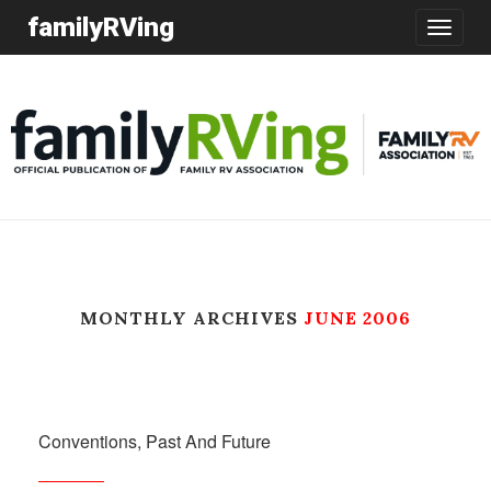
familyRVing
Toggle
navigatio
MONTHLY ARCHIVES
JUNE 2006
Conventions, Past And Future