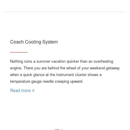
Coach Cooling System
Nothing ruins a summer vacation quicker than an overheating
engine. There you are behind the wheel of your weekend getaway
when a quick glance at the instrument cluster shows a
temperature gauge needle creeping upward.
Read more