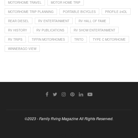
MOTORHOME TRAVEL
MOTOR HOME TRIP
MOTORHOME TRIP PLANNING
PORTABLE BICYCLES
PROFILE 24DL
REAR DIESEL
RV ENTERTAINMENT
RV HALL OF FAME
RV HISTORY
RV PUBLICATIONS
RV SHOW ENTERTAINMENT
RV TRIPS
TIFFIN MOTORHOMES
TRITO
TYPE C MOTORHOME
WINNEBAGO VIEW
©2023 - Family Rving Magazine All Rights Reserved.
BACK TO TOP