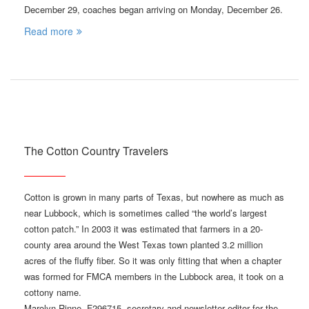
December 29, coaches began arriving on Monday, December 26.
Read more
The Cotton Country Travelers
Cotton is grown in many parts of Texas, but nowhere as much as
near Lubbock, which is sometimes called “the world’s largest
cotton patch.” In 2003 it was estimated that farmers in a 20-
county area around the West Texas town planted 3.2 million
acres of the fluffy fiber. So it was only fitting that when a chapter
was formed for FMCA members in the Lubbock area, it took on a
cottony name.
Marolyn Rinne, F296715, secretary and newsletter editor for the