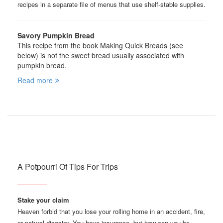
recipes in a separate file of menus that use shelf-stable supplies.
Savory Pumpkin Bread
This recipe from the book Making Quick Breads (see
below) is not the sweet bread usually associated with
pumpkin bread.
Read more
A Potpourri Of Tips For Trips
Stake your claim
Heaven forbid that you lose your rolling home in an accident, fire,
or natural disaster. You have insurance, but how can you be