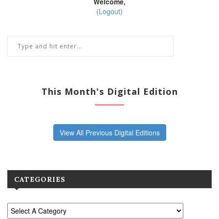
Welcome,
(Logout)
This Month's Digital Edition
View All Previous Digital Editions
CATEGORIES