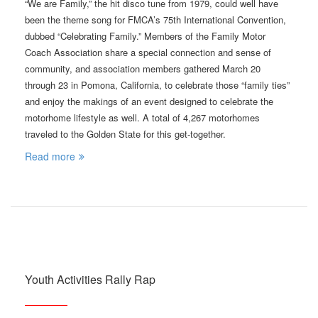
“We are Family,” the hit disco tune from 1979, could well have
been the theme song for FMCA’s 75th International Convention,
dubbed “Celebrating Family.” Members of the Family Motor
Coach Association share a special connection and sense of
community, and association members gathered March 20
through 23 in Pomona, California, to celebrate those “family ties”
and enjoy the makings of an event designed to celebrate the
motorhome lifestyle as well. A total of 4,267 motorhomes
traveled to the Golden State for this get-together.
Read more
Youth Activities Rally Rap