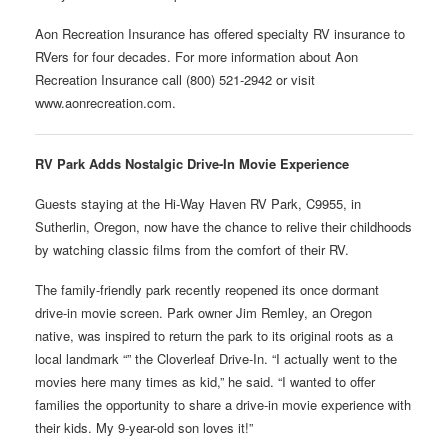
Aon Recreation Insurance has offered specialty RV insurance to
RVers for four decades. For more information about Aon
Recreation Insurance call (800) 521-2942 or visit
www.aonrecreation.com.
RV Park Adds Nostalgic Drive-In Movie Experience
Guests staying at the Hi-Way Haven RV Park, C9955, in
Sutherlin, Oregon, now have the chance to relive their childhoods
by watching classic films from the comfort of their RV.
The family-friendly park recently reopened its once dormant
drive-in movie screen. Park owner Jim Remley, an Oregon
native, was inspired to return the park to its original roots as a
local landmark “” the Cloverleaf Drive-In. “I actually went to the
movies here many times as kid,” he said. “I wanted to offer
families the opportunity to share a drive-in movie experience with
their kids. My 9-year-old son loves it!”