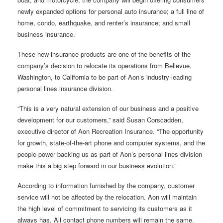
newly expanded options for personal auto insurance; a full line of
home, condo, earthquake, and renter’s insurance; and small
business insurance.
These new insurance products are one of the benefits of the
company’s decision to relocate its operations from Bellevue,
Washington, to California to be part of Aon’s industry-leading
personal lines insurance division.
“This is a very natural extension of our business and a positive
development for our customers,” said Susan Corscadden,
executive director of Aon Recreation Insurance. “The opportunity
for growth, state-of-the-art phone and computer systems, and the
people-power backing us as part of Aon’s personal lines division
make this a big step forward in our business evolution.”
According to information furnished by the company, customer
service will not be affected by the relocation. Aon will maintain
the high level of commitment to servicing its customers as it
always has. All contact phone numbers will remain the same.