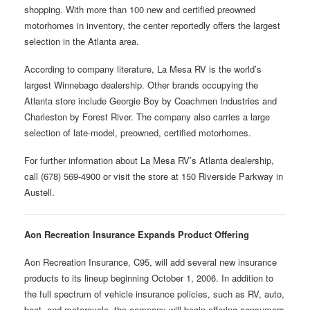
shopping. With more than 100 new and certified preowned
motorhomes in inventory, the center reportedly offers the largest
selection in the Atlanta area.
According to company literature, La Mesa RV is the world’s
largest Winnebago dealership. Other brands occupying the
Atlanta store include Georgie Boy by Coachmen Industries and
Charleston by Forest River. The company also carries a large
selection of late-model, preowned, certified motorhomes.
For further information about La Mesa RV’s Atlanta dealership,
call (678) 569-4900 or visit the store at 150 Riverside Parkway in
Austell.
Aon Recreation Insurance Expands Product Offering
Aon Recreation Insurance, C95, will add several new insurance
products to its lineup beginning October 1, 2006. In addition to
the full spectrum of vehicle insurance policies, such as RV, auto,
boat, and motorcycle, the company will begin offering consumers