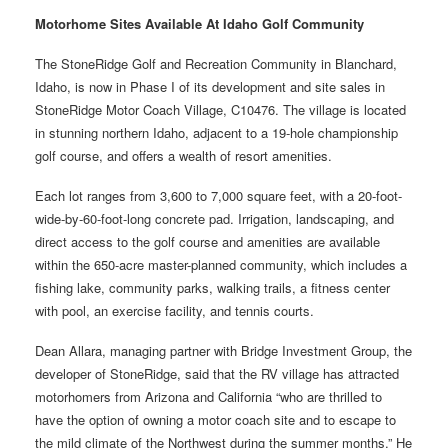
Motorhome Sites Available At Idaho Golf Community
The StoneRidge Golf and Recreation Community in Blanchard,
Idaho, is now in Phase I of its development and site sales in
StoneRidge Motor Coach Village, C10476. The village is located
in stunning northern Idaho, adjacent to a 19-hole championship
golf course, and offers a wealth of resort amenities.
Each lot ranges from 3,600 to 7,000 square feet, with a 20-foot-
wide-by-60-foot-long concrete pad. Irrigation, landscaping, and
direct access to the golf course and amenities are available
within the 650-acre master-planned community, which includes a
fishing lake, community parks, walking trails, a fitness center
with pool, an exercise facility, and tennis courts.
Dean Allara, managing partner with Bridge Investment Group, the
developer of StoneRidge, said that the RV village has attracted
motorhomers from Arizona and California “who are thrilled to
have the option of owning a motor coach site and to escape to
the mild climate of the Northwest during the summer months.” He