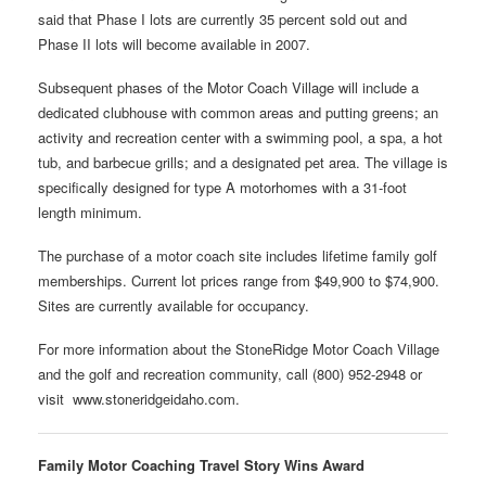
said that Phase I lots are currently 35 percent sold out and
Phase II lots will become available in 2007.
Subsequent phases of the Motor Coach Village will include a
dedicated clubhouse with common areas and putting greens; an
activity and recreation center with a swimming pool, a spa, a hot
tub, and barbecue grills; and a designated pet area. The village is
specifically designed for type A motorhomes with a 31-foot
length minimum.
The purchase of a motor coach site includes lifetime family golf
memberships. Current lot prices range from $49,900 to $74,900.
Sites are currently available for occupancy.
For more information about the StoneRidge Motor Coach Village
and the golf and recreation community, call (800) 952-2948 or
visit www.stoneridgeidaho.com.
Family Motor Coaching Travel Story Wins Award