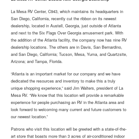
La Mesa RV Center, C943, which maintains its headquarters in
San Diego, California, recently cut the ribbon on its newest
dealership, located in Austell, Georgia, just outside of Atlanta
and next to the Six Flags Over Georgia amusement park. With
the addition of the Atlanta facility, the company now has nine RV
dealership locations. The others are in Davis, San Bernardino,
and San Diego, California; Tucson, Mesa, Yuma, and Quartzsite,
Arizona; and Tampa, Florida.
“Atlanta is an important market for our company and we have
dedicated the resources and inventory to make this a truly
unique shopping experience,” said Jim Walters, president of La
Mesa RV. “We know that this location will provide a remarkable
experience for people purchasing an RV in the Atlanta area and
look forward to welcoming many current and future customers to
our newest location.”
Patrons who visit this location will be greeted with a state-of-the-
art store that boasts more than 3 acres of air-conditioned indoor