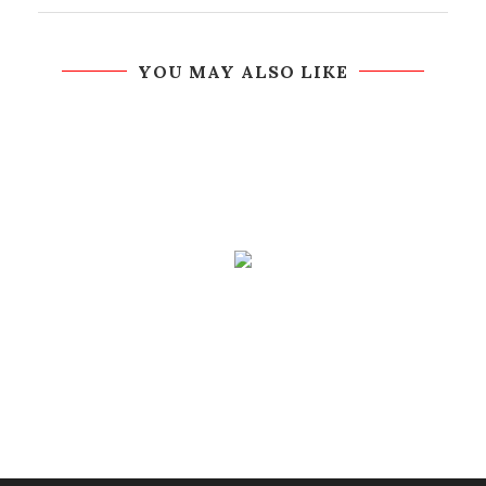
YOU MAY ALSO LIKE