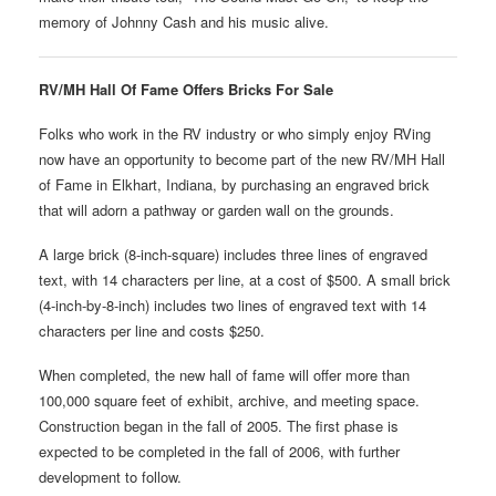
memory of Johnny Cash and his music alive.
RV/MH Hall Of Fame Offers Bricks For Sale
Folks who work in the RV industry or who simply enjoy RVing
now have an opportunity to become part of the new RV/MH Hall
of Fame in Elkhart, Indiana, by purchasing an engraved brick
that will adorn a pathway or garden wall on the grounds.
A large brick (8-inch-square) includes three lines of engraved
text, with 14 characters per line, at a cost of $500. A small brick
(4-inch-by-8-inch) includes two lines of engraved text with 14
characters per line and costs $250.
When completed, the new hall of fame will offer more than
100,000 square feet of exhibit, archive, and meeting space.
Construction began in the fall of 2005. The first phase is
expected to be completed in the fall of 2006, with further
development to follow.