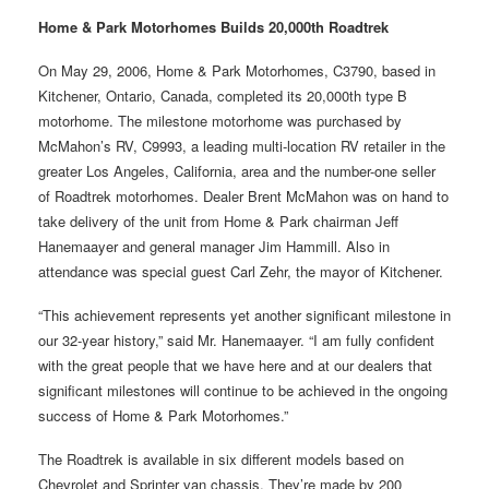
Home & Park Motorhomes Builds 20,000th Roadtrek
On May 29, 2006, Home & Park Motorhomes, C3790, based in
Kitchener, Ontario, Canada, completed its 20,000th type B
motorhome. The milestone motorhome was purchased by
McMahon’s RV, C9993, a leading multi-location RV retailer in the
greater Los Angeles, California, area and the number-one seller
of Roadtrek motorhomes. Dealer Brent McMahon was on hand to
take delivery of the unit from Home & Park chairman Jeff
Hanemaayer and general manager Jim Hammill. Also in
attendance was special guest Carl Zehr, the mayor of Kitchener.
“This achievement represents yet another significant milestone in
our 32-year history,” said Mr. Hanemaayer. “I am fully confident
with the great people that we have here and at our dealers that
significant milestones will continue to be achieved in the ongoing
success of Home & Park Motorhomes.”
The Roadtrek is available in six different models based on
Chevrolet and Sprinter van chassis. They’re made by 200