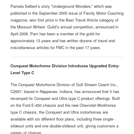
Pamela Selbert’s story “Underground Wonders,” which was
published in the September 2005 issue of Family Motor Coaching
magazine, won first prize in the Best Travel Article category of
the Missouri Writers’ Guild’s annual competition, announced in
April 2006. Pam has been a member of the guild for
approximately 13 years and has written dozens of travel and
miscellaneous articles for FMC in the past 17 years.
Conquest Motorhome Division Introduces Upgraded Entry-
Level Type C
The Conquest Motorhome Division of Gulf Stream Coach Inc.,
C2697, based in Nappanee, Indiana, has announced that it has
revamped its Conquest and Ultra type C product offerings. Built
on the Ford E-450 chassis and the new Chevrolet-Workhorse
type C chassis, the Conquest and Ultra motorhomes are
available with six different floor plans, including three single-
slideout units and one double-slideout unit, giving customers a
variety of choices.