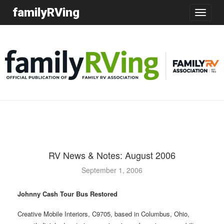
familyRVing
Toggle
navigatio
RV News & Notes: August 2006
September 1, 2006
Johnny Cash Tour Bus Restored
Creative Mobile Interiors, C9705, based in Columbus, Ohio,