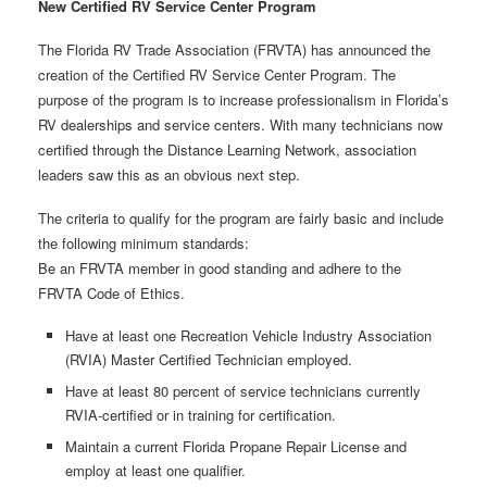
New Certified RV Service Center Program
The Florida RV Trade Association (FRVTA) has announced the
creation of the Certified RV Service Center Program. The
purpose of the program is to increase professionalism in Florida’s
RV dealerships and service centers. With many technicians now
certified through the Distance Learning Network, association
leaders saw this as an obvious next step.
The criteria to qualify for the program are fairly basic and include
the following minimum standards:
Be an FRVTA member in good standing and adhere to the
FRVTA Code of Ethics.
Have at least one Recreation Vehicle Industry Association
(RVIA) Master Certified Technician employed.
Have at least 80 percent of service technicians currently
RVIA-certified or in training for certification.
Maintain a current Florida Propane Repair License and
employ at least one qualifier.