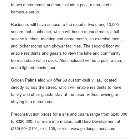
to two motorhomes and can include a pool, a spa, and a
barbecue setup.
Residents will have access to the resort’s two-story, 10,000-
square-foot clubhouse, which will house a grand room, a full-
service kitchen, meeting and game rooms, an exercise room,
and locker rooms with shower facilities. The second floor will
enable residents and guests to view the lake and community
from an observation deck. Also included will be a pool, a spa,
and a lighted tennis court.
Golden Palms also will offer 68 custom-built villas, located
directly across the street, which will enable residents to have
family and other guests stay at the resort without owning or
staying in a motorhome.
Preconstruction prices for a site and casita range from $240,000
to $320,000. For more information, call Harp Development at
(239) 694-2191, ext. 105, or visit www.goldenpalmsrv.com.