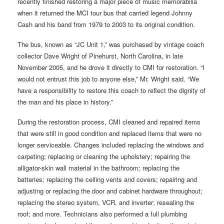
recently finished restoring a major piece of music memorabilia
when it returned the MCI tour bus that carried legend Johnny
Cash and his band from 1979 to 2003 to its original condition.
The bus, known as “JC Unit 1,” was purchased by vintage coach
collector Dave Wright of Pinehurst, North Carolina, in late
November 2005, and he drove it directly to CMI for restoration. “I
would not entrust this job to anyone else,” Mr. Wright said. “We
have a responsibility to restore this coach to reflect the dignity of
the man and his place in history.”
During the restoration process, CMI cleaned and repaired items
that were still in good condition and replaced items that were no
longer serviceable. Changes included replacing the windows and
carpeting; replacing or cleaning the upholstery; repairing the
alligator-skin wall material in the bathroom; replacing the
batteries; replacing the ceiling vents and covers; repairing and
adjusting or replacing the door and cabinet hardware throughout;
replacing the stereo system, VCR, and inverter; resealing the
roof; and more. Technicians also performed a full plumbing