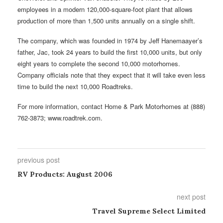
employees in a modern 120,000-square-foot plant that allows
production of more than 1,500 units annually on a single shift.
The company, which was founded in 1974 by Jeff Hanemaayer’s
father, Jac, took 24 years to build the first 10,000 units, but only
eight years to complete the second 10,000 motorhomes.
Company officials note that they expect that it will take even less
time to build the next 10,000 Roadtreks.
For more information, contact Home & Park Motorhomes at (888)
762-3873; www.roadtrek.com.
previous post
RV Products: August 2006
next post
Travel Supreme Select Limited