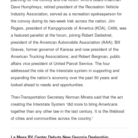
Dave Humphreys, retired president of the Recreation Vehicle
Industry Association, served as a recreation spokesperson for
the convoy during its two-week trek across the nation. Jim
Rogers, president of Kampgrounds of America (KOA), C456, was
a featured panelist at the forum, joining Robert Darbelnet,
president of the American Automobile Association (AAA); Bill
Graves, former governor of Kansas and now president of the
American Trucking Associations; and Robert Bergman, public
affairs vice president of United Parcel Service. The four
addressed the role of the interstate system in supporting and
expanding the nation’s economy over the past 50 years and
looked ahead to needs and opportunities.
Then-Transportation Secretary Norman Mineta said that the act
creating the Interstate System “did more to bring Americans
together than any other law in the last century. It is the lifeblood
of cities and communities across the country.”
La Mesa RV Center Debuts New Georgia Dealership