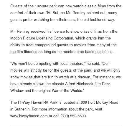
Guests of the 102-site park can now watch classic films from the
comfort of their own RV. But, as Mr. Remley pointed out, many
guests prefer watching from their cars, the old-fashioned way.
Mr. Remley received his license to show classic films from the
Motion Picture Licensing Corporation, which grants him the
ability to treat campground guests to movies from many of the
top film libraries as long as he meets some basic guidelines.
“We won’t be competing with local theaters,” he said. “Our
movies will strictly be for the guests of the park, and we will only
show movies that are fun to watch at a drive-in. For instance, we
have already shown the classic Alfred Hitchcock film Rear
Window and the original War of the Worlds.”
The Hi-Way Haven RV Park is located at 609 Fort McKay Road
in Sutherlin. For more information about the park, visit
www.hiwayhaven.com or call (800) 552-5699.