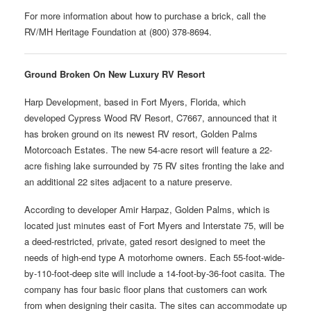
For more information about how to purchase a brick, call the
RV/MH Heritage Foundation at (800) 378-8694.
Ground Broken On New Luxury RV Resort
Harp Development, based in Fort Myers, Florida, which
developed Cypress Wood RV Resort, C7667, announced that it
has broken ground on its newest RV resort, Golden Palms
Motorcoach Estates. The new 54-acre resort will feature a 22-
acre fishing lake surrounded by 75 RV sites fronting the lake and
an additional 22 sites adjacent to a nature preserve.
According to developer Amir Harpaz, Golden Palms, which is
located just minutes east of Fort Myers and Interstate 75, will be
a deed-restricted, private, gated resort designed to meet the
needs of high-end type A motorhome owners. Each 55-foot-wide-
by-110-foot-deep site will include a 14-foot-by-36-foot casita. The
company has four basic floor plans that customers can work
from when designing their casita. The sites can accommodate up