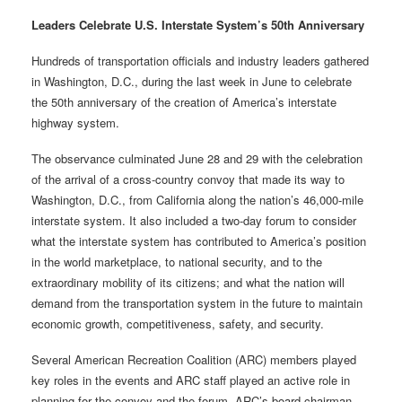
Leaders Celebrate U.S. Interstate System’s 50th Anniversary
Hundreds of transportation officials and industry leaders gathered
in Washington, D.C., during the last week in June to celebrate
the 50th anniversary of the creation of America’s interstate
highway system.
The observance culminated June 28 and 29 with the celebration
of the arrival of a cross-country convoy that made its way to
Washington, D.C., from California along the nation’s 46,000-mile
interstate system. It also included a two-day forum to consider
what the interstate system has contributed to America’s position
in the world marketplace, to national security, and to the
extraordinary mobility of its citizens; and what the nation will
demand from the transportation system in the future to maintain
economic growth, competitiveness, safety, and security.
Several American Recreation Coalition (ARC) members played
key roles in the events and ARC staff played an active role in
planning for the convoy and the forum. ARC’s board chairman