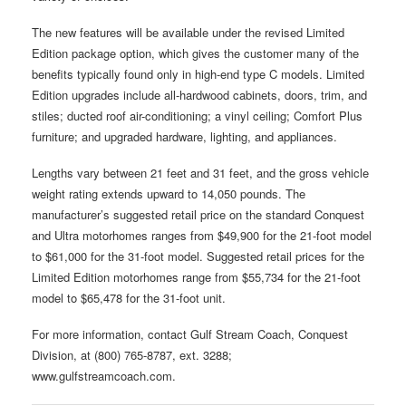
The new features will be available under the revised Limited
Edition package option, which gives the customer many of the
benefits typically found only in high-end type C models. Limited
Edition upgrades include all-hardwood cabinets, doors, trim, and
stiles; ducted roof air-conditioning; a vinyl ceiling; Comfort Plus
furniture; and upgraded hardware, lighting, and appliances.
Lengths vary between 21 feet and 31 feet, and the gross vehicle
weight rating extends upward to 14,050 pounds. The
manufacturer’s suggested retail price on the standard Conquest
and Ultra motorhomes ranges from $49,900 for the 21-foot model
to $61,000 for the 31-foot model. Suggested retail prices for the
Limited Edition motorhomes range from $55,734 for the 21-foot
model to $65,478 for the 31-foot unit.
For more information, contact Gulf Stream Coach, Conquest
Division, at (800) 765-8787, ext. 3288;
www.gulfstreamcoach.com.