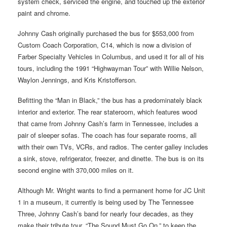
system check, serviced the engine, and touched up the exterior
paint and chrome.
Johnny Cash originally purchased the bus for $553,000 from
Custom Coach Corporation, C14, which is now a division of
Farber Specialty Vehicles in Columbus, and used it for all of his
tours, including the 1991 “Highwayman Tour” with Willie Nelson,
Waylon Jennings, and Kris Kristofferson.
Befitting the “Man in Black,” the bus has a predominately black
interior and exterior. The rear stateroom, which features wood
that came from Johnny Cash’s farm in Tennessee, includes a
pair of sleeper sofas. The coach has four separate rooms, all
with their own TVs, VCRs, and radios. The center galley includes
a sink, stove, refrigerator, freezer, and dinette. The bus is on its
second engine with 370,000 miles on it.
Although Mr. Wright wants to find a permanent home for JC Unit
1 in a museum, it currently is being used by The Tennessee
Three, Johnny Cash’s band for nearly four decades, as they
make their tribute tour, “The Sound Must Go On,” to keep the