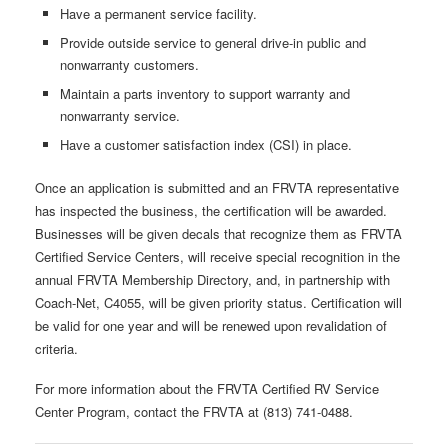
Have a permanent service facility.
Provide outside service to general drive-in public and
nonwarranty customers.
Maintain a parts inventory to support warranty and
nonwarranty service.
Have a customer satisfaction index (CSI) in place.
Once an application is submitted and an FRVTA representative
has inspected the business, the certification will be awarded.
Businesses will be given decals that recognize them as FRVTA
Certified Service Centers, will receive special recognition in the
annual FRVTA Membership Directory, and, in partnership with
Coach-Net, C4055, will be given priority status. Certification will
be valid for one year and will be renewed upon revalidation of
criteria.
For more information about the FRVTA Certified RV Service
Center Program, contact the FRVTA at (813) 741-0488.