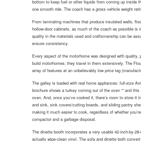
bottom to keep fuel or other liquids from coming up inside t
one smooth ride. The coach has a gross vehicle weight rat
From laminating machines that produce insulated walls, floo
hollow-door cabinets, as much of the coach as possible is m
quality in the materials used and craftsmanship can be as
ensure consistency.
Every aspect of the motorhome was designed with quality, pr
build motorhomes; they travel in them extensively. The Floun
array of features at an unbelievably low price tag (manufactu
The galley is loaded with real home appliances: full-size A
brochure shows a turkey coming out of the oven “” and this is
oven. And, once you’ve cooked it, there’s room to store it i
and sink, sink covers/cutting boards, and sliding pantry shelv
making it much easier to cook, regardless of whether you’re
compactor and a garbage disposal.
The dinette booth incorporates a very usable 42-inch-by-28-i
actually wipe-clean vinyl. The sofa and dinette both convert