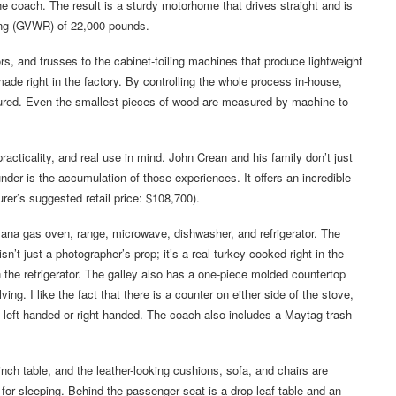
he coach. The result is a sturdy motorhome that drives straight and is
ing (GVWR) of 22,000 pounds.
rs, and trusses to the cabinet-foiling machines that produce lightweight
ade right in the factory. By controlling the whole process in-house,
sured. Even the smallest pieces of wood are measured by machine to
acticality, and real use in mind. John Crean and his family don’t just
der is the accumulation of those experiences. It offers an incredible
rer’s suggested retail price: $108,700).
mana gas oven, range, microwave, dishwasher, and refrigerator. The
n’t just a photographer’s prop; it’s a real turkey cooked right in the
n the refrigerator. The galley also has a one-piece molded countertop
ing. I like the fact that there is a counter on either side of the stove,
 left-handed or right-handed. The coach also includes a Maytag trash
nch table, and the leather-looking cushions, sofa, and chairs are
 for sleeping. Behind the passenger seat is a drop-leaf table and an