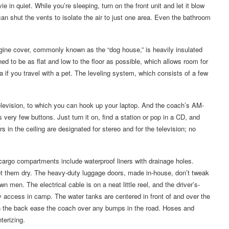
 in quiet. While you’re sleeping, turn on the front unit and let it blow
an shut the vents to isolate the air to just one area. Even the bathroom
ngine cover, commonly known as the “dog house,” is heavily insulated
ed to be as flat and low to the floor as possible, which allows room for
ea if you travel with a pet. The leveling system, which consists of a few
 television, to which you can hook up your laptop. And the coach’s AM-
 very few buttons. Just turn it on, find a station or pop in a CD, and
 in the ceiling are designated for stereo and for the television; no
cargo compartments include waterproof liners with drainage holes.
et them dry. The heavy-duty luggage doors, made in-house, don’t tweak
en. The electrical cable is on a neat little reel, and the driver’s-
 access in camp. The water tanks are centered in front of and over the
on the back ease the coach over any bumps in the road. Hoses and
terizing.