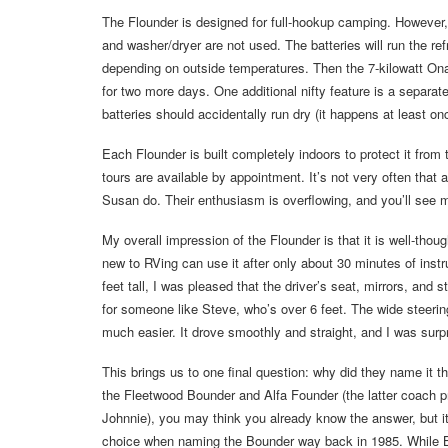
The Flounder is designed for full-hookup camping. However,
and washer/dryer are not used. The batteries will run the refr
depending on outside temperatures. Then the 7-kilowatt Onan
for two more days. One additional nifty feature is a separate 
batteries should accidentally run dry (it happens at least onc
Each Flounder is built completely indoors to protect it fro
tours are available by appointment. It’s not very often tha
Susan do. Their enthusiasm is overflowing, and you’ll see m
My overall impression of the Flounder is that it is well-th
new to RVing can use it after only about 30 minutes of instru
feet tall, I was pleased that the driver’s seat, mirrors, and
for someone like Steve, who’s over 6 feet. The wide steeri
much easier. It drove smoothly and straight, and I was surp
This brings us to one final question: why did they name it th
the Fleetwood Bounder and Alfa Founder (the latter coach 
Johnnie), you may think you already know the answer, but it
choice when naming the Bounder way back in 1985. While Bo