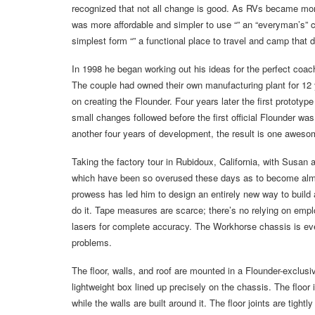
recognized that not all change is good. As RVs became mo
was more affordable and simpler to use “” an “everyman’s” c
simplest form “” a functional place to travel and camp that d
In 1998 he began working out his ideas for the perfect coac
The couple had owned their own manufacturing plant for 12 ye
on creating the Flounder. Four years later the first prototy
small changes followed before the first official Flounder wa
another four years of development, the result is one awes
Taking the factory tour in Rubidoux, California, with Susan
which have been so overused these days as to become almos
prowess has led him to design an entirely new way to buil
do it. Tape measures are scarce; there’s no relying on empl
lasers for complete accuracy. The Workhorse chassis is even
problems.
The floor, walls, and roof are mounted in a Flounder-exclus
lightweight box lined up precisely on the chassis. The floor i
while the walls are built around it. The floor joints are tigh