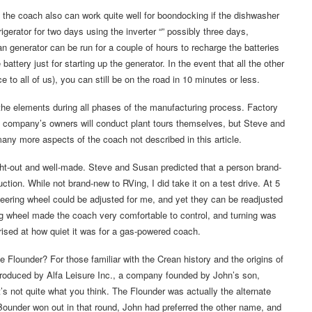
 the coach also can work quite well for boondocking if the dishwasher
igerator for two days using the inverter “” possibly three days,
 generator can be run for a couple of hours to recharge the batteries
battery just for starting up the generator. In the event that all the other
e to all of us), you can still be on the road in 10 minutes or less.
m the elements during all phases of the manufacturing process. Factory
t a company’s owners will conduct plant tours themselves, but Steve and
any more aspects of the coach not described in this article.
ought-out and well-made. Steve and Susan predicted that a person brand-
ction. While not brand-new to RVing, I did take it on a test drive. At 5
 steering wheel could be adjusted for me, and yet they can be readjusted
ng wheel made the coach very comfortable to control, and turning was
rised at how quiet it was for a gas-powered coach.
e Flounder? For those familiar with the Crean history and the origins of
produced by Alfa Leisure Inc., a company founded by John’s son,
’s not quite what you think. The Flounder was actually the alternate
under won out in that round, John had preferred the other name, and