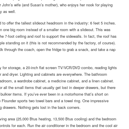
r John’s wife (and Susan’s mother), who enjoys her nook for playing
y as well.
d to offer the tallest slideout headroom in the industry: 6 feet 5 inches.
in one big room instead of a smaller room with a slideout. This was
e 7-foot ceiling and roof to support the sidewalls. In fact, the roof has
ple standing on it (this is not recommended by the factory, of course).
walk through the coach, open the fridge to grab a snack, and take a nap
ly for storage, a 20-inch flat screen TV/VCR/DVD combo, reading lights
er and dryer. Lighting and cabinets are everywhere. The bathroom
eadroom, a wardrobe cabinet, a medicine cabinet, and a linen cabinet.
 all the small items that usually get lost in deeper drawers, but there
r bulkier items. If you’ve ever been in a motorhome that’s short on
he Flounder sports two towel bars and a towel ring. One impressive
ng drawers. Nothing gets lost in the back corners.
iving area (25,000 Btus heating, 13,500 Btus cooling) and the bedroom
ntrols for each. Run the air conditioner in the bedroom and the cool air