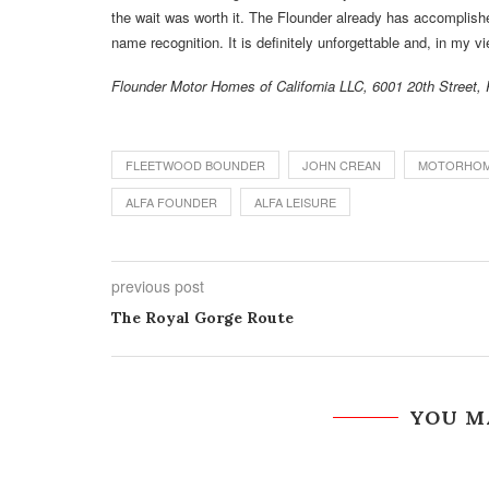
the wait was worth it. The Flounder already has accomplish
name recognition. It is definitely unforgettable and, in my 
Flounder Motor Homes of California LLC, 6001 20th Street
FLEETWOOD BOUNDER
JOHN CREAN
MOTORHOM
ALFA FOUNDER
ALFA LEISURE
previous post
The Royal Gorge Route
YOU M