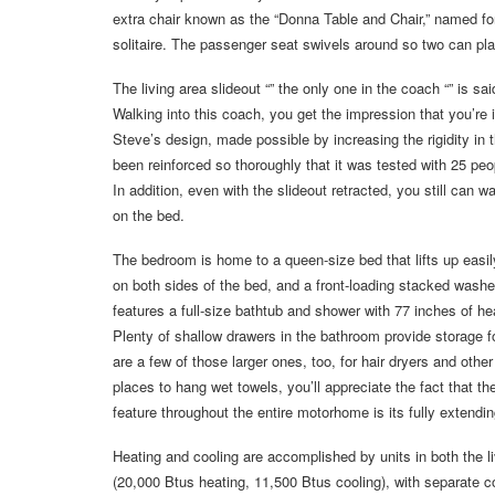
extra chair known as the “Donna Table and Chair,” named fo
solitaire. The passenger seat swivels around so two can pla
The living area slideout “” the only one in the coach “” is sai
Walking into this coach, you get the impression that you’re 
Steve’s design, made possible by increasing the rigidity in th
been reinforced so thoroughly that it was tested with 25 peo
In addition, even with the slideout retracted, you still can 
on the bed.
The bedroom is home to a queen-size bed that lifts up easi
on both sides of the bed, and a front-loading stacked wash
features a full-size bathtub and shower with 77 inches of h
Plenty of shallow drawers in the bathroom provide storage for
are a few of those larger ones, too, for hair dryers and othe
places to hang wet towels, you’ll appreciate the fact that t
feature throughout the entire motorhome is its fully extendi
Heating and cooling are accomplished by units in both the l
(20,000 Btus heating, 11,500 Btus cooling), with separate co