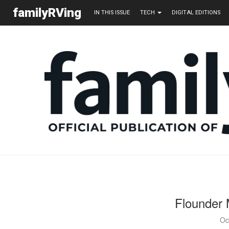
familyRVing
IN THIS ISSUE
TECH
DIGITAL EDITIONS
Flounder 
Oc