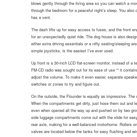
blows gently through the living area so you can watch a movie
through the bedroom for a peaceful night’s sleep. You also c
has a vent.
The dash lifts up for easy access to fuses, and the front e
for an unexpectedly quiet ride. The dog house is also design
either extra driving essentials or a nifty seating/sleeping ar
simple joysticks, is the easiest I’ve ever used.
Up front is a 30-inch LCD flat-screen monitor, instead of a
FM-CD radio was sought out for its ease of use “” it contains
adjust the volume. To make it even easier, separate speakers
switches or zones to try and figure out.
On the outside, the Flounder is equally as impressive. The 
When the compartments get dirty, just hose them out and l
even when opened all the way up and pushed on by two grown m
side luggage compartments come out with the slide for easy
rear axle, making for a well-balanced motorhome. Rollers 
valves are located below the tanks for easy flushing and win