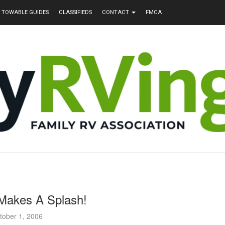
TOWABLE GUIDES
CLASSIFIEDS
CONTACT
FMCA
Makes A Splash!
tober 1, 2006