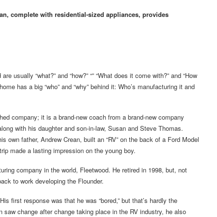
n, complete with residential-sized appliances, provides
re usually “what?” and “how?” “” “What does it come with?” and “How
rhome has a big “who” and “why” behind it: Who’s manufacturing it and
ished company; it is a brand-new coach from a brand-new company
 along with his daughter and son-in-law, Susan and Steve Thomas.
 own father, Andrew Crean, built an “RV” on the back of a Ford Model
 trip made a lasting impression on the young boy.
uring company in the world, Fleetwood. He retired in 1998, but, not
 back to work developing the Flounder.
His first response was that he was “bored,” but that’s hardly the
n saw change after change taking place in the RV industry, he also