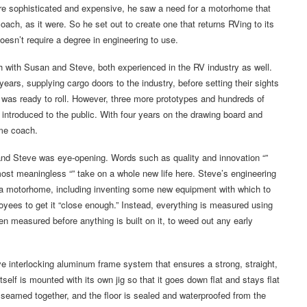
re sophisticated and expensive, he saw a need for a motorhome that
oach, as it were. So he set out to create one that returns RVing to its
oesn’t require a degree in engineering to use.
h with Susan and Steve, both experienced in the RV industry as well.
ars, supplying cargo doors to the industry, before setting their sights
pe was ready to roll. However, three more prototypes and hundreds of
s introduced to the public. With four years on the drawing board and
ome coach.
 and Steve was eye-opening. Words such as quality and innovation “”
t meaningless “” take on a whole new life here. Steve’s engineering
d a motorhome, including inventing some new equipment with which to
oyees to get it “close enough.” Instead, everything is measured using
 measured before anything is built on it, to weed out any early
ive interlocking aluminum frame system that ensures a strong, straight,
tself is mounted with its own jig so that it goes down flat and stays flat
tly seamed together, and the floor is sealed and waterproofed from the