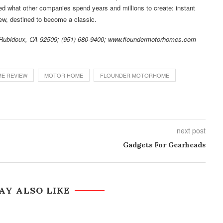
ed what other companies spend years and millions to create: instant
view, destined to become a classic.
, Rubidoux, CA 92509; (951) 680-9400; www.floundermotorhomes.com
E REVIEW
MOTOR HOME
FLOUNDER MOTORHOME
next post
Gadgets For Gearheads
AY ALSO LIKE