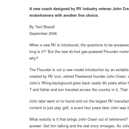
A new coach designed by RV industry veteran John Crea
motorhomers with another fine choice.
By Terri Blazell
September 2006
When a new RV is introduced, the questions to be answered a
long is it?” But the new 40-foot gas-powered Flounder moto
why?
The Flounder is not a new model introduction by an establ
created by RV icon, retired Fleetwood founder John Crean,
John’s RVing background goes back nearly 80 years when his
T and father and son traveled across the country in it. That
John later went on to found and run the largest RV manufact
content to just play golf, a scant four years later John was
What exactly is it that brings John Crean out of retirement? 
answer. Get him talking and the real story emerges. As Joh