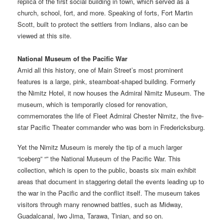
replica of the first social building in town, which served as a
church, school, fort, and more. Speaking of forts, Fort Martin
Scott, built to protect the settlers from Indians, also can be
viewed at this site.
National Museum of the Pacific War
Amid all this history, one of Main Street’s most prominent
features is a large, pink, steamboat-shaped building. Formerly
the Nimitz Hotel, it now houses the Admiral Nimitz Museum. The
museum, which is temporarily closed for renovation,
commemorates the life of Fleet Admiral Chester Nimitz, the five-
star Pacific Theater commander who was born in Fredericksburg.
Yet the Nimitz Museum is merely the tip of a much larger
“iceberg” “” the National Museum of the Pacific War. This
collection, which is open to the public, boasts six main exhibit
areas that document in staggering detail the events leading up to
the war in the Pacific and the conflict itself. The museum takes
visitors through many renowned battles, such as Midway,
Guadalcanal, Iwo Jima, Tarawa, Tinian, and so on.