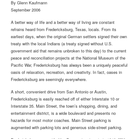
By Glenn Kaufmann
September 2006
A better way of life and a better way of living are constant
refrains heard from Fredericksburg, Texas, locals. From its
earliest days, when the original German settlers signed their own
treaty with the local Indians (a treaty signed without U.S.
government aid that remains unbroken to this day) to the current
peace and reconciliation projects at the National Museum of the
Pacific War, Fredericksburg has always been a uniquely peaceful
oasis of relaxation, recreation, and creativity. In fact, oases in
Fredericksburg are seemingly everywhere.
A short, convenient drive from San Antonio or Austin,
Fredericksburg is easily reached off of either Interstate 10 or
Interstate 35. Main Street, the town’s shopping, dining, and
entertainment district, is a wide boulevard and presents no
hazards for most motor coaches. Main Street parking is
augmented with parking lots and generous side-street parking.