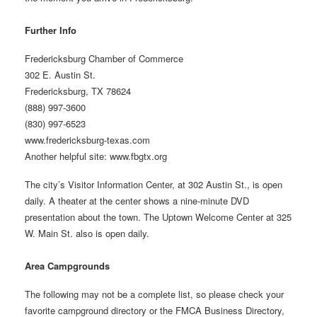
Further Info
Fredericksburg Chamber of Commerce
302 E. Austin St.
Fredericksburg, TX 78624
(888) 997-3600
(830) 997-6523
www.fredericksburg-texas.com
Another helpful site: www.fbgtx.org
The city’s Visitor Information Center, at 302 Austin St., is open
daily. A theater at the center shows a nine-minute DVD
presentation about the town. The Uptown Welcome Center at 325
W. Main St. also is open daily.
Area Campgrounds
The following may not be a complete list, so please check your
favorite campground directory or the FMCA Business Directory,