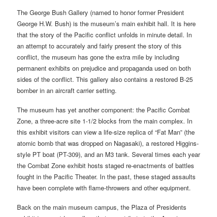
The George Bush Gallery (named to honor former President
George H.W. Bush) is the museum’s main exhibit hall. It is here
that the story of the Pacific conflict unfolds in minute detail. In
an attempt to accurately and fairly present the story of this
conflict, the museum has gone the extra mile by including
permanent exhibits on prejudice and propaganda used on both
sides of the conflict. This gallery also contains a restored B-25
bomber in an aircraft carrier setting.
The museum has yet another component: the Pacific Combat
Zone, a three-acre site 1-1/2 blocks from the main complex. In
this exhibit visitors can view a life-size replica of “Fat Man” (the
atomic bomb that was dropped on Nagasaki), a restored Higgins-
style PT boat (PT-309), and an M3 tank. Several times each year
the Combat Zone exhibit hosts staged re-enactments of battles
fought in the Pacific Theater. In the past, these staged assaults
have been complete with flame-throwers and other equipment.
Back on the main museum campus, the Plaza of Presidents