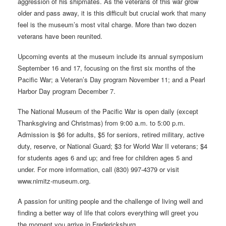
aggression of his shipmates. As the veterans of this war grow
older and pass away, it is this difficult but crucial work that many
feel is the museum’s most vital charge. More than two dozen
veterans have been reunited.
Upcoming events at the museum include its annual symposium
September 16 and 17, focusing on the first six months of the
Pacific War; a Veteran’s Day program November 11; and a Pearl
Harbor Day program December 7.
The National Museum of the Pacific War is open daily (except
Thanksgiving and Christmas) from 9:00 a.m. to 5:00 p.m.
Admission is $6 for adults, $5 for seniors, retired military, active
duty, reserve, or National Guard; $3 for World War II veterans; $4
for students ages 6 and up; and free for children ages 5 and
under. For more information, call (830) 997-4379 or visit
www.nimitz-museum.org.
A passion for uniting people and the challenge of living well and
finding a better way of life that colors everything will greet you
the moment you arrive in Fredericksburg.