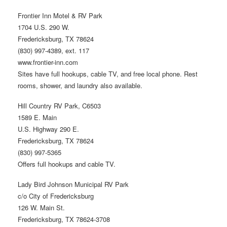
Frontier Inn Motel & RV Park
1704 U.S. 290 W.
Fredericksburg, TX 78624
(830) 997-4389, ext. 117
www.frontier-inn.com
Sites have full hookups, cable TV, and free local phone. Rest
rooms, shower, and laundry also available.
Hill Country RV Park, C6503
1589 E. Main
U.S. Highway 290 E.
Fredericksburg, TX 78624
(830) 997-5365
Offers full hookups and cable TV.
Lady Bird Johnson Municipal RV Park
c/o City of Fredericksburg
126 W. Main St.
Fredericksburg, TX 78624-3708