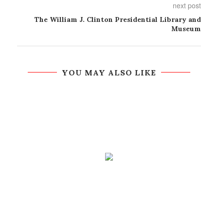
next post
The William J. Clinton Presidential Library and
Museum
YOU MAY ALSO LIKE