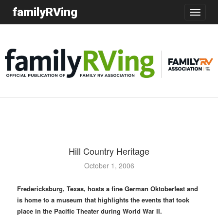
familyRVing
Toggle
navigatio
Hill Country Heritage
October 1, 2006
Fredericksburg, Texas, hosts a fine German Oktoberfest and
is home to a museum that highlights the events that took
place in the Pacific Theater during World War II.