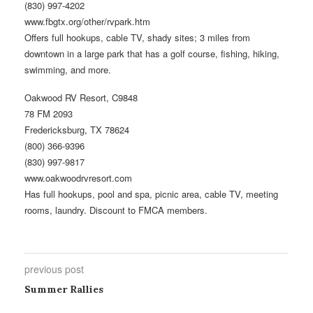
(830) 997-4202
www.fbgtx.org/other/rvpark.htm
Offers full hookups, cable TV, shady sites; 3 miles from
downtown in a large park that has a golf course, fishing, hiking,
swimming, and more.
Oakwood RV Resort, C9848
78 FM 2093
Fredericksburg, TX 78624
(800) 366-9396
(830) 997-9817
www.oakwoodrvresort.com
Has full hookups, pool and spa, picnic area, cable TV, meeting
rooms, laundry. Discount to FMCA members.
previous post
Summer Rallies