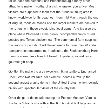
rallies pack the calendar, and Fredericksburg’s many other
attractions make it worthy of a visit whenever you arrive. Most
visitors are surprised to learn that the Fredericksburg area is
known worldwide for its peaches. From mid-May through the end
of August, roadside stands and the larger markets are packed to
the rafters with these sweet, juicy local gems. And it’s also the
place where Wildseed Farms grows incomparable fields of red
poppies and Texas bluebonnets. The commercial farm supplies
thousands of pounds of wildflower seeds to more than 20 state
transportation departments. In addition, the Fredericksburg Herb
Farm is a seamless blend of beautiful gardens, as well as a
gourmet gift shop.
Gentle hills make the area excellent hiking territory. Enchanted
Rock State Natural Area, for example, boasts a trail up the
second-largest granite dome in the United States, which rewards
hikers with spectacular views of the countryside.
Other things to do include touring the Pioneer Museum/Vereins
Kirche, a 3½-acre site with authentic historical buildings and a