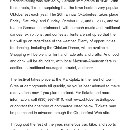
Fredericksburg was settled by German immigrants in 1846. With
these roots, it’s not surprising that the town hosts a very popular
Oktoberfest each year. The 26th annual Oktoberfest takes place
Friday, Saturday, and Sunday, October 6, 7, and 8, 2006, and will
feature German entertainment, with oompah music and traditional
dances; exhibitions; and contests. Tents are set up so that the
fun will go on regardless of the weather. Plenty of opportunities
for dancing, including the Chicken Dance, will be available.
Shopping will be plentiful for handmade arts and crafts. And food
and drink will be abundant, with local Mexican-American fare in
addition to traditional sausages, strudel, and beer.
The festival takes place at the Marktplatz in the heart of town.
Sites at campgrounds fill quickly, so you’re best advised to make
reservations now if you plan to attend. For tickets and more
information, call (830) 997-4810, visit www.oktoberfestinfbg.com,
or contact the chamber of commerce listed below. Tickets may
be purchased in advance through the Oktoberfest Web site.
Throughout the rest of the year, numerous car, bike, and sports