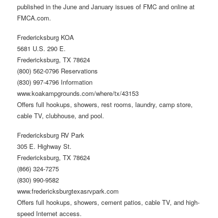
published in the June and January issues of FMC and online at
FMCA.com.
Fredericksburg KOA
5681 U.S. 290 E.
Fredericksburg, TX 78624
(800) 562-0796 Reservations
(830) 997-4796 Information
www.koakampgrounds.com/where/tx/43153
Offers full hookups, showers, rest rooms, laundry, camp store,
cable TV, clubhouse, and pool.
Fredericksburg RV Park
305 E. Highway St.
Fredericksburg, TX 78624
(866) 324-7275
(830) 990-9582
www.fredericksburgtexasrvpark.com
Offers full hookups, showers, cement patios, cable TV, and high-
speed Internet access.