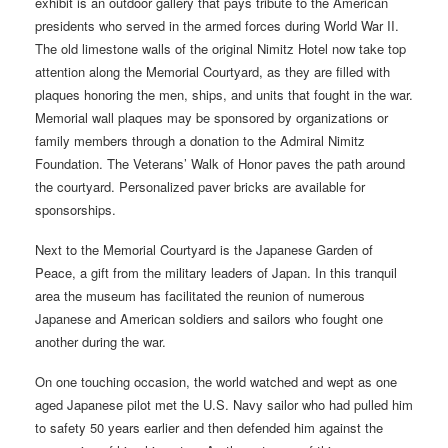
exhibit is an outdoor gallery that pays tribute to the American
presidents who served in the armed forces during World War II.
The old limestone walls of the original Nimitz Hotel now take top
attention along the Memorial Courtyard, as they are filled with
plaques honoring the men, ships, and units that fought in the war.
Memorial wall plaques may be sponsored by organizations or
family members through a donation to the Admiral Nimitz
Foundation. The Veterans’ Walk of Honor paves the path around
the courtyard. Personalized paver bricks are available for
sponsorships.
Next to the Memorial Courtyard is the Japanese Garden of
Peace, a gift from the military leaders of Japan. In this tranquil
area the museum has facilitated the reunion of numerous
Japanese and American soldiers and sailors who fought one
another during the war.
On one touching occasion, the world watched and wept as one
aged Japanese pilot met the U.S. Navy sailor who had pulled him
to safety 50 years earlier and then defended him against the