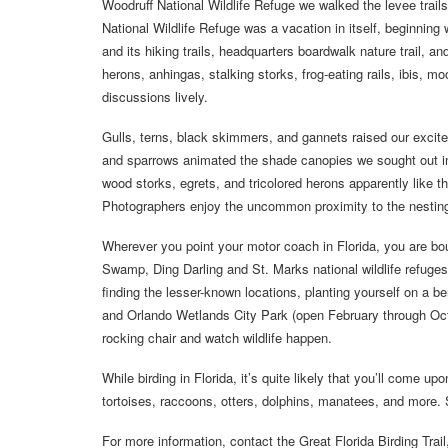
Woodruff National Wildlife Refuge we walked the levee trails
National Wildlife Refuge was a vacation in itself, beginning 
and its hiking trails, headquarters boardwalk nature trail, a
herons, anhingas, stalking storks, frog-eating rails, ibis, 
discussions lively.
Gulls, terns, black skimmers, and gannets raised our excit
and sparrows animated the shade canopies we sought out in
wood storks, egrets, and tricolored herons apparently like 
Photographers enjoy the uncommon proximity to the nesting 
Wherever you point your motor coach in Florida, you are b
Swamp, Ding Darling and St. Marks national wildlife refuge
finding the lesser-known locations, planting yourself on a 
and Orlando Wetlands City Park (open February through Octo
rocking chair and watch wildlife happen.
While birding in Florida, it’s quite likely that you’ll come up
tortoises, raccoons, otters, dolphins, manatees, and more.
For more information, contact the Great Florida Birding Trai