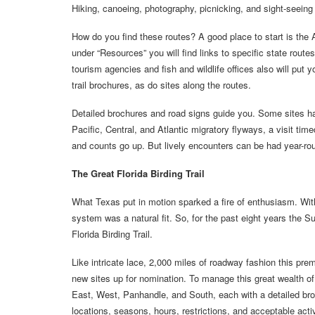
Hiking, canoeing, photography, picnicking, and sight-seeing all
How do you find these routes? A good place to start is th
under “Resources” you will find links to specific state rout
tourism agencies and fish and wildlife offices also will put y
trail brochures, as do sites along the routes.
Detailed brochures and road signs guide you. Some sites hav
Pacific, Central, and Atlantic migratory flyways, a visit time
and counts go up. But lively encounters can be had year-ro
The Great Florida Birding Trail
What Texas put in motion sparked a fire of enthusiasm. With F
system was a natural fit. So, for the past eight years the S
Florida Birding Trail.
Like intricate lace, 2,000 miles of roadway fashion this premie
new sites up for nomination. To manage this great wealth of o
East, West, Panhandle, and South, each with a detailed broc
locations, seasons, hours, restrictions, and acceptable acti