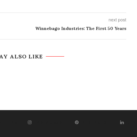
next post
Winnebago Industries: The First 50 Years
AY ALSO LIKE
WITTER
INSTAGRAM
PINTEREST
LIN