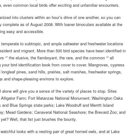
ea, even common local birds offer exciting and unfamiliar encounters.
ganized into clusters within an hour’s drive of one another, so you can
 complete as of August 2008. With loaner binoculars available at the
ding easy and accessible.
m temperate to subtropic, and ample saltwater and freshwater locations
ident and migrant. More than 500 bird species have been identified in
rs “” the elusive, the flamboyant, the rare, and the common “” all
 your bird identification book from cover to cover. Mangroves, cypress
leaf pines, sand hills, prairies, salt marshes, freshwater springs,
gs and shape-pleasing environs to explore.
l alone will give you a sense of the variety of places to stop. Sites
ine Alligator Farm; Fort Matanzas National Monument; Washington Oaks
 and Blue Springs state parks; Lake Woodruff and Merritt Island
 Prey; Mead Gardens; Canaveral National Seashore; the Brevard Zoo; and
et? Well, that list just brushes the bounty.
watchful looks with a nesting pair of great horned owls, and at Lake