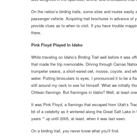
On the nation’s birding trails, some sites and routes easil
passenger vehicle. Acquiring trail brochures in advance of 
provide clues as to when to visit. If you have trouble mappin
there.
Pink Floyd Played In Idaho
While traveling on Idaho’s Birding Trail well before it was o
that made the trip memorable. Driving through Camas Nation
trumpeter swans, a short-eared owl, moose, coyote, and whi
water. Putting binoculars to eyes, I pronounced it to be a f
still around my neck to see for himself. What we initially 
Chilean flamingo. But flamingos in Idaho? Well, at least one
It was Pink Floyd, a flamingo that escaped from Utah’s Tr
bit of a celebrity as it wintered along the Great Salt Lake 
years “” up until 2005, at least, when it was last seen.
On a birding trail, you never know what you’ll find.