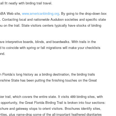
 fit neatly with birding trail travel.
e ABA Web site,
www.americanbirding.org
. By going to the drop-down box
es. Contacting local and nationwide Audubon societies and specific state
ou on the trail. State visitors centers typically have stocks of birding
e interpretive boards, blinds, and boardwalks. With trails in the
d to coincide with spring or fall migrations will make your checklists
und.
lorida’s long history as a birding destination, the birding trails
unshine State has been putting the finishing touches on the Great
r trail, which covers the entire state. It visits 489 birding sites, with
pportunity, the Great Florida Birding Trail is broken into four sections:
hure and gateway stops to orient visitors. Brochures identify sites,
vities, plus name-drop some of the all-important feathered dignitaries