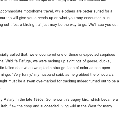
y accommodate motorhome travel, while others are better suited for a
your trip will give you a heads-up on what you may encounter, plus
g out trips, a birding trail just may be the way to go. We’ll see you out
fficially called that, we encountered one of those unexpected surprises
al Wildlife Refuge, we were racking up sightings of geese, ducks,
te-tailed deer when we spied a strange flash of color across open
lamingo. “Very funny,” my husband said, as he grabbed the binoculars
thought must be a swan dye-marked for tracking indeed turned out to be a
.
acy Aviary in the late 1980s. Somehow this cagey bird, which became a
in Utah, flew the coop and succeeded living wild in the West for many