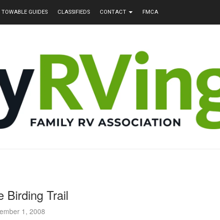
TOWABLE GUIDES
CLASSIFIEDS
CONTACT
FMCA
 Birding Trail
ember 1, 2008