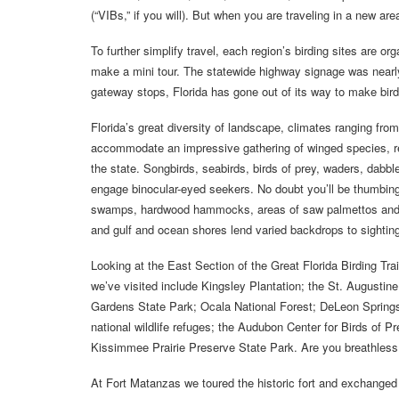
(“VIBs,” if you will). But when you are traveling in a new ar
To further simplify travel, each region’s birding sites are or
make a mini tour. The statewide highway signage was nearly
gateway stops, Florida has gone out of its way to make bir
Florida’s great diversity of landscape, climates ranging fro
accommodate an impressive gathering of winged species, res
the state. Songbirds, seabirds, birds of prey, waders, dabble
engage binocular-eyed seekers. No doubt you’ll be thumbing
swamps, hardwood hammocks, areas of saw palmettos and long
and gulf and ocean shores lend varied backdrops to sightin
Looking at the East Section of the Great Florida Birding Trai
we’ve visited include Kingsley Plantation; the St. August
Gardens State Park; Ocala National Forest; DeLeon Springs
national wildlife refuges; the Audubon Center for Birds of
Kissimmee Prairie Preserve State Park. Are you breathless y
At Fort Matanzas we toured the historic fort and exchanged 