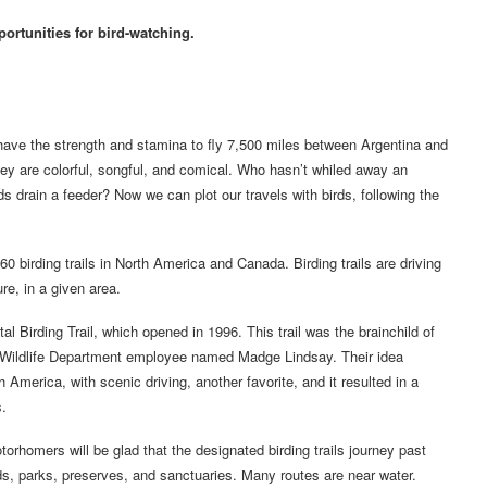
ortunities for bird-watching.
 have the strength and stamina to fly 7,500 miles between Argentina and
 They are colorful, songful, and comical. Who hasn’t whiled away an
 drain a feeder? Now we can plot our travels with birds, following the
 birding trails in North America and Canada. Birding trails are driving
re, in a given area.
al Birding Trail, which opened in 1996. This trail was the brainchild of
 Wildlife Department employee named Madge Lindsay. Their idea
 America, with scenic driving, another favorite, and it resulted in a
s.
rhomers will be glad that the designated birding trails journey past
ds, parks, preserves, and sanctuaries. Many routes are near water.