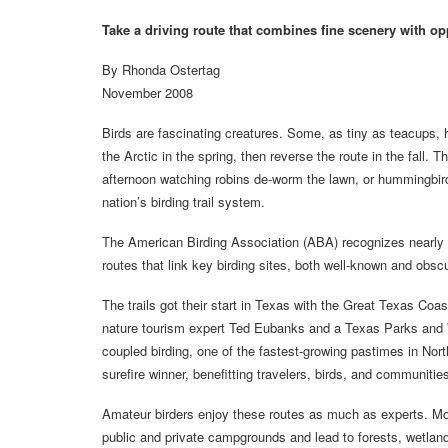
Take a driving route that combines fine scenery with opp
By Rhonda Ostertag
November 2008
Birds are fascinating creatures. Some, as tiny as teacups,
the Arctic in the spring, then reverse the route in the fall.
afternoon watching robins de-worm the lawn, or hummingbirds
nation’s birding trail system.
The American Birding Association (ABA) recognizes nearly 60
routes that link key birding sites, both well-known and obscu
The trails got their start in Texas with the Great Texas Coast
nature tourism expert Ted Eubanks and a Texas Parks and
coupled birding, one of the fastest-growing pastimes in North
surefire winner, benefitting travelers, birds, and communitie
Amateur birders enjoy these routes as much as experts. Moto
public and private campgrounds and lead to forests, wetlan