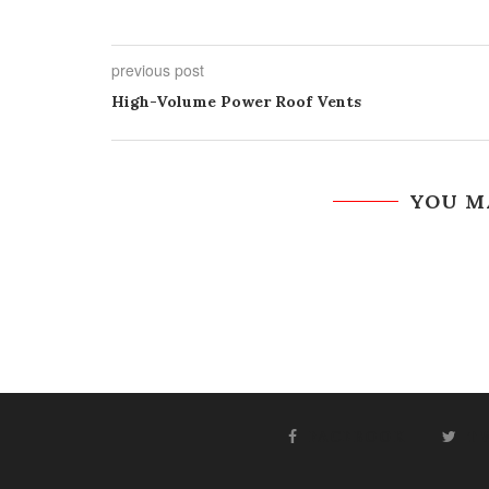
previous post
High-Volume Power Roof Vents
YOU M
FACEBOOK
T