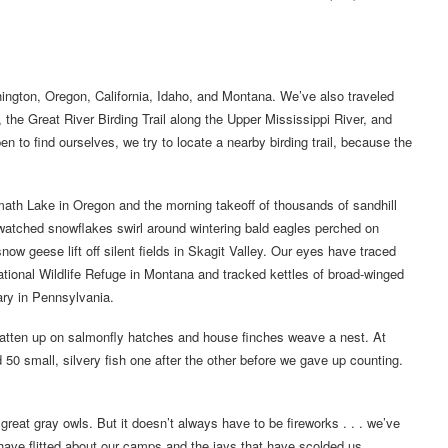
hington, Oregon, California, Idaho, and Montana. We’ve also traveled
 the Great River Birding Trail along the Upper Mississippi River, and
n to find ourselves, we try to locate a nearby birding trail, because the
th Lake in Oregon and the morning takeoff of thousands of sandhill
watched snowflakes swirl around wintering bald eagles perched on
ow geese lift off silent fields in Skagit Valley. Our eyes have traced
National Wildlife Refuge in Montana and tracked kettles of broad-winged
ry in Pennsylvania.
atten up on salmonfly hatches and house finches weave a nest. At
0 small, silvery fish one after the other before we gave up counting.
reat gray owls. But it doesn’t always have to be fireworks . . . we’ve
have flitted about our camps and the jays that have scolded us.