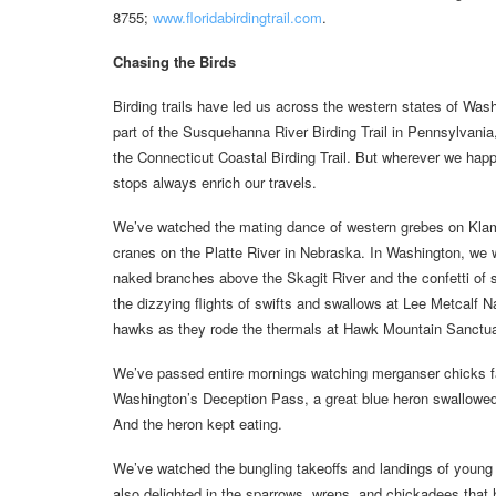
8755;
www.floridabirdingtrail.com
.
Chasing the Birds
Birding trails have led us across the western states of Was
part of the Susquehanna River Birding Trail in Pennsylvania,
the Connecticut Coastal Birding Trail. But wherever we happe
stops always enrich our travels.
We’ve watched the mating dance of western grebes on Klama
cranes on the Platte River in Nebraska. In Washington, we 
naked branches above the Skagit River and the confetti of sn
the dizzying flights of swifts and swallows at Lee Metcalf 
hawks as they rode the thermals at Hawk Mountain Sanctua
We’ve passed entire mornings watching merganser chicks f
Washington’s Deception Pass, a great blue heron swallowed 5
And the heron kept eating.
We’ve watched the bungling takeoffs and landings of young g
also delighted in the sparrows, wrens, and chickadees that 