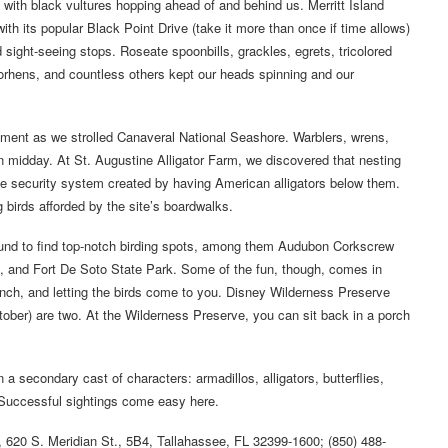
 with black vultures hopping ahead of and behind us. Merritt Island
with its popular Black Point Drive (take it more than once if time allows)
nd sight-seeing stops. Roseate spoonbills, grackles, egrets, tricolored
moorhens, and countless others kept our heads spinning and our
ement as we strolled Canaveral National Seashore. Warblers, wrens,
 midday. At St. Augustine Alligator Farm, we discovered that nesting
the security system created by having American alligators below them.
birds afforded by the site’s boardwalks.
ound to find top-notch birding spots, among them Audubon Corkscrew
s, and Fort De Soto State Park. Some of the fun, though, comes in
bench, and letting the birds come to you. Disney Wilderness Preserve
ber) are two. At the Wilderness Preserve, you can sit back in a porch
on a secondary cast of characters: armadillos, alligators, butterflies,
 Successful sightings come easy here.
l, 620 S. Meridian St., 5B4, Tallahassee, FL 32399-1600; (850) 488-