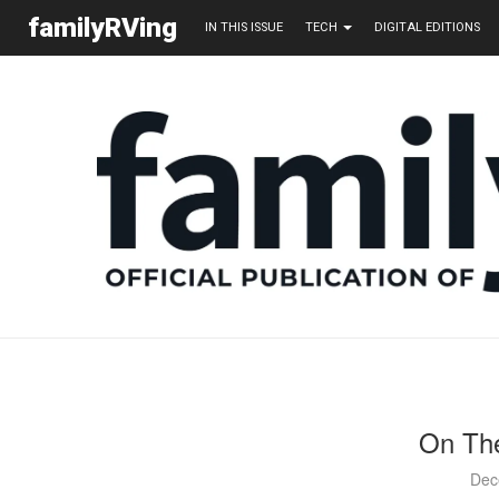
familyRVing
IN THIS ISSUE
TECH
DIGITAL EDITIONS
On The
Dec