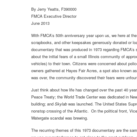
By Jerry Yeatts, F390000
FMCA Executive Director
June 2013
With FMCA’s 50th anniversary year upon us, we here at the 
scrapbooks, and other keepsakes generously donated or loa
documentary that was produced in 1973 regarding FMCA’s s
about the initial fears of a small Illinois community of appro
vehicles) to their town. Citizens were concerned about police
owners gathered at Hayes Fair Acres, a spot also known as
was over, the community discovered their fears were unfou
Just think about how life has changed over the past 40 yea
Peace Treaty; the World Trade Center was dedicated in New 
building; and
Skylab
was launched. The United States Supr
nonstop crossing of the Atlantic. On the political front, Vi
Watergate scandal was brewing.
The recurring themes of this 1973 documentary are the s