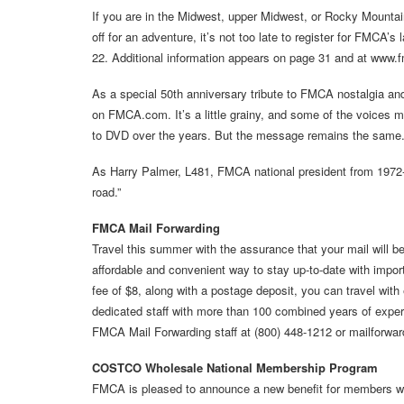
If you are in the Midwest, upper Midwest, or Rocky Mountai
off for an adventure, it’s not too late to register for FMCA’s 
22. Additional information appears on page 31 and at www
As a special 50th anniversary tribute to FMCA nostalgia and
on FMCA.com. It’s a little grainy, and some of the voices m
to DVD over the years. But the message remains the same
As Harry Palmer, L481, FMCA national president from 1972-
road.”
FMCA Mail Forwarding
Travel this summer with the assurance that your mail will b
affordable and convenient way to stay up-to-date with import
fee of $8, along with a postage deposit, you can travel wit
dedicated staff with more than 100 combined years of experi
FMCA Mail Forwarding staff at (800) 448-1212 or mailforw
COSTCO Wholesale National Membership Program
FMCA is pleased to announce a new benefit for members wh