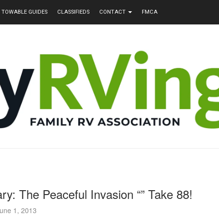
TOWABLE GUIDES
CLASSIFIEDS
CONTACT
FMCA
ry: The Peaceful Invasion “” Take 88!
une 1, 2013