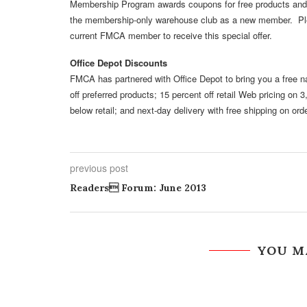
Membership Program awards coupons for free products and
the membership-only warehouse club as a new member. Pl
current FMCA member to receive this special offer.
Office Depot Discounts
FMCA has partnered with Office Depot to bring you a free
off preferred products; 15 percent off retail Web pricing o
below retail; and next-day delivery with free shipping on orde
previous post
Readers Forum: June 2013
YOU M