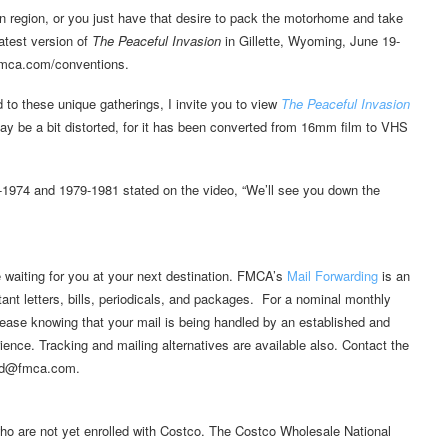
n region, or you just have that desire to pack the motorhome and take
latest version of
The Peaceful Invasion
in Gillette, Wyoming, June 19-
.fmca.com/conventions.
 to these unique gatherings, I invite you to view
The Peaceful Invasion
ay be a bit distorted, for it has been converted from 16mm film to VHS
.
1974 and 1979-1981 stated on the video, “We’ll see you down the
e waiting for you at your next destination. FMCA’s
Mail Forwarding
is an
ant letters, bills, periodicals, and packages. For a nominal monthly
h ease knowing that your mail is being handled by an established and
ence. Tracking and mailing alternatives are available also. Contact the
ard@fmca.com.
o are not yet enrolled with Costco. The Costco Wholesale National