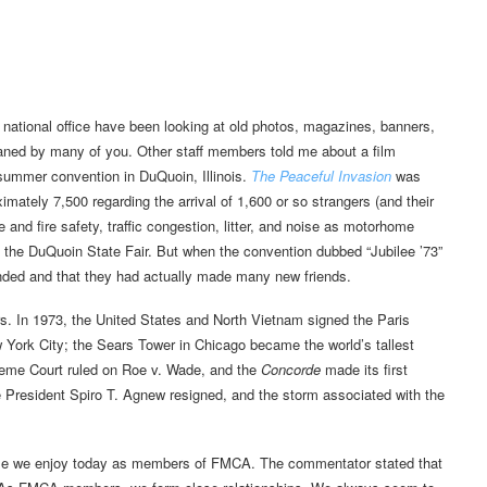
national office have been looking at old photos, magazines, banners,
ned by many of you. Other staff members told me about a film
ummer convention in DuQuoin, Illinois.
The Peaceful Invasion
was
ximately 7,500 regarding the arrival of 1,600 or so strangers (and their
 and fire safety, traffic congestion, litter, and noise as motorhome
 the DuQuoin State Fair. But when the convention dubbed “Jubilee ’73”
nded and that they had actually made many new friends.
rs. In 1973, the United States and North Vietnam signed the Paris
York City; the Sears Tower in Chicago became the world’s tallest
eme Court ruled on Roe v. Wade, and the
Concorde
made its first
ce President Spiro T. Agnew resigned, and the storm associated with the
ame we enjoy today as members of FMCA. The commentator stated that