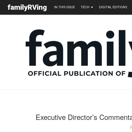
familyRVing
IN THIS ISSUE
TECH
DIGITAL EDITIONS
Executive Director’s Commenta
J