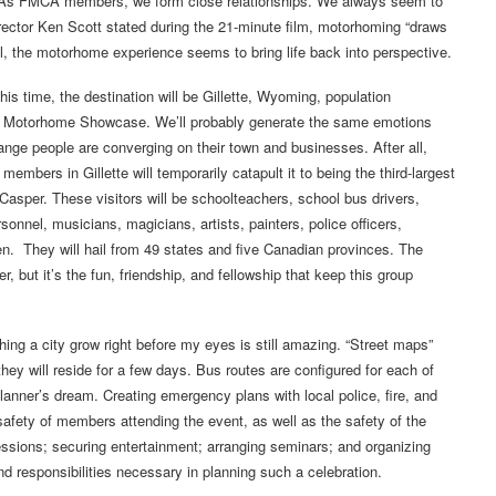
. As FMCA members, we form close relationships. We always seem to
ector Ken Scott stated during the 21-minute film, motorhoming “draws
oil, the motorhome experience seems to bring life back into perspective.
is time, the destination will be Gillette, Wyoming, population
d Motorhome Showcase. We’ll probably generate the same emotions
ge people are converging on their town and businesses. After all,
mbers in Gillette will temporarily catapult it to being the third-largest
Casper. These visitors will be schoolteachers, school bus drivers,
onnel, musicians, magicians, artists, painters, police officers,
een. They will hail from 49 states and five Canadian provinces. The
but it’s the fun, friendship, and fellowship that keep this group
ing a city grow right before my eyes is still amazing. “Street maps”
y will reside for a few days. Bus routes are configured for each of
 planner’s dream. Creating emergency plans with local police, fire, and
afety of members attending the event, as well as the safety of the
ssions; securing entertainment; arranging seminars; and organizing
nd responsibilities necessary in planning such a celebration.