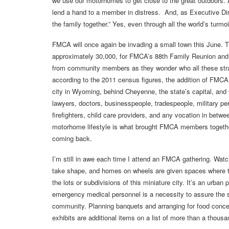
we use our motorhomes to get close to the great outdoors
lend a hand to a member in distress. And, as Executive Dir
the family together.” Yes, even through all the world’s turm
FMCA will once again be invading a small town this June. Th
approximately 30,000, for FMCA’s 88th Family Reunion an
from community members as they wonder who all these stran
according to the 2011 census figures, the addition of FMCA me
city in Wyoming, behind Cheyenne, the state’s capital, and 
lawyers, doctors, businesspeople, tradespeople, military pers
firefighters, child care providers, and any vocation in betw
motorhome lifestyle is what brought FMCA members together, 
coming back.
I’m still in awe each time I attend an FMCA gathering. Watch
take shape, and homes on wheels are given spaces where the
the lots or subdivisions of this miniature city. It’s an urban
emergency medical personnel is a necessity to assure the s
community. Planning banquets and arranging for food conce
exhibits are additional items on a list of more than a thousa