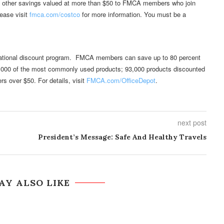
 other savings valued at more than $50 to FMCA members who join
ease visit
fmca.com/costco
for more information. You must be a
 national discount program. FMCA members can save up to 80 percent
n 3,000 of the most commonly used products; 93,000 products discounted
rs over $50. For details, visit
FMCA.com/OfficeDepot
.
next post
President’s Message: Safe And Healthy Travels
AY ALSO LIKE