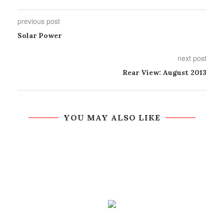
previous post
Solar Power
next post
Rear View: August 2013
YOU MAY ALSO LIKE