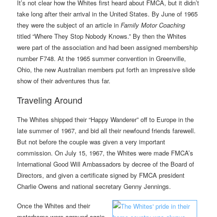
It’s not clear how the Whites first heard about FMCA, but it didn’t
take long after their arrival in the United States. By June of 1965
they were the subject of an article in
Family Motor Coaching
titled “Where They Stop Nobody Knows.” By then the Whites
were part of the association and had been assigned membership
number F748. At the 1965 summer convention in Greenville,
Ohio, the new Australian members put forth an impressive slide
show of their adventures thus far.
Traveling Around
The Whites shipped their “Happy Wanderer” off to Europe in the
late summer of 1967, and bid all their newfound friends farewell.
But not before the couple was given a very important
commission. On July 15, 1967, the Whites were made FMCA’s
International Good Will Ambassadors by decree of the Board of
Directors, and given a certificate signed by FMCA president
Charlie Owens and national secretary Genny Jennings.
Once the Whites and their
motorhome were aground again,