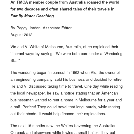
An FMCA member couple from Australia roamed the world
for two decades and often shared tales of their travels in
Family Motor Coaching
.
By Peggy Jordan, Associate Editor
August 2013
Vic and Vi White of Melbourne, Australia, often explained their
itinerant ways by saying, “We were both born under a ‘Wandering
Star.'”
The wandering began in earnest in 1962 when Vic, the owner of
an engineering company, sold his business and decided to retire.
He and Vi discussed taking time to travel. One day while reading
the local newspaper, he saw a notice stating that an American
businessman wanted to rent a home in Melbourne for a year and
a half. Perfect! They could travel that long, surely, while renting
out their abode. It would help finance their explorations.
The next 18 months saw the Whites traversing the Australian
Outback and elsewhere while towing a small trailer. They put