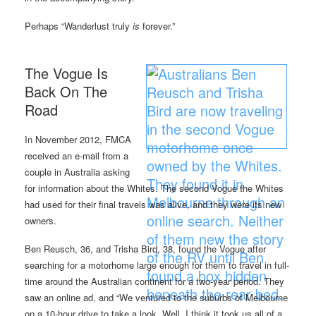
Perhaps “Wanderlust truly
is
forever.”
The Vogue Is
Back On The
Road
In November 2012, FMCA
received an e-mail from a
couple in Australia asking
for information about the Whites. The second Vogue the Whites
had used for their final travels was alive, and they were its new
owners.
Ben Reusch, 36, and Trisha Bird, 38, found the Vogue after
searching for a motorhome large enough for them to travel in full-
time around the Australian continent for a two-year period. They
saw an online ad, and “We ventured to the suburbs of Melbourne
on a 10-hour drive to take a look. Well, I think it took us all of a