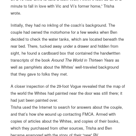
minute to fall in love with Vic and Vi’s former home,” Trisha
wrote.
Initially, they had no inkling of the coach’s background. The
couple had owned the motorhome for a few weeks when Ben
decided to check the water tanks, which are located beneath the
rear bed. There, tucked away under a drawer and hidden from
sight, he found a cardboard box that contained the handwritten
transcripts of the book
Around The World in Thirteen Years
as
well as pamphlets about the Whites’ well-traveled background
that they gave to folks they met.
A closer inspection of the 29-foot Vogue revealed that the map of
the world the Whites had painted near the door was still there; it
had just been painted over.
Trisha used the Internet to search for answers about the couple,
and that’s how she wound up contacting FMCA. Armed with
copies of articles about the Whites, and copies of their books,
which they purchased from other sources, Trisha and Ben
became enamored with the story of their “new” RV.