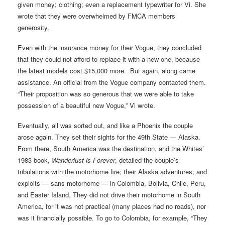
given money; clothing; even a replacement typewriter for Vi. She
wrote that they were overwhelmed by FMCA members’
generosity.
Even with the insurance money for their Vogue, they concluded
that they could not afford to replace it with a new one, because
the latest models cost $15,000 more. But again, along came
assistance. An official from the Vogue company contacted them.
“Their proposition was so generous that we were able to take
possession of a beautiful new Vogue,” Vi wrote.
Eventually, all was sorted out, and like a Phoenix the couple
arose again. They set their sights for the 49th State — Alaska.
From there, South America was the destination, and the Whites’
1983 book,
Wanderlust is Forever
, detailed the couple’s
tribulations with the motorhome fire; their Alaska adventures; and
exploits — sans motorhome — in Colombia, Bolivia, Chile, Peru,
and Easter Island. They did not drive their motorhome in South
America, for it was not practical (many places had no roads), nor
was it financially possible. To go to Colombia, for example, “They