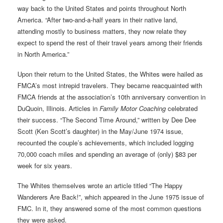
way back to the United States and points throughout North
America. “After two-and-a-half years in their native land,
attending mostly to business matters, they now relate they
expect to spend the rest of their travel years among their friends
in North America.”
Upon their return to the United States, the Whites were hailed as
FMCA’s most intrepid travelers. They became reacquainted with
FMCA friends at the association’s 10th anniversary convention in
DuQuoin, Illinois. Articles in
Family Motor Coaching
celebrated
their success. “The Second Time Around,” written by Dee Dee
Scott (Ken Scott’s daughter) in the May/June 1974 issue,
recounted the couple’s achievements, which included logging
70,000 coach miles and spending an average of (only) $83 per
week for six years.
The Whites themselves wrote an article titled “The Happy
Wanderers Are Back!”, which appeared in the June 1975 issue of
FMC. In it, they answered some of the most common questions
they were asked.