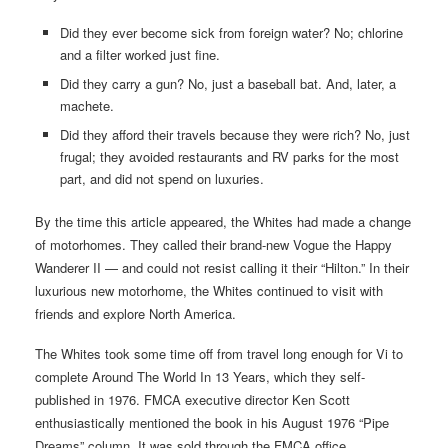
Did they ever become sick from foreign water? No; chlorine
and a filter worked just fine.
Did they carry a gun? No, just a baseball bat. And, later, a
machete.
Did they afford their travels because they were rich? No, just
frugal; they avoided restaurants and RV parks for the most
part, and did not spend on luxuries.
By the time this article appeared, the Whites had made a change
of motorhomes. They called their brand-new Vogue the Happy
Wanderer II — and could not resist calling it their “Hilton.” In their
luxurious new motorhome, the Whites continued to visit with
friends and explore North America.
The Whites took some time off from travel long enough for Vi to
complete Around The World In 13 Years, which they self-
published in 1976. FMCA executive director Ken Scott
enthusiastically mentioned the book in his August 1976 “Pipe
Dreams” column. It was sold through the FMCA office.