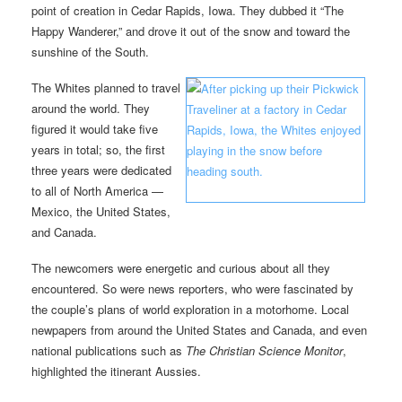
point of creation in Cedar Rapids, Iowa. They dubbed it “The
Happy Wanderer,” and drove it out of the snow and toward the
sunshine of the South.
The Whites planned to travel
around the world. They
figured it would take five
years in total; so, the first
three years were dedicated
to all of North America —
Mexico, the United States,
and Canada.
The newcomers were energetic and curious about all they
encountered. So were news reporters, who were fascinated by
the couple’s plans of world exploration in a motorhome. Local
newpapers from around the United States and Canada, and even
national publications such as
The Christian Science Monitor
,
highlighted the itinerant Aussies.