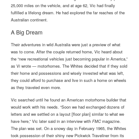
25,000 miles on the vehicle, and at age 62, Vic had finally
fulfilled a lifelong dream. He had explored the far reaches of the
Australian continent.
A Big Dream
Their adventures in wild Australia were just a preview of what
was to come. After the couple returned home, Vic heard about
the “new recreational vehicles just becoming popular in America,”
as Vi wrote — motorhomes. The Whites decided that if they sold
their home and possessions and wisely invested what was left,
they could afford to purchase and live in such a home on wheels
as they traveled even more.
Vic searched until he found an American motorhome builder that
would work with his needs. “Soon we had exchanged dozens of
letters and we settled on a layout [floor plan] similar to what we
have here,” Vic later said in an interview with
FMC
magazine.
The plan was set. On a snowy day in February 1965, the Whites
took possession of their shiny new Pickwick Traveliner from its