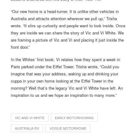
“Our new home is a head-turner. It is unlike other vehicles in
Australia and attracts attention wherever we pull up,” Trisha
wrote. “It stirs up curiosity and people want to look inside. Once
they are inside we can share the story of Vic and Vi White. We
are framing a picture of Vic and Vi and placing it just inside the
front door.”
In the Whites’ first book, Vi relates how they spent a week in
Paris parked under the Eiffel Tower. Trisha wrote, “Could you
imagine that was your address, waking up and drinking your
cuppa in your own home looking at the Eiffel Tower in the
morning? Well that’s the legacy Vic and Vi White have left. An
inspiration to us and we hope an inspiration to many more.”
VIC AND VI WHITE
EARLY MOTORHOMING
AUSTRALIA RV
VOGUE MOTORHOME