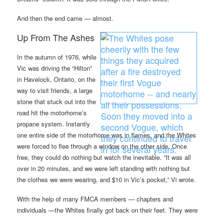
And then the end came — almost.
Up From The Ashes
In the autumn of 1976, while
Vic was driving the “Hilton”
in Havelock, Ontario, on the
way to visit friends, a large
stone that stuck out into the
road hit the motorhome’s
propane system. Instantly
one entire side of the motorhome was in flames, and the Whites
were forced to flee through a window on the other side. Once
free, they could do nothing but watch the inevitable. “It was all
over in 20 minutes, and we were left standing with nothing but
the clothes we were wearing, and $10 in Vic’s pocket,” Vi wrote.
With the help of many FMCA members — chapters and
individuals —the Whites finally got back on their feet. They were