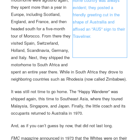
they spent more than a year in
Europe, including Scotland,
England, and France, and then
headed south for a five-month
tour of Morocco. From there they
visited Spain, Switzerland,
Holland, Scandinavia, Germany,
and Italy. Next, they shipped the
motorhome to South Africa and
spent an entire year there. While in South Africa they drove to
neighboring countries such as Rhodesia (now called Zimbabwe).
It was still not time to go home. The “Happy Wanderer” was
shipped again, this time to Southeast Asia, where they toured
Malaysia, Singapore, and Japan. Finally, the little coach and its
occupants returned to Australia in 1970.
And, as if you can’t guess by now, that did not last long.
FMC
magazine announced in 1973 that the Whites were on their