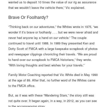
wanted us to deposit 10 times the value of our rig as assurance
that we wouldn’t leave the vehicle there,” Vic explained.
Brave Or Foolhardy?
“Thinking back on our adventures,” the Whites wrote in 1975, “we
wonder if it’s brave or foolhardy . . . but we were never afraid and
never had anyone lay a hand on our vehicle.” The couple
continued to travel until 1988. In 1989 they presented Ken and
Dotty Scott of FMCA with a large keepsake scrapbook of photos
and newspaper clippings chronicling their travels. “We are proud
to hand over our scrapbook to FMCA historians,” they wrote.
“With loving thoughts and best wishes for your travels.”
Family Motor Coaching reported that Vic White died in May 1990
at the age of 89. After that, no further word of the Whites came
to the FMCA office.
But, as it was with these “Wandering Stars,” the story still was
not quite over. It began again, in a way, in 2012, as you can see
in the accompanying story.