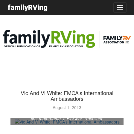
familyRVing
Toggle
navigatio
Vic And Vi White: FMCA’s International
Ambassadors
August 1, 2013
Vic and Vi White, of Melbourne, Australia, pose in their
first motorhome, a Pickwick Traveliner.