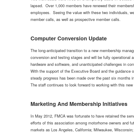
lapsed. Over 1,000 members have renewed their memberships
employees. Seeing the value with these two individuals, w
member calls, as well as prospective member calls.
Computer Conversion Update
The long-anticipated transition to a new membership manage
conversion and testing stages and will be fully operational a
hardware and software, and unanticipated challenges in con
With the support of the Executive Board and the guidance of
steady progress has been made over the past six months in
The staff continues to look forward to working with this ne
Marketing And Membership Initiatives
In May 2012, FMCA was fortunate to have retained the servi
efforts of this association among motorhome owners and
markets as Los Angeles, California; Milwaukee, Wisconsin;