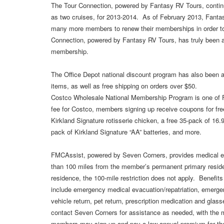
The Tour Connection, powered by Fantasy RV Tours, continue
as two cruises, for 2013-2014. As of February 2013, Fan
many more members to renew their memberships in order t
Connection, powered by Fantasy RV Tours, has truly been 
membership.
The Office Depot national discount program has also been a
items, as well as free shipping on orders over $50.
Costco Wholesale National Membership Program is one of
fee for Costco, members signing up receive coupons for fre
Kirkland Signature rotisserie chicken, a free 35-pack of 16.9
pack of Kirkland Signature “AA” batteries, and more.
FMCAssist, powered by Seven Corners, provides medical ev
than 100 miles from the member’s permanent primary reside
residence, the 100-mile restriction does not apply. Benefits
include emergency medical evacuation/repatriation, emergen
vehicle return, pet return, prescription medication and g
contact Seven Corners for assistance as needed, with the m
members may sign up and pay a low annual premium for the