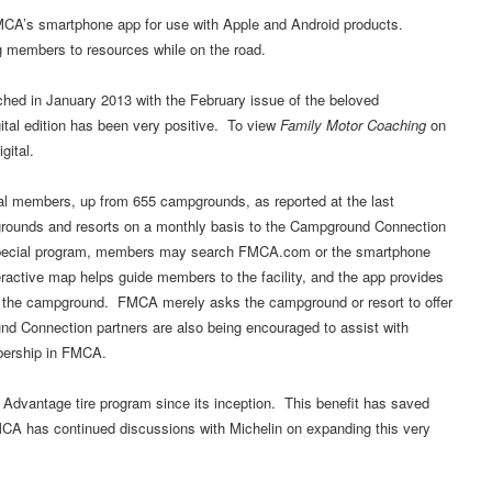
MCA’s smartphone app for use with Apple and Android products.
g members to resources while on the road.
ed in January 2013 with the February issue of the beloved
tal edition has been very positive. To view
Family Motor Coaching
on
gital.
members, up from 655 campgrounds, as reported at the last
ounds and resorts on a monthly basis to the Campground Connection
s special program, members may search FMCA.com or the smartphone
ractive map helps guide members to the facility, and the app provides
 the campground. FMCA merely asks the campground or resort to offer
d Connection partners are also being encouraged to assist with
mbership in FMCA.
Advantage tire program since its inception. This benefit has saved
MCA has continued discussions with Michelin on expanding this very