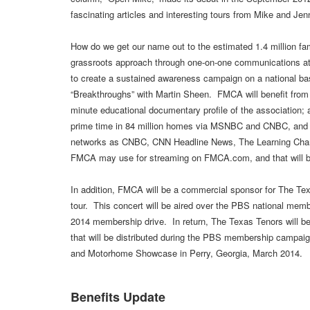
fascinating articles and interesting tours from Mike and Jenni
How do we get our name out to the estimated 1.4 million 
grassroots approach through one-on-one communications at
to create a sustained awareness campaign on a national bas
“Breakthroughs” with Martin Sheen. FMCA will benefit from h
minute educational documentary profile of the association
prime time in 84 million homes via MSNBC and CNBC, and ai
networks as CNBC, CNN Headline News, The Learning Chann
FMCA may use for streaming on FMCA.com, and that will be
In addition, FMCA will be a commercial sponsor for The Tex
tour. This concert will be aired over the PBS national memb
2014 membership drive. In return, The Texas Tenors will b
that will be distributed during the PBS membership campai
and Motorhome Showcase in Perry, Georgia, March 2014.
Benefits Update