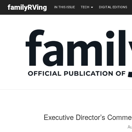
familyRVing
IN THIS ISSUE
TECH
DIGITAL EDITIONS
Executive Director’s Comme
Au