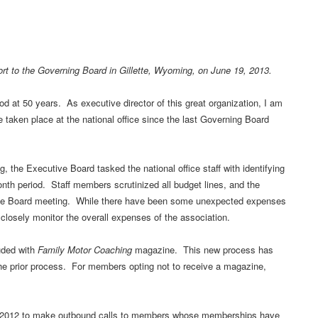
port to the Governing Board in Gillette, Wyoming, on June 19, 2013.
 at 50 years. As executive director of this great organization, I am
e taken place at the national office since the last Governing Board
, the Executive Board tasked the national office staff with identifying
nth period. Staff members scrutinized all budget lines, and the
ive Board meeting. While there have been some unexpected expenses
o closely monitor the overall expenses of the association.
uded with
Family Motor Coaching
magazine. This new process has
the prior process. For members opting not to receive a magazine,
er 2012 to make outbound calls to members whose memberships have