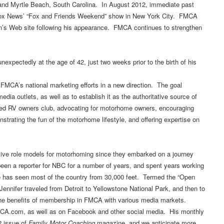
i; and Myrtle Beach, South Carolina. In August 2012, immediate past
Fox News’ “Fox and Friends Weekend” show in New York City. FMCA
on’s Web site following his appearance. FMCA continues to strengthen
nexpectedly at the age of 42, just two weeks prior to the birth of his
CA’s national marketing efforts in a new direction. The goal
dia outlets, as well as to establish it as the authoritative source of
ized RV owners club, advocating for motorhome owners, encouraging
rating the fun of the motorhome lifestyle, and offering expertise on
ive role models for motorhoming since they embarked on a journey
en a reporter for NBC for a number of years, and spent years working
e has seen most of the country from 30,000 feet. Termed the “Open
Jennifer traveled from Detroit to Yellowstone National Park, and then to
 the benefits of membership in FMCA with various media markets.
 FMCA.com, as well as on Facebook and other social media. His monthly
2 issue of
Family Motor Coaching
magazine, and we anticipate more