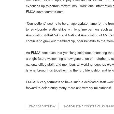
expenses up to certain maximums. Additional information and 
FMCA.sevencorners.com.
“Connections” seems to be an appropriate name for the t
to reinvigorate relationships with longtime partners such 
Association (NAARVA), and National Association of RV Pa
continue to grow our membership, offer benefits to the memb
As FMCA continues this year-long celebration honoring the g
a bright future welcoming a new generation of motorhome o
national office staff, and members all working together, we w
is what brought us together, it’s the fun, friendship, and fe
FMCA is very fortunate to have such a dedicated staff worki
forward to celebrating many more anniversary milestones!
FMCA 50 BIRTHDAY
MOTORHOME OWNERS CLUB ANNIV