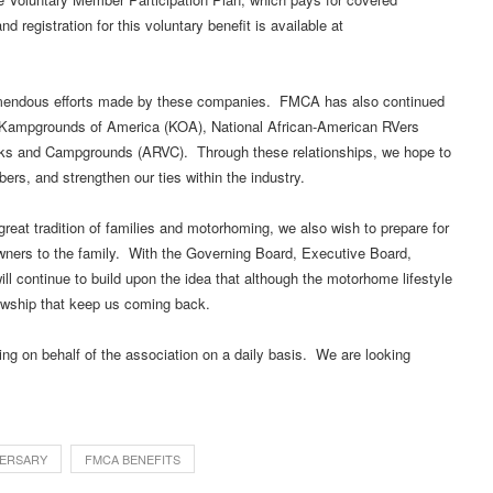
registration for this voluntary benefit is available at
remendous efforts made by these companies. FMCA has also continued
as Kampgrounds of America (KOA), National African-American RVers
rks and Campgrounds (ARVC). Through these relationships, we hope to
ers, and strengthen our ties within the industry.
reat tradition of families and motorhoming, we also wish to prepare for
wners to the family. With the Governing Board, Executive Board,
ill continue to build upon the idea that although the motorhome lifestyle
llowship that keep us coming back.
ng on behalf of the association on a daily basis. We are looking
ERSARY
FMCA BENEFITS