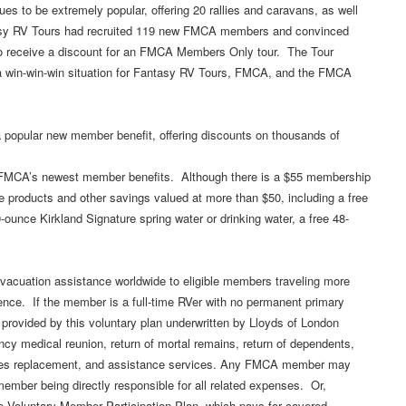
s to be extremely popular, offering 20 rallies and caravans, as well
tasy RV Tours had recruited 119 new FMCA members and convinced
o receive a discount for an FMCA Members Only tour. The Tour
a win-win-win situation for Fantasy RV Tours, FMCA, and the FMCA
 popular new member benefit, offering discounts on thousands of
 FMCA’s newest member benefits. Although there is a $55 membership
e products and other savings valued at more than $50, including a free
-ounce Kirkland Signature spring water or drinking water, a free 48-
acuation assistance worldwide to eligible members traveling more
nce. If the member is a full-time RVer with no permanent primary
 provided by this voluntary plan underwritten by Lloyds of London
cy medical reunion, return of mortal remains, return of dependents,
lasses replacement, and assistance services. Any FMCA member may
ember being directly responsible for all related expenses. Or,
 Voluntary Member Participation Plan, which pays for covered