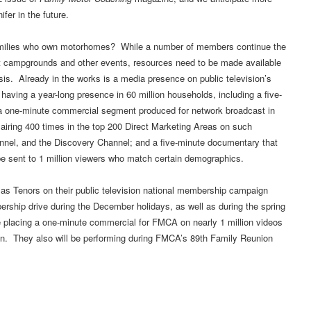
fer in the future.
families who own motorhomes? While a number of members continue the
 campgrounds and other events, resources need to be made available
is. Already in the works is a media presence on public television’s
aving a year-long presence in 60 million households, including a five-
; a one-minute commercial segment produced for network broadcast in
ring 400 times in the top 200 Direct Marketing Areas on such
el, and the Discovery Channel; and a five-minute documentary that
 sent to 1 million viewers who match certain demographics.
as Tenors on their public television national membership campaign
ership drive during the December holidays, as well as during the spring
e placing a one-minute commercial for FMCA on nearly 1 million videos
gn. They also will be performing during FMCA’s 89th Family Reunion