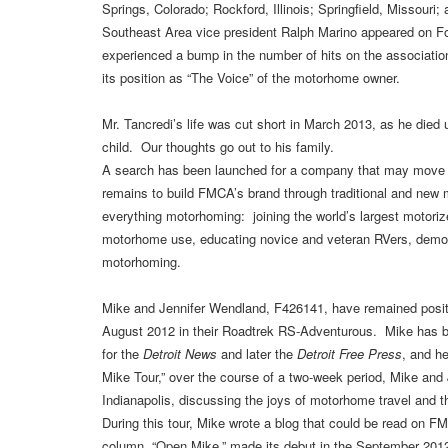
Springs, Colorado; Rockford, Illinois; Springfield, Missour
Southeast Area vice president Ralph Marino appeared on 
experienced a bump in the number of hits on the associati
its position as “The Voice” of the motorhome owner.
Mr. Tancredi’s life was cut short in March 2013, as he died u
child. Our thoughts go out to his family.
A search has been launched for a company that may move FM
remains to build FMCA’s brand through traditional and new me
everything motorhoming: joining the world’s largest motor
motorhome use, educating novice and veteran RVers, demonst
motorhoming.
Mike and Jennifer Wendland, F426141, have remained posit
August 2012 in their Roadtrek RS-Adventurous. Mike has be
for the
Detroit News
and later the
Detroit Free Press
, and h
Mike Tour,” over the course of a two-week period, Mike and 
Indianapolis, discussing the joys of motorhome travel and
During this tour, Mike wrote a blog that could be read on
column, “Open Mike,” made its debut in the September 201