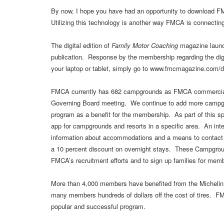
By now, I hope you have had an opportunity to download F
Utilizing this technology is another way FMCA is connectin
The digital edition of
Family Motor Coaching
magazine launch
publication. Response by the membership regarding the digi
your laptop or tablet, simply go to www.fmcmagazine.com/di
FMCA currently has 682 campgrounds as FMCA commercial 
Governing Board meeting. We continue to add more campgr
program as a benefit for the membership. As part of thi
app for campgrounds and resorts in a specific area. An inte
information about accommodations and a means to contact
a 10 percent discount on overnight stays. These Campgroun
FMCA’s recruitment efforts and to sign up families for me
More than 4,000 members have benefited from the Michelin 
many members hundreds of dollars off the cost of tires. F
popular and successful program.