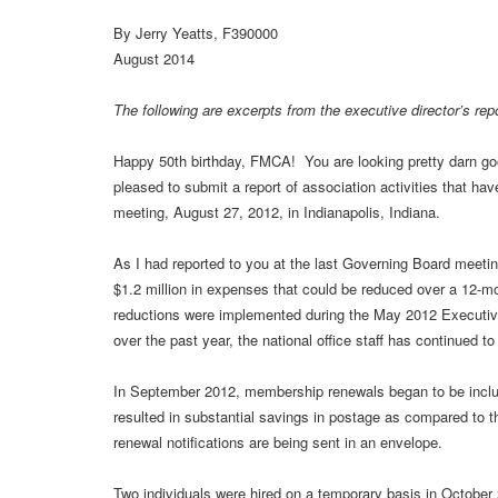
By Jerry Yeatts, F390000
August 2014
The following are excerpts from the executive director’s re
Happy 50th birthday, FMCA! You are looking pretty darn good
pleased to submit a report of association activities that hav
meeting, August 27, 2012, in Indianapolis, Indiana.
As I had reported to you at the last Governing Board meeting
$1.2 million in expenses that could be reduced over a 12-mo
reductions were implemented during the May 2012 Execut
over the past year, the national office staff has continued t
In September 2012, membership renewals began to be incl
resulted in substantial savings in postage as compared to 
renewal notifications are being sent in an envelope.
Two individuals were hired on a temporary basis in Octob