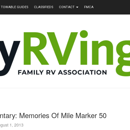
TOWABLE GUIDES
CLASSIFIEDS
CONTACT
FMCA
ntary: Memories Of Mile Marker 50
gust 1, 2013