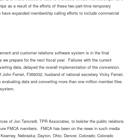
 as a result of the efforts of these two part-time temporary
e have expanded membership calling efforts to include commercial
ment and customer relations software system is in the final
s we prepare for the next fiscal year. Failures with the current
verting data, delayed the overall implementation of the conversion.
 John Ferrari, F369332, husband of national secretary Vicky Ferrari,
 evaluating data and converting more than one million member files.
w system.
ces of Jon Tancredi, TPR Associates, to bolster the public relations
 future FMCA members. FMCA has been on the news in such media
 Kearney, Nebraska; Dayton, Ohio; Denver, Colorado; Colorado