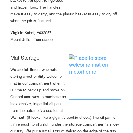
basket to transport refrigerated
and frozen food. The handles
make it easy to carry, and the plastic basket is easy to dry off
when the job is finished.
Virginia Babel, F433057
Mount Juliet, Tennessee
Mat Storage
We are full-timers who hate
storing a wet or dirty welcome
mat in our compartment when it
is time to pack up and move on.
Our solution was to purchase an
inexpensive, large flat oil pan
from the automotive section at
Walmart. (It looks like a gigantic cookie sheet.) The oil pan is
thin enough to slip right under the storage compartment’s slide-
out tray. We put a small strip of Velcro on the edge of the tray