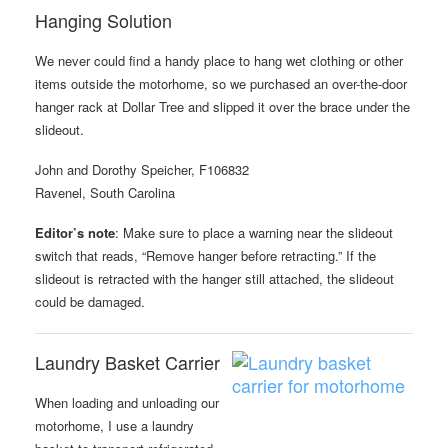
Hanging Solution
We never could find a handy place to hang wet clothing or other
items outside the motorhome, so we purchased an over-the-door
hanger rack at Dollar Tree and slipped it over the brace under the
slideout.
John and Dorothy Speicher, F106832
Ravenel, South Carolina
Editor’s note
: Make sure to place a warning near the slideout
switch that reads, “Remove hanger before retracting.” If the
slideout is retracted with the hanger still attached, the slideout
could be damaged.
Laundry Basket Carrier
When loading and unloading our
motorhome, I use a laundry