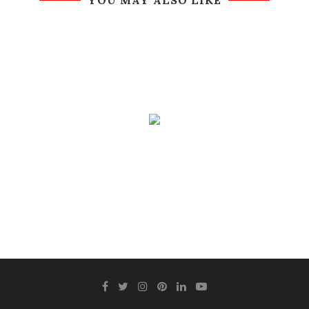
YOU MAY ALSO LIKE