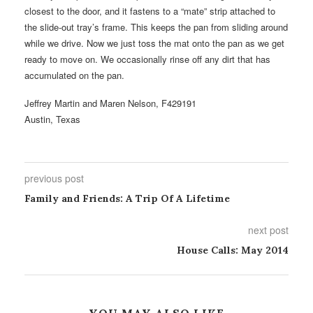
closest to the door, and it fastens to a “mate” strip attached to
the slide-out tray’s frame. This keeps the pan from sliding around
while we drive. Now we just toss the mat onto the pan as we get
ready to move on. We occasionally rinse off any dirt that has
accumulated on the pan.
Jeffrey Martin and Maren Nelson, F429191
Austin, Texas
previous post
Family and Friends: A Trip Of A Lifetime
next post
House Calls: May 2014