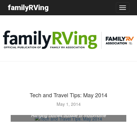
familyRVing
Toggle
navigatio
Tech and Travel Tips: May 2014
May 1, 2014
Hanging clothes outside of motorhome