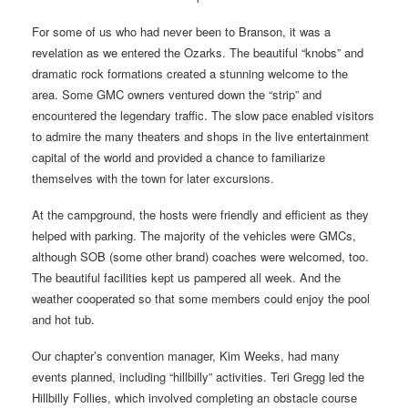
For some of us who had never been to Branson, it was a
revelation as we entered the Ozarks. The beautiful “knobs” and
dramatic rock formations created a stunning welcome to the
area. Some GMC owners ventured down the “strip” and
encountered the legendary traffic. The slow pace enabled visitors
to admire the many theaters and shops in the live entertainment
capital of the world and provided a chance to familiarize
themselves with the town for later excursions.
At the campground, the hosts were friendly and efficient as they
helped with parking. The majority of the vehicles were GMCs,
although SOB (some other brand) coaches were welcomed, too.
The beautiful facilities kept us pampered all week. And the
weather cooperated so that some members could enjoy the pool
and hot tub.
Our chapter’s convention manager, Kim Weeks, had many
events planned, including “hillbilly” activities. Teri Gregg led the
Hillbilly Follies, which involved completing an obstacle course