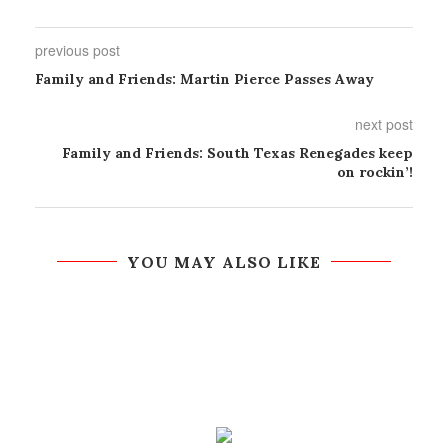
previous post
Family and Friends: Martin Pierce Passes Away
next post
Family and Friends: South Texas Renegades keep
on rockin’!
YOU MAY ALSO LIKE