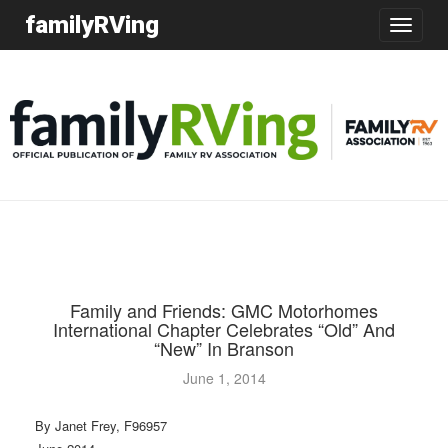
familyRVing
Toggle
navigatio
Family and Friends: GMC Motorhomes
International Chapter Celebrates “Old” And
“New” In Branson
June 1, 2014
By Janet Frey, F96957