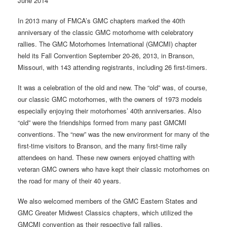
June 2014
In 2013 many of FMCA’s GMC chapters marked the 40th
anniversary of the classic GMC motorhome with celebratory
rallies. The GMC Motorhomes International (GMCMI) chapter
held its Fall Convention September 20-26, 2013, in Branson,
Missouri, with 143 attending registrants, including 26 first-timers.
It was a celebration of the old and new. The “old” was, of course,
our classic GMC motorhomes, with the owners of 1973 models
especially enjoying their motorhomes’ 40th anniversaries. Also
“old” were the friendships formed from many past GMCMI
conventions. The “new” was the new environment for many of the
first-time visitors to Branson, and the many first-time rally
attendees on hand. These new owners enjoyed chatting with
veteran GMC owners who have kept their classic motorhomes on
the road for many of their 40 years.
We also welcomed members of the GMC Eastern States and
GMC Greater Midwest Classics chapters, which utilized the
GMCMI convention as their respective fall rallies.