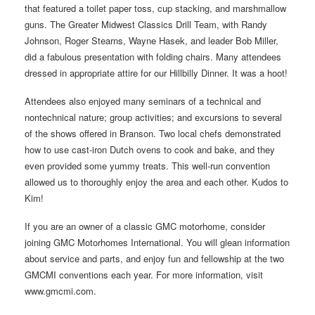
that featured a toilet paper toss, cup stacking, and marshmallow
guns. The Greater Midwest Classics Drill Team, with Randy
Johnson, Roger Stearns, Wayne Hasek, and leader Bob Miller,
did a fabulous presentation with folding chairs. Many attendees
dressed in appropriate attire for our Hillbilly Dinner. It was a hoot!
Attendees also enjoyed many seminars of a technical and
nontechnical nature; group activities; and excursions to several
of the shows offered in Branson. Two local chefs demonstrated
how to use cast-iron Dutch ovens to cook and bake, and they
even provided some yummy treats. This well-run convention
allowed us to thoroughly enjoy the area and each other. Kudos to
Kim!
If you are an owner of a classic GMC motorhome, consider
joining GMC Motorhomes International. You will glean information
about service and parts, and enjoy fun and fellowship at the two
GMCMI conventions each year. For more information, visit
www.gmcmi.com.