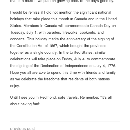
that is a must if we plan on growing back to the days gone by.
I would be remiss if I did not mention the significant national
holidays that take place this month in Canada and in the United
States. Members in Canada will commemorate Canada Day on
Tuesday, July 1, with parades, fireworks, cookouts, and
concerts. This holiday marks the anniversary of the signing of
the Constitution Act of 1867, which brought the provinces
together as a single country. In the United States, similar
celebrations will take place on Friday, July 4, to commemorate
the signing of the Declaration of Independence on July 4, 1776.
Hope you all are able to spend this time with friends and family
as we celebrate the freedoms that residents of both nations
enjoy.
Until I see you in Redmond, safe travels. Remember, “It’s all
about having fun!”
previous post