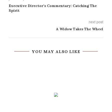
Executive Director’s Commentary: Catching The
Spirit
next post
A Widow Takes The Wheel
YOU MAY ALSO LIKE