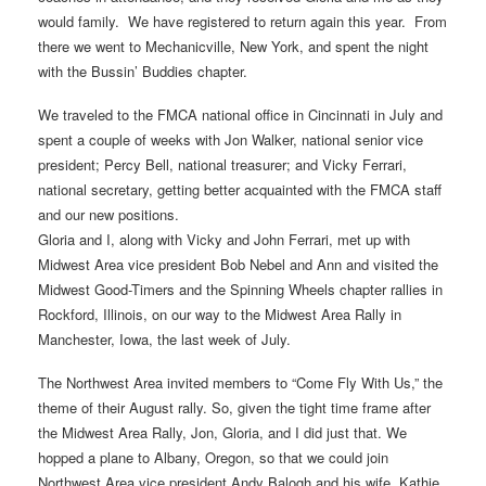
would family. We have registered to return again this year. From
there we went to Mechanicville, New York, and spent the night
with the Bussin’ Buddies chapter.
We traveled to the FMCA national office in Cincinnati in July and
spent a couple of weeks with Jon Walker, national senior vice
president; Percy Bell, national treasurer; and Vicky Ferrari,
national secretary, getting better acquainted with the FMCA staff
and our new positions.
Gloria and I, along with Vicky and John Ferrari, met up with
Midwest Area vice president Bob Nebel and Ann and visited the
Midwest Good-Timers and the Spinning Wheels chapter rallies in
Rockford, Illinois, on our way to the Midwest Area Rally in
Manchester, Iowa, the last week of July.
The Northwest Area invited members to “Come Fly With Us,” the
theme of their August rally. So, given the tight time frame after
the Midwest Area Rally, Jon, Gloria, and I did just that. We
hopped a plane to Albany, Oregon, so that we could join
Northwest Area vice president Andy Balogh and his wife, Kathie,