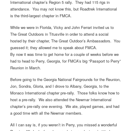
International chapter’s Region 5 rally. They had 115 rigs in
attendance. You may not know this, but Roadtrek International
is the third-largest chapter in FMCA.
While we were in Florida, Vicky and John Ferrari invited us to
The Great Outdoors in Titusville in order to attend a social
hosted by their chapter, The Great Outdoor’s Ambassadors. You
guessed it; they allowed me to speak about FMCA.
By now it was time to get home for a couple of weeks before we
had to head to Perry, Georgia, for FMCA’s big “Passport to Perry”
Reunion in March.
Before going to the Georgia National Fairgrounds for the Reunion,
Jon, Sondra, Gloria, and I drove to Albany, Georgia, to the
Monaco International chapter pre-rally. Those folks know how to
host a pre-rally. We also attended the Newmar International
chapter’s pre-rally one evening. We ate, played games, and had
a good time with all the Newmar members.
All I can say is, if you weren’t in Perry, you missed a wonderful