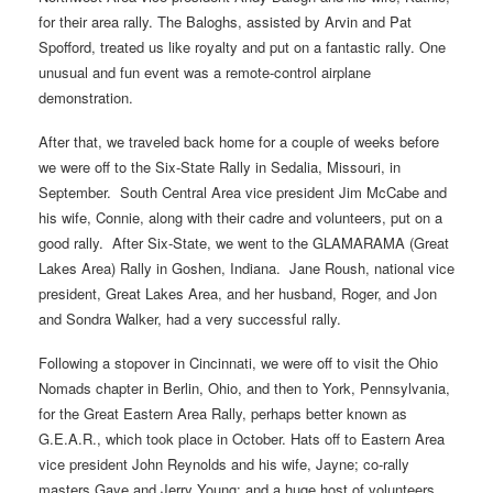
for their area rally. The Baloghs, assisted by Arvin and Pat
Spofford, treated us like royalty and put on a fantastic rally. One
unusual and fun event was a remote-control airplane
demonstration.
After that, we traveled back home for a couple of weeks before
we were off to the Six-State Rally in Sedalia, Missouri, in
September. South Central Area vice president Jim McCabe and
his wife, Connie, along with their cadre and volunteers, put on a
good rally. After Six-State, we went to the GLAMARAMA (Great
Lakes Area) Rally in Goshen, Indiana. Jane Roush, national vice
president, Great Lakes Area, and her husband, Roger, and Jon
and Sondra Walker, had a very successful rally.
Following a stopover in Cincinnati, we were off to visit the Ohio
Nomads chapter in Berlin, Ohio, and then to York, Pennsylvania,
for the Great Eastern Area Rally, perhaps better known as
G.E.A.R., which took place in October. Hats off to Eastern Area
vice president John Reynolds and his wife, Jayne; co-rally
masters Gaye and Jerry Young; and a huge host of volunteers.