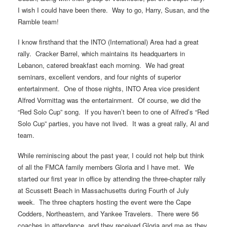
I wish I could have been there. Way to go, Harry, Susan, and the
Ramble team!
I know firsthand that the INTO (International) Area had a great
rally. Cracker Barrel, which maintains its headquarters in
Lebanon, catered breakfast each morning. We had great
seminars, excellent vendors, and four nights of superior
entertainment. One of those nights, INTO Area vice president
Alfred Vormittag was the entertainment. Of course, we did the
“Red Solo Cup” song. If you haven’t been to one of Alfred’s “Red
Solo Cup” parties, you have not lived. It was a great rally, Al and
team.
While reminiscing about the past year, I could not help but think
of all the FMCA family members Gloria and I have met. We
started our first year in office by attending the three-chapter rally
at Scussett Beach in Massachusetts during Fourth of July
week. The three chapters hosting the event were the Cape
Codders, Northeastern, and Yankee Travelers. There were 56
coaches in attendance, and they received Gloria and me as they