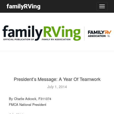
familyRVing
Toggle
navigatio
President’s Message: A Year Of Teamwork
July 1, 2014
By Charlie Adcock, F311374
FMCA National President