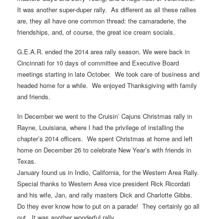
It was another super-duper rally. As different as all these rallies
are, they all have one common thread: the camaraderie, the
friendships, and, of course, the great ice cream socials.
G.E.A.R. ended the 2014 area rally season. We were back in
Cincinnati for 10 days of committee and Executive Board
meetings starting in late October. We took care of business and
headed home for a while. We enjoyed Thanksgiving with family
and friends.
In December we went to the Cruisin’ Cajuns Christmas rally in
Rayne, Louisiana, where I had the privilege of installing the
chapter’s 2014 officers. We spent Christmas at home and left
home on December 26 to celebrate New Year’s with friends in
Texas.
January found us in Indio, California, for the Western Area Rally.
Special thanks to Western Area vice president Rick Ricordati
and his wife, Jan, and rally masters Dick and Charlotte Gibbs.
Do they ever know how to put on a parade! They certainly go all
out. It was another wonderful rally.