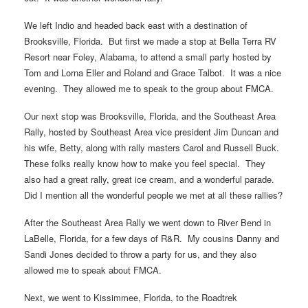
We left Indio and headed back east with a destination of
Brooksville, Florida. But first we made a stop at Bella Terra RV
Resort near Foley, Alabama, to attend a small party hosted by
Tom and Lorna Eller and Roland and Grace Talbot. It was a nice
evening. They allowed me to speak to the group about FMCA.
Our next stop was Brooksville, Florida, and the Southeast Area
Rally, hosted by Southeast Area vice president Jim Duncan and
his wife, Betty, along with rally masters Carol and Russell Buck.
These folks really know how to make you feel special. They
also had a great rally, great ice cream, and a wonderful parade.
Did I mention all the wonderful people we met at all these rallies?
After the Southeast Area Rally we went down to River Bend in
LaBelle, Florida, for a few days of R&R. My cousins Danny and
Sandi Jones decided to throw a party for us, and they also
allowed me to speak about FMCA.
Next, we went to Kissimmee, Florida, to the Roadtrek