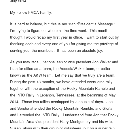
July 2014
My Fellow FMCA Family:
It is hard to believe, but this is my 12th “President’s Message.”
I’m trying to figure out where all the time went. This month I
thought I would recap my first year in office. I want to start out by
thanking each and every one of you for giving me the privilege of
serving you, the members. It has been an absolute joy.
As you may recall, national senior vice president Jon Walker and
I ran for office as a team, the Adcock/Walker team, or better
known as the A&W team. Let me say that we truly are a team.
During the past 18 months, we have attended every area rally
together with the exception of the Rocky Mountain Ramble and
the INTO Rally in Lebanon, Tennessee, at the beginning of May
2014. Those two rallies overlapped by a couple of days. Jon
and Sondra attended the Rocky Mountain Ramble, and Gloria
and I attended the INTO Rally. I understand from Jon that Rocky
Mountain Area vice president Harry Montgomery and his wife,
Susan, along with their group of volunteers, put on a super rally.