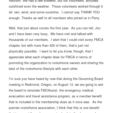
Reunion. We had a few showers, but our volunteers’ attitudes
outshined even the weather. Those volunteers worked through it
all: rain, wind, and some sunshine. I cannot say THANK YOU
enough. Thanks as well to all members who joined us in Perry.
Well, that just about covers the first year. As you can tell, Jon
and I have been very busy. We have met and talked with
thousands of our members. I wish that I could visit every FMCA
chapter, but with more than 425 of them, that’s just not
physically possible. I want to let you know, though, that I
appreciate what each chapter does for FMCA in terms of
promoting the organization to motorhome owners and sharing the
best of the motorhome lifestyle with each other.
I’m sure you have heard by now that during the Governing Board
meeting in Redmond, Oregon, on August 13, we are going to ask
the board to reinstate FMCAssist, the emergency medical
evacuation and travel assistance program, as a member benefit
that is included in the membership dues as it once was. As the
premier motorhome association, I think that this is one benefit