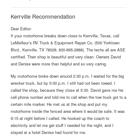
Kerrville Recommendation
Dear Editor:
If your motorhome breaks down close to Kerrville, Texas, call
LeMeilleur’s RV Truck & Equipment Repair Co. (500 Yorktown
Blvd., Kerrville, TX 78028; 830-895-2888). The techs all are ASE
certified. Their shop is beautiful and very clean. Owners David
and Denise were more than helpful and so very caring.
My motorhome broke down around 2:30 p.m. I waited for the big
wrecker truck, but by 5:00 p.m. I still had not been towed. I
called the shop, because they close at 5:30. David gave me his
cell phone number and told me to call when the tow truck got to a
certain mile marker. He met us at the shop and put my
motorhome inside the fenced area where it would be safe. It was
9:15 at night before I called. He hooked up the coach to
electricity and let me get stuff I needed for the night, and I
stayed at a hotel Denise had found for me.