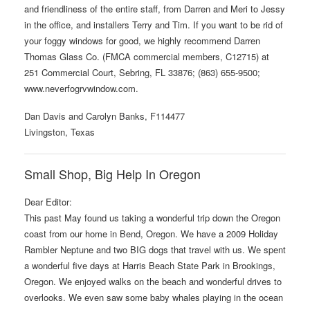
and friendliness of the entire staff, from Darren and Meri to Jessy
in the office, and installers Terry and Tim. If you want to be rid of
your foggy windows for good, we highly recommend Darren
Thomas Glass Co. (FMCA commercial members, C12715) at
251 Commercial Court, Sebring, FL 33876; (863) 655-9500;
www.neverfogrvwindow.com.
Dan Davis and Carolyn Banks, F114477
Livingston, Texas
Small Shop, Big Help In Oregon
Dear Editor:
This past May found us taking a wonderful trip down the Oregon
coast from our home in Bend, Oregon. We have a 2009 Holiday
Rambler Neptune and two BIG dogs that travel with us. We spent
a wonderful five days at Harris Beach State Park in Brookings,
Oregon. We enjoyed walks on the beach and wonderful drives to
overlooks. We even saw some baby whales playing in the ocean