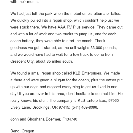
with their moms.
We had just left the park when the motorhome’s alternator failed.
We quickly pulled into a repair shop, which couldn’t help us; we
were stuck there. We have AAA RV Plus service. They came out
and with a lot of work and two trucks to jump us, one for each
coach battery, they were able to start the coach. Thank
goodness we got it started, as the unit weighs 33,000 pounds,
and we would have had to wait for a tow truck to come from
Crescent City, about 35 miles south.
We found a small repair shop called KLB Enterprises. We made
it there and were given a plug-in for the coach, plus the owner put
up with our dogs and dropped everything to get us fixed in one
day! If you are ever in this area, don’t hesitate to contact him. He
really knows his stuff. The company is KLB Enterprises, 97960
Lively Lane, Brookings, OR 97415; (541) 469-8096.
John and Shoshana Doermer, F434740
Bend, Oregon