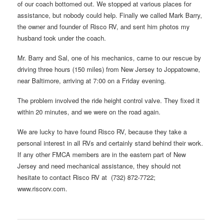
of our coach bottomed out. We stopped at various places for
assistance, but nobody could help. Finally we called Mark Barry,
the owner and founder of Risco RV, and sent him photos my
husband took under the coach.
Mr. Barry and Sal, one of his mechanics, came to our rescue by
driving three hours (150 miles) from New Jersey to Joppatowne,
near Baltimore, arriving at 7:00 on a Friday evening.
The problem involved the ride height control valve. They fixed it
within 20 minutes, and we were on the road again.
We are lucky to have found Risco RV, because they take a
personal interest in all RVs and certainly stand behind their work.
If any other FMCA members are in the eastern part of New
Jersey and need mechanical assistance, they should not
hesitate to contact Risco RV at (732) 872-7722;
www.riscorv.com.