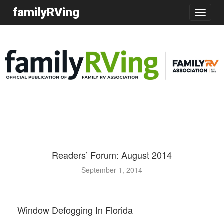
familyRVing
Toggle
navigatio
Readers’ Forum: August 2014
September 1, 2014
Window Defogging In Florida