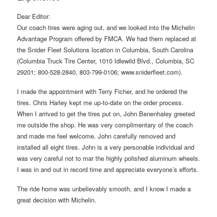
Dear Editor:
Our coach tires were aging out, and we looked into the Michelin
Advantage Program offered by FMCA. We had them replaced at
the Snider Fleet Solutions location in Columbia, South Carolina
(Columbia Truck Tire Center, 1010 Idlewild Blvd., Columbia, SC
29201; 800-528-2840, 803-799-0106; www.sniderfleet.com).
I made the appointment with Terry Ficher, and he ordered the
tires. Chris Harley kept me up-to-date on the order process.
When I arrived to get the tires put on, John Benenhaley greeted
me outside the shop. He was very complimentary of the coach
and made me feel welcome. John carefully removed and
installed all eight tires. John is a very personable individual and
was very careful not to mar the highly polished aluminum wheels.
I was in and out in record time and appreciate everyone’s efforts.
The ride home was unbelievably smooth, and I know I made a
great decision with Michelin.