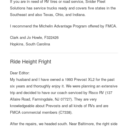
If you are in need of RV tires or road service, Snider Fleet
Solutions has service trucks ready and covers five states in the
Southeast and also Texas, Ohio, and Indiana.
I recommend the Michelin Advantage Program offered by FMCA.
Clark and Jo Howle, F322426
Hopkins, South Carolina
Ride Height Fright
Dear Editor:
My husband and I have owned a 1993 Prevost XL2 for the past
six years and thoroughly enjoy it. We were planning an extensive
trip and decided to have our coach serviced by Risco RV (137
Allaire Road, Farmingdale, NJ 07727). They are very
knowledgeable about Prevosts and all kinds of RVs and are
FMCA commercial members (C7338).
After the repairs, we headed south. Near Baltimore, the right side