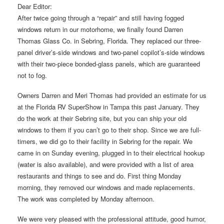
Dear Editor:
After twice going through a “repair” and still having fogged
windows return in our motorhome, we finally found Darren
Thomas Glass Co. in Sebring, Florida. They replaced our three-
panel driver’s-side windows and two-panel copilot’s-side windows
with their two-piece bonded-glass panels, which are guaranteed
not to fog.
Owners Darren and Meri Thomas had provided an estimate for us
at the Florida RV SuperShow in Tampa this past January. They
do the work at their Sebring site, but you can ship your old
windows to them if you can’t go to their shop. Since we are full-
timers, we did go to their facility in Sebring for the repair. We
came in on Sunday evening, plugged in to their electrical hookup
(water is also available), and were provided with a list of area
restaurants and things to see and do. First thing Monday
morning, they removed our windows and made replacements.
The work was completed by Monday afternoon.
We were very pleased with the professional attitude, good humor,