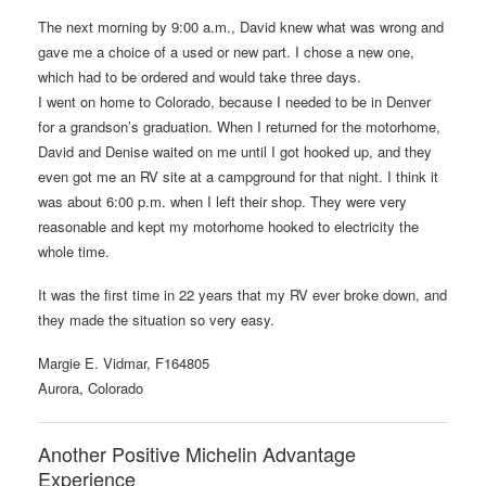
The next morning by 9:00 a.m., David knew what was wrong and
gave me a choice of a used or new part. I chose a new one,
which had to be ordered and would take three days.
I went on home to Colorado, because I needed to be in Denver
for a grandson’s graduation. When I returned for the motorhome,
David and Denise waited on me until I got hooked up, and they
even got me an RV site at a campground for that night. I think it
was about 6:00 p.m. when I left their shop. They were very
reasonable and kept my motorhome hooked to electricity the
whole time.
It was the first time in 22 years that my RV ever broke down, and
they made the situation so very easy.
Margie E. Vidmar, F164805
Aurora, Colorado
Another Positive Michelin Advantage
Experience