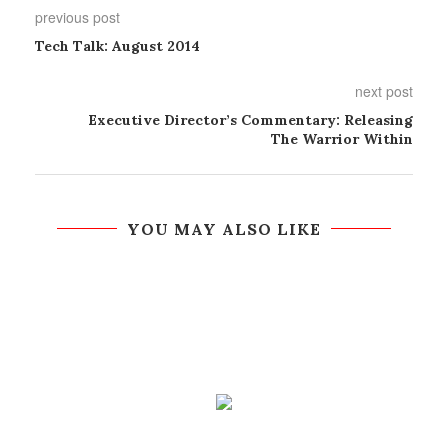
previous post
Tech Talk: August 2014
next post
Executive Director’s Commentary: Releasing
The Warrior Within
YOU MAY ALSO LIKE