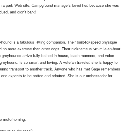
ed on a park Web site. Campground managers loved her, because she was
dued, and didn’t bark!
yhound is a fabulous RVing companion. Their built-for-speed physique
 no more exercise than other dogs. Their nickname is “45-mile-an-hour
 greyhounds arrive fully trained in house, leash manners, and voice
greyhound, is so smart and loving. A veteran traveler, she is happy to
or during transport to another track. Anyone who has met Sage remembers
 and expects to be patted and admired. She is our ambassador for
le motorhoming.
town or on the road?