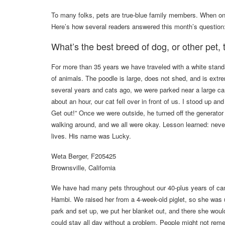
To many folks, pets are true-blue family members. When o
Here’s how several readers answered this month’s question
What’s the best breed of dog, or other pet,
For more than 35 years we have traveled with a white stand
of animals. The poodle is large, does not shed, and is extr
several years and cats ago, we were parked near a large ca
about an hour, our cat fell over in front of us. I stood up
Get out!” Once we were outside, he turned off the generator
walking around, and we all were okay. Lesson learned: never
lives. His name was Lucky.
Weta Berger, F205425
Brownsville, California
We have had many pets throughout our 40-plus years of camp
Hambi. We raised her from a 4-week-old piglet, so she wa
park and set up, we put her blanket out, and there she wou
could stay all day without a problem. People might not r