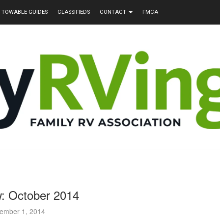
TOWABLE GUIDES
CLASSIFIEDS
CONTACT
FMCA
: October 2014
ember 1, 2014