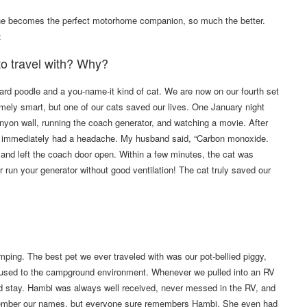
ne becomes the perfect motorhome companion, so much the better.
:
 to travel with? Why?
ard poodle and a you-name-it kind of cat. We are now on our fourth set
emely smart, but one of our cats saved our lives. One January night
nyon wall, running the coach generator, and watching a movie. After
 and immediately had a headache. My husband said, “Carbon monoxide.
 and left the coach door open. Within a few minutes, the cat was
 run your generator without good ventilation! The cat truly saved our
ing. The best pet we ever traveled with was our pot-bellied piggy,
s used to the campground environment. Whenever we pulled into an RV
ld stay. Hambi was always well received, never messed in the RV, and
emember our names, but everyone sure remembers Hambi. She even had