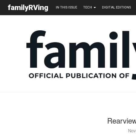
familyRVing
IN THIS ISSUE
TECH
DIGITAL EDITIONS
Rearview
Nov