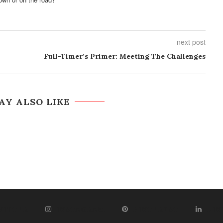
next post
Full-Timer’s Primer: Meeting The Challenges
AY ALSO LIKE
WITTER
INSTAGRAM
PINTEREST
LIN