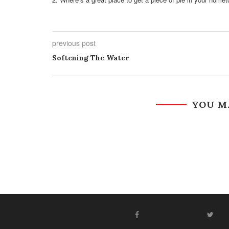
previous post
Softening The Water
YOU M
FACEBOOK
T