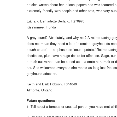
articles written about her in local papers and was featur
extremely friendly with people and other pets, was very sub
Eric and Bernadette Berland, F270976
Kissimmee, Florida
A greyhound? Absolutely, and why not? A retired racing gre
does not mean they need a lot of exercise; greyhounds need
couch potato” — emphasis on “couch potato.” Retired racing
obedience, plus have a huge desire for affection. Sage, our 
stretch out rather than be curled up in a crate at a track 
her. She welcomes everyone she meets as long-lost friends
greyhound adoption.
Keith and Barb Hobson, F344046
Almonte, Ontario
Future questions:
1. Tell about a famous or unusual person you have met whi
2. Where’s a great place to get a piece of pie in your home