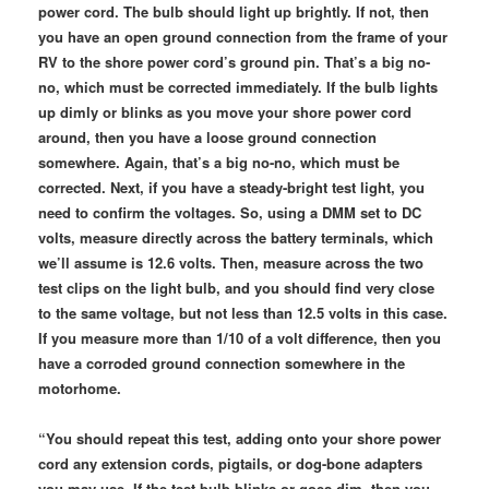
power cord. The bulb should light up brightly. If not, then
you have an open ground connection from the frame of your
RV to the shore power cord’s ground pin. That’s a big no-
no, which must be corrected immediately. If the bulb lights
up dimly or blinks as you move your shore power cord
around, then you have a loose ground connection
somewhere. Again, that’s a big no-no, which must be
corrected. Next, if you have a steady-bright test light, you
need to confirm the voltages. So, using a DMM set to DC
volts, measure directly across the battery terminals, which
we’ll assume is 12.6 volts. Then, measure across the two
test clips on the light bulb, and you should find very close
to the same voltage, but not less than 12.5 volts in this case.
If you measure more than 1/10 of a volt difference, then you
have a corroded ground connection somewhere in the
motorhome.
“You should repeat this test, adding onto your shore power
cord any extension cords, pigtails, or dog-bone adapters
you may use. If the test bulb blinks or goes dim, then you