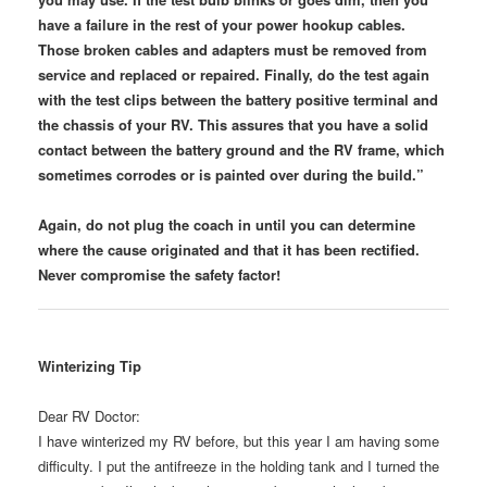
have a failure in the rest of your power hookup cables.
Those broken cables and adapters must be removed from
service and replaced or repaired. Finally, do the test again
with the test clips between the battery positive terminal and
the chassis of your RV. This assures that you have a solid
contact between the battery ground and the RV frame, which
sometimes corrodes or is painted over during the build.”
Again, do not plug the coach in until you can determine
where the cause originated and that it has been rectified.
Never compromise the safety factor!
Winterizing Tip
Dear RV Doctor:
I have winterized my RV before, but this year I am having some
difficulty. I put the antifreeze in the holding tank and I turned the