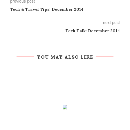
previous post
Tech & Travel Tips: December 2014
next post
Tech Talk: December 2014
YOU MAY ALSO LIKE