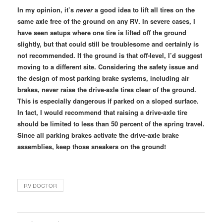
In my opinion, it’s
never
a good idea to lift all tires on the
same axle free of the ground on any RV. In severe cases, I
have seen setups where one tire is lifted off the ground
slightly, but that could still be troublesome and certainly is
not recommended. If the ground is that off-level, I’d suggest
moving to a different site. Considering the safety issue and
the design of most parking brake systems, including air
brakes, never raise the drive-axle tires clear of the ground.
This is especially dangerous if parked on a sloped surface.
In fact, I would recommend that raising a drive-axle tire
should be limited to less than 50 percent of the spring travel.
Since all parking brakes activate the drive-axle brake
assemblies, keep those sneakers on the ground!
RV DOCTOR