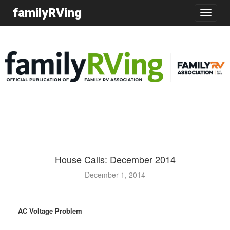
familyRVing
Toggle
navigatio
House Calls: December 2014
December 1, 2014
AC Voltage Problem