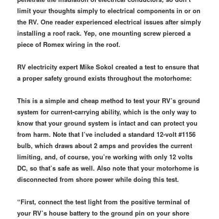
limit your thoughts simply to electrical components in or on
the RV. One reader experienced electrical issues after simply
installing a roof rack. Yep, one mounting screw pierced a
piece of Romex wiring in the roof.
RV electricity expert Mike Sokol created a test to ensure that
a proper safety ground exists throughout the motorhome:
This is a simple and cheap method to test your RV’s ground
system for current-carrying ability, which is the only way to
know that your ground system is intact and can protect you
from harm. Note that I’ve included a standard 12-volt #1156
bulb, which draws about 2 amps and provides the current
limiting, and, of course, you’re working with only 12 volts
DC, so that’s safe as well. Also note that your motorhome is
disconnected from shore power while doing this test.
“First, connect the test light from the positive terminal of
your RV’s house battery to the ground pin on your shore