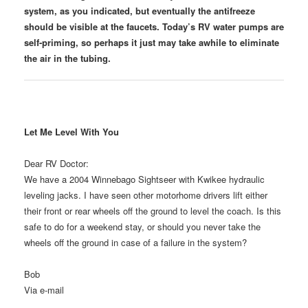
system, as you indicated, but eventually the antifreeze
should be visible at the faucets. Today’s RV water pumps are
self-priming, so perhaps it just may take awhile to eliminate
the air in the tubing.
Let Me Level With You
Dear RV Doctor:
We have a 2004 Winnebago Sightseer with Kwikee hydraulic
leveling jacks. I have seen other motorhome drivers lift either
their front or rear wheels off the ground to level the coach. Is this
safe to do for a weekend stay, or should you never take the
wheels off the ground in case of a failure in the system?
Bob
Via e-mail