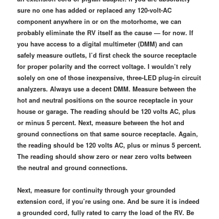
sure no one has added or replaced any 120-volt-AC
component anywhere in or on the motorhome, we can
probably eliminate the RV itself as the cause — for now. If
you have access to a digital multimeter (DMM) and can
safely measure outlets, I’d first check the source receptacle
for proper polarity and the correct voltage. I wouldn’t rely
solely on one of those inexpensive, three-LED plug-in circuit
analyzers. Always use a decent DMM. Measure between the
hot and neutral positions on the source receptacle in your
house or garage. The reading should be 120 volts AC, plus
or minus 5 percent. Next, measure between the hot and
ground connections on that same source receptacle. Again,
the reading should be 120 volts AC, plus or minus 5 percent.
The reading should show zero or near zero volts between
the neutral and ground connections.
Next, measure for continuity through your grounded
extension cord, if you’re using one. And be sure it is indeed
a grounded cord, fully rated to carry the load of the RV. Be