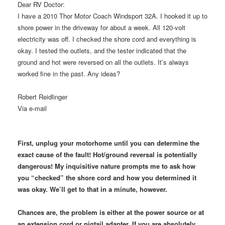
Dear RV Doctor:
I have a 2010 Thor Motor Coach Windsport 32A. I hooked it up to
shore power in the driveway for about a week. All 120-volt
electricity was off. I checked the shore cord and everything is
okay. I tested the outlets, and the tester indicated that the
ground and hot were reversed on all the outlets. It’s always
worked fine in the past. Any ideas?
Robert Reidlinger
Via e-mail
First, unplug your motorhome until you can determine the
exact cause of the fault! Hot/ground reversal is potentially
dangerous! My inquisitive nature prompts me to ask how
you “checked” the shore cord and how you determined it
was okay. We’ll get to that in a minute, however.
Chances are, the problem is either at the power source or at
an extension cord or pigtail adapter. If you are absolutely