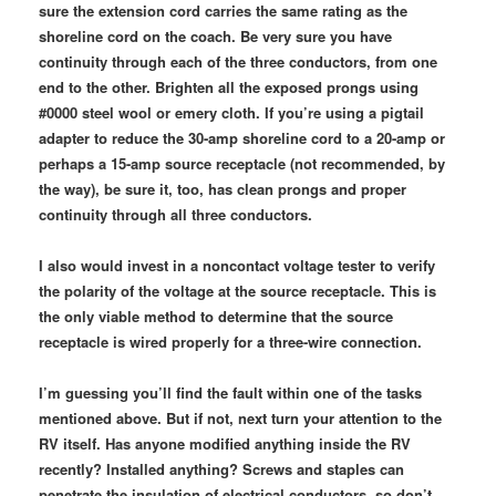
sure the extension cord carries the same rating as the
shoreline cord on the coach. Be very sure you have
continuity through each of the three conductors, from one
end to the other. Brighten all the exposed prongs using
#0000 steel wool or emery cloth. If you’re using a pigtail
adapter to reduce the 30-amp shoreline cord to a 20-amp or
perhaps a 15-amp source receptacle (not recommended, by
the way), be sure it, too, has clean prongs and proper
continuity through all three conductors.
I also would invest in a noncontact voltage tester to verify
the polarity of the voltage at the source receptacle. This is
the only viable method to determine that the source
receptacle is wired properly for a three-wire connection.
I’m guessing you’ll find the fault within one of the tasks
mentioned above. But if not, next turn your attention to the
RV itself. Has anyone modified anything inside the RV
recently? Installed anything? Screws and staples can
penetrate the insulation of electrical conductors, so don’t