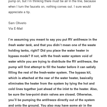
pump on, but I’m thinking there must be air in the line, because
when I turn the faucets on, nothing comes out. I sure would
appreciate a tip.
Sam Oliverio
Via E-Mail
I’m assuming you meant to say you put RV antifreeze in the
fresh water tank
, and that you didn’t mean one of the waste
holding tanks, right? Did you place the water heater in
bypass mode? If not, with the fresh water system void of
water while you are trying to distribute the RV antifreeze, the
pump will first attempt to fill the heater before it can satisfy
filling the rest of the fresh-water system. The bypass kit,
which is attached at the rear of the water heater, basically
eliminates the heater from the system by tying the hot and
cold lines together just ahead of the inlet to the heater. Also,
be sure the low-point drain valves are closed. Otherwise,
you’ll be pumping the antifreeze directly out of the system
and onto the ground. You also may have some air in the