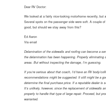
Dear RV Doctor:
We looked at a fairly nice-looking motorhome recently, but af
Several spots on the passenger side were soft. A couple of 
good, but should we stay away from this?
Ed Aaron
Via email
Delamination of the sidewalls and roofing can become a seri
the delamination has been happening. Properly eliminating a
areas. But without inspecting the damage, I’m guessing.
If you’re serious about that coach, I’d have an RV body/coll
recommendations might be suggested. It still might be a go
determine the final purchase price. If a reputable dealer is s
It’s unlikely, however, since the replacement of sidewalls 
properly to handle that type of large repair. Proceed, but pr
warranted.