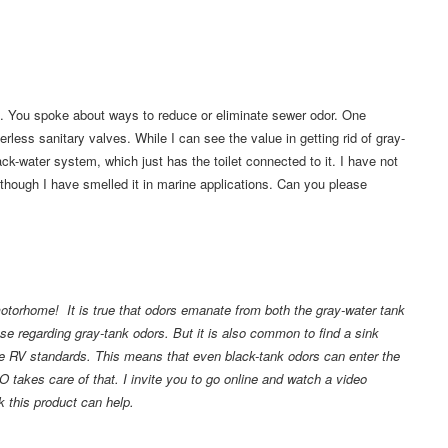
. You spoke about ways to reduce or eliminate sewer odor. One
ess sanitary valves. While I can see the value in getting rid of gray-
ck-water system, which just has the toilet connected to it. I have not
although I have smelled it in marine applications. Can you please
motorhome! It is true that odors emanate from both the gray-water tank
ense regarding gray-tank odors. But it is also common to find a sink
 the RV standards. This means that even black-tank odors can enter the
O takes care of that. I invite you to go online and watch a video
nk this product can help.