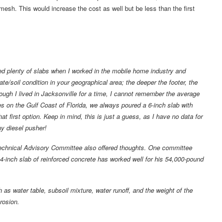
mesh. This would increase the cost as well but be less than the first
ed plenty of slabs when I worked in the mobile home industry and
e/soil condition in your geographical area; the deeper the footer, the
gh I lived in Jacksonville for a time, I cannot remember the average
es on the Gulf Coast of Florida, we always poured a 6-inch slab with
hat first option. Keep in mind, this is just a guess, as I have no data for
ny diesel pusher!
chnical Advisory Committee also offered thoughts. One committee
 4-inch slab of reinforced concrete has worked well for his 54,000-pound
s water table, subsoil mixture, water runoff, and the weight of the
rosion.