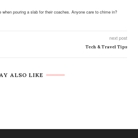
e when pouring a slab for their coaches. Anyone care to chime in?
next post
Tech & Travel Tips
AY ALSO LIKE