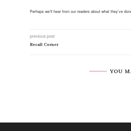
Perhaps we’ll hear from our readers about what they’ve don
previous post
Recall Corner
YOU M