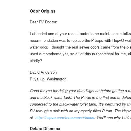
Odor Origins
Dear RV Doctor:
I attended one of your recent motorhome maintenance talks
recommendation was to replace the P-traps with HepvO waterl
water odor, I thought the real sewer odors came from the bla
used a motorhome yet, so all of this is theoretical for me, 
clarify?
David Anderson
Puyallup, Washington
Good for you for doing your due diligence before getting a 
and the black-water tank. The P-trap is the first line of def
connected to the black-water toilet tank. It’s permitted by
RV through a sink with an improperly filled P-trap. The Hepv
at
http://hepvo.com/resources/videos
. You’ll see why I thi
Delam Dilemma