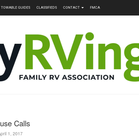
TOWABLE GUIDES
CLASSIFIEDS
CONTACT
FMCA
use Calls
pril 1, 2017