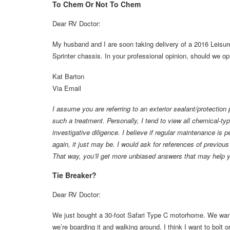
To Chem Or Not To Chem
Dear RV Doctor:
My husband and I are soon taking delivery of a 2016 Leisu
Sprinter chassis. In your professional opinion, should we opt
Kat Barton
Via Email
I assume you are referring to an exterior sealant/protection 
such a treatment. Personally, I tend to view all chemical-type
investigative diligence. I believe if regular maintenance is
again, it just may be. I would ask for references of previou
That way, you’ll get more unbiased answers that may help 
Tie Breaker?
Dear RV Doctor:
We just bought a 30-foot Safari Type C motorhome. We want 
we’re boarding it and walking around. I think I want to bolt