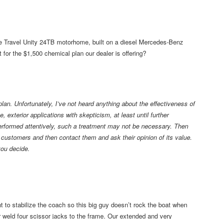
re Travel Unity 24TB motorhome, built on a diesel Mercedes-Benz
 for the $1,500 chemical plan our dealer is offering?
plan. Unfortunately, I’ve not heard anything about the effectiveness of
, exterior applications with skepticism, at least until further
 performed attentively, such a treatment may not be necessary. Then
s customers and then contact them and ask their opinion of its value.
you decide.
to stabilize the coach so this big guy doesn’t rock the boat when
 or weld four scissor jacks to the frame. Our extended and very