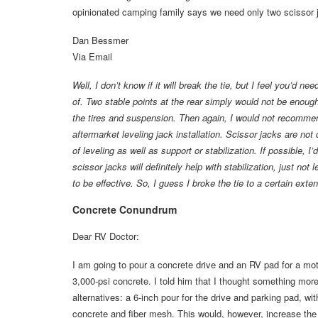
opinionated camping family says we need only two scissor ja
Dan Bessmer
Via Email
Well, I don’t know if it will break the tie, but I feel you’d n
of. Two stable points at the rear simply would not be enough w
the tires and suspension. Then again, I would not recommend
aftermarket leveling jack installation. Scissor jacks are n
of leveling as well as support or stabilization. If possible, 
scissor jacks will definitely help with stabilization, just not
to be effective. So, I guess I broke the tie to a certain ex
Concrete Conundrum
Dear RV Doctor:
I am going to pour a concrete drive and an RV pad for a mot
3,000-psi concrete. I told him that I thought something more
alternatives: a 6-inch pour for the drive and parking pad, wi
concrete and fiber mesh. This would, however, increase the c