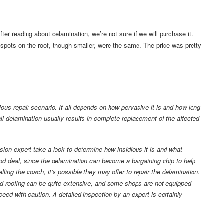
ter reading about delamination, we’re not sure if we will purchase it.
spots on the roof, though smaller, were the same. The price was pretty
ous repair scenario. It all depends on how pervasive it is and how long
ll delamination usually results in complete replacement of the affected
ision expert take a look to determine how insidious it is and what
od deal, since the delamination can become a bargaining chip to help
elling the coach, it’s possible they may offer to repair the delamination.
and roofing can be quite extensive, and some shops are not equipped
oceed with caution. A detailed inspection by an expert is certainly