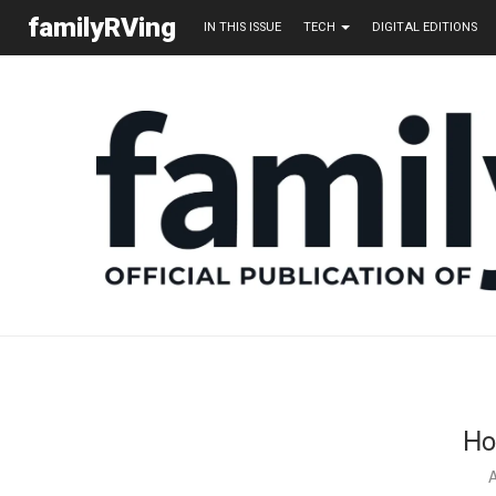
familyRVing
IN THIS ISSUE
TECH
DIGITAL EDITIONS
Ho
A