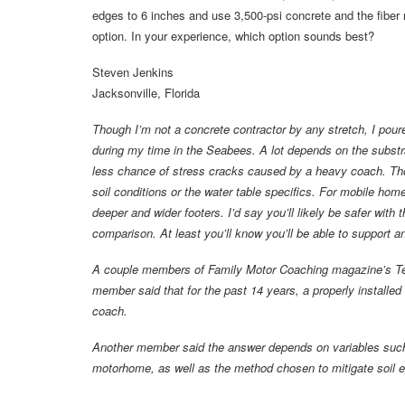
edges to 6 inches and use 3,500-psi concrete and the fiber 
option. In your experience, which option sounds best?
Steven Jenkins
Jacksonville, Florida
Though I’m not a concrete contractor by any stretch, I pour
during my time in the Seabees. A lot depends on the substrat
less chance of stress cracks caused by a heavy coach. Thou
soil conditions or the water table specifics. For mobile hom
deeper and wider footers. I’d say you’ll likely be safer with t
comparison. At least you’ll know you’ll be able to support a
A couple members of Family Motor Coaching magazine’s Te
member said that for the past 14 years, a properly installed
coach.
Another member said the answer depends on variables such a
motorhome, as well as the method chosen to mitigate soil e