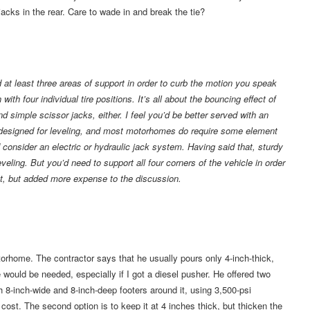
cks in the rear. Care to wade in and break the tie?
eed at least three areas of support in order to curb the motion you speak
ith four individual tire positions. It’s all about the bouncing effect of
 simple scissor jacks, either. I feel you’d be better served with an
ot designed for leveling, and most motorhomes do require some element
I’d consider an electric or hydraulic jack system. Having said that, sturdy
 leveling. But you’d need to support all four corners of the vehicle in order
tent, but added more expense to the discussion.
orhome. The contractor says that he usually pours only 4-inch-thick,
 would be needed, especially if I got a diesel pusher. He offered two
th 8-inch-wide and 8-inch-deep footers around it, using 3,500-psi
ost. The second option is to keep it at 4 inches thick, but thicken the