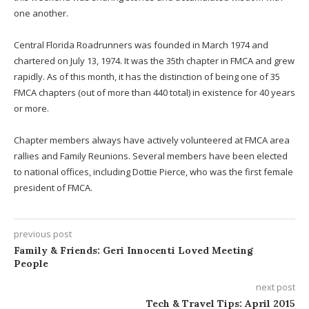
one another.
Central Florida Roadrunners was founded in March 1974 and
chartered on July 13, 1974. It was the 35th chapter in FMCA and grew
rapidly. As of this month, it has the distinction of being one of 35
FMCA chapters (out of more than 440 total) in existence for 40 years
or more.
Chapter members always have actively volunteered at FMCA area
rallies and Family Reunions. Several members have been elected
to national offices, including Dottie Pierce, who was the first female
president of FMCA.
previous post
Family & Friends: Geri Innocenti Loved Meeting
People
next post
Tech & Travel Tips: April 2015