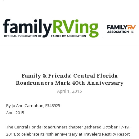
Toggle
familyRVing
navigation
Family & Friends: Central Florida
Roadrunners Mark 40th Anniversary
April 1, 2015
By Jo Ann Carnahan, F348925
April 2015
The Central Florida Roadrunners chapter gathered October 17-19,
2014, to celebrate its 40th anniversary at Travelers Rest RV Resort