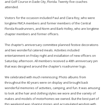
and Golf Course in Dade City, Florida. Twenty-five coaches
attended.
Visitors for the occasion included Paul and Clara Roy, who were
longtime FMCA members and former members of the Central
Florida Roadrunners, and Norm and Barb Holley, who are longtime
chapter members and former officers.
The chapter’s anniversary committee planned festive decorations
and two wonderful catered meals. Activities included
entertainment on Friday night and installation of new officers on
Saturday afternoon. All members received a 40th anniversary pin
that was designed around the chapter’s roadrunner logo.
We celebrated with much reminiscing. Photo albums from
throughout the 40 years were on display and brought back
wonderful memories of activities, camping, and fun. It was amusing
to look at the hair and clothing styles we wore and the variety of
makes and models of motorhomes we owned. But the best part of
this weekend was sharing stories and accumulated wisdom with