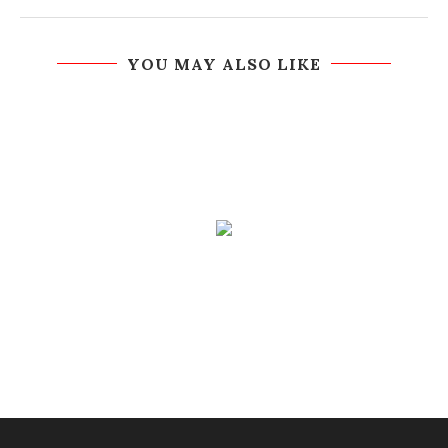
YOU MAY ALSO LIKE