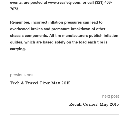
events, are posted at www.rvsafety.com, or call (321) 453-
7673.
Remember, incorrect inflation pressures can lead to
overheated brakes and premature breakdown of other
chassis components. All tire manufacturers publish inflation
guides, which are based solely on the load each tire is
carrying.
previous post
Tech & Travel Tips: May 2015
next post
Recall Corner: May 2015