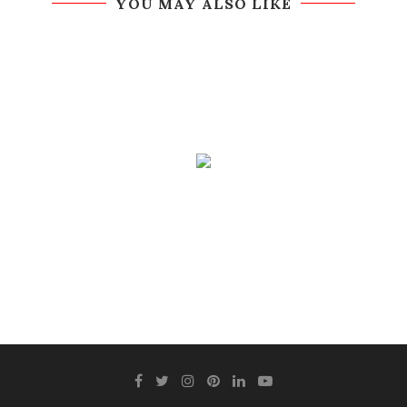
YOU MAY ALSO LIKE