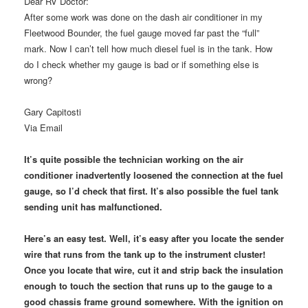
Dear RV Doctor:
After some work was done on the dash air conditioner in my
Fleetwood Bounder, the fuel gauge moved far past the “full”
mark. Now I can’t tell how much diesel fuel is in the tank. How
do I check whether my gauge is bad or if something else is
wrong?
Gary Capitosti
Via Email
It’s quite possible the technician working on the air
conditioner inadvertently loosened the connection at the fuel
gauge, so I’d check that first. It’s also possible the fuel tank
sending unit has malfunctioned.
Here’s an easy test. Well, it’s easy after you locate the sender
wire that runs from the tank up to the instrument cluster!
Once you locate that wire, cut it and strip back the insulation
enough to touch the section that runs up to the gauge to a
good chassis frame ground somewhere. With the ignition on