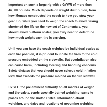
important on such a large rig with a GVWR of more than
44,000 pounds. Much depends on weight distribution, from
how Monaco constructed the coach to how you stow your
gear. So, while you need to weigh the coach to avoid risking
shortened tire life on the new set of Continentals, you
should avoid platform scales; you truly need to determine
how much weight each tire is carrying.
Until you can have the coach weighed by individual scales at
each tire position, it is prudent to inflate the tires to the cold
pressure embedded on the sidewalls. But overinflation also
can cause harm, including steering and handling concerns.
Safety dictates that you should never select a cold inflation
level that exceeds the pressure molded on the tire sidewall.
RVSEF, the pre-eminent authority on all matters of weight
and tire safety, sends specially trained weighing teams to
places around the United States. Information about
weighing, and dates and locations of upcoming weighing