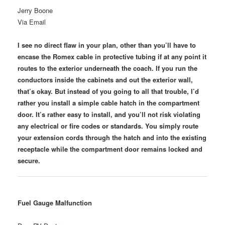
Jerry Boone
Via Email
I see no direct flaw in your plan, other than you’ll have to
encase the Romex cable in protective tubing if at any point it
routes to the exterior underneath the coach. If you run the
conductors inside the cabinets and out the exterior wall,
that’s okay. But instead of you going to all that trouble, I’d
rather you install a simple cable hatch in the compartment
door. It’s rather easy to install, and you’ll not risk violating
any electrical or fire codes or standards. You simply route
your extension cords through the hatch and into the existing
receptacle while the compartment door remains locked and
secure.
Fuel Gauge Malfunction