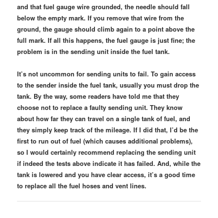
and that fuel gauge wire grounded, the needle should fall
below the empty mark. If you remove that wire from the
ground, the gauge should climb again to a point above the
full mark. If all this happens, the fuel gauge is just fine; the
problem is in the sending unit inside the fuel tank.
It’s not uncommon for sending units to fail. To gain access
to the sender inside the fuel tank, usually you must drop the
tank. By the way, some readers have told me that they
choose not to replace a faulty sending unit. They know
about how far they can travel on a single tank of fuel, and
they simply keep track of the mileage. If I did that, I’d be the
first to run out of fuel (which causes additional problems),
so I would certainly recommend replacing the sending unit
if indeed the tests above indicate it has failed. And, while the
tank is lowered and you have clear access, it’s a good time
to replace all the fuel hoses and vent lines.