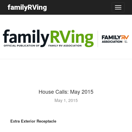
familyRVing
Toggle
navigatio
House Calls: May 2015
May 1, 2015
Extra Exterior Receptacle