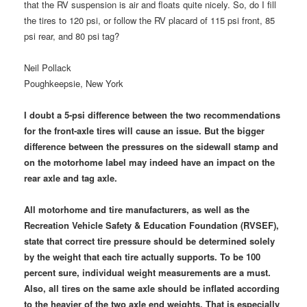
that the RV suspension is air and floats quite nicely. So, do I fill
the tires to 120 psi, or follow the RV placard of 115 psi front, 85
psi rear, and 80 psi tag?
Neil Pollack
Poughkeepsie, New York
I doubt a 5-psi difference between the two recommendations
for the front-axle tires will cause an issue. But the bigger
difference between the pressures on the sidewall stamp and
on the motorhome label may indeed have an impact on the
rear axle and tag axle.
All motorhome and tire manufacturers, as well as the
Recreation Vehicle Safety & Education Foundation (RVSEF),
state that correct tire pressure should be determined solely
by the weight that each tire actually supports. To be 100
percent sure, individual weight measurements are a must.
Also, all tires on the same axle should be inflated according
to the heavier of the two axle end weights. That is especially