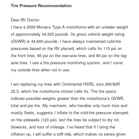
Tire Pressure Recommendation
Dear RV Doctor:
I have a 2009 Monaco Type A motorhome with an unladen weight
of approximately 34,520 pounds. Its gross vehicle weight rating
(GVWR) is 44,600 pounds. I have always maintained cold-tire
pressures based on the RV placard, which calls for 115 psi on
the front tires, 85 psi on the rear-axle tires, and 80 psi on the tag-
axle tires. I use a tire pressure monitoring system, and I cover
my outside tires when not in use.
I am replacing my tires with Continental HSR2, size 295/80R
22.5, which the motorhome sticker calls for. The tire specs
indicate possible weights greater than the motorhome’s GVWR,
total and per tire. My mechanic, who handles only truck tires and
mostly fleets, suggests I inflate to the cold-tire pressure stamped
on the sidewalls (120 psi), lest the tires be subject to dry rot,
blowouts, and loss of mileage. I’ve heard that if I bring the
inflation up, I will suffer a stiff ride, which makes no sense given