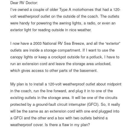
Dear RV Doctor:
I’ve owned a couple of older Type A motorhomes that had a 120-
volt weatherproof outlet on the outside of the coach. The outlets
were handy for powering the awning lights, a radio, or even an
exterior light for reading outside in nice weather.
I now have a 2003 National RV Sea Breeze, and all the “exterior”
outlets are inside a storage compartment. If I want to use the
canopy lights or keep a crockpot outside for a potluck, I have to
run an extension cord and leave the storage area unlocked,
which gives access to other parts of the basement.
My plan is to install a 120-volt weatherproof outlet about midpoint
in the coach, run the line forward, and plug it in to one of the
existing outlets in the storage area. It will be one of the circuits
protected by a ground-fault circuit interrupter (GFCI). So, it really
will be the same as an extension cord with one end plugged into
a GFCI and the other end a box with two outlets behind a
weatherproof cover. Is there a flaw in my plan?