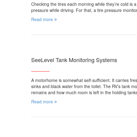
Checking the tires each morning while they’re cold is a 
pressure while driving. For that, a tire pressure moni
Read more
SeeLevel Tank Monitoring Systems
A motorhome is somewhat self-sufficient. It carries fr
sinks and black water from the toilet. The RV’s tank m
remains and how much room is left in the holding tank
Read more