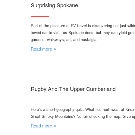
Surprising Spokane
Part of the pleasure of RV travel is discovering not just wil
towed car to visit, as Spokane does, but they can yield great
gardens, walkways, art, and nostalgia.
Read more
Rugby And The Upper Cumberland
Here’s a short geography quiz: What lies northwest of Knoxvi
Great Smoky Mountains? No fair checking the map. Give up?
Read more