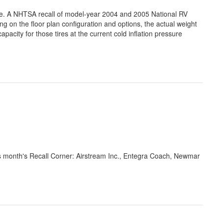
e. A NHTSA recall of model-year 2004 and 2005 National RV
on the floor plan configuration and options, the actual weight
apacity for those tires at the current cold inflation pressure
is month's Recall Corner: Airstream Inc., Entegra Coach, Newmar