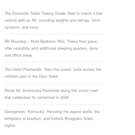
The Essential Trailer Towing Guide: How to match a tow
vehicle with an RV, including weights and ratings, hitch
systems, and more.
RV Roundup – Multi-Bedroom RVs: These floor plans
offer versatility with additional sleeping quarters, dens,
and office areas.
The Idaho Panhandle: Take the scenic route across the
northern part of the Gem State.
Route 66: Americana flourishes along this iconic road
that celebrates its centennial in 2026.
Georgetown, Kentucky: Honoring the equine world, the
birthplace of bourbon, and historic Bluegrass State
sights.