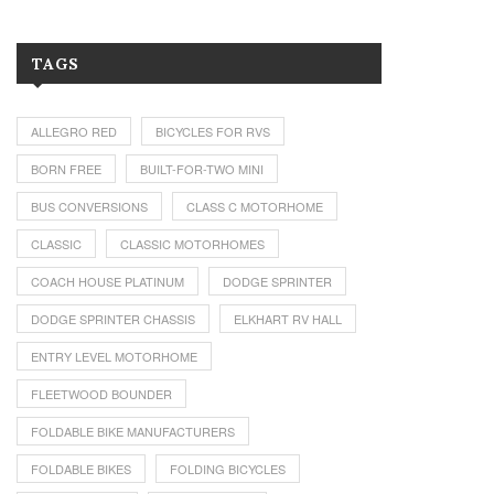
TAGS
ALLEGRO RED
BICYCLES FOR RVS
BORN FREE
BUILT-FOR-TWO MINI
BUS CONVERSIONS
CLASS C MOTORHOME
CLASSIC
CLASSIC MOTORHOMES
COACH HOUSE PLATINUM
DODGE SPRINTER
DODGE SPRINTER CHASSIS
ELKHART RV HALL
ENTRY LEVEL MOTORHOME
FLEETWOOD BOUNDER
FOLDABLE BIKE MANUFACTURERS
FOLDABLE BIKES
FOLDING BICYCLES