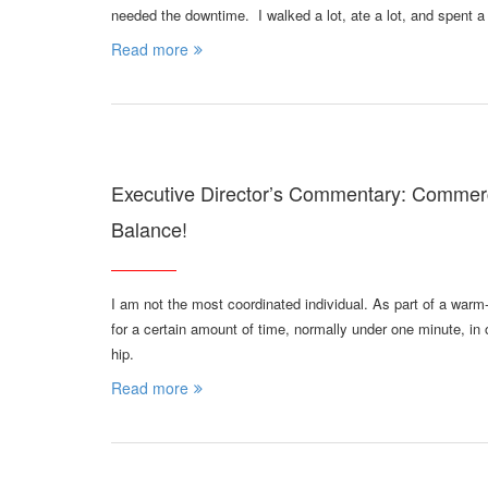
needed the downtime. I walked a lot, ate a lot, and spent a
Read more
Executive Director’s Commentary: Comme
Balance!
I am not the most coordinated individual. As part of a warm-
for a certain amount of time, normally under one minute, in o
hip.
Read more