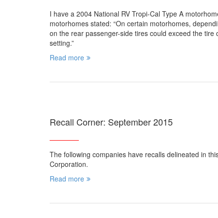
I have a 2004 National RV Tropi-Cal Type A motorhom
motorhomes stated: “On certain motorhomes, depending 
on the rear passenger-side tires could exceed the tire c
setting.”
Read more
Recall Corner: September 2015
The following companies have recalls delineated in th
Corporation.
Read more