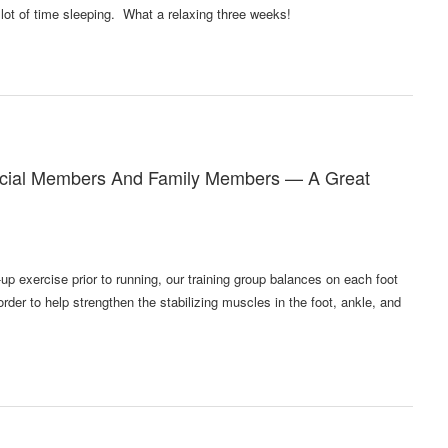
 lot of time sleeping. What a relaxing three weeks!
rcial Members And Family Members — A Great
up exercise prior to running, our training group balances on each foot
rder to help strengthen the stabilizing muscles in the foot, ankle, and