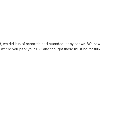
, we did lots of research and attended many shows. We saw
 where you park your RV” and thought those must be for full-