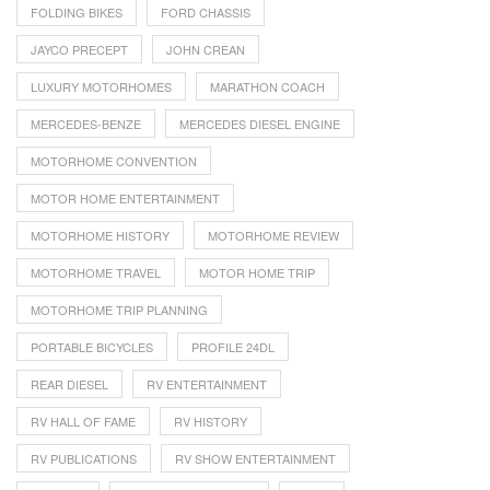
FOLDING BIKES
FORD CHASSIS
JAYCO PRECEPT
JOHN CREAN
LUXURY MOTORHOMES
MARATHON COACH
MERCEDES-BENZE
MERCEDES DIESEL ENGINE
MOTORHOME CONVENTION
MOTOR HOME ENTERTAINMENT
MOTORHOME HISTORY
MOTORHOME REVIEW
MOTORHOME TRAVEL
MOTOR HOME TRIP
MOTORHOME TRIP PLANNING
PORTABLE BICYCLES
PROFILE 24DL
REAR DIESEL
RV ENTERTAINMENT
RV HALL OF FAME
RV HISTORY
RV PUBLICATIONS
RV SHOW ENTERTAINMENT