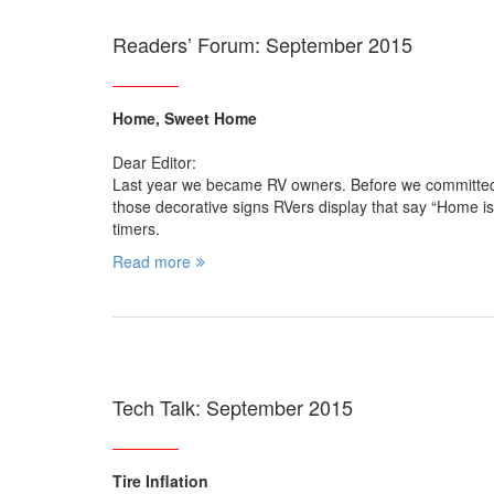
Readers’ Forum: September 2015
Home, Sweet Home
Dear Editor:
Last year we became RV owners. Before we committed
those decorative signs RVers display that say “Home is
timers.
Read more
Tech Talk: September 2015
Tire Inflation