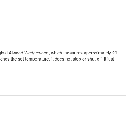
riginal Atwood Wedgewood, which measures approximately 20
s the set temperature, it does not stop or shut off; it just