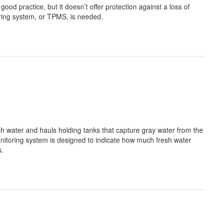
good practice, but it doesn’t offer protection against a loss of
toring system, or TPMS, is needed.
esh water and hauls holding tanks that capture gray water from the
onitoring system is designed to indicate how much fresh water
s.