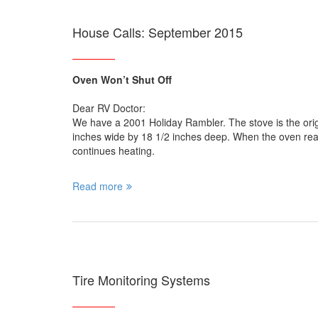
House Calls: September 2015
Oven Won’t Shut Off
Dear RV Doctor:
We have a 2001 Holiday Rambler. The stove is the o
inches wide by 18 1/2 inches deep. When the oven reache
continues heating.
Read more
Tire Monitoring Systems