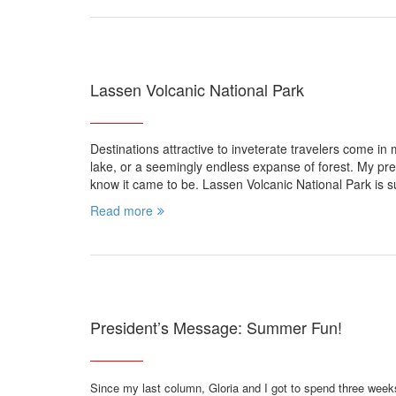
Lassen Volcanic National Park
Destinations attractive to inveterate travelers come in 
lake, or a seemingly endless expanse of forest. My pre
know it came to be. Lassen Volcanic National Park is s
Read more
President’s Message: Summer Fun!
Since my last column, Gloria and I got to spend three week