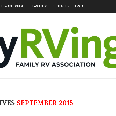
TOWABLE GUIDES
CLASSIFIEDS
CONTACT
FMCA
IVES
SEPTEMBER 2015