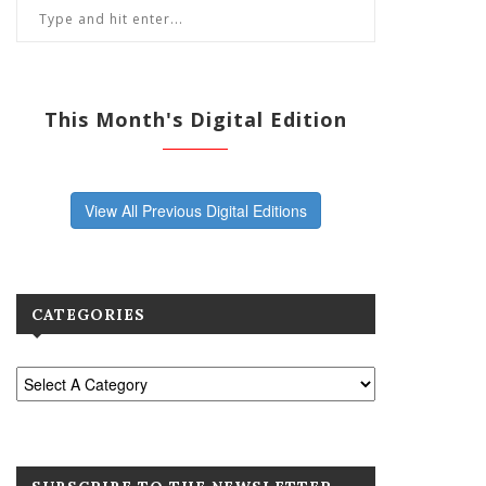
This Month's Digital Edition
View All Previous Digital Editions
CATEGORIES