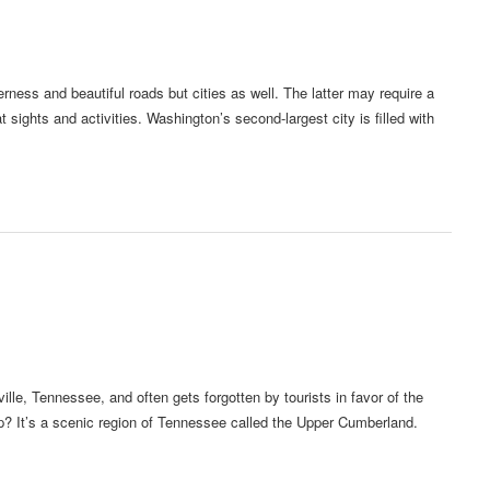
derness and beautiful roads but cities as well. The latter may require a
 sights and activities. Washington’s second-largest city is filled with
lle, Tennessee, and often gets forgotten by tourists in favor of the
 It’s a scenic region of Tennessee called the Upper Cumberland.