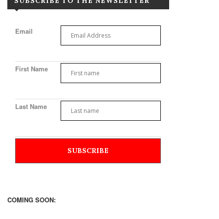
SUBSCRIBE TO THE NEWSLETTER
Email
First Name
Last Name
COMING SOON: