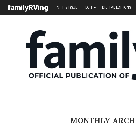
familyRVing
IN THIS ISSUE
TECH
DIGITAL EDITIONS
MONTHLY ARCH