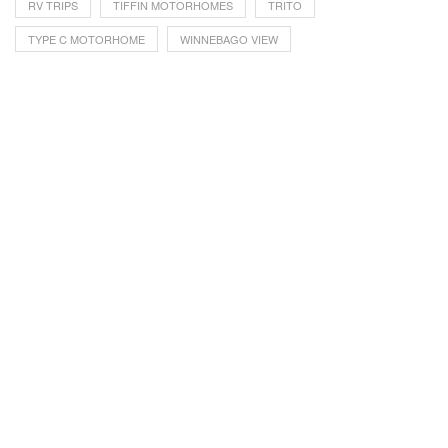
RV TRIPS
TIFFIN MOTORHOMES
TRITO
TYPE C MOTORHOME
WINNEBAGO VIEW