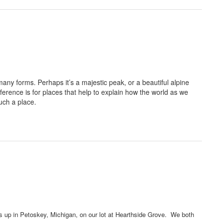
many forms. Perhaps it’s a majestic peak, or a beautiful alpine
ference is for places that help to explain how the world as we
uch a place.
s up in Petoskey, Michigan, on our lot at Hearthside Grove. We both