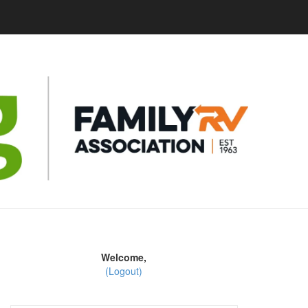
Welcome,
(Logout)