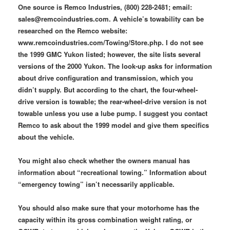
One source is Remco Industries, (800) 228-2481; email:
sales@remcoindustries.com. A vehicle’s towability can be
researched on the Remco website:
www.remcoindustries.com/Towing/Store.php. I do not see
the 1999 GMC Yukon listed; however, the site lists several
versions of the 2000 Yukon. The look-up asks for information
about drive configuration and transmission, which you
didn’t supply. But according to the chart, the four-wheel-
drive version is towable; the rear-wheel-drive version is not
towable unless you use a lube pump. I suggest you contact
Remco to ask about the 1999 model and give them specifics
about the vehicle.
You might also check whether the owners manual has
information about “recreational towing.” Information about
“emergency towing” isn’t necessarily applicable.
You should also make sure that your motorhome has the
capacity within its gross combination weight rating, or