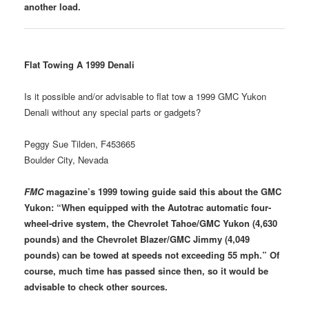
another load.
Flat Towing A 1999 Denali
Is it possible and/or advisable to flat tow a 1999 GMC Yukon
Denali without any special parts or gadgets?
Peggy Sue Tilden, F453665
Boulder City, Nevada
FMC
magazine’s 1999 towing guide said this about the GMC
Yukon: “When equipped with the Autotrac automatic four-
wheel-drive system, the Chevrolet Tahoe/GMC Yukon (4,630
pounds) and the Chevrolet Blazer/GMC Jimmy (4,049
pounds) can be towed at speeds not exceeding 55 mph.” Of
course, much time has passed since then, so it would be
advisable to check other sources.