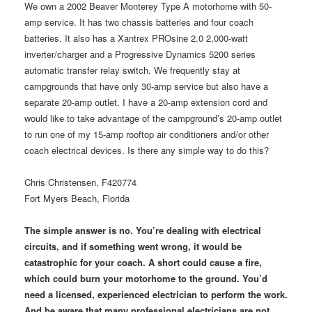
We own a 2002 Beaver Monterey Type A motorhome with 50-
amp service. It has two chassis batteries and four coach
batteries. It also has a Xantrex PROsine 2.0 2,000-watt
inverter/charger and a Progressive Dynamics 5200 series
automatic transfer relay switch. We frequently stay at
campgrounds that have only 30-amp service but also have a
separate 20-amp outlet. I have a 20-amp extension cord and
would like to take advantage of the campground’s 20-amp outlet
to run one of my 15-amp rooftop air conditioners and/or other
coach electrical devices. Is there any simple way to do this?
Chris Christensen, F420774
Fort Myers Beach, Florida
The simple answer is no. You’re dealing with electrical
circuits, and if something went wrong, it would be
catastrophic for your coach. A short could cause a fire,
which could burn your motorhome to the ground. You’d
need a licensed, experienced electrician to perform the work.
And be aware that many professional electricians are not