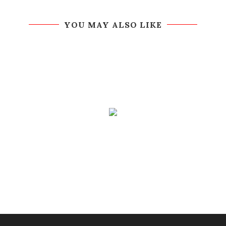
YOU MAY ALSO LIKE