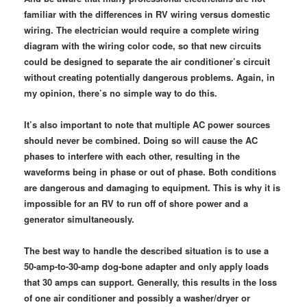
familiar with the differences in RV wiring versus domestic
wiring. The electrician would require a complete wiring
diagram with the wiring color code, so that new circuits
could be designed to separate the air conditioner’s circuit
without creating potentially dangerous problems. Again, in
my opinion, there’s no simple way to do this.
It’s also important to note that multiple AC power sources
should never be combined. Doing so will cause the AC
phases to interfere with each other, resulting in the
waveforms being in phase or out of phase. Both conditions
are dangerous and damaging to equipment. This is why it is
impossible for an RV to run off of shore power and a
generator simultaneously.
The best way to handle the described situation is to use a
50-amp-to-30-amp dog-bone adapter and only apply loads
that 30 amps can support. Generally, this results in the loss
of one air conditioner and possibly a washer/dryer or