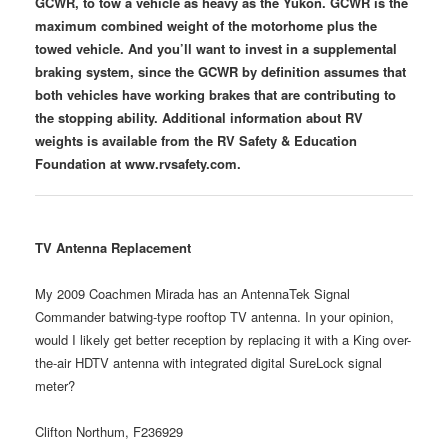
GCWR, to tow a vehicle as heavy as the Yukon. GCWR is the
maximum combined weight of the motorhome plus the
towed vehicle. And you’ll want to invest in a supplemental
braking system, since the GCWR by definition assumes that
both vehicles have working brakes that are contributing to
the stopping ability. Additional information about RV
weights is available from the RV Safety & Education
Foundation at www.rvsafety.com.
TV Antenna Replacement
My 2009 Coachmen Mirada has an AntennaTek Signal
Commander batwing-type rooftop TV antenna. In your opinion,
would I likely get better reception by replacing it with a King over-
the-air HDTV antenna with integrated digital SureLock signal
meter?
Clifton Northum, F236929