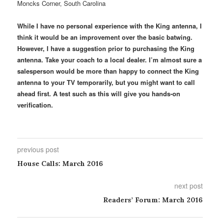
Moncks Corner, South Carolina
While I have no personal experience with the King antenna, I
think it would be an improvement over the basic batwing.
However, I have a suggestion prior to purchasing the King
antenna. Take your coach to a local dealer. I’m almost sure a
salesperson would be more than happy to connect the King
antenna to your TV temporarily, but you might want to call
ahead first. A test such as this will give you hands-on
verification.
previous post
House Calls: March 2016
next post
Readers’ Forum: March 2016