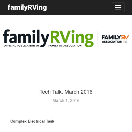
familyRVing
Toggle
navigatio
Tech Talk: March 2016
March 1, 2016
Complex Electrical Task