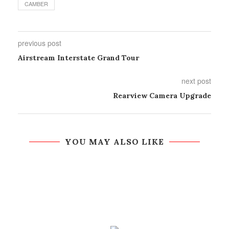
CAMBER
previous post
Airstream Interstate Grand Tour
next post
Rearview Camera Upgrade
YOU MAY ALSO LIKE