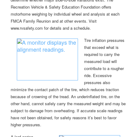
Recreation Vehicle & Safety Education Foundation offers
motorhome weighing by individual wheel and analysis at each
FMCA Family Reunion and at other events. Visit
www.rvsafety.com for details and a schedule.
Tire inflation pressures
that exceed what is
required to carry the
measured load will
contribute to a rougher
ride. Excessive
pressures also
minimize the contact patch of the tire, which reduces traction
because of crowning of the tread. An underinflated tire, on the
other hand, cannot safely carry the measured weight and may be
subject to damage from overheating. If accurate scale readings
have not been obtained, for safety reasons it’s best to favor
higher pressures.
A leaf-spring