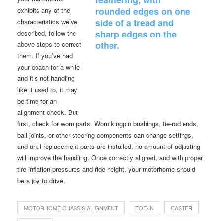
exhibits any of the
characteristics we’ve
described, follow the
above steps to correct
them. If you’ve had
your coach for a while
and it’s not handling
like it used to, it may
be time for an
alignment check. But
first, check for worn parts. Worn kingpin bushings, tie-rod ends,
ball joints, or other steering components can change settings,
and until replacement parts are installed, no amount of adjusting
will improve the handling. Once correctly aligned, and with proper
tire inflation pressures and ride height, your motorhome should
be a joy to drive.
MOTORHOME CHASSIS ALIGNMENT
TOE-IN
CASTER