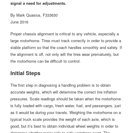
signal a need for adjustments.
By Mark Quasius, F333630
June 2016
Proper chassis alignment is critical to any vehicle, especially a
large motorhome. Tires must track correctly in order to provide a
stable platform so that the coach handles smoothly and safely. If
the alignment is off, not only will the tires wear prematurely, but
the motorhome can be difficult to control.
Initial Steps
The first step in diagnosing a handling problem is to obtain
accurate weights, which will determine the correct tire inflation
pressures. Scale readings should be taken when the motorhome
is fully loaded with cargo, fresh water, fuel, and passengers, just
as it would be during your travels. Weighing the motorhome on a
typical truck scale provides the weight of each axle, which is
good, but it’s best to obtain individual wheel weights in order to
determine whether major side-to-side variations exist. The