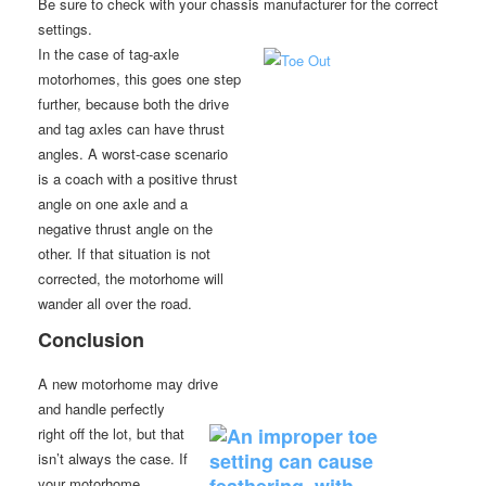
Be sure to check with your chassis manufacturer for the correct
settings.
In the case of tag-axle
motorhomes, this goes one step
further, because both the drive
and tag axles can have thrust
angles. A worst-case scenario
is a coach with a positive thrust
angle on one axle and a
negative thrust angle on the
other. If that situation is not
corrected, the motorhome will
wander all over the road.
Conclusion
A new motorhome may drive
and handle perfectly
right off the lot, but that
isn’t always the case. If
your motorhome