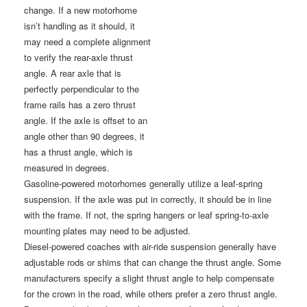
change. If a new motorhome
isn’t handling as it should, it
may need a complete alignment
to verify the rear-axle thrust
angle. A rear axle that is
perfectly perpendicular to the
frame rails has a zero thrust
angle. If the axle is offset to an
angle other than 90 degrees, it
has a thrust angle, which is
measured in degrees.
Gasoline-powered motorhomes generally utilize a leaf-spring
suspension. If the axle was put in correctly, it should be in line
with the frame. If not, the spring hangers or leaf spring-to-axle
mounting plates may need to be adjusted.
Diesel-powered coaches with air-ride suspension generally have
adjustable rods or shims that can change the thrust angle. Some
manufacturers specify a slight thrust angle to help compensate
for the crown in the road, while others prefer a zero thrust angle.