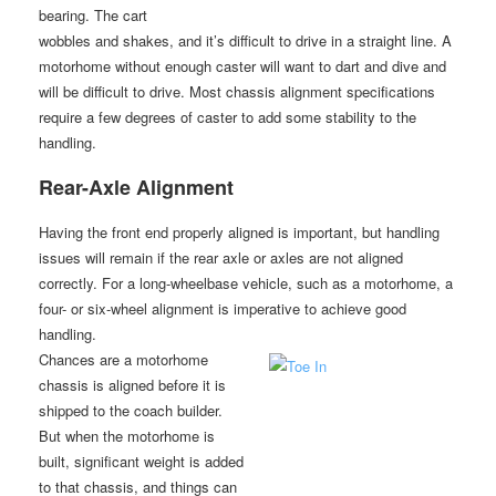
bearing. The cart
wobbles and shakes, and it’s difficult to drive in a straight line. A
motorhome without enough caster will want to dart and dive and
will be difficult to drive. Most chassis alignment specifications
require a few degrees of caster to add some stability to the
handling.
Rear-Axle Alignment
Having the front end properly aligned is important, but handling
issues will remain if the rear axle or axles are not aligned
correctly. For a long-wheelbase vehicle, such as a motorhome, a
four- or six-wheel alignment is imperative to achieve good
handling.
Chances are a motorhome
chassis is aligned before it is
shipped to the coach builder.
But when the motorhome is
built, significant weight is added
to that chassis, and things can