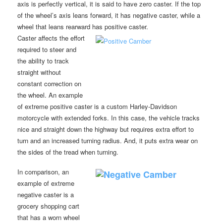
axis is perfectly vertical, it is said to have zero caster. If the top
of the wheel’s axis leans forward, it has negative caster, while a
wheel that leans rearward has positive caster.
Caster affects the effort
required to steer and
the ability to track
straight without
constant correction on
the wheel. An example
of extreme positive caster is a custom Harley-Davidson
motorcycle with extended forks. In this case, the vehicle tracks
nice and straight down the highway but requires extra effort to
turn and an increased turning radius. And, it puts extra wear on
the sides of the tread when turning.
In comparison, an
example of extreme
negative caster is a
grocery shopping cart
that has a worn wheel