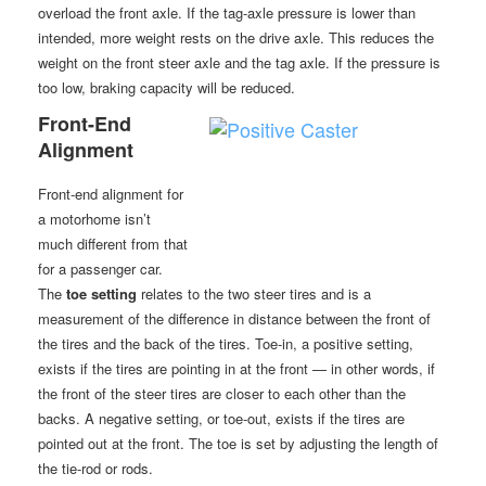
overload the front axle. If the tag-axle pressure is lower than
intended, more weight rests on the drive axle. This reduces the
weight on the front steer axle and the tag axle. If the pressure is
too low, braking capacity will be reduced.
Front-End
Alignment
Front-end alignment for
a motorhome isn’t
much different from that
for a passenger car.
The
toe setting
relates to the two steer tires and is a
measurement of the difference in distance between the front of
the tires and the back of the tires. Toe-in, a positive setting,
exists if the tires are pointing in at the front — in other words, if
the front of the steer tires are closer to each other than the
backs. A negative setting, or toe-out, exists if the tires are
pointed out at the front. The toe is set by adjusting the length of
the tie-rod or rods.