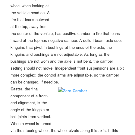
wheel when looking at
the vehicle head-on. A
tire that leans outward
at the top, away from
the center of the vehicle, has positive camber; a tire that leans
inward at the top has negative camber. A solid I-beam axle uses
kingpins that pivot in bushings at the ends of the axle; the
kingpins and bushings are not adjustable. As long as the
bushings are not worn and the axle is not bent, the camber
setting should not move. Independent front suspensions are a bit
more complex; the control arms are adjustable, so the camber
can be changed, if need be.
Caster
, the final
component of a front-
end alignment, is the
angle of the kingpin or
ball joints from vertical.
When a wheel is turned
via the steering wheel, the wheel pivots along this axis. If this