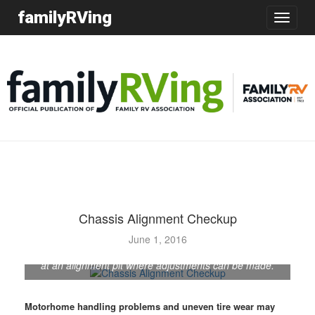
familyRVing
Toggle
navigatio
Chassis Alignment Checkup
Before being shipped from Entegra Coach's Middlebury,
June 1, 2016
Indiana, plant, each newly built motorhome spends time
at an alignment pit where adjustments can be made.
Motorhome handling problems and uneven tire wear may