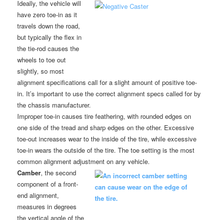
Ideally, the vehicle will
have zero toe-in as it
travels down the road,
but typically the flex in
the tie-rod causes the
wheels to toe out
slightly, so most
alignment specifications call for a slight amount of positive toe-
in. It’s important to use the correct alignment specs called for by
the chassis manufacturer.
Improper toe-in causes tire feathering, with rounded edges on
one side of the tread and sharp edges on the other. Excessive
toe-out increases wear to the inside of the tire, while excessive
toe-in wears the outside of the tire. The toe setting is the most
common alignment adjustment on any vehicle.
Camber
, the second
component of a front-
end alignment,
measures in degrees
the vertical angle of the