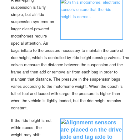
suspension is fairly
simple, but air-ride
suspension systems on
larger diesel-powered
motorhomes require
special attention. Air
bags inflate to the pressure necessary to maintain the corre ct
ride height, which is controlled by ride height sensing valves. The
valves measure the distance between the suspension and the
frame and then add or remove air from each bag in order to
maintain that distance. The pressure in the suspension bags
varies according to the motorhome weight. When the coach is
full of fuel and loaded with cargo, the pressure is higher than
when the vehicle is lightly loaded, but the ride height remains
constant.
If the ride height is not
within specs, the
weight may shift