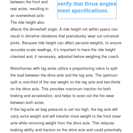
between the front and
rear axles, resulting in
an overworked axle.
The ride height also
affects the driveshaft angle. A ride height not within specs can
result in driveline vibrations that prematurely wear out universal
joints. Because ride height can affect per-axle weights, to ensure
accurate scale readings, it’s important to have the ride height
checked and, if necessary, adjusted before weighing the coach.
Motorhomes with tag axles utilize a proportioning valve to split
the load between the drive axle and the tag axle. The optimum
split is one-third of the rear weight on the tag axle and two-thirds
on the drive axle. This provides maximum traction for both
braking and acceleration, and helps to even out the tire wear
between both axles.
If the tag-axle air bag pressure is set too high, the tag axle will
carry extra weight and will transfer more weight to the front steer
axle while removing weight from the drive axle. This reduces
braking ability and traction on the drive axle and could potentially