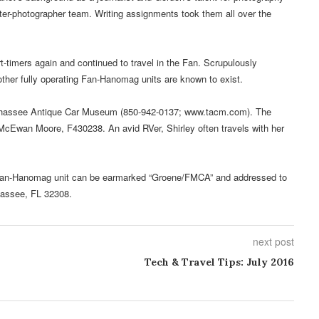
riter-photographer team. Writing assignments took them all over the
-timers again and continued to travel in the Fan. Scrupulously
other fully operating Fan-Hanomag units are known to exist.
lahassee Antique Car Museum (850-942-0137; www.tacm.com). The
cEwan Moore, F430238. An avid RVer, Shirley often travels with her
he Fan-Hanomag unit can be earmarked “Groene/FMCA” and addressed to
hassee, FL 32308.
next post
Tech & Travel Tips: July 2016