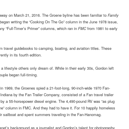
y on March 21, 2016. The Groene byline has been familiar to
Family
 began writing the “Cooking On The Go” column in the June 1978 issue,
any “Full-Timer’s Primer” columns, which ran in
FMC
from 1981 to early
travel guidebooks to camping, boating, and aviation titles. These
rently in its fourth edition.
lifestyle others only dream of. While in their early 30s, Gordon left
ouple began full-timing.
n in 1969, the Groenes spied a 21-foot-long, 90-inch-wide 1970 Fan-
Indiana by the Fan Trailer Company, consisted of a Fan travel trailer
by a 55-horsepower diesel engine. The 4,490-pound RV was “as plug
ne” column in FMC. And they had to have it. For 10 happily homeless
eir sailboat and spent summers traveling in the Fan-Hanomag.
 Janet’s background as a journalist and Gordon’s talent for photography