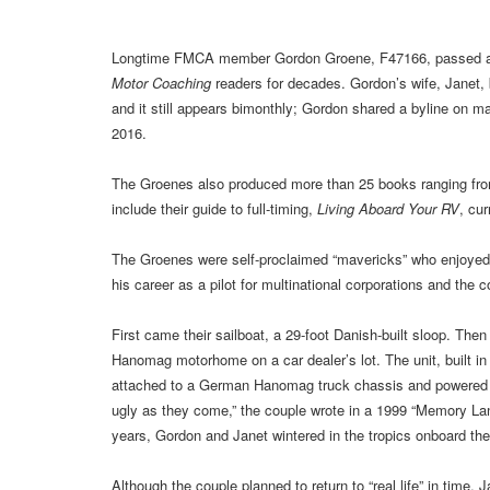
Longtime FMCA member Gordon Groene, F47166, passed awa
Motor Coaching
readers for decades. Gordon’s wife, Janet,
and it still appears bimonthly; Gordon shared a byline on m
2016.
The Groenes also produced more than 25 books ranging from 
include their guide to full-timing,
Living Aboard Your RV
, cur
The Groenes were self-proclaimed “mavericks” who enjoyed a 
his career as a pilot for multinational corporations and the c
First came their sailboat, a 29-foot Danish-built sloop. The
Hanomag motorhome on a car dealer’s lot. The unit, built in 
attached to a German Hanomag truck chassis and powered 
ugly as they come,” the couple wrote in a 1999 “Memory La
years, Gordon and Janet wintered in the tropics onboard th
Although the couple planned to return to “real life” in time,