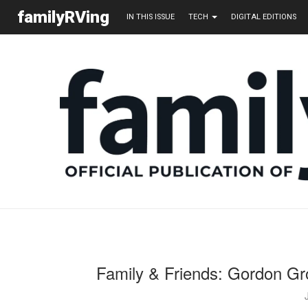
familyRVing
IN THIS ISSUE
TECH
DIGITAL EDITIONS
Family & Friends: Gordon Gr