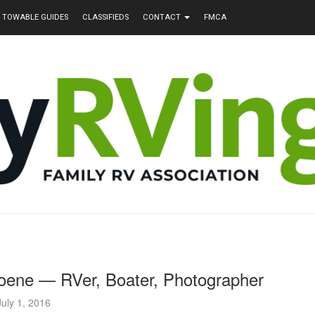
TOWABLE GUIDES
CLASSIFIEDS
CONTACT
FMCA
oene — RVer, Boater, Photographer
July 1, 2016