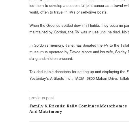
led them to develop a successful joint career as a travel w
world, often to travel in RVs or self-drive boats.
When the Groenes settled down in Florida, they became part
maintained by Gordon, the RV was in use until he died. No 
In Gordon’s memory, Janet has donated the RV to the Tal
museum is operated by Devoe Moore and his wife, Shirley M
six grandchildren onboard.
Tax-deductible donations for setting up and displaying t
Yesterday’s Artifacts Inc., TACM, 6800 Mahan Drive, Talla
previous post
Family & Friends: Rally Combines Motorhomes
And Matrimony