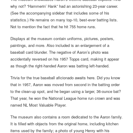
why not? “Hammerin’ Hank” had an astonishing 23-year career.
(See the accompanying sidebar that includes some of his
statistics.) He remains on many top-10, best-ever batting lists.
Not to mention the fact that he hit 755 home runs.
Displays at the museum contain uniforms, pictures, posters,
paintings, and more. Also included is an enlargement of a
baseball card blunder. The negative of Aaron’s photo was
accidentally reversed on his 1957 Topps card, making it appear
as though the right-handed Aaron was batting left-handed.
Trivia for the true baseball aficionado awaits here. Did you know
that in 1957, Aaron was moved from second in the batting order
to the clean-up spot, and he began using a larger, 36-ounce bat?
That year, he won the National League home run crown and was
named NL Most Valuable Player.
The museum also contains a room dedicated to the Aaron family.
It is filled with objects from the original home, including kitchen
items used by the family; a photo of young Henry with his