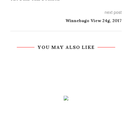
next post
Winnebago View 24g, 2017
YOU MAY ALSO LIKE