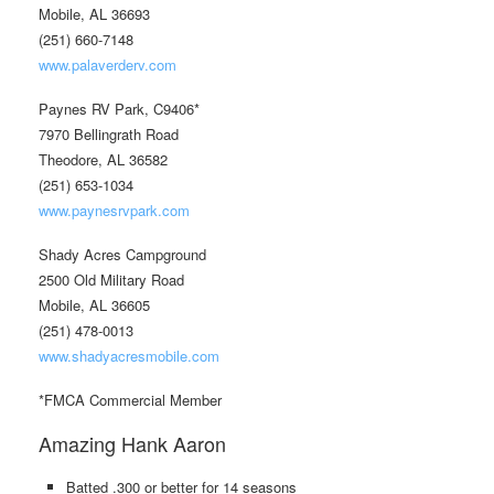
Mobile, AL 36693
(251) 660-7148
www.palaverderv.com
Paynes RV Park, C9406*
7970 Bellingrath Road
Theodore, AL 36582
(251) 653-1034
www.paynesrvpark.com
Shady Acres Campground
2500 Old Military Road
Mobile, AL 36605
(251) 478-0013
www.shadyacresmobile.com
*FMCA Commercial Member
Amazing Hank Aaron
Batted .300 or better for 14 seasons