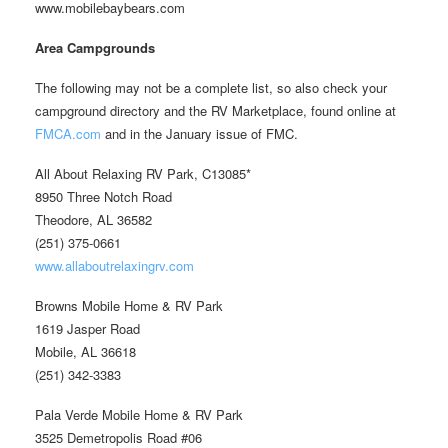
www.mobilebaybears.com
Area Campgrounds
The following may not be a complete list, so also check your
campground directory and the RV Marketplace, found online at
FMCA.com
and in the January issue of FMC.
All About Relaxing RV Park, C13085*
8950 Three Notch Road
Theodore, AL 36582
(251) 375-0661
www.allaboutrelaxingrv.com
Browns Mobile Home & RV Park
1619 Jasper Road
Mobile, AL 36618
(251) 342-3383
Pala Verde Mobile Home & RV Park
3525 Demetropolis Road #06