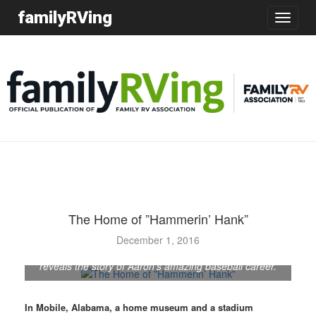
familyRVing
Toggle
navigatio
The Home of ”Hammerin’ Hank”
The Hank Aaron Childhood Home and Museum opened
December 1, 2016
in 2010. Through photos, trophies, awards, and more, it
reveals the story of Aaron's amazing baseball career.
In Mobile, Alabama, a home museum and a stadium