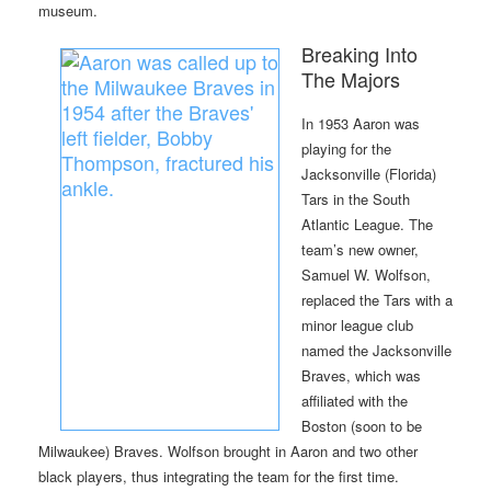
museum.
Breaking Into
The Majors
In 1953 Aaron was
playing for the
Jacksonville (Florida)
Tars in the South
Atlantic League. The
team’s new owner,
Samuel W. Wolfson,
replaced the Tars with a
minor league club
named the Jacksonville
Braves, which was
affiliated with the
Boston (soon to be
Milwaukee) Braves. Wolfson brought in Aaron and two other
black players, thus integrating the team for the first time.