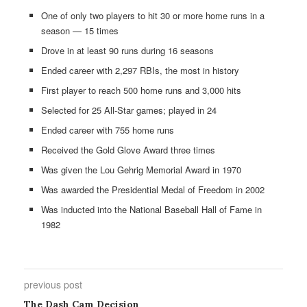
One of only two players to hit 30 or more home runs in a
season — 15 times
Drove in at least 90 runs during 16 seasons
Ended career with 2,297 RBIs, the most in history
First player to reach 500 home runs and 3,000 hits
Selected for 25 All-Star games; played in 24
Ended career with 755 home runs
Received the Gold Glove Award three times
Was given the Lou Gehrig Memorial Award in 1970
Was awarded the Presidential Medal of Freedom in 2002
Was inducted into the National Baseball Hall of Fame in
1982
previous post
The Dash Cam Decision