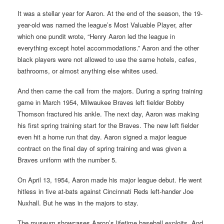
It was a stellar year for Aaron. At the end of the season, the 19-
year-old was named the league’s Most Valuable Player, after
which one pundit wrote, “Henry Aaron led the league in
everything except hotel accommodations.” Aaron and the other
black players were not allowed to use the same hotels, cafes,
bathrooms, or almost anything else whites used.
And then came the call from the majors. During a spring training
game in March 1954, Milwaukee Braves left fielder Bobby
Thomson fractured his ankle. The next day, Aaron was making
his first spring training start for the Braves. The new left fielder
even hit a home run that day. Aaron signed a major league
contract on the final day of spring training and was given a
Braves uniform with the number 5.
On April 13, 1954, Aaron made his major league debut. He went
hitless in five at-bats against Cincinnati Reds left-hander Joe
Nuxhall. But he was in the majors to stay.
The museum showcases Aaron’s lifetime baseball exploits. And