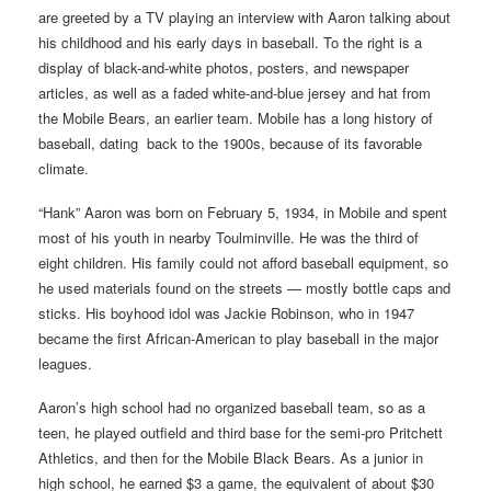
are greeted by a TV playing an interview with Aaron talking about
his childhood and his early days in baseball. To the right is a
display of black-and-white photos, posters, and newspaper
articles, as well as a faded white-and-blue jersey and hat from
the Mobile Bears, an earlier team. Mobile has a long history of
baseball, dating back to the 1900s, because of its favorable
climate.
“Hank” Aaron was born on February 5, 1934, in Mobile and spent
most of his youth in nearby Toulminville. He was the third of
eight children. His family could not afford baseball equipment, so
he used materials found on the streets — mostly bottle caps and
sticks. His boyhood idol was Jackie Robinson, who in 1947
became the first African-American to play baseball in the major
leagues.
Aaron’s high school had no organized baseball team, so as a
teen, he played outfield and third base for the semi-pro Pritchett
Athletics, and then for the Mobile Black Bears. As a junior in
high school, he earned $3 a game, the equivalent of about $30