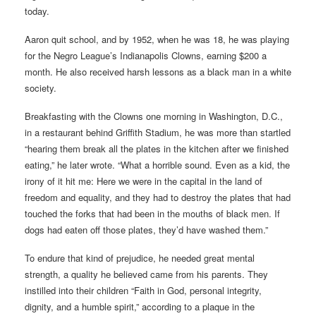
today.
Aaron quit school, and by 1952, when he was 18, he was playing
for the Negro League’s Indianapolis Clowns, earning $200 a
month. He also received harsh lessons as a black man in a white
society.
Breakfasting with the Clowns one morning in Washington, D.C.,
in a restaurant behind Griffith Stadium, he was more than startled
“hearing them break all the plates in the kitchen after we finished
eating,” he later wrote. “What a horrible sound. Even as a kid, the
irony of it hit me: Here we were in the capital in the land of
freedom and equality, and they had to destroy the plates that had
touched the forks that had been in the mouths of black men. If
dogs had eaten off those plates, they’d have washed them.”
To endure that kind of prejudice, he needed great mental
strength, a quality he believed came from his parents. They
instilled into their children “Faith in God, personal integrity,
dignity, and a humble spirit,” according to a plaque in the