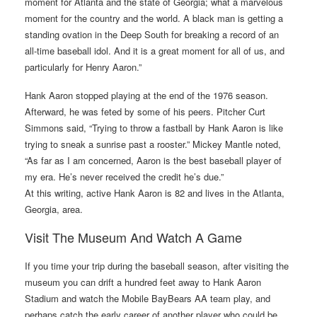
moment for Atlanta and the state of Georgia; what a marvelous
moment for the country and the world. A black man is getting a
standing ovation in the Deep South for breaking a record of an
all-time baseball idol. And it is a great moment for all of us, and
particularly for Henry Aaron.”
Hank Aaron stopped playing at the end of the 1976 season.
Afterward, he was feted by some of his peers. Pitcher Curt
Simmons said, “Trying to throw a fastball by Hank Aaron is like
trying to sneak a sunrise past a rooster.” Mickey Mantle noted,
“As far as I am concerned, Aaron is the best baseball player of
my era. He’s never received the credit he’s due.”
At this writing, active Hank Aaron is 82 and lives in the Atlanta,
Georgia, area.
Visit The Museum And Watch A Game
If you time your trip during the baseball season, after visiting the
museum you can drift a hundred feet away to Hank Aaron
Stadium and watch the Mobile BayBears AA team play, and
perhaps catch the early career of another player who could be