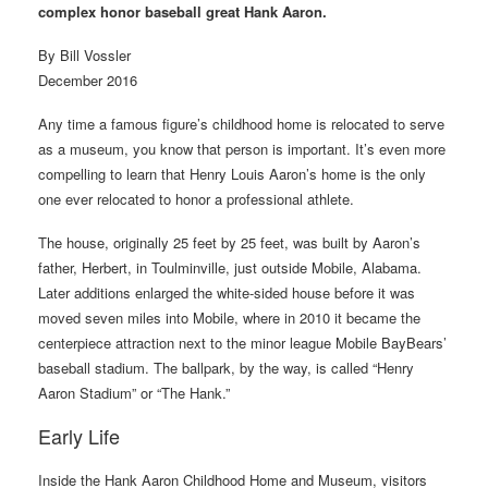
complex honor baseball great Hank Aaron.
By Bill Vossler
December 2016
Any time a famous figure’s childhood home is relocated to serve
as a museum, you know that person is important. It’s even more
compelling to learn that Henry Louis Aaron’s home is the only
one ever relocated to honor a professional athlete.
The house, originally 25 feet by 25 feet, was built by Aaron’s
father, Herbert, in Toulminville, just outside Mobile, Alabama.
Later additions enlarged the white-sided house before it was
moved seven miles into Mobile, where in 2010 it became the
centerpiece attraction next to the minor league Mobile BayBears’
baseball stadium. The ballpark, by the way, is called “Henry
Aaron Stadium” or “The Hank.”
Early Life
Inside the Hank Aaron Childhood Home and Museum, visitors