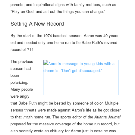
parents; and inspirational signs with family mottoes, such as
“Rely on God, and act out the things you can change.”
Setting A New Record
By the start of the 1974 baseball season, Aaron was 40 years
old and needed only one home run to tie Babe Ruth’s revered
record of 714.
The previous
season had
been
polarizing.
Many people
were angry
that Babe Ruth might be bested by someone of color. Multiple,
serious threats were made against Aaron’s life as he got closer
to that 715th home run. The sports editor of the
Atlanta Journal
prepared for the massive coverage of the home run record, but
also secretly wrote an obituary for Aaron just in case he was