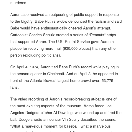
murdered.
Aaron also received an outpouring of public support in response
to the bigotry. Babe Ruth’s widow denounced the racism and said
Babe would have enthusiastically cheered Aaron’s attempt.
Cartoonist Charles Schulz created a series of “Peanuts” strips
that supported Aaron. The U.S. Postal Service gave Aaron a
plaque for receiving more mail (930,000 pieces) than any other
person (excluding politicians).
On April 4, 1974, Aaron tied Babe Ruth’s record while playing in
the season opener in Cincinnati. And on April 8, he appeared in
front of the Atlanta Braves’ largest home crowd ever: 53,775
fans.
The video recording of Aaron’s record-breaking at-bat is one of
the most exciting aspects of the museum. Aaron faced Los
Angeles Dodgers pitcher Al Downing, who wound up and fired the
ball. Dodgers radio announcer Vin Scully described the scene:
“What a marvelous moment for baseball; what a marvelous