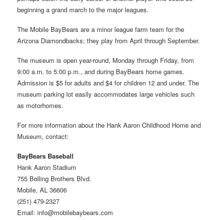
beginning a grand march to the major leagues.
The Mobile BayBears are a minor league farm team for the
Arizona Diamondbacks; they play from April through September.
The museum is open year-round, Monday through Friday, from
9:00 a.m. to 5:00 p.m., and during BayBears home games.
Admission is $5 for adults and $4 for children 12 and under. The
museum parking lot easily accommodates large vehicles such
as motorhomes.
For more information about the Hank Aaron Childhood Home and
Museum, contact:
BayBears Baseball
Hank Aaron Stadium
755 Bolling Brothers Blvd.
Mobile, AL 36606
(251) 479-2327
Email: info@mobilebaybears.com