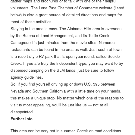
gather maps and brochures or to talk with one of their helpful
volunteers. The Lone Pine Chamber of Commerce website (listed
below) is also a great source of detailed directions and maps for
most of these activities.
Staying in the area is easy. The Alabama Hills area is overseen
by the Bureau of Land Management, and its Tuttle Creek
Campground is just minutes from the movie sites. Numerous
restaurants can be found in the area as well. Just south of town
is a resort-style RV park that is open year-round, called Boulder
Creek. If you are truly the independent type, you may want to try
dispersed camping on the BLM lands; just be sure to follow
agency guidelines.
So, if you find yourself driving up or down U.S. 395 between
Nevada and Southern California with a little time on your hands,
this makes a unique stop. No matter which one of the reasons to
visit is most appealing, you’ll be just like us — not at all
disappointed.
Further Info
This area can be very hot in summer. Check on road conditions