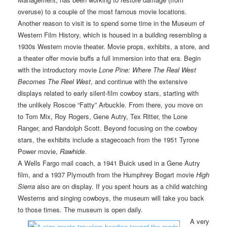
overuse) to a couple of the most famous movie locations.
Another reason to visit is to spend some time in the Museum of
Western Film History, which is housed in a building resembling a
1930s Western movie theater. Movie props, exhibits, a store, and
a theater offer movie buffs a full immersion into that era. Begin
with the introductory movie
Lone Pine: Where The Real West
Becomes The Reel West
, and continue with the extensive
displays related to early silent-film cowboy stars, starting with
the unlikely Roscoe “Fatty” Arbuckle. From there, you move on
to Tom Mix, Roy Rogers, Gene Autry, Tex Ritter, the Lone
Ranger, and Randolph Scott. Beyond focusing on the cowboy
stars, the exhibits include a stagecoach from the 1951 Tyrone
Power movie,
Rawhide
.
A Wells Fargo mail coach, a 1941 Buick used in a Gene Autry
film, and a 1937 Plymouth from the Humphrey Bogart movie
High
Sierra
also are on display. If you spent hours as a child watching
Westerns and singing cowboys, the museum will take you back
to those times. The museum is open daily.
A very