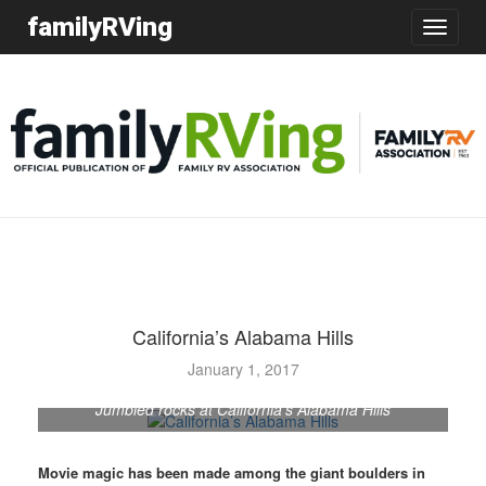
familyRVing
Toggle
navigatio
California’s Alabama Hills
January 1, 2017
Jumbled rocks at California's Alabama Hills
Movie magic has been made among the giant boulders in