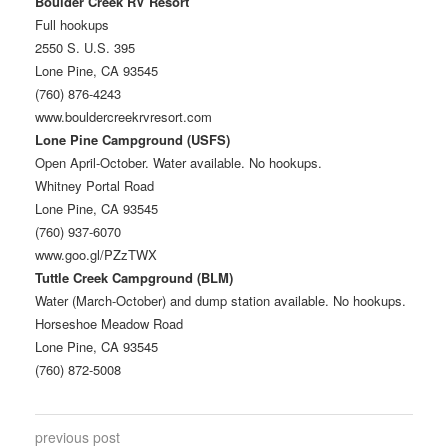
Boulder Creek RV Resort
Full hookups
2550 S. U.S. 395
Lone Pine, CA 93545
(760) 876-4243
www.bouldercreekrvresort.com
Lone Pine Campground (USFS)
Open April-October. Water available. No hookups.
Whitney Portal Road
Lone Pine, CA 93545
(760) 937-6070
www.goo.gl/PZzTWX
Tuttle Creek Campground (BLM)
Water (March-October) and dump station available. No hookups.
Horseshoe Meadow Road
Lone Pine, CA 93545
(760) 872-5008
previous post