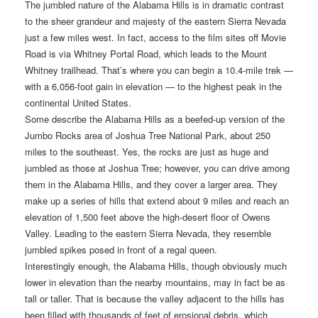
The jumbled nature of the Alabama Hills is in dramatic contrast
to the sheer grandeur and majesty of the eastern Sierra Nevada
just a few miles west. In fact, access to the film sites off Movie
Road is via Whitney Portal Road, which leads to the Mount
Whitney trailhead. That’s where you can begin a 10.4-mile trek —
with a 6,056-foot gain in elevation — to the highest peak in the
continental United States.
Some describe the Alabama Hills as a beefed-up version of the
Jumbo Rocks area of Joshua Tree National Park, about 250
miles to the southeast. Yes, the rocks are just as huge and
jumbled as those at Joshua Tree; however, you can drive among
them in the Alabama Hills, and they cover a larger area. They
make up a series of hills that extend about 9 miles and reach an
elevation of 1,500 feet above the high-desert floor of Owens
Valley. Leading to the eastern Sierra Nevada, they resemble
jumbled spikes posed in front of a regal queen.
Interestingly enough, the Alabama Hills, though obviously much
lower in elevation than the nearby mountains, may in fact be as
tall or taller. That is because the valley adjacent to the hills has
been filled with thousands of feet of erosional debris, which