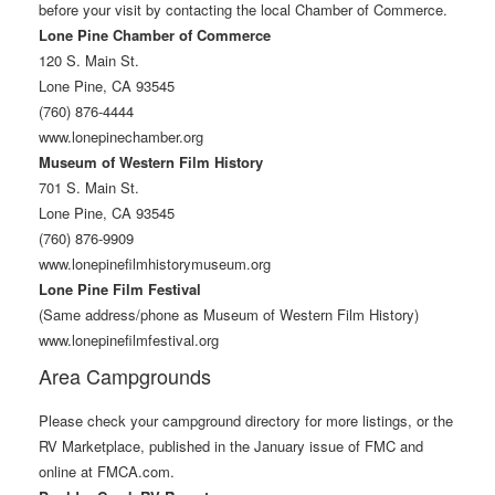
before your visit by contacting the local Chamber of Commerce.
Lone Pine Chamber of Commerce
120 S. Main St.
Lone Pine, CA 93545
(760) 876-4444
www.lonepinechamber.org
Museum of Western Film History
701 S. Main St.
Lone Pine, CA 93545
(760) 876-9909
www.lonepinefilmhistorymuseum.org
Lone Pine Film Festival
(Same address/phone as Museum of Western Film History)
www.lonepinefilmfestival.org
Area Campgrounds
Please check your campground directory for more listings, or the
RV Marketplace, published in the January issue of FMC and
online at FMCA.com.