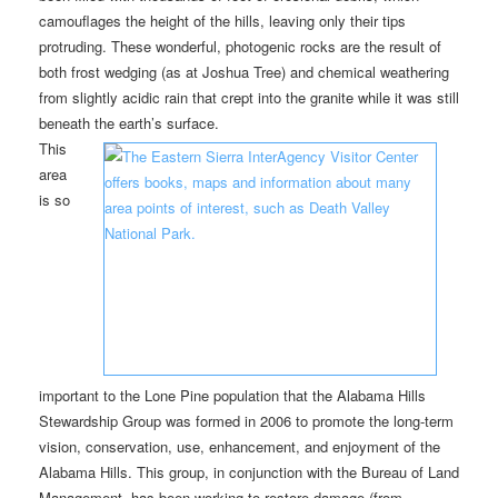
camouflages the height of the hills, leaving only their tips
protruding. These wonderful, photogenic rocks are the result of
both frost wedging (as at Joshua Tree) and chemical weathering
from slightly acidic rain that crept into the granite while it was still
beneath the earth’s surface.
This
area
is so
important to the Lone Pine population that the Alabama Hills
Stewardship Group was formed in 2006 to promote the long-term
vision, conservation, use, enhancement, and enjoyment of the
Alabama Hills. This group, in conjunction with the Bureau of Land
Management, has been working to restore damage (from