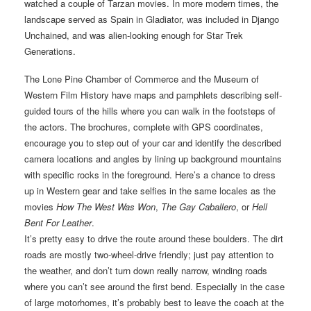
watched a couple of Tarzan movies. In more modern times, the
landscape served as Spain in Gladiator, was included in Django
Unchained, and was alien-looking enough for Star Trek
Generations.
The Lone Pine Chamber of Commerce and the Museum of
Western Film History have maps and pamphlets describing self-
guided tours of the hills where you can walk in the footsteps of
the actors. The brochures, complete with GPS coordinates,
encourage you to step out of your car and identify the described
camera locations and angles by lining up background mountains
with specific rocks in the foreground. Here’s a chance to dress
up in Western gear and take selfies in the same locales as the
movies
How The West Was Won
,
The Gay Caballero
, or
Hell
Bent For Leather
.
It’s pretty easy to drive the route around these boulders. The dirt
roads are mostly two-wheel-drive friendly; just pay attention to
the weather, and don’t turn down really narrow, winding roads
where you can’t see around the first bend. Especially in the case
of large motorhomes, it’s probably best to leave the coach at the