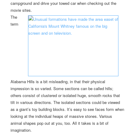
campground and drive your towed car when checking out the
movie sites.
The
term
Alabama Hills is a bit misleading, in that their physical
impression is so varied. Some sections can be called hills;
others consist of clustered or isolated huge, smooth rocks that
tilt in various directions. The isolated sections could be viewed
as a giant’s toy building blocks. It’s easy to see faces form when
looking at the individual heaps of massive stones. Various
animal shapes pop out at you, too. All it takes is a bit of
imagination.