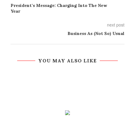
President’s Message: Charging Into The New
Year
next post
Business As (Not So) Usual
YOU MAY ALSO LIKE