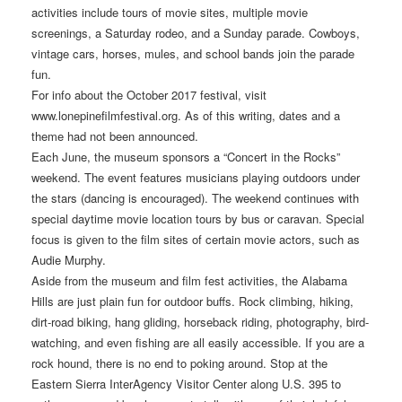
activities include tours of movie sites, multiple movie
screenings, a Saturday rodeo, and a Sunday parade. Cowboys,
vintage cars, horses, mules, and school bands join the parade
fun.
For info about the October 2017 festival, visit
www.lonepinefilmfestival.org. As of this writing, dates and a
theme had not been announced.
Each June, the museum sponsors a “Concert in the Rocks”
weekend. The event features musicians playing outdoors under
the stars (dancing is encouraged). The weekend continues with
special daytime movie location tours by bus or caravan. Special
focus is given to the film sites of certain movie actors, such as
Audie Murphy.
Aside from the museum and film fest activities, the Alabama
Hills are just plain fun for outdoor buffs. Rock climbing, hiking,
dirt-road biking, hang gliding, horseback riding, photography, bird-
watching, and even fishing are all easily accessible. If you are a
rock hound, there is no end to poking around. Stop at the
Eastern Sierra InterAgency Visitor Center along U.S. 395 to