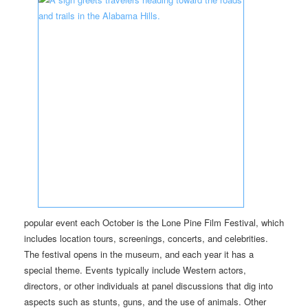
popular event each October is the Lone Pine Film Festival, which
includes location tours, screenings, concerts, and celebrities.
The festival opens in the museum, and each year it has a
special theme. Events typically include Western actors,
directors, or other individuals at panel discussions that dig into
aspects such as stunts, guns, and the use of animals. Other