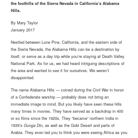
the foothills of the Sierra Nevada in California’s Alabama
Hills.
By Mary Taylor
January 2017
Nestled between Lone Pine, California, and the eastern side of
the Sierra Nevada, the Alabama Hills can be a destination by
itself, or serve as a day trip while you’re staying at Death Valley
National Park. As for us, we had heard intriguing descriptions of
the area and wanted to see it for ourselves. We weren’t
disappointed.
The name Alabama Hills — coined during the Civil War in honor
of a Confederate warship — probably does not bring an
immediate image to mind. But you likely have seen these hills
many times in movies. They have served as a backdrop in 400
or so films since the 1920s. They “became” northern India in
1939’s
Gunga Din
, as well as the Gobi Desert and parts of
Arabia. They even led you to think you were seeing Africa as you