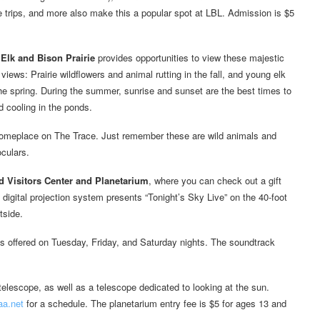
e trips, and more also make this a popular spot at LBL. Admission is $5
e
Elk and Bison Prairie
provides opportunities to view these majestic
 views: Prairie wildflowers and animal rutting in the fall, and young elk
the spring. During the summer, sunrise and sunset are the best times to
 cooling in the ponds.
omeplace on The Trace. Just remember these are wild animals and
oculars.
 Visitors Center and Planetarium
, where you can check out a gift
digital projection system presents “Tonight’s Sky Live” on the 40-foot
tside.
s offered on Tuesday, Friday, and Saturday nights. The soundtrack
lescope, as well as a telescope dedicated to looking at the sun.
a.net
for a schedule. The planetarium entry fee is $5 for ages 13 and