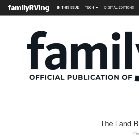
familyRVing
IN THIS ISSUE
TECH
DIGITAL EDITIONS
The Land B
Oc