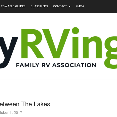
TOWABLE GUIDES
CLASSIFIEDS
CONTACT
FMCA
etween The Lakes
tober 1, 2017