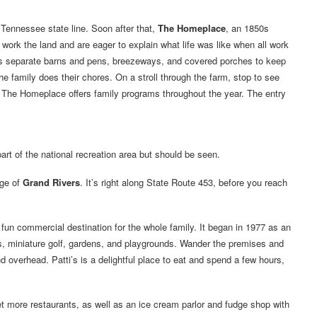
Tennessee state line. Soon after that,
The Homeplace
, an 1850s
work the land and are eager to explain what life was like when all work
as separate barns and pens, breezeways, and covered porches to keep
e family does their chores. On a stroll through the farm, stop to see
The Homeplace offers family programs throughout the year. The entry
art of the national recreation area but should be seen.
age of
Grand Rivers
. It’s right along State Route 453, before you reach
a fun commercial destination for the whole family. It began in 1977 as an
s, miniature golf, gardens, and playgrounds. Wander the premises and
d overhead. Patti’s is a delightful place to eat and spend a few hours,
t more restaurants, as well as an ice cream parlor and fudge shop with