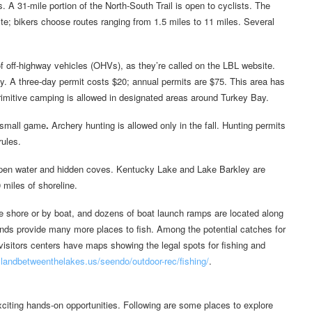
. A 31-mile portion of the North-South Trail is open to cyclists. The
orite; bikers choose routes ranging from 1.5 miles to 11 miles. Several
of off-highway vehicles (OHVs), as they’re called on the LBL website.
y. A three-day permit costs $20; annual permits are $75. This area has
 Primitive camping is allowed in designated areas around Turkey Bay.
d small game
.
Archery hunting is allowed only in the fall. Hunting permits
rules.
pen water and hidden coves. Kentucky Lake and Lake Barkley are
 miles of shoreline.
he shore or by boat, and dozens of boat launch ramps are located along
ponds provide many more places to fish. Among the potential catches for
h visitors centers have maps showing the legal spots for fishing and
landbetweenthelakes.us/seendo/outdoor-rec/fishing/
.
citing hands-on opportunities. Following are some places to explore