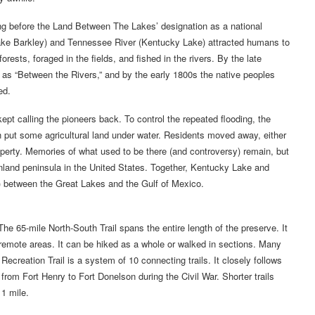
g before the Land Between The Lakes’ designation as a national
Lake Barkley) and Tennessee River (Kentucky Lake) attracted humans to
rests, foraged in the fields, and fished in the rivers. By the late
s “Between the Rivers,” and by the early 1800s the native peoples
ed.
pt calling the pioneers back. To control the repeated flooding, the
 put some agricultural land under water. Residents moved away, either
operty. Memories of what used to be there (and controversy) remain, but
 inland peninsula in the United States. Together, Kentucky Lake and
) between the Great Lakes and the Gulf of Mexico.
The 65-mile North-South Trail spans the entire length of the preserve. It
remote areas. It can be hiked as a whole or walked in sections. Many
Recreation Trail is a system of 10 connecting trails. It closely follows
rom Fort Henry to Fort Donelson during the Civil War. Shorter trails
1 mile.