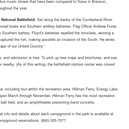
 live music shows that have been compared to those in Branson,
oughout the year.
National Battlefield
. Set along the banks of the Cumberland River,
onclad boats and Southern artillery batteries. Flag Officer Andrew Foote
outhern battery. Floyd’s batteries repelled the ironclads, winning a
captured the fort, making possible an invasion of the South. He wrote,
aps of our United Country.”
ee, and admission is free. To pick up free maps and brochures, and see
r nearby. (As of this writing, the battlefield visitors center was closed
 including four within the recreation area. Hillman Ferry, Energy Lake,
pen March through November. Hillman Ferry has the most recreation
, a ball field, and an amphitheater presenting band concerts.
l info and details about each campground in the park is available at
 campground reservations: (800) 525-7077.