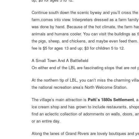
Continue south down the scenic byway and you’ll cross the 
farm,comes into view. Interpreters dressed as a farm family 
was done by hand. Because of the hot climate, the farm h
animals and humans cooler. You can visit the buildings as th
the pigs, sheep, and chickens, and maybe even feed them. 
fee is $5 for ages 13 and up; $3 for children 5 to 12.
A Small Town And A Battlefield
On either end of the LBL are fascinating stops that are not p
At the northern tip of LBL, you can’t miss the charming vill
the national recreation area’s North Welcome Station.
The village’s main attraction is
Patti’s 1880s Settlement
, 
ice cream shop and has grown to include restaurants, shop
find an eclectic collection of adornments on walls, doors, an
or an entire day.
Along the lanes of Grand Rivers are lovely boutiques and ye