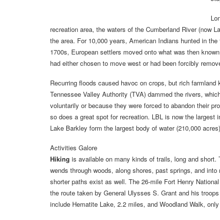
Lon
recreation area, the waters of the Cumberland River (now 
the area. For 10,000 years, American Indians hunted in the fo
1700s, European settlers moved onto what was then known a
had either chosen to move west or had been forcibly remov
Recurring floods caused havoc on crops, but rich farmland ke
Tennessee Valley Authority (TVA) dammed the rivers, which
voluntarily or because they were forced to abandon their pr
so does a great spot for recreation. LBL is now the largest
Lake Barkley form the largest body of water (210,000 acres
Activities Galore
Hiking
is available on many kinds of trails, long and short. 
wends through woods, along shores, past springs, and into 
shorter paths exist as well. The 26-mile Fort Henry National 
the route taken by General Ulysses S. Grant and his troops f
include Hematite Lake, 2.2 miles, and Woodland Walk, only 