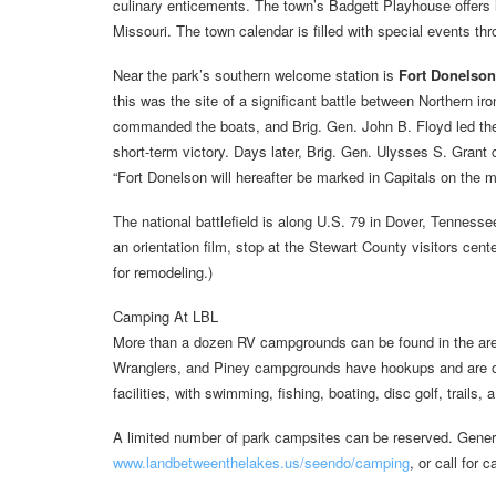
culinary enticements. The town’s Badgett Playhouse offers
Missouri. The town calendar is filled with special events thr
Near the park’s southern welcome station is
Fort Donelson 
this was the site of a significant battle between Northern ir
commanded the boats, and Brig. Gen. John B. Floyd led the S
short-term victory. Days later, Brig. Gen. Ulysses S. Grant 
“Fort Donelson will hereafter be marked in Capitals on the m
The national battlefield is along U.S. 79 in Dover, Tenness
an orientation film, stop at the Stewart County visitors cente
for remodeling.)
Camping At LBL
More than a dozen RV campgrounds can be found in the area,
Wranglers, and Piney campgrounds have hookups and are o
facilities, with swimming, fishing, boating, disc golf, trails
A limited number of park campsites can be reserved. Genera
www.landbetweenthelakes.us/seendo/camping
, or call for