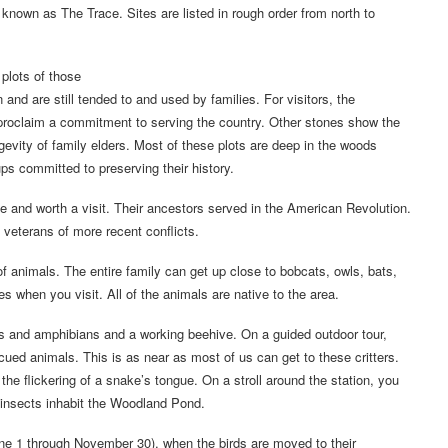
nown as The Trace. Sites are listed in rough order from north to
 plots of those
and are still tended to and used by families. For visitors, the
s proclaim a commitment to serving the country. Other stones show the
evity of family elders. Most of these plots are deep in the woods
s committed to preserving their history.
e and worth a visit. Their ancestors served in the American Revolution.
 veterans of more recent conflicts.
of animals. The entire family can get up close to bobcats, owls, bats,
 when you visit. All of the animals are native to the area.
es and amphibians and a working beehive. On a guided outdoor tour,
scued animals. This is as near as most of us can get to these critters.
he flickering of a snake’s tongue. On a stroll around the station, you
 insects inhabit the Woodland Pond.
une 1 through November 30), when the birds are moved to their