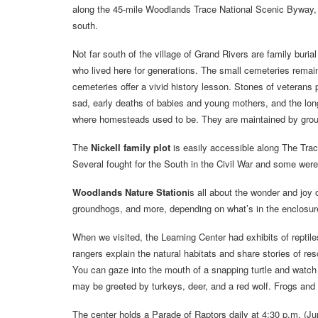
along the 45-mile Woodlands Trace National Scenic Byway, k
south.
Not far south of the village of Grand Rivers are family burial
who lived here for generations. The small cemeteries remain 
cemeteries offer a vivid history lesson. Stones of veteran
sad, early deaths of babies and young mothers, and the long
where homesteads used to be. They are maintained by group
The
Nickell family plot
is easily accessible along The Trac
Several fought for the South in the Civil War and some were
Woodlands Nature Station
is all about the wonder and joy 
groundhogs, and more, depending on what’s in the enclosures
When we visited, the Learning Center had exhibits of reptil
rangers explain the natural habitats and share stories of re
You can gaze into the mouth of a snapping turtle and watch t
may be greeted by turkeys, deer, and a red wolf. Frogs and
The center holds a Parade of Raptors daily at 4:30 p.m. (J