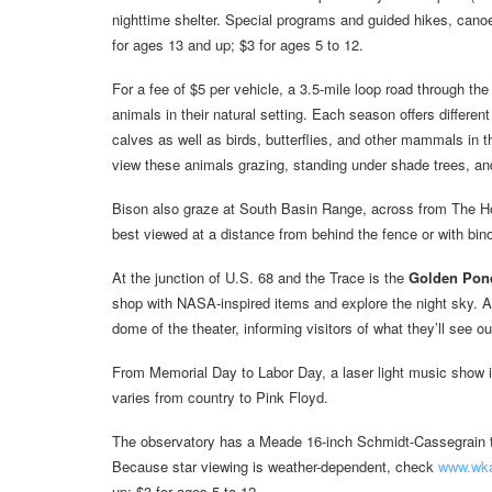
nighttime shelter. Special programs and guided hikes, cano
for ages 13 and up; $3 for ages 5 to 12.
For a fee of $5 per vehicle, a 3.5-mile loop road through th
animals in their natural setting. Each season offers different
calves as well as birds, butterflies, and other mammals in 
view these animals grazing, standing under shade trees, and
Bison also graze at South Basin Range, across from The H
best viewed at a distance from behind the fence or with bin
At the junction of U.S. 68 and the Trace is the
Golden Pond
shop with NASA-inspired items and explore the night sky. A 
dome of the theater, informing visitors of what they’ll see ou
From Memorial Day to Labor Day, a laser light music show i
varies from country to Pink Floyd.
The observatory has a Meade 16-inch Schmidt-Cassegrain te
Because star viewing is weather-dependent, check
www.wka
up; $3 for ages 5 to 12.