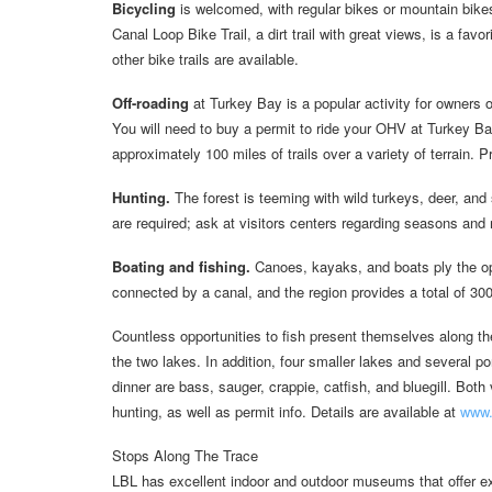
Bicycling
is welcomed, with regular bikes or mountain bikes
Canal Loop Bike Trail, a dirt trail with great views, is a fav
other bike trails are available.
Off-roading
at Turkey Bay is a popular activity for owners 
You will need to buy a permit to ride your OHV at Turkey Ba
approximately 100 miles of trails over a variety of terrain.
Hunting.
The forest is teeming with wild turkeys, deer, an
are required; ask at visitors centers regarding seasons and 
Boating and fishing.
Canoes, kayaks, and boats ply the o
connected by a canal, and the region provides a total of 300
Countless opportunities to fish present themselves along t
the two lakes. In addition, four smaller lakes and several 
dinner are bass, sauger, crappie, catfish, and bluegill. Bot
hunting, as well as permit info. Details are available at
www.
Stops Along The Trace
LBL has excellent indoor and outdoor museums that offer ex