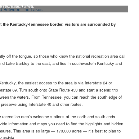
 a popular overnight spot within the Land Between The Lakes
l recreation area.
at the Kentucky-Tennessee border, visitors are surrounded by
tly off the tongue, so those who know the national recreation area call
 and Lake Barkley to the east, and lies in southwestern Kentucky and
Kentucky, the easiest access to the area is via Interstate 24 or
erstate 69. Turn south onto State Route 453 and start a scenic trip
ween the waters. From Tennessee, you can reach the south edge of
 preserve using Interstate 40 and other routes.
 recreation area’s welcome stations at the north and south ends
vide information and maps you need to find the highlights and hidden
asures. This area is so large — 170,000 acres — it’s best to plan to
y awhile.