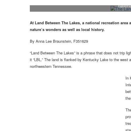
Lake views from Hillman Ferry Campground make it
nationa
At Land Between The Lakes, a national recreation area 
nature’s wonders as well as local history.
By Anna Lee Braunstein, F351629
“Land Between The Lakes” is a phrase that does not trip ligh
it “LBL.” The land is flanked by Kentucky Lake to the west
northwestern Tennessee.
In 
Int
bet
the
The
pro
tre
sta