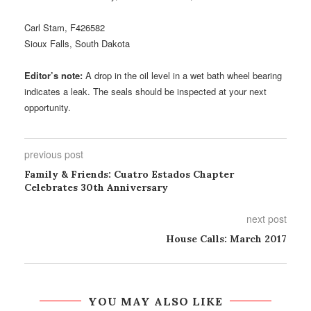
Carl Stam, F426582
Sioux Falls, South Dakota
Editor’s note:
A drop in the oil level in a wet bath wheel bearing
indicates a leak. The seals should be inspected at your next
opportunity.
previous post
Family & Friends: Cuatro Estados Chapter
Celebrates 30th Anniversary
next post
House Calls: March 2017
YOU MAY ALSO LIKE