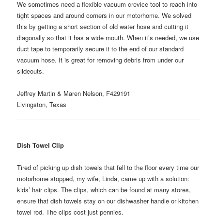
We sometimes need a flexible vacuum crevice tool to reach into
tight spaces and around corners in our motorhome. We solved
this by getting a short section of old water hose and cutting it
diagonally so that it has a wide mouth. When it’s needed, we use
duct tape to temporarily secure it to the end of our standard
vacuum hose. It is great for removing debris from under our
slideouts.
Jeffrey Martin & Maren Nelson, F429191
Livingston, Texas
Dish Towel Clip
Tired of picking up dish towels that fell to the floor every time our
motorhome stopped, my wife, Linda, came up with a solution:
kids’ hair clips. The clips, which can be found at many stores,
ensure that dish towels stay on our dishwasher handle or kitchen
towel rod. The clips cost just pennies.