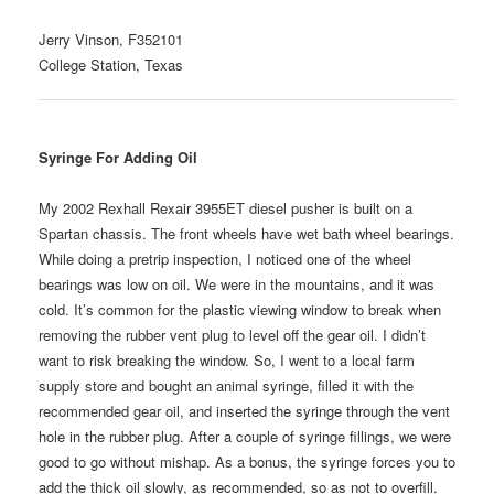
Jerry Vinson, F352101
College Station, Texas
Syringe For Adding Oil
My 2002 Rexhall Rexair 3955ET diesel pusher is built on a
Spartan chassis. The front wheels have wet bath wheel bearings.
While doing a pretrip inspection, I noticed one of the wheel
bearings was low on oil. We were in the mountains, and it was
cold. It’s common for the plastic viewing window to break when
removing the rubber vent plug to level off the gear oil. I didn’t
want to risk breaking the window. So, I went to a local farm
supply store and bought an animal syringe, filled it with the
recommended gear oil, and inserted the syringe through the vent
hole in the rubber plug. After a couple of syringe fillings, we were
good to go without mishap. As a bonus, the syringe forces you to
add the thick oil slowly, as recommended, so as not to overfill.