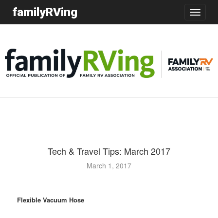
familyRVing
Toggle
navigatio
Tech & Travel Tips: March 2017
March 1, 2017
Flexible Vacuum Hose