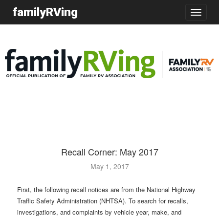
familyRVing
Toggle
navigatio
Recall Corner: May 2017
May 1, 2017
First, the following recall notices are from the National Highway
Traffic Safety Administration (NHTSA). To search for recalls,
investigations, and complaints by vehicle year, make, and