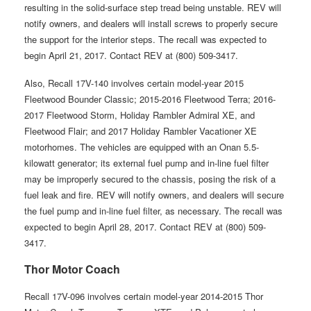
resulting in the solid-surface step tread being unstable. REV will
notify owners, and dealers will install screws to properly secure
the support for the interior steps. The recall was expected to
begin April 21, 2017. Contact REV at (800) 509-3417.
Also, Recall 17V-140 involves certain model-year 2015
Fleetwood Bounder Classic; 2015-2016 Fleetwood Terra; 2016-
2017 Fleetwood Storm, Holiday Rambler Admiral XE, and
Fleetwood Flair; and 2017 Holiday Rambler Vacationer XE
motorhomes. The vehicles are equipped with an Onan 5.5-
kilowatt generator; its external fuel pump and in-line fuel filter
may be improperly secured to the chassis, posing the risk of a
fuel leak and fire. REV will notify owners, and dealers will secure
the fuel pump and in-line fuel filter, as necessary. The recall was
expected to begin April 28, 2017. Contact REV at (800) 509-
3417.
Thor Motor Coach
Recall 17V-096 involves certain model-year 2014-2015 Thor