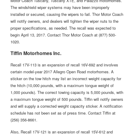
Motor Coach Tuscany, Tuscany XTE, and Palazzo motorhomes.
The windshield wiper systems may have been improperly
installed or secured, causing the wipers to fail. Thor Motor Coach
will notify owners, and dealers will tighten the wiper nuts to the
proper specifications, as needed. The recall was expected to
begin April 13, 2017. Contact Thor Motor Coach at (877) 500-
1020.
Tiffin Motorhomes Inc.
Recall 17V-113 is an expansion of recall 16V-692 and involves
certain model-year 2017 Allegro Open Road motorhomes. A
sticker on the tow hitch may list an incorrect weight capacity for
the hitch (10,000 pounds, with a maximum tongue weight of
1,000 pounds). The correct towing capacity is 5,000 pounds, with
a maximum tongue weight of 500 pounds. Tiffin will notify owners
and will supply a corrected weight capacity sticker. A notification
schedule has not been set as of press time. Contact Tiffin at
(256) 356-8661.
Also, Recall 17V-121 is an expansion of recall 15V-612 and