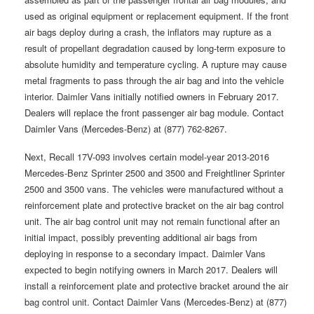
used as original equipment or replacement equipment. If the front
air bags deploy during a crash, the inflators may rupture as a
result of propellant degradation caused by long-term exposure to
absolute humidity and temperature cycling. A rupture may cause
metal fragments to pass through the air bag and into the vehicle
interior. Daimler Vans initially notified owners in February 2017.
Dealers will replace the front passenger air bag module. Contact
Daimler Vans (Mercedes-Benz) at (877) 762-8267.
Next, Recall 17V-093 involves certain model-year 2013-2016
Mercedes-Benz Sprinter 2500 and 3500 and Freightliner Sprinter
2500 and 3500 vans. The vehicles were manufactured without a
reinforcement plate and protective bracket on the air bag control
unit. The air bag control unit may not remain functional after an
initial impact, possibly preventing additional air bags from
deploying in response to a secondary impact. Daimler Vans
expected to begin notifying owners in March 2017. Dealers will
install a reinforcement plate and protective bracket around the air
bag control unit. Contact Daimler Vans (Mercedes-Benz) at (877)