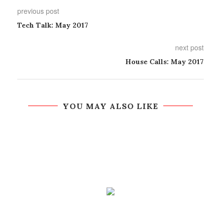
previous post
Tech Talk: May 2017
next post
House Calls: May 2017
YOU MAY ALSO LIKE