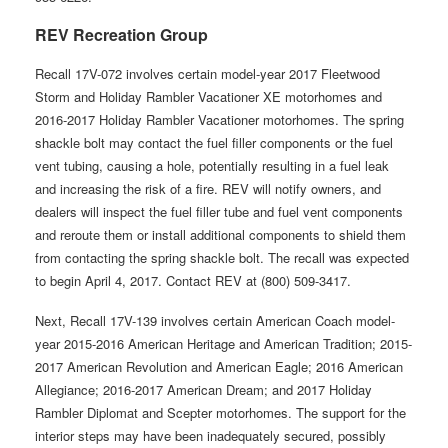
REV Recreation Group
Recall 17V-072 involves certain model-year 2017 Fleetwood
Storm and Holiday Rambler Vacationer XE motorhomes and
2016-2017 Holiday Rambler Vacationer motorhomes. The spring
shackle bolt may contact the fuel filler components or the fuel
vent tubing, causing a hole, potentially resulting in a fuel leak
and increasing the risk of a fire. REV will notify owners, and
dealers will inspect the fuel filler tube and fuel vent components
and reroute them or install additional components to shield them
from contacting the spring shackle bolt. The recall was expected
to begin April 4, 2017. Contact REV at (800) 509-3417.
Next, Recall 17V-139 involves certain American Coach model-
year 2015-2016 American Heritage and American Tradition; 2015-
2017 American Revolution and American Eagle; 2016 American
Allegiance; 2016-2017 American Dream; and 2017 Holiday
Rambler Diplomat and Scepter motorhomes. The support for the
interior steps may have been inadequately secured, possibly