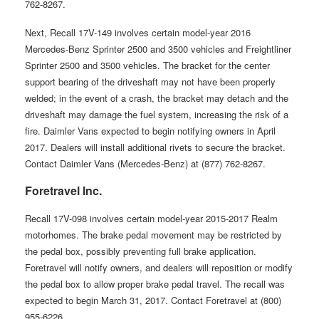
762-8267.
Next, Recall 17V-149 involves certain model-year 2016
Mercedes-Benz Sprinter 2500 and 3500 vehicles and Freightliner
Sprinter 2500 and 3500 vehicles. The bracket for the center
support bearing of the driveshaft may not have been properly
welded; in the event of a crash, the bracket may detach and the
driveshaft may damage the fuel system, increasing the risk of a
fire. Daimler Vans expected to begin notifying owners in April
2017. Dealers will install additional rivets to secure the bracket.
Contact Daimler Vans (Mercedes-Benz) at (877) 762-8267.
Foretravel Inc.
Recall 17V-098 involves certain model-year 2015-2017 Realm
motorhomes. The brake pedal movement may be restricted by
the pedal box, possibly preventing full brake application.
Foretravel will notify owners, and dealers will reposition or modify
the pedal box to allow proper brake pedal travel. The recall was
expected to begin March 31, 2017. Contact Foretravel at (800)
955-6226.