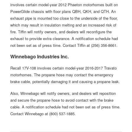
involves certain model-year 2012 Phaeton motorhomes built on
PowerGlide chassis with floor plans QBH, QKH, and QTH. An
exhaust pipe is mounted too close to the underside of the floor,
which may result in insulation melting and an increased risk of
fire. Tiffin will notify owners, and dealers will reconfigure the
exhaust to provide extra clearance. A notification schedule had
not been set as of press time. Contact Tiffin at (256) 356-8661.
Winnebago Industries Inc.
Recall 17V-108 involves certain model-year 2016-2017 Travato
motorhomes. The propane hose may contact the emergency
brake cable, potentially damaging it and causing a propane leak.
Also, Winnebago will notify owners, and dealers will reposition
and secure the propane hose to avoid contact with the brake
cable. A notification schedule had not been set as of press time.
Contact Winnebago at (800) 537-1885.