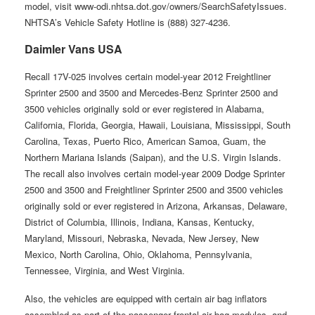
model, visit www-odi.nhtsa.dot.gov/owners/SearchSafetyIssues.
NHTSA’s Vehicle Safety Hotline is (888) 327-4236.
Daimler Vans USA
Recall 17V-025 involves certain model-year 2012 Freightliner
Sprinter 2500 and 3500 and Mercedes-Benz Sprinter 2500 and
3500 vehicles originally sold or ever registered in Alabama,
California, Florida, Georgia, Hawaii, Louisiana, Mississippi, South
Carolina, Texas, Puerto Rico, American Samoa, Guam, the
Northern Mariana Islands (Saipan), and the U.S. Virgin Islands.
The recall also involves certain model-year 2009 Dodge Sprinter
2500 and 3500 and Freightliner Sprinter 2500 and 3500 vehicles
originally sold or ever registered in Arizona, Arkansas, Delaware,
District of Columbia, Illinois, Indiana, Kansas, Kentucky,
Maryland, Missouri, Nebraska, Nevada, New Jersey, New
Mexico, North Carolina, Ohio, Oklahoma, Pennsylvania,
Tennessee, Virginia, and West Virginia.
Also, the vehicles are equipped with certain air bag inflators
assembled as part of the passenger frontal air bag modules, and