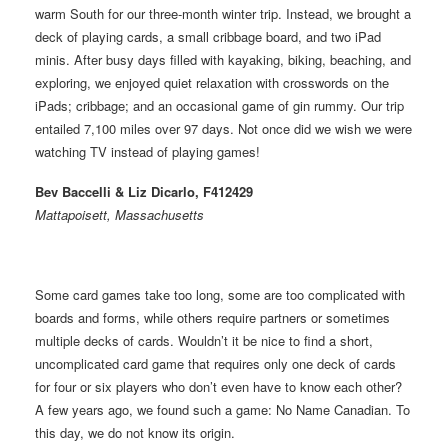
warm South for our three-month winter trip. Instead, we brought a
deck of playing cards, a small cribbage board, and two iPad
minis. After busy days filled with kayaking, biking, beaching, and
exploring, we enjoyed quiet relaxation with crosswords on the
iPads; cribbage; and an occasional game of gin rummy. Our trip
entailed 7,100 miles over 97 days. Not once did we wish we were
watching TV instead of playing games!
Bev Baccelli & Liz Dicarlo, F412429
Mattapoisett, Massachusetts
Some card games take too long, some are too complicated with
boards and forms, while others require partners or sometimes
multiple decks of cards. Wouldn’t it be nice to find a short,
uncomplicated card game that requires only one deck of cards
for four or six players who don’t even have to know each other?
A few years ago, we found such a game: No Name Canadian. To
this day, we do not know its origin.