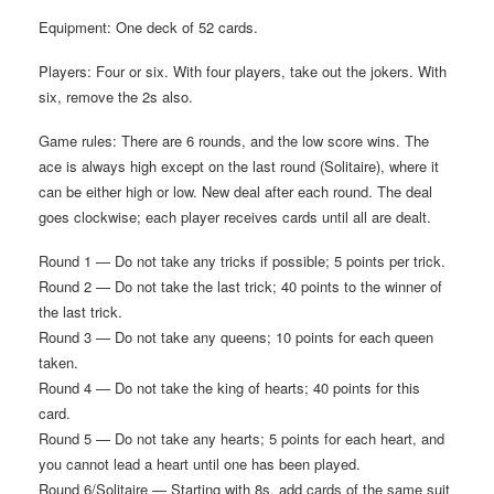
Equipment: One deck of 52 cards.
Players: Four or six. With four players, take out the jokers. With
six, remove the 2s also.
Game rules: There are 6 rounds, and the low score wins. The
ace is always high except on the last round (Solitaire), where it
can be either high or low. New deal after each round. The deal
goes clockwise; each player receives cards until all are dealt.
Round 1 — Do not take any tricks if possible; 5 points per trick.
Round 2 — Do not take the last trick; 40 points to the winner of
the last trick.
Round 3 — Do not take any queens; 10 points for each queen
taken.
Round 4 — Do not take the king of hearts; 40 points for this
card.
Round 5 — Do not take any hearts; 5 points for each heart, and
you cannot lead a heart until one has been played.
Round 6/Solitaire — Starting with 8s, add cards of the same suit