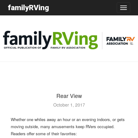
familyRVing
Toggle
navigatio
Rear View
October 1, 2017
Whether one whiles away an hour or an evening indoors, or gets
moving outside, many amusements keep RVers occupied.
Readers offer some of their favorites: