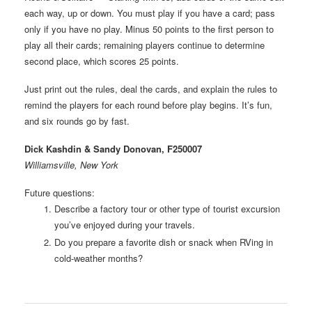
each way, up or down. You must play if you have a card; pass
only if you have no play. Minus 50 points to the first person to
play all their cards; remaining players continue to determine
second place, which scores 25 points.
Just print out the rules, deal the cards, and explain the rules to
remind the players for each round before play begins. It’s fun,
and six rounds go by fast.
Dick Kashdin & Sandy Donovan, F250007
Williamsville, New York
Future questions:
Describe a factory tour or other type of tourist excursion
you’ve enjoyed during your travels.
Do you prepare a favorite dish or snack when RVing in
cold-weather months?