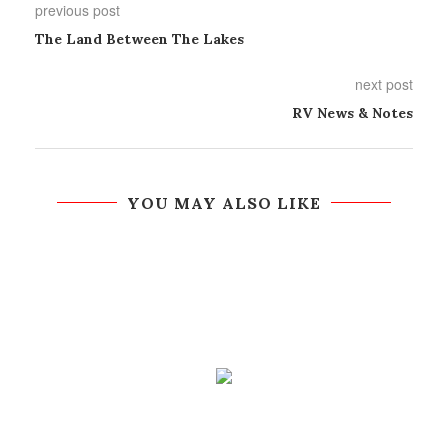
previous post
The Land Between The Lakes
next post
RV News & Notes
YOU MAY ALSO LIKE