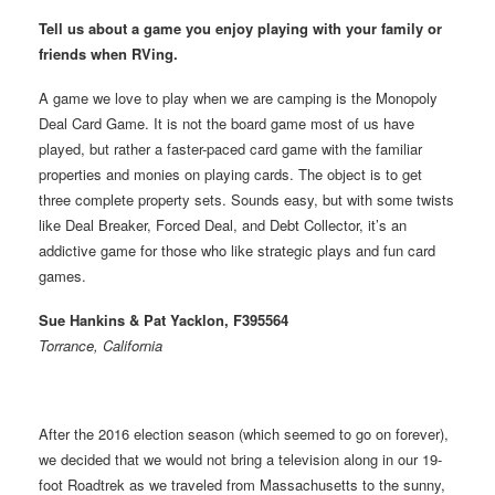
Tell us about a game you enjoy playing with your family or
friends when RVing.
A game we love to play when we are camping is the Monopoly
Deal Card Game. It is not the board game most of us have
played, but rather a faster-paced card game with the familiar
properties and monies on playing cards. The object is to get
three complete property sets. Sounds easy, but with some twists
like Deal Breaker, Forced Deal, and Debt Collector, it’s an
addictive game for those who like strategic plays and fun card
games.
Sue Hankins & Pat Yacklon, F395564
Torrance, California
After the 2016 election season (which seemed to go on forever),
we decided that we would not bring a television along in our 19-
foot Roadtrek as we traveled from Massachusetts to the sunny,