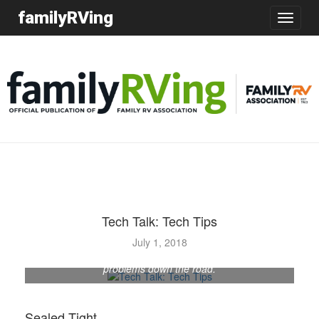
familyRVing
Toggle
navigatio
Tech Talk: Tech Tips
July 1, 2018
Checking the RV roof periodically for leaks can avoid
problems down the road.
Sealed Tight