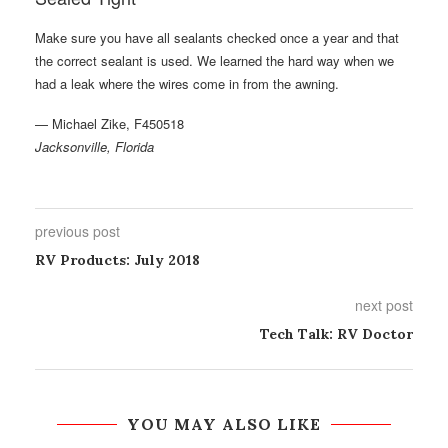
Make sure you have all sealants checked once a year and that
the correct sealant is used. We learned the hard way when we
had a leak where the wires come in from the awning.
— Michael Zike, F450518
Jacksonville, Florida
previous post
RV Products: July 2018
next post
Tech Talk: RV Doctor
YOU MAY ALSO LIKE