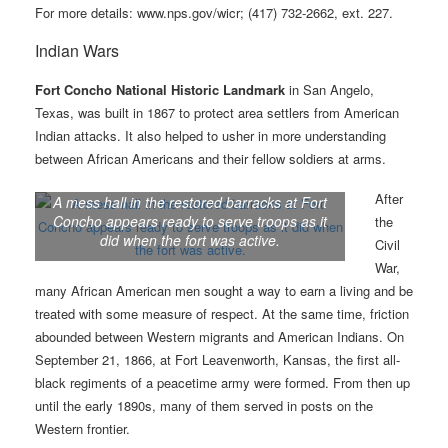
For more details: www.nps.gov/wicr; (417) 732-2662, ext. 227.
Indian Wars
Fort Concho National Historic Landmark
in San Angelo,
Texas, was built in 1867 to protect area settlers from American
Indian attacks. It also helped to usher in more understanding
between African Americans and their fellow soldiers at arms.
After
A mess hall in the restored barracks at Fort
Concho appears ready to serve troops as it
the
did when the fort was active.
Civil
War,
many African American men sought a way to earn a living and be
treated with some measure of respect. At the same time, friction
abounded between Western migrants and American Indians. On
September 21, 1866, at Fort Leavenworth, Kansas, the first all-
black regiments of a peacetime army were formed. From then up
until the early 1890s, many of them served in posts on the
Western frontier.