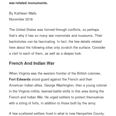
war-related monuments.
By Kathleen Walls
November 2018
The United States was formed through conflicts, so perhaps
that’s why it has so many war memorials and museums. Their
backstories can be fascinating. In fact, the few details related
here about the following sites only scratch the surface. Consider
a visit to each of them, as well as a deeper look.
French And Indian War
When Virginia was the western frontier of the British colonies,
Fort Edwards
stood guard against the French and their
American Indian allies. George Washington, then a young colonel
in the Virginia militia, learned battle skills in this area during the
French and Indian War. He urged settlers to protect themselves
with a string of forts, in addition to those built by the army.
A few scattered settlers lived in what is now Hampshire County,