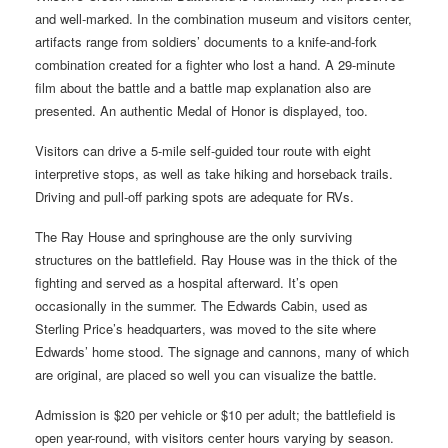
and well-marked. In the combination museum and visitors center,
artifacts range from soldiers’ documents to a knife-and-fork
combination created for a fighter who lost a hand. A 29-minute
film about the battle and a battle map explanation also are
presented. An authentic Medal of Honor is displayed, too.
Visitors can drive a 5-mile self-guided tour route with eight
interpretive stops, as well as take hiking and horseback trails.
Driving and pull-off parking spots are adequate for RVs.
The Ray House and springhouse are the only surviving
structures on the battlefield. Ray House was in the thick of the
fighting and served as a hospital afterward. It’s open
occasionally in the summer. The Edwards Cabin, used as
Sterling Price’s headquarters, was moved to the site where
Edwards’ home stood. The signage and cannons, many of which
are original, are placed so well you can visualize the battle.
Admission is $20 per vehicle or $10 per adult; the battlefield is
open year-round, with visitors center hours varying by season.