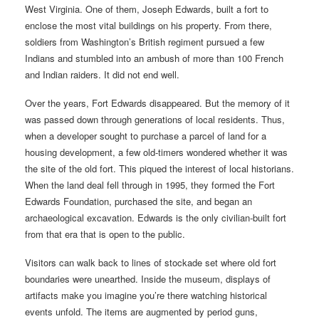
West Virginia. One of them, Joseph Edwards, built a fort to
enclose the most vital buildings on his property. From there,
soldiers from Washington’s British regiment pursued a few
Indians and stumbled into an ambush of more than 100 French
and Indian raiders. It did not end well.
Over the years, Fort Edwards disappeared. But the memory of it
was passed down through generations of local residents. Thus,
when a developer sought to purchase a parcel of land for a
housing development, a few old-timers wondered whether it was
the site of the old fort. This piqued the interest of local historians.
When the land deal fell through in 1995, they formed the Fort
Edwards Foundation, purchased the site, and began an
archaeological excavation. Edwards is the only civilian-built fort
from that era that is open to the public.
Visitors can walk back to lines of stockade set where old fort
boundaries were unearthed. Inside the museum, displays of
artifacts make you imagine you’re there watching historical
events unfold. The items are augmented by period guns,