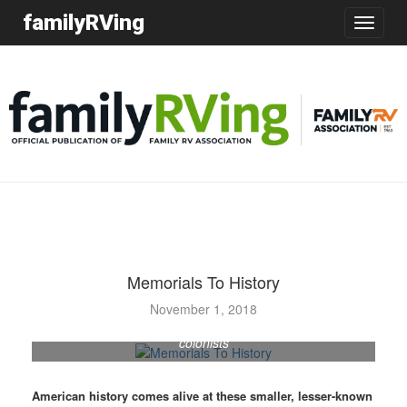
familyRVing
Toggle
navigatio
Memorials To History
A garden outside the Fort Edwards visitors center and
November 1, 2018
museum displays the types of plants typically grown by
colonists
American history comes alive at these smaller, lesser-known