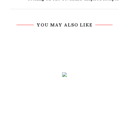
YOU MAY ALSO LIKE