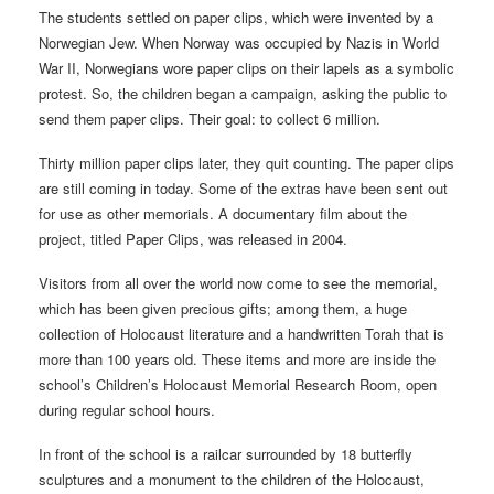
The students settled on paper clips, which were invented by a
Norwegian Jew. When Norway was occupied by Nazis in World
War II, Norwegians wore paper clips on their lapels as a symbolic
protest. So, the children began a campaign, asking the public to
send them paper clips. Their goal: to collect 6 million.
Thirty million paper clips later, they quit counting. The paper clips
are still coming in today. Some of the extras have been sent out
for use as other memorials. A documentary film about the
project, titled Paper Clips, was released in 2004.
Visitors from all over the world now come to see the memorial,
which has been given precious gifts; among them, a huge
collection of Holocaust literature and a handwritten Torah that is
more than 100 years old. These items and more are inside the
school’s Children’s Holocaust Memorial Research Room, open
during regular school hours.
In front of the school is a railcar surrounded by 18 butterfly
sculptures and a monument to the children of the Holocaust,