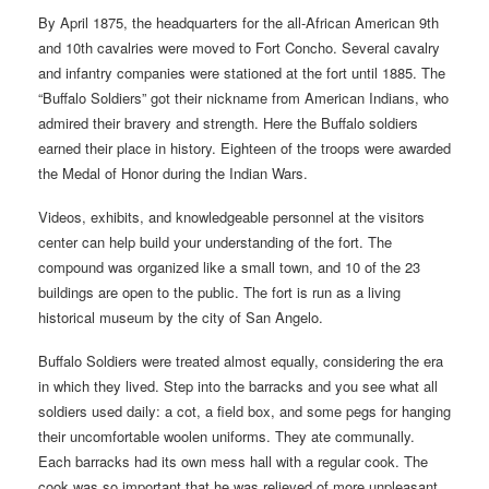
By April 1875, the headquarters for the all-African American 9th
and 10th cavalries were moved to Fort Concho. Several cavalry
and infantry companies were stationed at the fort until 1885. The
“Buffalo Soldiers” got their nickname from American Indians, who
admired their bravery and strength. Here the Buffalo soldiers
earned their place in history. Eighteen of the troops were awarded
the Medal of Honor during the Indian Wars.
Videos, exhibits, and knowledgeable personnel at the visitors
center can help build your understanding of the fort. The
compound was organized like a small town, and 10 of the 23
buildings are open to the public. The fort is run as a living
historical museum by the city of San Angelo.
Buffalo Soldiers were treated almost equally, considering the era
in which they lived. Step into the barracks and you see what all
soldiers used daily: a cot, a field box, and some pegs for hanging
their uncomfortable woolen uniforms. They ate communally.
Each barracks had its own mess hall with a regular cook. The
cook was so important that he was relieved of more unpleasant