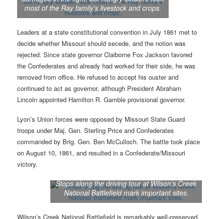
most of the Ray family’s livestock and crops.
Leaders at a state constitutional convention in July 1861 met to
decide whether Missouri should secede, and the notion was
rejected. Since state governor Claiborne Fox Jackson favored
the Confederates and already had worked for their side, he was
removed from office. He refused to accept his ouster and
continued to act as governor, although President Abraham
Lincoln appointed Hamilton R. Gamble provisional governor.
Lyon’s Union forces were opposed by Missouri State Guard
troops under Maj. Gen. Sterling Price and Confederates
commanded by Brig. Gen. Ben McCulloch. The battle took place
on August 10, 1861, and resulted in a Confederate/Missouri
victory.
Stops along the driving tour at Wilson’s Creek
National Battlefield mark important sites.
Wilson’s Creek National Battlefield is remarkably well-preserved