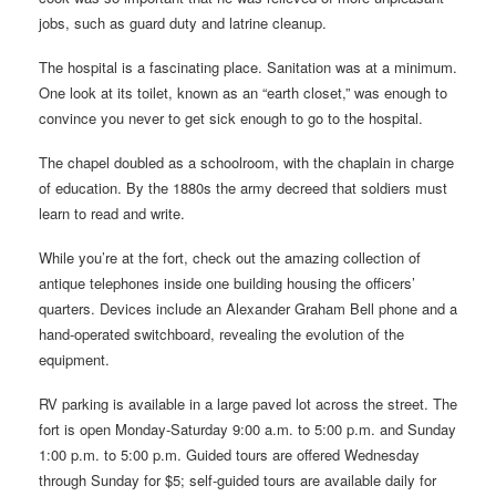
jobs, such as guard duty and latrine cleanup.
The hospital is a fascinating place. Sanitation was at a minimum.
One look at its toilet, known as an “earth closet,” was enough to
convince you never to get sick enough to go to the hospital.
The chapel doubled as a schoolroom, with the chaplain in charge
of education. By the 1880s the army decreed that soldiers must
learn to read and write.
While you’re at the fort, check out the amazing collection of
antique telephones inside one building housing the officers’
quarters. Devices include an Alexander Graham Bell phone and a
hand-operated switchboard, revealing the evolution of the
equipment.
RV parking is available in a large paved lot across the street. The
fort is open Monday-Saturday 9:00 a.m. to 5:00 p.m. and Sunday
1:00 p.m. to 5:00 p.m. Guided tours are offered Wednesday
through Sunday for $5; self-guided tours are available daily for