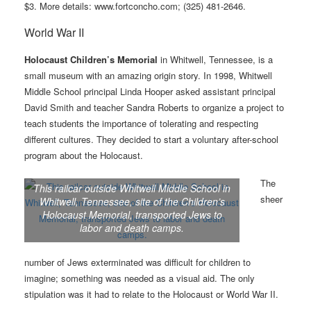
$3. More details: www.fortconcho.com; (325) 481-2646.
World War II
Holocaust Children’s Memorial
in Whitwell, Tennessee, is a
small museum with an amazing origin story. In 1998, Whitwell
Middle School principal Linda Hooper asked assistant principal
David Smith and teacher Sandra Roberts to organize a project to
teach students the importance of tolerating and respecting
different cultures. They decided to start a voluntary after-school
program about the Holocaust.
The
This railcar outside Whitwell Middle School in
sheer
Whitwell, Tennessee, site of the Children’s
Holocaust Memorial, transported Jews to
labor and death camps.
number of Jews exterminated was difficult for children to
imagine; something was needed as a visual aid. The only
stipulation was it had to relate to the Holocaust or World War II.