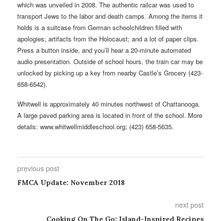
which was unveiled in 2008. The authentic railcar was used to
transport Jews to the labor and death camps. Among the items it
holds is a suitcase from German schoolchildren filled with
apologies; artifacts from the Holocaust; and a lot of paper clips.
Press a button inside, and you’ll hear a 20-minute automated
audio presentation. Outside of school hours, the train car may be
unlocked by picking up a key from nearby Castle’s Grocery (423-
658-6542).
Whitwell is approximately 40 minutes northwest of Chattanooga.
A large paved parking area is located in front of the school. More
details: www.whitwellmiddleschool.org; (423) 658-5635.
previous post
FMCA Update: November 2018
next post
Cooking On The Go: Island-Inspired Recipes