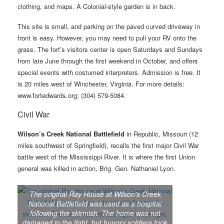
clothing, and maps. A Colonial-style garden is in back.
This site is small, and parking on the paved curved driveway in
front is easy. However, you may need to pull your RV onto the
grass. The fort’s visitors center is open Saturdays and Sundays
from late June through the first weekend in October, and offers
special events with costumed interpreters. Admission is free. It
is 20 miles west of Winchester, Virginia. For more details:
www.fortedwards.org; (304) 579-5084.
Civil War
Wilson’s Creek National Battlefield
in Republic, Missouri (12
miles southwest of Springfield), recalls the first major Civil War
battle west of the Mississippi River. It is where the first Union
general was killed in action, Brig. Gen. Nathaniel Lyon.
The original Ray House at Wilson’s Creek
National Battlefield was used as a hospital
following the skirmish. The home was not
damaged in the fight, but hungry soldiers took