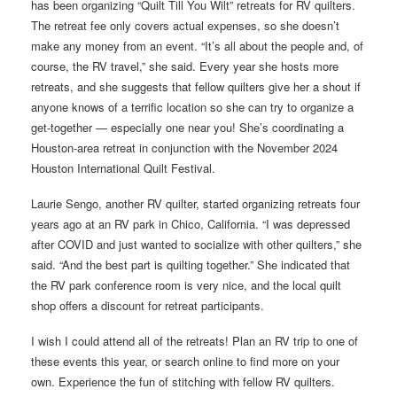
has been organizing “Quilt Till You Wilt” retreats for RV quilters.
The retreat fee only covers actual expenses, so she doesn’t
make any money from an event. “It’s all about the people and, of
course, the RV travel,” she said. Every year she hosts more
retreats, and she suggests that fellow quilters give her a shout if
anyone knows of a terrific location so she can try to organize a
get-together — especially one near you! She’s coordinating a
Houston-area retreat in conjunction with the November 2024
Houston International Quilt Festival.
Laurie Sengo, another RV quilter, started organizing retreats four
years ago at an RV park in Chico, California. “I was depressed
after COVID and just wanted to socialize with other quilters,” she
said. “And the best part is quilting together.” She indicated that
the RV park conference room is very nice, and the local quilt
shop offers a discount for retreat participants.
I wish I could attend all of the retreats! Plan an RV trip to one of
these events this year, or search online to find more on your
own. Experience the fun of stitching with fellow RV quilters.