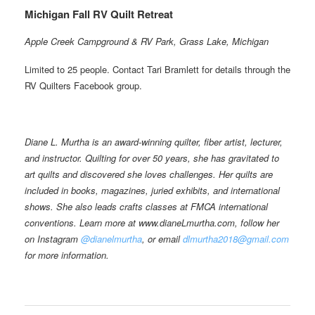
Michigan Fall RV Quilt Retreat
Apple Creek Campground & RV Park, Grass Lake, Michigan
Limited to 25 people. Contact Tari Bramlett for details through the
RV Quilters Facebook group.
Diane L. Murtha is an award-winning quilter, fiber artist, lecturer,
and instructor. Quilting for over 50 years, she has gravitated to
art quilts and discovered she loves challenges. Her quilts are
included in books, magazines, juried exhibits, and international
shows. She also leads crafts classes at FMCA international
conventions. Learn more at www.dianeLmurtha.com, follow her
on Instagram
@dianelmurtha
, or email
dlmurtha2018@gmail.com
for more information.