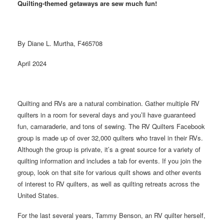
Quilting-themed getaways are sew much fun!
By Diane L. Murtha, F465708
April 2024
Quilting and RVs are a natural combination. Gather multiple RV
quilters in a room for several days and you’ll have guaranteed
fun, camaraderie, and tons of sewing. The RV Quilters Facebook
group is made up of over 32,000 quilters who travel in their RVs.
Although the group is private, it’s a great source for a variety of
quilting information and includes a tab for events. If you join the
group, look on that site for various quilt shows and other events
of interest to RV quilters, as well as quilting retreats across the
United States.
For the last several years, Tammy Benson, an RV quilter herself,