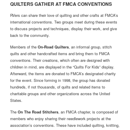
QUIL
T
ERS GA
T
HER A
T
FMC
A
CONVEN
T
IONS
RVers can share their love of quilting and other crafts at FMCA’s
international conventions. Two groups meet during these events
to discuss projects and techniques, display their work, and give
back to the community.
Members of the
On-Road Quilters
, an informal group, stitch
quilts and other handcrafted items and bring them to FMCA
conventions. Their creations, which often are designed with
children in mind, are displayed in the “Quilts For Kids” display.
Afterward, the items are donated to FMCA’s designated charity
for the event. Since forming in 1998, the group has donated
hundreds, if not thousands, of quilts and related items to
charitable groups and other organizations across the United
States.
The
On The Road Stitchers
, an FMCA chapter, is composed of
members who enjoy sharing their needlework projects at the
association’s conventions. These have included quilting, knitting,