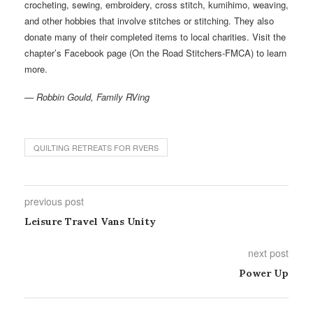
crocheting, sewing, embroidery, cross stitch, kumihimo, weaving,
and other hobbies that involve stitches or stitching. They also
donate many of their completed items to local charities. Visit the
chapter’s Facebook page (On the Road Stitchers-FMCA) to learn
more.
— Robbin Gould, Family RVing
QUILTING RETREATS FOR RVERS
previous post
Leisure Travel Vans Unity
next post
Power Up