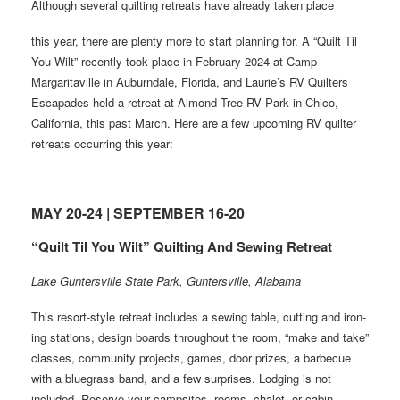
Although several quilting retreats have already taken place
this year, there are plenty more to start planning for. A “Quilt Til
You Wilt” recently took place in February 2024 at Camp
Margaritaville in Auburndale, Florida, and Laurie’s RV Quilters
Escapades held a retreat at Almond Tree RV Park in Chico,
California, this past March. Here are a few upcoming RV quilter
retreats occurring this year:
MAY 20-24 | SEPTEMBER 16-20
“Quilt Til You Wilt” Quilting And Sewing Retreat
Lake Guntersville State Park, Guntersville, Alabama
This resort-style retreat includes a sewing table, cutting and iron-
ing stations, design boards throughout the room, “make and take”
classes, community projects, games, door prizes, a barbecue
with a bluegrass band, and a few surprises. Lodging is not
included. Reserve your campsites, rooms, chalet, or cabin