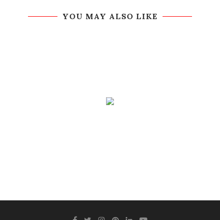
YOU MAY ALSO LIKE