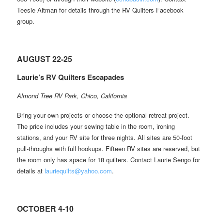
Teesie Altman for details through the RV Quilters Facebook
group.
AUGUST 22-25
Laurie’s RV Quilters Escapades
Almond Tree RV Park, Chico, California
Bring your own projects or choose the optional retreat project.
The price includes your sewing table in the room, ironing
stations, and your RV site for three nights. All sites are 50-foot
pull-throughs with full hookups. Fifteen RV sites are reserved, but
the room only has space for 18 quilters. Contact Laurie Sengo for
details at
lauriequilts@yahoo.com
.
OCTOBER 4-10