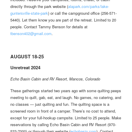
directly through the park website (
alapark.com/parks/lake-
guntersville-state-park
) or call the campground office (256-571-
5440). Let them know you are part of the retreat. Limited to 20
people. Contact Tammy Benson for details at
tbenson402@gmail.com
.
AUGUST 18-25
Unretreat 2024
Echo Basin Cabin and RV Resort, Mancos, Colorado
These gatherings started two years ago with some quilting peeps
meeting to quilt, gab, eat, and laugh. No games, no catering, and
no classes — just quilting and fun. The quilting space is a
screened room in front of a camper. There’s no cost to attend,
except for your full-hookup campsite. Limited to 25 people. Make
reservations by calling Echo Basin Cabin and RV Resort (970-
533-7000) or through their website (
echobasin.com
). Contact