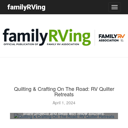
familyRVing
Toggle
navigatio
Quilting & Crafting On The Road: RV Quilter
Retreats
April 1, 2024
Quilting-themed get-togethers enable RVing crafters to
share projects and ideas with fellow stitchers.