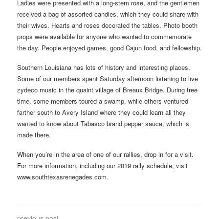
Ladies were presented with a long-stem rose, and the gentlemen
received a bag of assorted candies, which they could share with
their wives. Hearts and roses decorated the tables. Photo booth
props were available for anyone who wanted to commemorate
the day. People enjoyed games, good Cajun food, and fellowship.
Southern Louisiana has lots of history and interesting places.
Some of our members spent Saturday afternoon listening to live
zydeco music in the quaint village of Breaux Bridge. During free
time, some members toured a swamp, while others ventured
farther south to Avery Island where they could learn all they
wanted to know about Tabasco brand pepper sauce, which is
made there.
When you’re in the area of one of our rallies, drop in for a visit.
For more information, including our 2019 rally schedule, visit
www.southtexasrenegades.com.
previous post