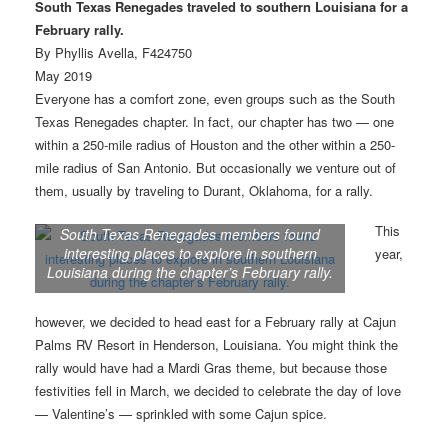
South Texas Renegades traveled to southern Louisiana for a
February rally.
By Phyllis Avella, F424750
May 2019
Everyone has a comfort zone, even groups such as the South
Texas Renegades chapter. In fact, our chapter has two — one
within a 250-mile radius of Houston and the other within a 250-
mile radius of San Antonio. But occasionally we venture out of
them, usually by traveling to Durant, Oklahoma, for a rally.
This
South Texas Renegades members found
interesting places to explore in southern
year,
Louisiana during the chapter’s February rally.
however, we decided to head east for a February rally at Cajun
Palms RV Resort in Henderson, Louisiana. You might think the
rally would have had a Mardi Gras theme, but because those
festivities fell in March, we decided to celebrate the day of love
— Valentine’s — sprinkled with some Cajun spice.