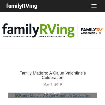
familyRVing
Toggle
navigatio
Family Matters: A Cajun Valentine’s
Celebration
Bob and Phyllis Avella have their hearts in the South
May 1, 2019
Texas Renegades chapter. He is chapter secretary; she
is president.