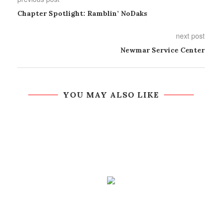
Chapter Spotlight: Ramblin’ NoDaks
next post
Newmar Service Center
YOU MAY ALSO LIKE