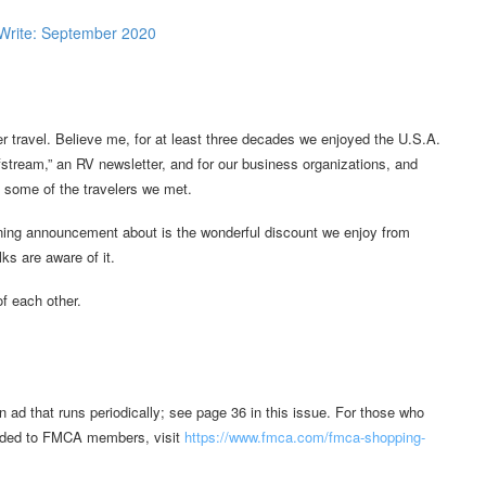
r travel. Believe me, for at least three decades we enjoyed the U.S.A.
lfstream,” an RV newsletter, and for our business organizations, and
th some of the travelers we met.
nning announcement about is the wonderful discount we enjoy from
ks are aware of it.
of each other.
ad that runs periodically; see page 36 in this issue. For those who
forded to FMCA members, visit
https://www.fmca.com/fmca-shopping-