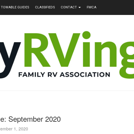
TOWABLE GUIDES
CLASSIFIEDS
CONTACT
FMCA
te: September 2020
tember 1, 2020