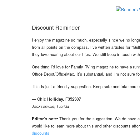
Discount Reminder
I enjoy the magazine so much, especially since we no longe
from all points on the compass. I’ve written articles for “Gu
they love hearing about our trips. We still keep in touch wi
One thing I’d love for Family RVing magazine to have a ru
Office Depot/OfficeMax. It’s substantial, and I’m not sure fol
This is just a friendly suggestion. Keep safe and take care 
— Chic Holliday, F352307
Jacksonville, Florida
Editor’s note:
Thank you for the suggestion. We do have an 
would like to learn more about this and other discounts af
discounts.