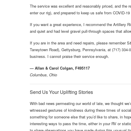
The service was excellent and reasonably priced, and the r
enter our rig), and prepared to keep us safe from COVID-19 to
If you want a great experience, I recommend the Artillery
and quiet and had level gravel pull-through spaces that all
If you are in the area and need repairs, please remember 
Taneytown Road), Gettysburg, Pennsylvania, at (717) 334-0
business. I cannot praise their service enough.
— Allan & Carol Colgan, F495117
Columbus, Ohio
Send Us Your Uplifting Stories
With bad news permeating our world of late, we thought we
witnessed gestures of kindness during these times of socia
something for someone else that you’d like to share, in hop
interesting ways to pass the time, either in your RV or st
to share observations you have made during this unusual time