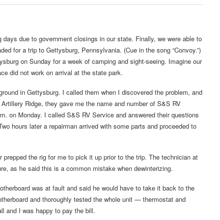
ays due to government closings in our state. Finally, we were able to
eaded for a trip to Gettysburg, Pennsylvania. (Cue in the song “Convoy.”)
tysburg on Sunday for a week of camping and sight-seeing. Imagine our
e did not work on arrival at the state park.
mpground in Gettysburg. I called them when I discovered the problem, and
at Artillery Ridge, they gave me the name and number of S&S RV
a.m. on Monday. I called S&S RV Service and answered their questions
Two hours later a repairman arrived with some parts and proceeded to
epped the rig for me to pick it up prior to the trip. The technician at
ure, as he said this is a common mistake when dewinterizing.
therboard was at fault and said he would have to take it back to the
motherboard and thoroughly tested the whole unit — thermostat and
ll and I was happy to pay the bill.