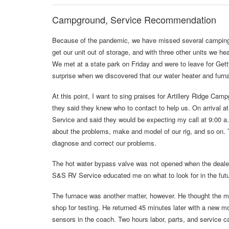
Campground, Service Recommendation
Because of the pandemic, we have missed several camping d
get our unit out of storage, and with three other units we h
We met at a state park on Friday and were to leave for Get
surprise when we discovered that our water heater and furnac
At this point, I want to sing praises for Artillery Ridge Ca
they said they knew who to contact to help us. On arrival 
Service and said they would be expecting my call at 9:00 
about the problems, make and model of our rig, and so on. 
diagnose and correct our problems.
The hot water bypass valve was not opened when the dealer pr
S&S RV Service educated me on what to look for in the fut
The furnace was another matter, however. He thought the mo
shop for testing. He returned 45 minutes later with a new 
sensors in the coach. Two hours labor, parts, and service ca