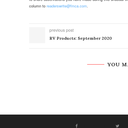
column to
readerswrite@fmca.com
.
previous post
RV Products: September 2020
YOU M
FACEBOOK
T