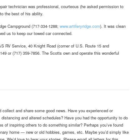
epair technician was professional, courteous (he asked permission to
 the best of his ability.
 Ridge Campground (717-334-1288;
www.artilleryridge.com
). It was clean
owed us to keep our towed car connected.
S&S RV Service, 40 Knight Road (corner of U.S. Route 15 and
149 or (717) 359-7856. The Scotts own and operate this wonderful
’d collect and share some good news. Have you experienced or
l distancing and altered schedules? Have you had the opportunity to do
es of inspiring others to do something similar? Perhaps you’ve found
ationary home — new or old hobbies, games, etc. Maybe you’d simply like
. We’d love to hear your stories. Please email all letters for this