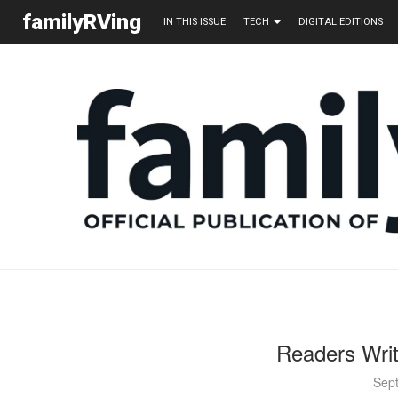
familyRVing
IN THIS ISSUE
TECH
DIGITAL EDITIONS
Readers Wri
Sep