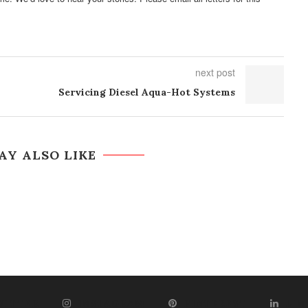
next post
Servicing Diesel Aqua-Hot Systems
AY ALSO LIKE
WITTER
INSTAGRAM
PINTEREST
LIN