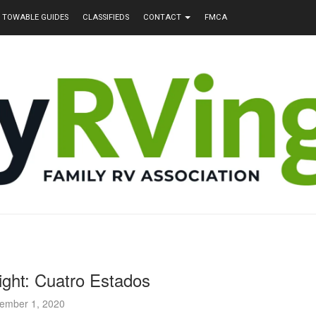
TOWABLE GUIDES
CLASSIFIEDS
CONTACT
FMCA
ight: Cuatro Estados
ember 1, 2020