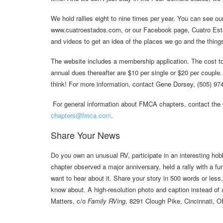
We hold rallies eight to nine times per year. You can see ou
www.cuatroestados.com, or our Facebook page, Cuatro Est
and videos to get an idea of the places we go and the thing
The website includes a membership application. The cost to 
annual dues thereafter are $10 per single or $20 per couple.
think! For more information, contact Gene Dorsey, (505) 9
For general information about FMCA chapters, contact the 
chapters@fmca.com
.
Share Your News
Do you own an unusual RV, participate in an interesting hob
chapter observed a major anniversary, held a rally with a 
want to hear about it. Share your story in 500 words or less
know about. A high-resolution photo and caption instead of
Matters, c/o
Family RVing
, 8291 Clough Pike, Cincinnati, 