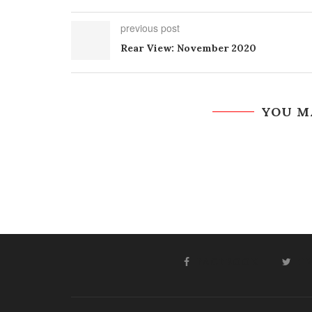
previous post
Rear View: November 2020
YOU M
FACEBOOK
T