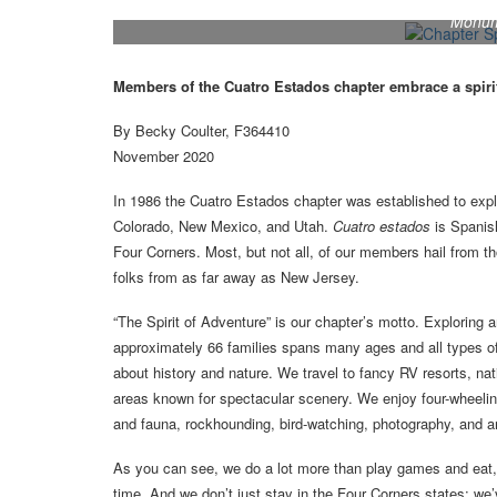
Members of the Cuatro Estados chapter enjoy explor
Monume
Members of the Cuatro Estados chapter embrace a spiri
By Becky Coulter, F364410
November 2020
In 1986 the Cuatro Estados chapter was established to expl
Colorado, New Mexico, and Utah.
Cuatro estados
is Spanis
Four Corners. Most, but not all, of our members hail from tho
folks from as far away as New Jersey.
“The Spirit of Adventure” is our chapter’s motto. Exploring an
approximately 66 families spans many ages and all types o
about history and nature. We travel to fancy RV resorts, nat
areas known for spectacular scenery. We enjoy four-wheeling 
and fauna, rockhounding, bird-watching, photography, and 
As you can see, we do a lot more than play games and eat, b
time. And we don’t just stay in the Four Corners states; we’