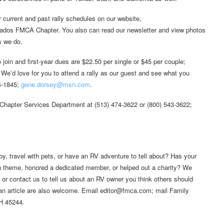
r current and past rally schedules on our website,
ados FMCA Chapter. You also can read our newsletter and view photos
s we do.
join and first-year dues are $22.50 per single or $45 per couple;
 We’d love for you to attend a rally as our guest and see what you
74-1845;
gene.dorsey@msn.com
.
Chapter Services Department at (513) 474-3622 or (800) 543-3622;
by, travel with pets, or have an RV adventure to tell about? Has your
fun theme, honored a dedicated member, or helped out a charity? We
, or contact us to tell us about an RV owner you think others should
 an article are also welcome. Email editor@fmca.com; mail Family
OH 45244.