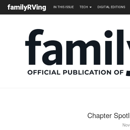
familyRVing
IN THIS ISSUE
TECH
DIGITAL EDITIONS
Chapter Spotl
Nov