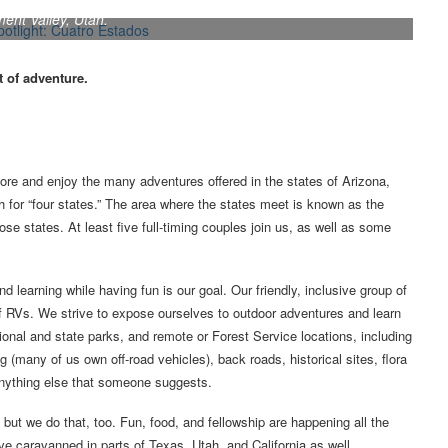
ing areas known for spectacular scenery, such as this site in
nt Valley, Utah.
t of adventure.
ore and enjoy the many adventures offered in the states of Arizona,
h for “four states.” The area where the states meet is known as the
se states. At least five full-timing couples join us, as well as some
d learning while having fun is our goal. Our friendly, inclusive group of
f RVs. We strive to expose ourselves to outdoor adventures and learn
ional and state parks, and remote or Forest Service locations, including
(many of us own off-road vehicles), back roads, historical sites, flora
anything else that someone suggests.
ut we do that, too. Fun, food, and fellowship are happening all the
ve caravanned in parts of Texas, Utah, and California as well.