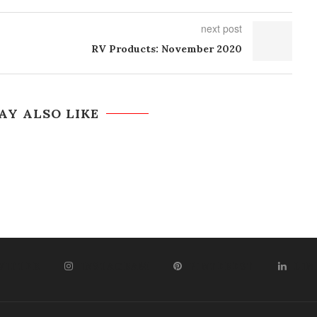
next post
RV Products: November 2020
AY ALSO LIKE
WITTER
INSTAGRAM
PINTEREST
LIN