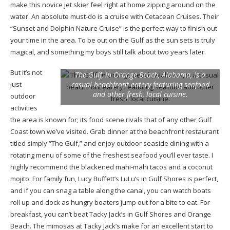
make this novice jet skier feel right at home zipping around on the
water. An absolute must-do is a cruise with Cetacean Cruises. Their
“Sunset and Dolphin Nature Cruise” is the perfect way to finish out
your time in the area. To be out on the Gulf as the sun sets is truly
magical, and something my boys still talk about two years later.
But it’s not
The Gulf, in Orange Beach, Alabama, is a
just
casual beachfront eatery featuring seafood
and other fresh, local cuisine.
outdoor
activities
the area is known for; its food scene rivals that of any other Gulf
Coast town we’ve visited. Grab dinner at the beachfront restaurant
titled simply “The Gulf,” and enjoy outdoor seaside dining with a
rotating menu of some of the freshest seafood you’ll ever taste. I
highly recommend the blackened mahi-mahi tacos and a coconut
mojito. For family fun, Lucy Buffett’s LuLu’s in Gulf Shores is perfect,
and if you can snag a table along the canal, you can watch boats
roll up and dock as hungry boaters jump out for a bite to eat. For
breakfast, you can’t beat Tacky Jack’s in Gulf Shores and Orange
Beach. The mimosas at Tacky Jack’s make for an excellent start to