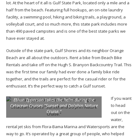
lot. At the heart of it all is Gulf State Park, located only a mile and a
half from the beach. Featuring full hookups, an on-site laundry
facility, a swimming pool, hiking and biking trails, a playground, a
volleyball court, and so much more, this state park includes more
than 490 paved campsites and is one of the best state parks we
have ever stayed at.
Outside of the state park, Gulf Shores and its neighbor Orange
Beach are all about the outdoors. Rent a bike from Beach Bike
Rentals and take off on the Hugh S. Branyon Backcountry Trail. This
was the first time our family had ever done a family bike ride
together, and the trails are perfect for the casual rider or for the
enthusiast. It’s the perfect way to catch a Gulf sunset.
If you want
Ethan Epperson takes the helm during the
Cetacean Cruises “Sunset and Dolphin Nature
to head
Cruise.”
out on the
water,
rental jet skis from Flora-Bama Marina and Watersports are the
way to go. It’s operated by a great group of people, who helped