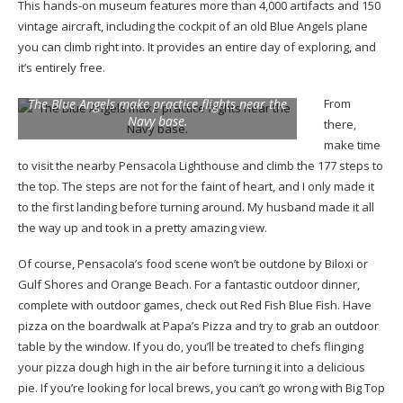
This hands-on museum features more than 4,000 artifacts and 150
vintage aircraft, including the cockpit of an old Blue Angels plane
you can climb right into. It provides an entire day of exploring, and
it’s entirely free.
The Blue Angels make practice flights near the
From
Navy base.
there,
make time
to visit the nearby Pensacola Lighthouse and climb the 177 steps to
the top. The steps are not for the faint of heart, and I only made it
to the first landing before turning around. My husband made it all
the way up and took in a pretty amazing view.
Of course, Pensacola’s food scene won’t be outdone by Biloxi or
Gulf Shores and Orange Beach. For a fantastic outdoor dinner,
complete with outdoor games, check out Red Fish Blue Fish. Have
pizza on the boardwalk at Papa’s Pizza and try to grab an outdoor
table by the window. If you do, you’ll be treated to chefs flinging
your pizza dough high in the air before turning it into a delicious
pie. If you’re looking for local brews, you can’t go wrong with Big Top