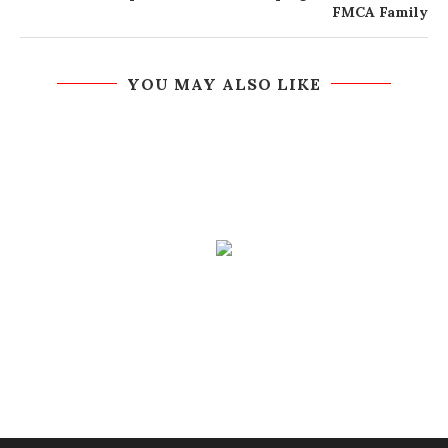
FMCA Family
YOU MAY ALSO LIKE