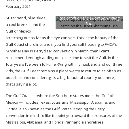
February 2021
Jason Epperson displays part of
Sugar sand, blue skies,
the catch on the Biloxi Shrimping
Trip.
a cool breeze, and the
Gulf of Mexico
stretching out as far as the eye can see. This is the beauty of the
Gulf Coast shoreline, and if you find yourself heading to FMCA’s
“Another Day In Perrydise” convention in March, then I can’t
recommend enough adding on a little time to visit the Gulf. In the
four years I’ve been full-time RVing with my husband and our three
kids, the Gulf Coast remains a place we try to return to as often as
possible, and considering it’s a big, beautiful country out there,
that’s saying a lot.
The Gulf Coast — where the Southern states meet the Gulf of
Mexico — includes Texas, Louisiana, Mississippi, Alabama, and
Florida, also known as the Gulf States. Keeping the Perry
convention in mind, I’d like to point you toward the treasures of the
Mississippi, Alabama, and Florida Panhandle shorelines.