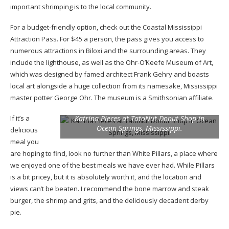
important shrimping is to the local community.
For a budget-friendly option, check out the Coastal Mississippi
Attraction Pass. For $45 a person, the pass gives you access to
numerous attractions in Biloxi and the surrounding areas. They
include the lighthouse, as well as the Ohr-O’Keefe Museum of Art,
which was designed by famed architect Frank Gehry and boasts
local art alongside a huge collection from its namesake, Mississippi
master potter George Ohr. The museum is a Smithsonian affiliate.
If it’s a
Katrina Pieces at TatoNut Donut Shop in
Ocean Springs, Mississippi.
delicious
meal you
are hoping to find, look no further than White Pillars, a place where
we enjoyed one of the best meals we have ever had. While Pillars
is a bit pricey, but it is absolutely worth it, and the location and
views can’t be beaten. I recommend the bone marrow and steak
burger, the shrimp and grits, and the deliciously decadent derby
pie.