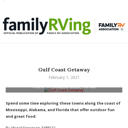
Toggle
familyRVing
navigation
Gulf Coast Getaway
February 1, 2021
Jason Epperson walks along the white sand beach at Fort
Pickens in Pensacola Beach, Florida.
Spend some time exploring these towns along the coast of
Mississippi, Alabama, and Florida that offer outdoor fun
and great food.
By Abigail Epperson, F488212