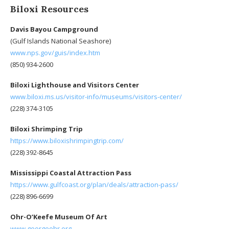
Biloxi Resources
Davis Bayou Campground
(Gulf Islands National Seashore)
www.nps.gov/guis/index.htm
(850) 934-2600
Biloxi Lighthouse and Visitors Center
www.biloxi.ms.us/visitor-info/museums/visitors-center/
(228) 374-3105
Biloxi Shrimping Trip
https://www.biloxishrimpingtrip.com/
(228) 392-8645
Mississippi Coastal Attraction Pass
https://www.gulfcoast.org/plan/deals/attraction-pass/
(228) 896-6699
Ohr-O’Keefe Museum Of Art
www.georgeohr.org