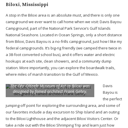
Biloxi, Mississippi
A stop in the Biloxi area is an absolute must, and there is only one
campground we ever want to call home when we visit: Davis Bayou
Campground, part of the National Park Service’s Gulf Islands
National Seashore. Located in Ocean Springs, only a short distance
from Biloxi, Davis Bayou is a no-frills campground, just how I like my
federal campgrounds. It’s big-rig friendly (we camped there twice in
a 38-foot converted school bus), and it offers water and electric
hookups at each site, clean showers, and a community dump
station. More importantly, you can explore the boardwalk trails,
where miles of marsh transition to the Gulf of Mexico.
The Ohr-O’Keefe Museum of Art in Biloxi was
Davis
designed by famed architect Frank Gehry.
Bayou is
the perfect
jumping-off point for exploring the surrounding area, and some of
our favorites include a day excursion to Ship Island and an outing
to the Biloxi Lighthouse and the adjacent Biloxi Visitors Center. Or
take a ride out with the Biloxi Shrimping Trip and learn just how