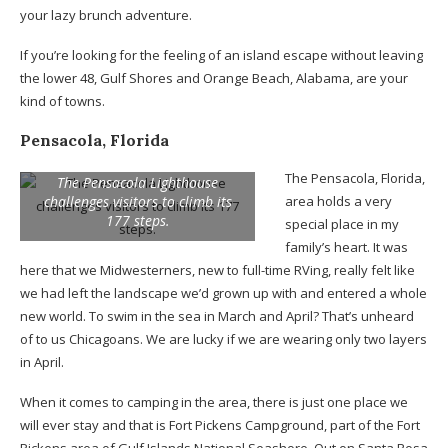
your lazy brunch adventure.
If you’re looking for the feeling of an island escape without leaving
the lower 48, Gulf Shores and Orange Beach, Alabama, are your
kind of towns.
Pensacola, Florida
The Pensacola, Florida,
The Pensacola Lighthouse
challenges visitors to climb its
area holds a very
177 steps.
special place in my
family’s heart. It was
here that we Midwesterners, new to full-time RVing, really felt like
we had left the landscape we’d grown up with and entered a whole
new world. To swim in the sea in March and April? That’s unheard
of to us Chicagoans. We are lucky if we are wearing only two layers
in April.
When it comes to camping in the area, there is just one place we
will ever stay and that is Fort Pickens Campground, part of the Fort
Pickens area of Gulf Islands National Seashore. Out on Santa Rosa