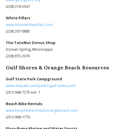
(228) 374-5547
White Pillars
www.biloxiwhitepillars.com
(228) 207-0885
The TatoNut Donut Shop
(Ocean Spring, Mississippi)
(228) 872-2076
Gulf Shores & Orange Beach Resources
Gulf State Park Campground
www.alapark.com/parks/gulf-state-park
(251) 948-7275 ext. 1
Beach Bike Rentals
www.beachbikerentalsorangebeach.com
(251) 968-1770
Flora-Bama Marine and Water Sports