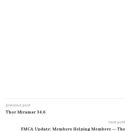
previous post
Thor Miramar 34.6
next post
FMCA Update: Members Helping Members ― The