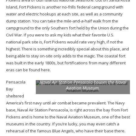
Island, Fort Pickens is another no-frills federal campground with
water and electric hookups at each site, as well as a community
dump station. You can take the mile-and-a-half walk from the
campground to the only Southern fort held by the Union during the
Civil War. If you were to ask my kids what their favorite U.S.
national park site is, Fort Pickens would rate very high, if not the
highest. There is something incredibly special about this place, and
being able to stay on-site only adds to the magic. The coastal fort
was built in the early 1800s, but fortifications from many different
eras can be found here.
Pensacola
Naval Air Station Pensacola houses the Naval
Aviation Museum.
Bay
sheltered
America’s first navy until air combat became prevalent. The Navy
base, Naval Air Station Pensacola, is right across the bay from Fort
Pickens and is home to the Naval Aviation Museum, one of the best
museums in the country. If you’re lucky, you may even catch a
rehearsal of the famous Blue Angels, who have their base there.