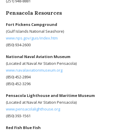
(251) 948-8881
Pensacola Resources
Fort Pickens Campground
(Gulf Islands National Seashore)
www.nps.gov/guis/index.htm
(850) 934-2600
National Naval Aviation Museum
(Located at Naval Air Station Pensacola)
www.navalaviationmuseum.org
(850) 452-2894
(850) 452-3296
Pensacola Lighthouse and Maritime Museum
(Located at Naval Air Station Pensacola)
www.pensacolalighthouse.org
(850) 393-1561
Red Fish Blue Fish