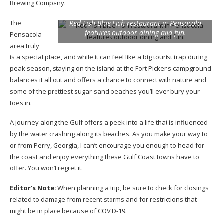
Brewing Company.
The
Red Fish Blue Fish restaurant in Pensacola
features outdoor dining and fun.
Pensacola
area truly
is a special place, and while it can feel like a big tourist trap during
peak season, staying on the island at the Fort Pickens campground
balances it all out and offers a chance to connect with nature and
some of the prettiest sugar-sand beaches you’ll ever bury your
toes in.
A journey along the Gulf offers a peek into a life that is influenced
by the water crashing along its beaches. As you make your way to
or from Perry, Georgia, I can’t encourage you enough to head for
the coast and enjoy everything these Gulf Coast towns have to
offer. You won’t regret it.
Editor’s Note:
When planning a trip, be sure to check for closings
related to damage from recent storms and for restrictions that
might be in place because of COVID-19.