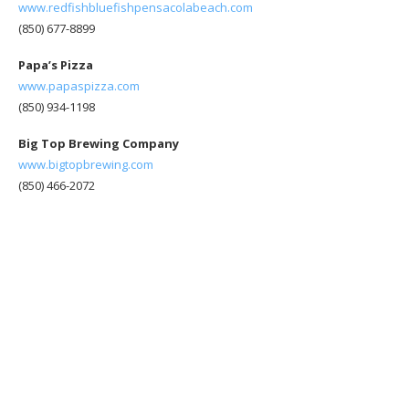
www.redfishbluefishpensacolabeach.com
(850) 677-8899
Papa’s Pizza
www.papaspizza.com
(850) 934-1198
Big Top Brewing Company
www.bigtopbrewing.com
(850) 466-2072