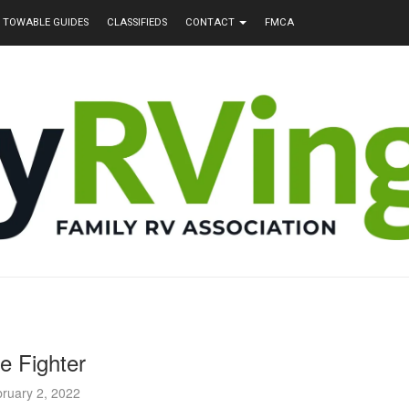
TOWABLE GUIDES
CLASSIFIEDS
CONTACT
FMCA
re Fighter
ruary 2, 2022