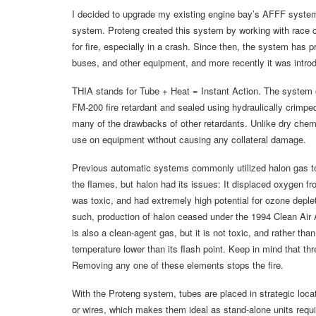
I decided to upgrade my existing engine bay’s AFFF system
system. Proteng created this system by working with race c
for fire, especially in a crash. Since then, the system has
buses, and other equipment, and more recently it was intro
THIA stands for Tube + Heat = Instant Action. The system co
FM-200 fire retardant and sealed using hydraulically crimpe
many of the drawbacks of other retardants. Unlike dry chemic
use on equipment without causing any collateral damage.
Previous automatic systems commonly utilized halon gas t
the flames, but halon had its issues: It displaced oxygen fro
was toxic, and had extremely high potential for ozone deple
such, production of halon ceased under the 1994 Clean Air Ac
is also a clean-agent gas, but it is not toxic, and rather than
temperature lower than its flash point. Keep in mind that th
Removing any one of these elements stops the fire.
With the Proteng system, tubes are placed in strategic loca
or wires, which makes them ideal as stand-alone units requir