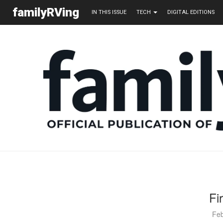
familyRVing
IN THIS ISSUE
TECH
DIGITAL EDITIONS
Fi
Feb