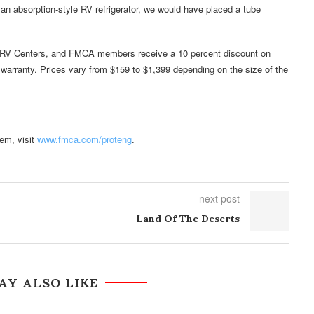
 an absorption-style RV refrigerator, we would have placed a tube
or RV Centers, and FMCA members receive a 10 percent discount on
warranty. Prices vary from $159 to $1,399 depending on the size of the
em, visit
www.fmca.com/proteng
.
next post
Land Of The Deserts
AY ALSO LIKE