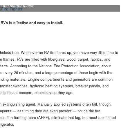
 protective mesh was routed through the engine compartment,
t the starter motor.
Vs is effective and easy to install.
heless true. Whenever an RV fire flares up, you have very little time to
n flames. RVs are filled with fiberglass, wood, carpet, fabrics, and
arts. According to the National Fire Protection Association, about
e every 26 minutes, and a large percentage of those begin with the
rrounding materials. Engine compartments and generators are common
l transfer switches, hydronic heating systems, breaker panels, and
 significant concern, especially as they age.
n extinguishing agent. Manually applied systems often fail, though,
ccupants — assuming they are even present — notice the fire.
us film forming foam (AFFF), eliminate that lag, but most are limited
igerator.