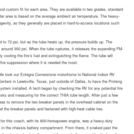
and custom fit for each area. They are available in two grades, standard
cular area is based on the average ambient air temperature. The heavy-
ngevity, as they generally are placed in hard-to-access locations such
ed to 72 psi, but as the tube heats up, the pressure builds up. The
 around 300 psi. When the tube ruptures, it releases the expanding FM-
y cooling the fire’s fuel and extinguishing the flame. The tube will
 fire suppression where it is needed the most.
We took our Entegra Cornerstone motorhome to National Indoor RV
enters in Lewisville, Texas, just outside of Dallas, to have the Proteng
ystem installed. A tech began by checking the RV for any potential fire
isks and measuring for the correct THIA tube length. After just a few
ep was to remove the two breaker panels in the overhead cabinet on the
nd the breaker panels and fastened with high-heat cable ties.
for this coach, with its 600-horsepower engine, was a heavy-duty
e in the chassis battery compartment. From there, it snaked past the