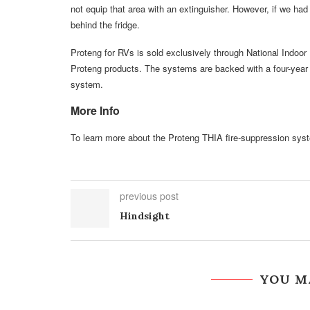
not equip that area with an extinguisher. However, if we had
behind the fridge.
Proteng for RVs is sold exclusively through National Indo
Proteng products. The systems are backed with a four-year 
system.
More Info
To learn more about the Proteng THIA fire-suppression syst
previous post
Hindsight
YOU M