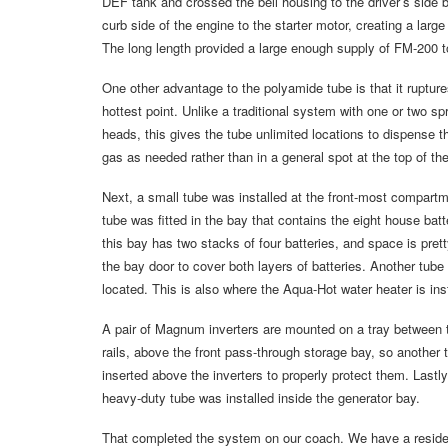
DEF tank and crossed the bell housing to the driver’s side b
curb side of the engine to the starter motor, creating a large
The long length provided a large enough supply of FM-200 to
One other advantage to the polyamide tube is that it rupture
hottest point. Unlike a traditional system with one or two spr
heads, this gives the tube unlimited locations to dispense 
gas as needed rather than in a general spot at the top of t
Next, a small tube was installed at the front-most compart
tube was fitted in the bay that contains the eight house bat
this bay has two stacks of four batteries, and space is prett
the bay door to cover both layers of batteries. Another tube
located. This is also where the Aqua-Hot water heater is i
A pair of Magnum inverters are mounted on a tray between 
rails, above the front pass-through storage bay, so another
inserted above the inverters to properly protect them. Lastl
heavy-duty tube was installed inside the generator bay.
That completed the system on our coach. We have a residentia