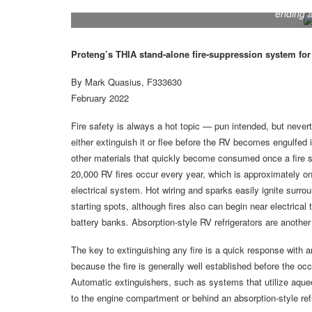
A 21-foot heavy-duty Protech THIA hose wrapped in
ending a
Proteng’s THIA stand-alone fire-suppression system for R
By Mark Quasius, F333630
February 2022
Fire safety is always a hot topic — pun intended, but nevert
either extinguish it or flee before the RV becomes engulfed i
other materials that quickly become consumed once a fire st
20,000 RV fires occur every year, which is approximately on
electrical system. Hot wiring and sparks easily ignite su
starting spots, although fires also can begin near electrica
battery banks. Absorption-style RV refrigerators are another
The key to extinguishing any fire is a quick response with a
because the fire is generally well established before the o
Automatic extinguishers, such as systems that utilize aqueo
to the engine compartment or behind an absorption-style refr