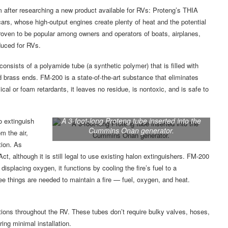
 after researching a new product available for RVs: Proteng’s THIA
ars, whose high-output engines create plenty of heat and the potential
 proven to be popular among owners and operators of boats, airplanes,
duced for RVs.
nsists of a polyamide tube (a synthetic polymer) that is filled with
d brass ends. FM-200 is a state-of-the-art substance that eliminates
al or foam retardants, it leaves no residue, is nontoxic, and is safe to
A 3-foot-long Proteng tube inserted into the
o extinguish
Cummins Onan generator.
m the air,
tion. As
t, although it is still legal to use existing halon extinguishers. FM-200
 displacing oxygen, it functions by cooling the fire’s fuel to a
ree things are needed to maintain a fire — fuel, oxygen, and heat.
tions throughout the RV. These tubes don’t require bulky valves, hoses,
ing minimal installation.