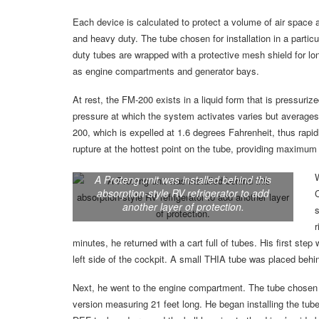
Each device is calculated to protect a volume of air space 
and heavy duty. The tube chosen for installation in a parti
duty tubes are wrapped with a protective mesh shield for lo
as engine compartments and generator bays.
At rest, the FM-200 exists in a liquid form that is pressuriz
pressure at which the system activates varies but averages
200, which is expelled at 1.6 degrees Fahrenheit, thus rapidl
rupture at the hottest point on the tube, providing maximum
A Proteng unit was installed behind this
absorption-style RV refrigerator to add
C
another layer of protection.
s
r
minutes, he returned with a cart full of tubes. His first st
left side of the cockpit. A small THIA tube was placed behi
Next, he went to the engine compartment. The tube chosen 
version measuring 21 feet long. He began installing the tub