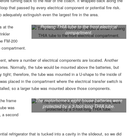
efore turning back to the rear of the coach. It wrapped back along the
 loop that passed by every electrical component or potential fire risk.
 adequately extinguish even the largest fire in the area.
The installation technician added a small
Proteng THIA tube to the front electrical
s at the
compartment.
inkler
the FM-200
he compartment.
ment, where a number of electrical components are located. Another
teries. Normally, the tube would be mounted above the batteries, but
y tight; therefore, the tube was mounted in a U-shape to the inside of
 was placed in the compartment where the electrical transfer switch is
nstalled, so a larger tube was mounted above those components.
The motorhome’s eight house batteries were
the frame
protected by a 3-foot-long THIA tube.
 tube was
y, a second
l refrigerator that is tucked into a cavity in the slideout, so we did