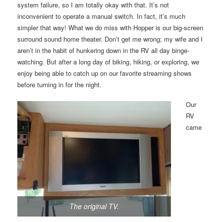
system failure, so I am totally okay with that. It’s not
inconvenient to operate a manual switch. In fact, it’s much
simpler that way! What we do miss with Hopper is our big-screen
surround sound home theater. Don’t get me wrong; my wife and I
aren’t in the habit of hunkering down in the RV all day binge-
watching. But after a long day of biking, hiking, or exploring, we
enjoy being able to catch up on our favorite streaming shows
before turning in for the night.
Our
RV
came
The original TV.