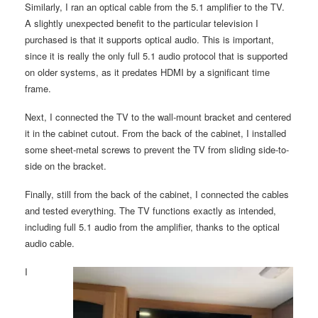
Similarly, I ran an optical cable from the 5.1 amplifier to the TV.
A slightly unexpected benefit to the particular television I
purchased is that it supports optical audio. This is important,
since it is really the only full 5.1 audio protocol that is supported
on older systems, as it predates HDMI by a significant time
frame.
Next, I connected the TV to the wall-mount bracket and centered
it in the cabinet cutout. From the back of the cabinet, I installed
some sheet-metal screws to prevent the TV from sliding side-to-
side on the bracket.
Finally, still from the back of the cabinet, I connected the cables
and tested everything. The TV functions exactly as intended,
including full 5.1 audio from the amplifier, thanks to the optical
audio cable.
I