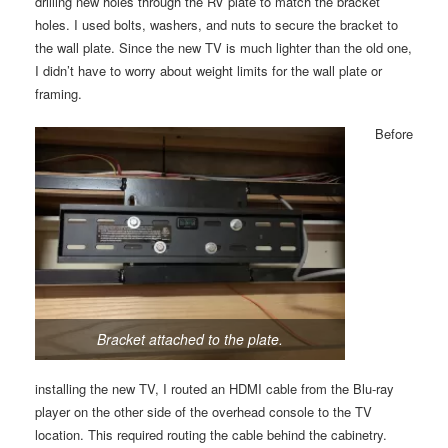
drilling new holes through the RV plate to match the bracket
holes. I used bolts, washers, and nuts to secure the bracket to
the wall plate. Since the new TV is much lighter than the old one,
I didn’t have to worry about weight limits for the wall plate or
framing.
Before
Bracket attached to the plate.
installing the new TV, I routed an HDMI cable from the Blu-ray
player on the other side of the overhead console to the TV
location. This required routing the cable behind the cabinetry.