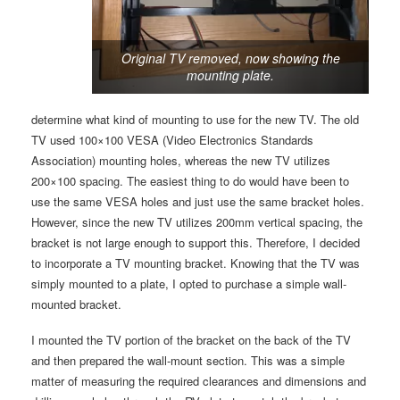
Original TV removed, now showing the
mounting plate.
determine what kind of mounting to use for the new TV. The old
TV used 100×100 VESA (Video Electronics Standards
Association) mounting holes, whereas the new TV utilizes
200×100 spacing. The easiest thing to do would have been to
use the same VESA holes and just use the same bracket holes.
However, since the new TV utilizes 200mm vertical spacing, the
bracket is not large enough to support this. Therefore, I decided
to incorporate a TV mounting bracket. Knowing that the TV was
simply mounted to a plate, I opted to purchase a simple wall-
mounted bracket.
I mounted the TV portion of the bracket on the back of the TV
and then prepared the wall-mount section. This was a simple
matter of measuring the required clearances and dimensions and