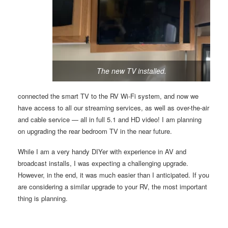
The new TV installed.
connected the smart TV to the RV Wi-Fi system, and now we
have access to all our streaming services, as well as over-the-air
and cable service — all in full 5.1 and HD video! I am planning
on upgrading the rear bedroom TV in the near future.
While I am a very handy DIYer with experience in AV and
broadcast installs, I was expecting a challenging upgrade.
However, in the end, it was much easier than I anticipated. If you
are considering a similar upgrade to your RV, the most important
thing is planning.