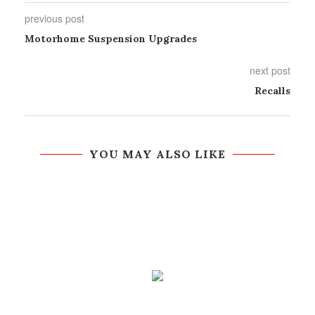
previous post
Motorhome Suspension Upgrades
next post
Recalls
YOU MAY ALSO LIKE