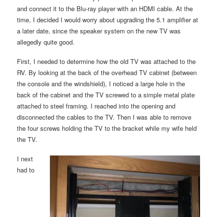
and connect it to the Blu-ray player with an HDMI cable. At the
time, I decided I would worry about upgrading the 5.1 amplifier at
a later date, since the speaker system on the new TV was
allegedly quite good.
First, I needed to determine how the old TV was attached to the
RV. By looking at the back of the overhead TV cabinet (between
the console and the windshield), I noticed a large hole in the
back of the cabinet and the TV screwed to a simple metal plate
attached to steel framing. I reached into the opening and
disconnected the cables to the TV. Then I was able to remove
the four screws holding the TV to the bracket while my wife held
the TV.
I next
had to