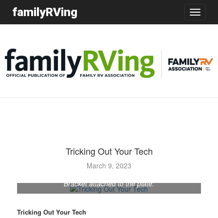
familyRVing
Toggle
navigatio
Tricking Out Your Tech
March 9, 2023
Bracket attached to the plate.
Tricking Out Your Tech