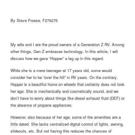
By Steve Froese, F276276
My wife and I are the proud owners of a Generation Z RV. Among
other things, Gen Z embraces technology. In this article, I will
discuss how we gave “Hopper” a leg up in this regard.
While she is a mere teenager at 17 years old, some would
consider her to be “over the hill” in RV years. On the contrary,
Hopper is a beautiful home on wheels that certainly does not look
her age. She is mechanically and cosmetically sound, and we
don’t have to worry about things like diesel exhaust fluid (DEF) or
the absence of propane appliances.
However, also because of her age, some of the amenities are a
little dated. She lacks centralized digital control of lights, awning,
slideouts, etc. But not having this reduces the chances of