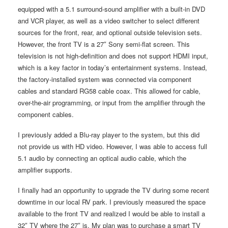
equipped with a 5.1 surround-sound amplifier with a built-in DVD
and VCR player, as well as a video switcher to select different
sources for the front, rear, and optional outside television sets.
However, the front TV is a 27″ Sony semi-flat screen. This
television is not high-definition and does not support HDMI input,
which is a key factor in today’s entertainment systems. Instead,
the factory-installed system was connected via component
cables and standard RG58 cable coax. This allowed for cable,
over-the-air programming, or input from the amplifier through the
component cables.
I previously added a Blu-ray player to the system, but this did
not provide us with HD video. However, I was able to access full
5.1 audio by connecting an optical audio cable, which the
amplifier supports.
I finally had an opportunity to upgrade the TV during some recent
downtime in our local RV park. I previously measured the space
available to the front TV and realized I would be able to install a
32″ TV where the 27″ is. My plan was to purchase a smart TV