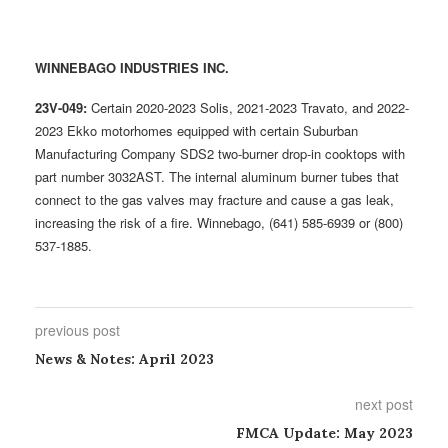
WINNEBAGO INDUSTRIES INC.
23V-049:
Certain 2020-2023 Solis, 2021-2023 Travato, and 2022-
2023 Ekko motorhomes equipped with certain Suburban
Manufacturing Company SDS2 two-burner drop-in cooktops with
part number 3032AST. The internal aluminum burner tubes that
connect to the gas valves may fracture and cause a gas leak,
increasing the risk of a fire. Winnebago, (641) 585-6939 or (800)
537-1885.
previous post
News & Notes: April 2023
next post
FMCA Update: May 2023