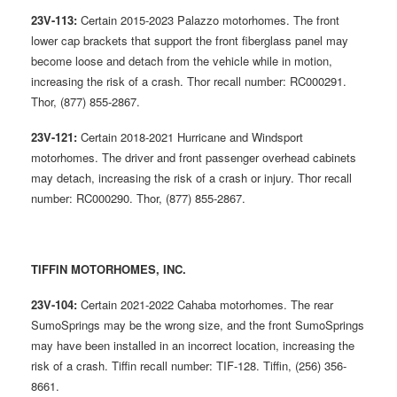
23V-113:
Certain 2015-2023 Palazzo motorhomes. The front
lower cap brackets that support the front fiberglass panel may
become loose and detach from the vehicle while in motion,
increasing the risk of a crash. Thor recall number: RC000291.
Thor, (877) 855-2867.
23V-121:
Certain 2018-2021 Hurricane and Windsport
motorhomes. The driver and front passenger overhead cabinets
may detach, increasing the risk of a crash or injury. Thor recall
number: RC000290. Thor, (877) 855-2867.
TIFFIN MOTORHOMES, INC.
23V-104:
Certain 2021-2022 Cahaba motorhomes. The rear
SumoSprings may be the wrong size, and the front SumoSprings
may have been installed in an incorrect location, increasing the
risk of a crash. Tiffin recall number: TIF-128. Tiffin, (256) 356-
8661.