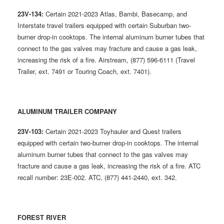
23V-134:
Certain 2021-2023 Atlas, Bambi, Basecamp, and
Interstate travel trailers equipped with certain Suburban two-
burner drop-in cooktops. The internal aluminum burner tubes that
connect to the gas valves may fracture and cause a gas leak,
increasing the risk of a fire. Airstream, (877) 596-6111 (Travel
Trailer, ext. 7491 or Touring Coach, ext. 7401).
ALUMINUM TRAILER COMPANY
23V-103:
Certain 2021-2023 Toyhauler and Quest trailers
equipped with certain two-burner drop-in cooktops. The internal
aluminum burner tubes that connect to the gas valves may
fracture and cause a gas leak, increasing the risk of a fire. ATC
recall number: 23E-002. ATC, (877) 441-2440, ext. 342.
FOREST RIVER