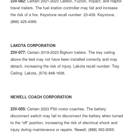
23V-082:
Certain 2021-2023 Carbon, Fuzion, Impact, and Raptor
travel trailers. The fuel station controller may fail and increase
the risk of a fire. Keystone recall number: 23-439. Keystone,
(866) 425-4369.
LAKOTA CORPORATION
23V-077:
Certain 2019-2023 Bighorn trailers. The trey ceiling
above the bed may not have been installed correctly and may
detach, increasing the risk of injury. Lakota recall number: Trey
Ceiling. Lakota, (574) 848-1636.
NEWELL COACH CORPORATION
23V-055:
Certain 2023 P50 motor coaches. The battery
disconnect switch may fail to disconnect the battery when turned
to the “off” position, increasing the risk of electrical shock and
injury during maintenance or repairs. Newell, (888) 363-9355.