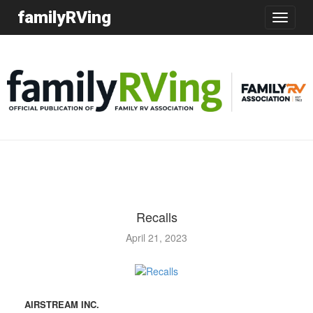
familyRVing
Toggle
navigatio
Recalls
April 21, 2023
AIRSTREAM INC.