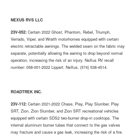
NEXUS RVS LLC
23V-052:
Certain 2022 Ghost, Phantom, Rebel, Triumph,
Verrado, Viper, and Wraith motorhomes equipped with certain
electric retractable awnings. The welded seam on the fabric may
separate, potentially allowing the awning to drop beyond normal
operation, increasing the risk of an injury. NeXus RV recall
number: 058-001-2022 Lippert. NeXus, (574) 538-4514.
ROADTREK INC.
23V-112:
Certain 2021-2022 Chase, Play, Play Slumber, Play
SRT, Zion, Zion Slumber, and Zion SRT recreational vehicles
equipped with certain SDS2 two-burner drop-in cooktops. The
internal aluminum burner tubes that connect to the gas valves
may fracture and cause a gas leak, increasing the risk of a fire.