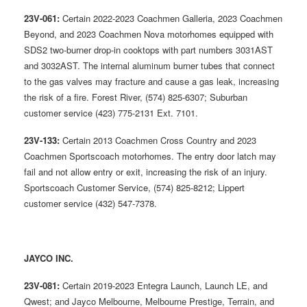
23V-061:
Certain 2022-2023 Coachmen Galleria, 2023 Coachmen
Beyond, and 2023 Coachmen Nova motorhomes equipped with
SDS2 two-burner drop-in cooktops with part numbers 3031AST
and 3032AST. The internal aluminum burner tubes that connect
to the gas valves may fracture and cause a gas leak, increasing
the risk of a fire. Forest River, (574) 825-6307; Suburban
customer service (423) 775-2131 Ext. 7101.
23V-133:
Certain 2013 Coachmen Cross Country and 2023
Coachmen Sportscoach motorhomes. The entry door latch may
fail and not allow entry or exit, increasing the risk of an injury.
Sportscoach Customer Service, (574) 825-8212; Lippert
customer service (432) 547-7378.
JAYCO INC.
23V-081:
Certain 2019-2023 Entegra Launch, Launch LE, and
Qwest; and Jayco Melbourne, Melbourne Prestige, Terrain, and