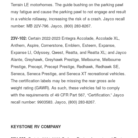
Terrain LE motorhomes. The guide bushing on the parking pawl
may fatigue and cause the parking pawl to not engage and result
in a vehicle rollaway, increasing the risk of a crash. Jayco recall
number: MB 22V-796. Jayco, (800) 283-8267.
23V-102:
Certain 2022-2023 Entegra Accolade, Accolade XL,
Anthem, Aspire, Cornerstone, Emblem, Esteem, Expanse,
Expanse LI, Odyssey, Qwest, Reatta, and Reatta XL; and Jayco
Alante, Greyhawk, Greyhawk Prestige, Melbourne, Melbourne
Prestige, Precept, Precept Prestige, Redhawk, Redhawk SE,
Seneca, Seneca Prestige, and Seneca XT recreational vehicles.
The certification labels may be missing the rear gross axle
weight rating (GAWR). As such, these vehicles fail to comply
with the requirements of 49 CFR Part 567, “Certification.” Jayco
recall number: 9903583. Jayco, (800) 283-8267.
KEYSTONE RV COMPANY