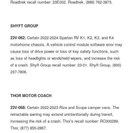
Roadtrek recall number: 23E002. Roadtrek, (888) 762-3873.
SHYFT GROUP
23V-062:
Certain 2022-2024 Spartan RV K1, K2, K3, and K4
motorhome chassis. A vehicle control module software error may
cause loss of drive power or loss of key safety functions, such
as loss of headlights or windshield wipers, and increase the risk
of a crash. Shyft Group recall number: 23-01. Shyft Group, (800)
237-7806.
THOR MOTOR COACH
23V-068:
Certain 2022-2023 Rize and Scope camper vans. The
retractable awning may extend unintentionally during transit,
increasing the risk of a crash. Thor’s recall number: RC000289.
Thor, (877) 855-2867.