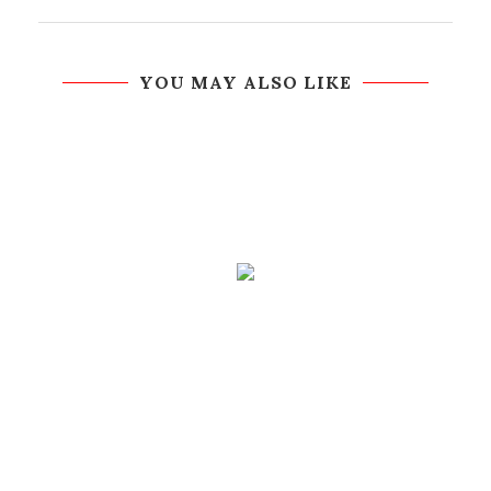
YOU MAY ALSO LIKE