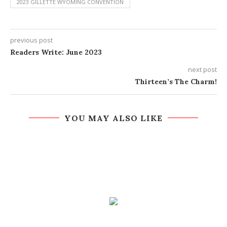
2023 GILLETTE WYOMING CONVENTION
previous post
Readers Write: June 2023
next post
Thirteen’s The Charm!
YOU MAY ALSO LIKE