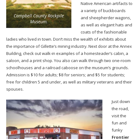
Native American artifacts to
a variety of buckboards
Campbell County Rockpile
and sheepherder wagons,
Museum.
as well as elegant hats and
coats of the fashionable
ladies who lived in town. Don’t miss the wealth of exhibits about
the importance of Gillette’s mining industry. Next door at the Annex
Building, check out walk-in examples of a homesteader’s cabin, a
saloon, and a print shop. You also can walk through two one-room
schoolhouses and a railroad caboose on the museum’s grounds.
Admission is $10 for adults; $8 for seniors; and $5 for students;
free for children 5 and under, as well as military veterans and their
spouses.
Just down
the road,
visit the
fun and
funky
Frontier