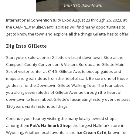
Gillette’s downtown.
International Convention & RV Expo August 23 through 26, 2023, at
the CAM-PLEX Multi-Event Facilities will find many opportunities to
get to know the town and explore all the things Gillette has to offer.
Dig Into Gillette
Start your exploration in Gillette’s vibrant downtown. Stop at the
Campbell County Convention & Visitors Bureau and Gillette Main
Street visitor center at 314 S. Gillette Ave. to pick up guides and
maps and glean ideas from the helpful staff. Be sure one of those
guides is for the Downtown Gillette Walking Tour. The tour takes
you along seven blocks of Gillette Avenue through the heart of
downtown to learn about Gillette’s fascinating history over the past
130 years via its historic buildings.
Continue your tour by visiting the many locally owned shops,
among them
Pat’s Hallmark Shop
, the largest Hallmark store in
Wyoming. Another local favorite is the
Ice Cream Café
, known for