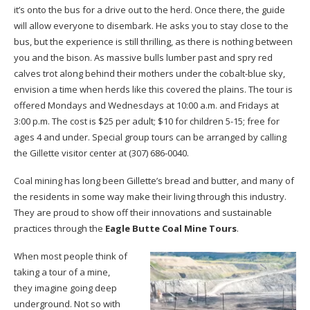
it’s onto the bus for a drive out to the herd. Once there, the guide
will allow everyone to disembark. He asks you to stay close to the
bus, but the experience is still thrilling, as there is nothing between
you and the bison. As massive bulls lumber past and spry red
calves trot along behind their mothers under the cobalt-blue sky,
envision a time when herds like this covered the plains. The tour is
offered Mondays and Wednesdays at 10:00 a.m. and Fridays at
3:00 p.m. The cost is $25 per adult; $10 for children 5-15; free for
ages 4 and under. Special group tours can be arranged by calling
the Gillette visitor center at (307) 686-0040.
Coal mining has long been Gillette’s bread and butter, and many of
the residents in some way make their living through this industry.
They are proud to show off their innovations and sustainable
practices through the
Eagle Butte Coal Mine Tours
.
When most people think of
taking a tour of a mine,
they imagine going deep
underground. Not so with