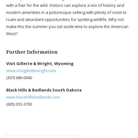
with a flair for the wild. Visitors can explore a mix of history and
modern amenities in a picturesque setting with plenty of room to
roam and abundant opportunities for spotting wildlife. Why not
make this the summer you set aside time to explore the American
West?
Further Information
Visit Gillette & Wright, Wyoming
www.visitgillettewright.com
(307) 686-0040
Black Hills & Badlands South Dakota
www.blackhillsbadlands.com
(605) 355-3700