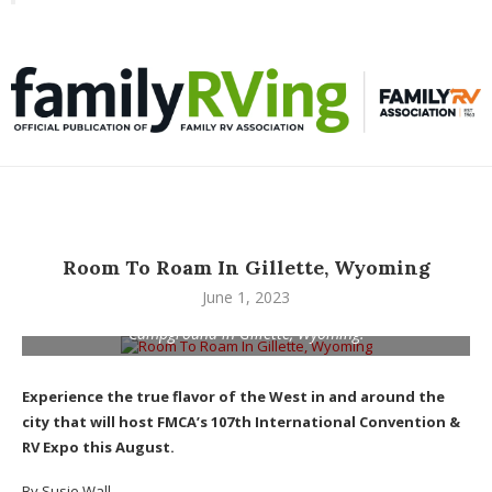
Toggle
familyRVing
navigation
Room To Roam In Gillette, Wyoming
June 1, 2023
Pronghorn antelope frolic near the High Plains RV Resort and
Campground in Gillette, Wyoming.
Experience the true flavor of the West in and around the
city that will host FMCA’s 107th International Convention &
RV Expo this August.
By Susie Wall