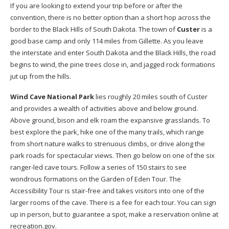
If you are looking to extend your trip before or after the
convention, there is no better option than a short hop across the
border to the Black Hills of South Dakota. The town of
Custer
is a
good base camp and only 114 miles from Gillette. As you leave
the interstate and enter South Dakota and the Black Hills, the road
begins to wind, the pine trees close in, and jagged rock formations
jut up from the hills.
Wind Cave National Park
lies roughly 20 miles south of Custer
and provides a wealth of activities above and below ground.
Above ground, bison and elk roam the expansive grasslands. To
best explore the park, hike one of the many trails, which range
from short nature walks to strenuous climbs, or drive along the
park roads for spectacular views. Then go below on one of the six
ranger-led cave tours. Follow a series of 150 stairs to see
wondrous formations on the Garden of Eden Tour. The
Accessibility Tour is stair-free and takes visitors into one of the
larger rooms of the cave. There is a fee for each tour. You can sign
up in person, but to guarantee a spot, make a reservation online at
recreation.gov.