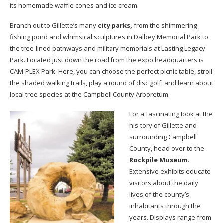
its homemade waffle cones and ice cream.
Branch out to Gillette’s many
city parks,
from the shimmering
fishing pond and whimsical sculptures in Dalbey Memorial Park to
the tree-lined pathways and military memorials at Lasting Legacy
Park. Located just down the road from the expo headquarters is
CAM-PLEX Park. Here, you can choose the perfect picnic table, stroll
the shaded walking trails, play a round of disc golf, and learn about
local tree species at the Campbell County Arboretum.
For a fascinating look at the
his-tory of Gillette and
surrounding Campbell
County, head over to the
Rockpile Museum
.
Extensive exhibits educate
visitors about the daily
lives of the county’s
inhabitants through the
years. Displays range from