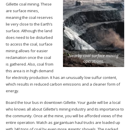
Gillette coal mining. These
are surface mines,
meaning the coal reserves
lie very close to the Earth’s
surface. Although the land
does need to be disturbed
to access the coal, surface
mining allows for easier
Nearby coal surface mining
reclamation once the coal
operations.
is gathered. Also, coal from
this area is in high demand
for electricity production. It has an unusually low sulfur content,
which results in reduced carbon emissions and a cleaner form of
energy.
Board the tour bus in downtown Gillette. Your guide will be a local
who knows all about Gillette’s mining industry and its importance to
the community. Once at the mine, you will be afforded views of the
entire operation. Watch as gargantuan haul trucks are loaded up
with 240 tons of coal by even more gigantic shovels. The packed