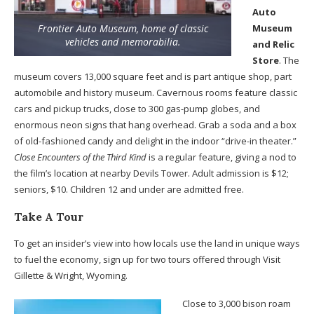
Auto
Frontier Auto Museum, home of classic
Museum
vehicles and memorabilia.
and Relic
Store
. The
museum covers 13,000 square feet and is part antique shop, part
automobile and history museum. Cavernous rooms feature classic
cars and pickup trucks, close to 300 gas-pump globes, and
enormous neon signs that hang overhead. Grab a soda and a box
of old-fashioned candy and delight in the indoor “drive-in theater.”
Close Encounters of the Third Kind
is a regular feature, giving a nod to
the film’s location at nearby Devils Tower. Adult admission is $12;
seniors, $10. Children 12 and under are admitted free.
Take A Tour
To get an insider’s view into how locals use the land in unique ways
to fuel the economy, sign up for two tours offered through Visit
Gillette & Wright, Wyoming.
Close to 3,000 bison roam