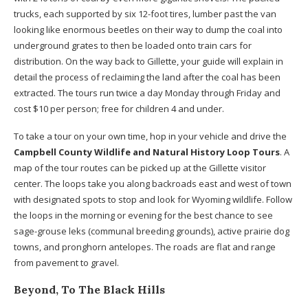
trucks, each supported by six 12-foot tires, lumber past the van
looking like enormous beetles on their way to dump the coal into
underground grates to then be loaded onto train cars for
distribution. On the way back to Gillette, your guide will explain in
detail the process of reclaiming the land after the coal has been
extracted. The tours run twice a day Monday through Friday and
cost $10 per person; free for children 4 and under.
To take a tour on your own time, hop in your vehicle and drive the
Campbell County Wildlife and Natural History Loop Tours
. A
map of the tour routes can be picked up at the Gillette visitor
center. The loops take you along backroads east and west of town
with designated spots to stop and look for Wyoming wildlife. Follow
the loops in the morning or evening for the best chance to see
sage-grouse leks (communal breeding grounds), active prairie dog
towns, and pronghorn antelopes. The roads are flat and range
from pavement to gravel.
Beyond, To The Black Hills