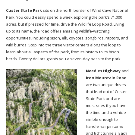
Custer State Park
sits on the north border of Wind Cave National
Park. You could easily spend a week exploring the park’s 71,000
acres, but if pressed for time, drive the Wildlife Loop Road. Living
up to its name, the road offers amazing wildlife-watching
opportunities, including bison, elk, coyotes, songbirds, raptors, and
wild burros. Stop into the three visitor centers along the loop to
learn about all aspects of the park, from its history to its bison
herds. Twenty dollars grants you a seven-day pass to the park.
Needles Highway
and
Iron Mountain Road
are two unique drives
that lead out of Custer
State Park and are
must-sees if you have
the time and a vehicle
nimble enough to
handle hairpin turns
and tight tunnels. Each