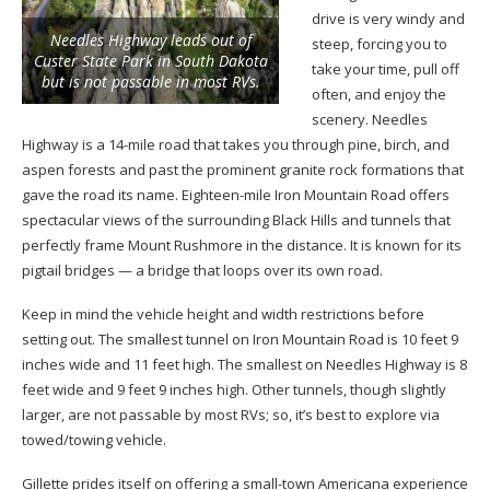
drive is very windy and
Needles Highway leads out of
steep, forcing you to
Custer State Park in South Dakota
take your time, pull off
but is not passable in most RVs.
often, and enjoy the
scenery. Needles
Highway is a 14-mile road that takes you through pine, birch, and
aspen forests and past the prominent granite rock formations that
gave the road its name. Eighteen-mile Iron Mountain Road offers
spectacular views of the surrounding Black Hills and tunnels that
perfectly frame Mount Rushmore in the distance. It is known for its
pigtail bridges — a bridge that loops over its own road.
Keep in mind the vehicle height and width restrictions before
setting out. The smallest tunnel on Iron Mountain Road is 10 feet 9
inches wide and 11 feet high. The smallest on Needles Highway is 8
feet wide and 9 feet 9 inches high. Other tunnels, though slightly
larger, are not passable by most RVs; so, it’s best to explore via
towed/towing vehicle.
Gillette prides itself on offering a small-town Americana experience