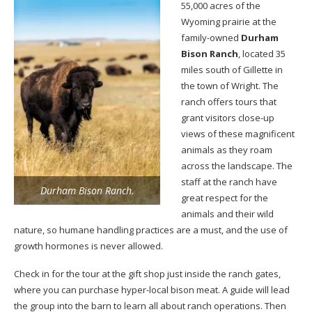
55,000 acres of the
Wyoming prairie at the
family-owned
Durham
Bison Ranch
, located 35
miles south of Gillette in
the town of Wright. The
ranch offers tours that
grant visitors close-up
views of these magnificent
animals as they roam
across the landscape. The
staff at the ranch have
Durham Bison Ranch.
great respect for the
animals and their wild
nature, so humane handling practices are a must, and the use of
growth hormones is never allowed.
Check in for the tour at the gift shop just inside the ranch gates,
where you can purchase hyper-local bison meat. A guide will lead
the group into the barn to learn all about ranch operations. Then