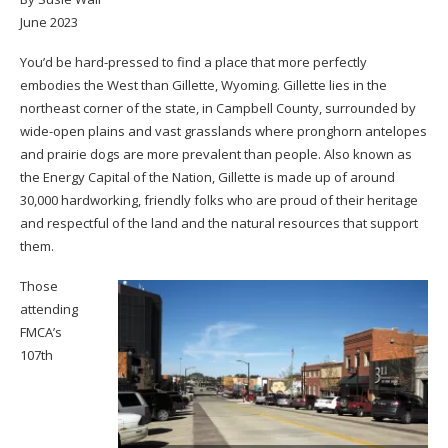
June 2023
You’d be hard-pressed to find a place that more perfectly
embodies the West than Gillette, Wyoming. Gillette lies in the
northeast corner of the state, in Campbell County, surrounded by
wide-open plains and vast grasslands where pronghorn antelopes
and prairie dogs are more prevalent than people. Also known as
the Energy Capital of the Nation, Gillette is made up of around
30,000 hardworking, friendly folks who are proud of their heritage
and respectful of the land and the natural resources that support
them.
Those
attending
FMCA’s
107th