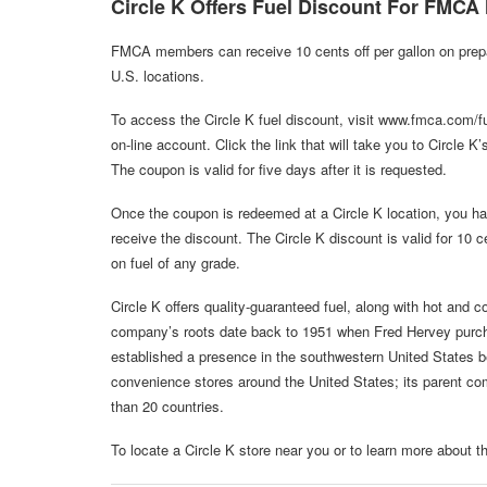
Circle K Offers Fuel Discount For FMC
FMCA members can receive 10 cents off per gallon on prepaid
U.S. locations.
To access the Circle K fuel discount, visit www.fmca.com/f
on-line account. Click the link that will take you to Circle 
The coupon is valid for five days after it is requested.
Once the coupon is redeemed at a Circle K location, you have
receive the discount. The Circle K discount is valid for 10 ce
on fuel of any grade.
Circle K offers quality-guaranteed fuel, along with hot and 
company’s roots date back to 1951 when Fred Hervey purch
established a presence in the southwestern United States b
convenience stores around the United States; its parent c
than 20 countries.
To locate a Circle K store near you or to learn more about 