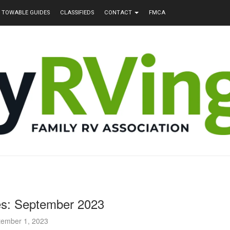
TOWABLE GUIDES
CLASSIFIEDS
CONTACT
FMCA
s: September 2023
tember 1, 2023