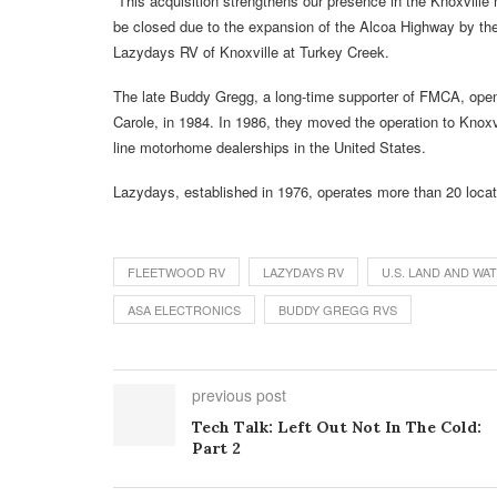
“This acquisition strengthens our presence in the Knoxville 
be closed due to the expansion of the Alcoa Highway by t
Lazydays RV of Knoxville at Turkey Creek.
The late Buddy Gregg, a long-time supporter of FMCA, opened
Carole, in 1984. In 1986, they moved the operation to Knox
line motorhome dealerships in the United States.
Lazydays, established in 1976, operates more than 20 locat
FLEETWOOD RV
LAZYDAYS RV
U.S. LAND AND W
ASA ELECTRONICS
BUDDY GREGG RVS
previous post
Tech Talk: Left Out Not In The Cold:
Part 2