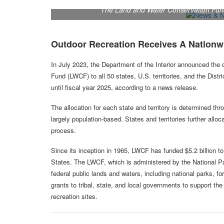
The Land and Water Conservation Fund 
Outdoor Recreation Receives A Nationw
In July 2023, the Department of the Interior announced the
Fund (LWCF) to all 50 states, U.S. territories, and the Distri
until fiscal year 2025, according to a news release.
The allocation for each state and territory is determined t
largely population-based. States and territories further allo
process.
Since its inception in 1965, LWCF has funded $5.2 billion t
States. The LWCF, which is administered by the National Pa
federal public lands and waters, including national parks, fo
grants to tribal, state, and local governments to support th
recreation sites.