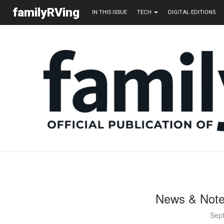
familyRVing
IN THIS ISSUE
TECH
DIGITAL EDITIONS
News & Note
Sep