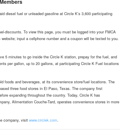
A Members
 diesel fuel or unleaded gasoline at Circle K’s 3,600 participating
uel-discounts. To view this page, you must be logged into your FMCA
K’s website; input a cellphone number and a coupon will be texted to you.
 5 minutes to go inside the Circle K station, prepay for the fuel, and
nts per gallon, up to 20 gallons, at participating Circle K Fuel locations
cold foods and beverages, at its convenience store/fuel locations. The
ased three food stores in El Paso, Texas. The company first
efore expanding throughout the country. Today, Circle K has
ompany, Alimentation Couche-Tard, operates convenience stores in more
the company, visit
www.circlek.com
.