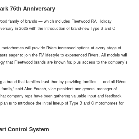
ark 75th Anniversary
wood family of brands — which includes Fleetwood RV, Holiday
versary in 2025 with the introduction of brand-new Type B and C
C motorhomes will provide RVers increased options at every stage of
sts eager to join the RV lifestyle to experienced RVers. All models will
ogy that Fleetwood brands are known for, plus access to the company’s
g a brand that families trust than by providing families — and all RVers
amily,” said Alan Farash, vice president and general manager of
hat company reps have been gathering valuable input and feedback
plan is to introduce the initial lineup of Type B and C motorhomes for
art Control System