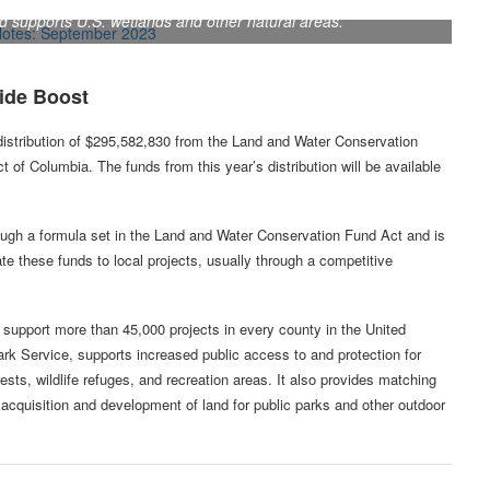
supports U.S. wetlands and other natural areas.
ide Boost
 distribution of $295,582,830 from the Land and Water Conservation
ct of Columbia. The funds from this year’s distribution will be available
hrough a formula set in the Land and Water Conservation Fund Act and is
cate these funds to local projects, usually through a competitive
o support more than 45,000 projects in every county in the United
rk Service, supports increased public access to and protection for
rests, wildlife refuges, and recreation areas. It also provides matching
e acquisition and development of land for public parks and other outdoor