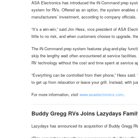
ASA Electronics has introduced the iN·Command prep system
system for RVs. Offered as an option, the system enables o
manufacturers’ investment, according to company officials.
“It’s a win-win,” said Jim Hess, vice president of ASA Elec
little to no risk, and when customers choose to upgrade, the
The iN·Command prep system features plug-and-play functiona
skip the lengthy wait often encountered at service facilitie
RV technology without the cost and time spent at service a
“Everything can be controlled from their phone,” Hess said.
to get up from relaxation or leave your grill. Instead, with 
For more information, visit
www.asaelectronics.com
.
Buddy Gregg RVs Joins Lazydays Famil
Lazydays has announced its acquisition of Buddy Gregg R