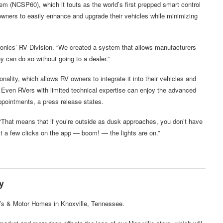
 (NCSP60), which it touts as the world’s first prepped smart control
wners to easily enhance and upgrade their vehicles while minimizing
tronics’ RV Division. “We created a system that allows manufacturers
y can do so without going to a dealer.”
lity, which allows RV owners to integrate it into their vehicles and
s. Even RVers with limited technical expertise can enjoy the advanced
ppointments, a press release states.
 “That means that if you’re outside as dusk approaches, you don’t have
just a few clicks on the app — boom! — the lights are on.”
y
Vs & Motor Homes in Knoxville, Tennessee.