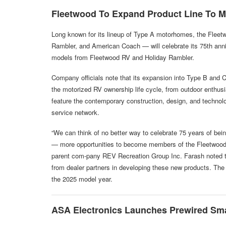
Fleetwood To Expand Product Line To M
Long known for its lineup of Type A motorhomes, the Fleet
Rambler, and American Coach — will celebrate its 75th anni
models from Fleetwood RV and Holiday Rambler.
Company officials note that its expansion into Type B and 
the motorized RV ownership life cycle, from outdoor enthusia
feature the contemporary construction, design, and technol
service network.
“We can think of no better way to celebrate 75 years of bein
— more opportunities to become members of the Fleetwood f
parent com-pany REV Recreation Group Inc. Farash noted t
from dealer partners in developing these new products. The 
the 2025 model year.
ASA
Electronics Launches Prewired Sm