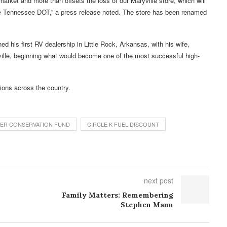
market and more than offsets the loss of our Maryville store, which will
he Tennessee DOT,” a press release noted. The store has been renamed
 his first RV dealership in Little Rock, Arkansas, with his wife,
ville, beginning what would become one of the most successful high-
ions across the country.
ATER CONSERVATION FUND
CIRCLE K FUEL DISCOUNT
next post
Family Matters: Remembering
Stephen Mann