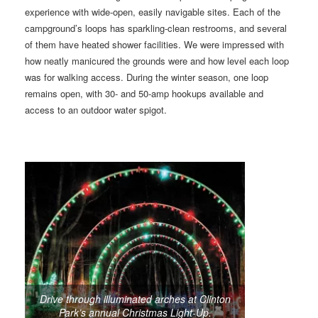
experience with wide-open, easily navigable sites. Each of the
campground’s loops has sparkling-clean restrooms, and several
of them have heated shower facilities. We were impressed with
how neatly manicured the grounds were and how level each loop
was for walking access. During the winter season, one loop
remains open, with 30- and 50-amp hookups available and
access to an outdoor water spigot.
Drive through illuminated arches at Clinton
Park’s annual Christmas Light-Up.