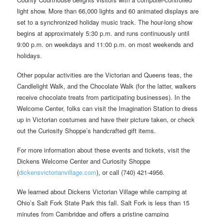
light show. More than 66,000 lights and 60 animated displays are
set to a synchronized holiday music track. The hour-long show
begins at approximately 5:30 p.m. and runs continuously until
9:00 p.m. on weekdays and 11:00 p.m. on most weekends and
holidays.
Other popular activities are the Victorian and Queens teas, the
Candlelight Walk, and the Chocolate Walk (for the latter, walkers
receive chocolate treats from participating businesses). In the
Welcome Center, folks can visit the Imagination Station to dress
up in Victorian costumes and have their picture taken, or check
out the Curiosity Shoppe’s handcrafted gift items.
For more information about these events and tickets, visit the
Dickens Welcome Center and Curiosity Shoppe
(
dickensvictorianvillage.com
), or call (740) 421-4956.
We learned about Dickens Victorian Village while camping at
Ohio’s Salt Fork State Park this fall. Salt Fork is less than 15
minutes from Cambridge and offers a pristine camping