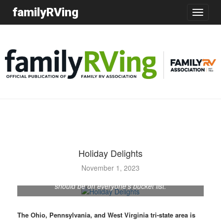
familyRVing
Toggle
navigatio
Holiday Delights
November 1, 2023
Oglebay’s Festival of Lights is a dazzling experience that
should be on everyone’s bucket list.
The Ohio, Pennsylvania, and West Virginia tri-state area is