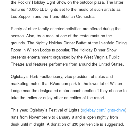
the Rockin’ Holiday Light Show on the outdoor plaza. The latter
features 40,000 LED lights set to the music of such artists as
Led Zeppelin and the Trans-Siberian Orchestra.
Plenty of other family-oriented activities are offered during the
season. Also, try a meal at one of the restaurants on the
grounds. The Nightly Holiday Dinner Buffet at the Ihlenfeld Dining
Room in Wilson Lodge is popular. The Holiday Dinner Show
presents entertainment organized by the West Virginia Public
Theatre and features performers from around the United States.
Oglebay’s Herb Faulkenberry, vice president of sales and
marketing, notes that RVers can park in the lower lot of Wilson
Lodge near the designated motor coach section if they choose to
take the trolley or enjoy other amenities of the resort.
This year, Oglebay’s Festival of Lights (
oglebay.com/lights-drive
)
runs from November 9 to January 8 and is open nightly from
dusk until midnight. A donation of $30 per vehicle is suggested.