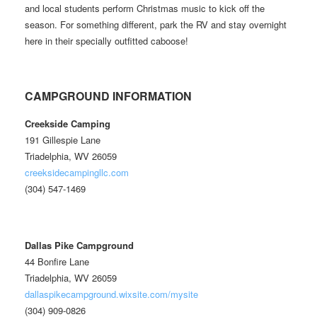
and local students perform Christmas music to kick off the
season. For something different, park the RV and stay overnight
here in their specially outfitted caboose!
CAMPGROUND INFORMATION
Creekside Camping
191 Gillespie Lane
Triadelphia, WV 26059
creeksidecampingllc.com
(304) 547-1469
Dallas Pike Campground
44 Bonfire Lane
Triadelphia, WV 26059
dallaspikecampground.wixsite.com/mysite
(304) 909-0826