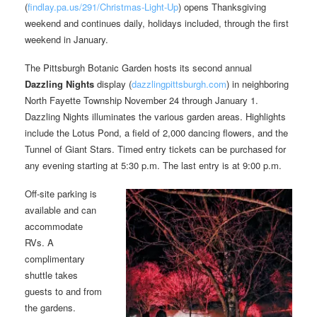
(
findlay.pa.us/291/Christmas-Light-Up
) opens Thanksgiving
weekend and continues daily, holidays included, through the first
weekend in January.
The Pittsburgh Botanic Garden hosts its second annual
Dazzling Nights
display (
dazzlingpittsburgh.com
) in neighboring
North Fayette Township November 24 through January 1.
Dazzling Nights illuminates the various garden areas. Highlights
include the Lotus Pond, a field of 2,000 dancing flowers, and the
Tunnel of Giant Stars. Timed entry tickets can be purchased for
any evening starting at 5:30 p.m. The last entry is at 9:00 p.m.
Off-site parking is
available and can
accommodate
RVs. A
complimentary
shuttle takes
guests to and from
the gardens.