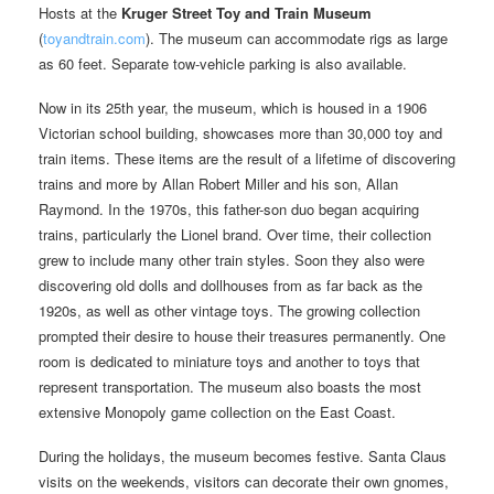
Hosts at the
Kruger Street Toy and Train Museum
(
toyandtrain.com
). The museum can accommodate rigs as large
as 60 feet. Separate tow-vehicle parking is also available.
Now in its 25th year, the museum, which is housed in a 1906
Victorian school building, showcases more than 30,000 toy and
train items. These items are the result of a lifetime of discovering
trains and more by Allan Robert Miller and his son, Allan
Raymond. In the 1970s, this father-son duo began acquiring
trains, particularly the Lionel brand. Over time, their collection
grew to include many other train styles. Soon they also were
discovering old dolls and dollhouses from as far back as the
1920s, as well as other vintage toys. The growing collection
prompted their desire to house their treasures permanently. One
room is dedicated to miniature toys and another to toys that
represent transportation. The museum also boasts the most
extensive Monopoly game collection on the East Coast.
During the holidays, the museum becomes festive. Santa Claus
visits on the weekends, visitors can decorate their own gnomes,