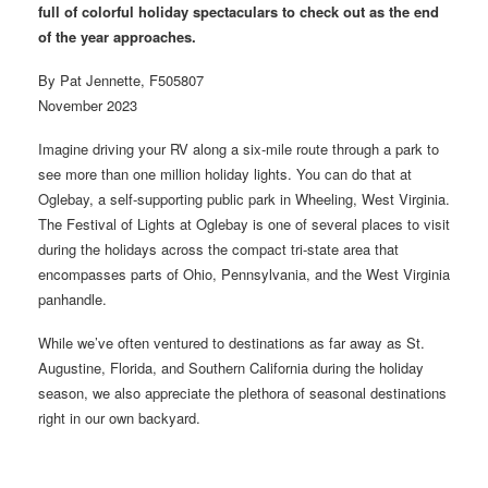
full of colorful holiday spectaculars to check out as the end
of the year approaches.
By Pat Jennette, F505807
November 2023
Imagine driving your RV along a six-mile route through a park to
see more than one million holiday lights. You can do that at
Oglebay, a self-supporting public park in Wheeling, West Virginia.
The Festival of Lights at Oglebay is one of several places to visit
during the holidays across the compact tri-state area that
encompasses parts of Ohio, Pennsylvania, and the West Virginia
panhandle.
While we’ve often ventured to destinations as far away as St.
Augustine, Florida, and Southern California during the holiday
season, we also appreciate the plethora of seasonal destinations
right in our own backyard.