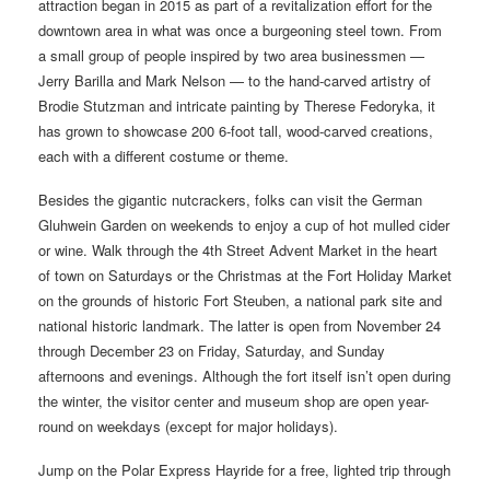
attraction began in 2015 as part of a revitalization effort for the
downtown area in what was once a burgeoning steel town. From
a small group of people inspired by two area businessmen —
Jerry Barilla and Mark Nelson — to the hand-carved artistry of
Brodie Stutzman and intricate painting by Therese Fedoryka, it
has grown to showcase 200 6-foot tall, wood-carved creations,
each with a different costume or theme.
Besides the gigantic nutcrackers, folks can visit the German
Gluhwein Garden on weekends to enjoy a cup of hot mulled cider
or wine. Walk through the 4th Street Advent Market in the heart
of town on Saturdays or the Christmas at the Fort Holiday Market
on the grounds of historic Fort Steuben, a national park site and
national historic landmark. The latter is open from November 24
through December 23 on Friday, Saturday, and Sunday
afternoons and evenings. Although the fort itself isn’t open during
the winter, the visitor center and museum shop are open year-
round on weekdays (except for major holidays).
Jump on the Polar Express Hayride for a free, lighted trip through