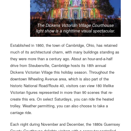
The Dickens Victorian Village Courthouse
light show is a nighttime visual spectacular.
Established in 1860, the town of Cambridge, Ohio, has retained
much of its architectural charm, with many buildings standing as
they were more than a century ago. About an hour-and-a-half
drive from Steubenville, Cambridge hosts its 18th annual
Dickens Victorian Village this holiday season. Throughout the
downtown Wheeling Avenue area, which is also part of the
historic National Road/Route 40, visitors can view 180 lifelike
Victorian figures represented in more than 90 scenes that re-
create this era. On select Saturdays, you can ride the heated
trolley. Weather permitting, you can also choose to take a
carriage ride.
Each night during November and December, the 1880s Guernsey
County Courthouse delights visitors with a computer-controlled