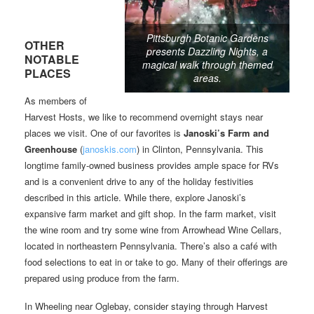
Pittsburgh Botanic Gardens
OTHER
presents Dazzling Nights, a
NOTABLE
magical walk through themed
PLACES
areas.
As members of
Harvest Hosts, we like to recommend overnight stays near
places we visit. One of our favorites is
Janoski’s Farm and
Greenhouse
(
janoskis.com
) in Clinton, Pennsylvania. This
longtime family-owned business provides ample space for RVs
and is a convenient drive to any of the holiday festivities
described in this article. While there, explore Janoski’s
expansive farm market and gift shop. In the farm market, visit
the wine room and try some wine from Arrowhead Wine Cellars,
located in northeastern Pennsylvania. There’s also a café with
food selections to eat in or take to go. Many of their offerings are
prepared using produce from the farm.
In Wheeling near Oglebay, consider staying through Harvest