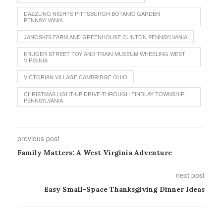
DAZZLING NIGHTS PITTSBURGH BOTANIC GARDEN
PENNSYLVANIA
JANOSKI'S FARM AND GREENHOUSE CLINTON PENNSYLVANIA
KRUGER STREET TOY AND TRAIN MUSEUM WHEELING WEST
VIRGINIA
VICTORIAN VILLAGE CAMBRIDGE OHIO
CHRISTMAS LIGHT-UP DRIVE-THROUGH FINDLAY TOWNSHIP
PENNSYLVANIA
previous post
Family Matters: A West Virginia Adventure
next post
Easy Small-Space Thanksgiving Dinner Ideas