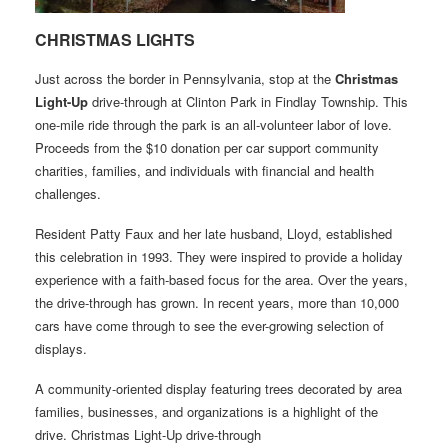
CHRISTMAS LIGHTS
Just across the border in Pennsylvania, stop at the
Christmas
Light-Up
drive-through at Clinton Park in Findlay Township. This
one-mile ride through the park is an all-volunteer labor of love.
Proceeds from the $10 donation per car support community
charities, families, and individuals with financial and health
challenges.
Resident Patty Faux and her late husband, Lloyd, established
this celebration in 1993. They were inspired to provide a holiday
experience with a faith-based focus for the area. Over the years,
the drive-through has grown. In recent years, more than 10,000
cars have come through to see the ever-growing selection of
displays.
A community-oriented display featuring trees decorated by area
families, businesses, and organizations is a highlight of the
drive. Christmas Light-Up drive-through