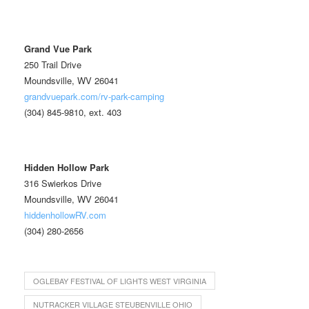
Grand Vue Park
250 Trail Drive
Moundsville, WV 26041
grandvuepark.com/rv-park-camping
(304) 845-9810, ext. 403
Hidden Hollow Park
316 Swierkos Drive
Moundsville, WV 26041
hiddenhollowRV.com
(304) 280-2656
OGLEBAY FESTIVAL OF LIGHTS WEST VIRGINIA
NUTRACKER VILLAGE STEUBENVILLE OHIO