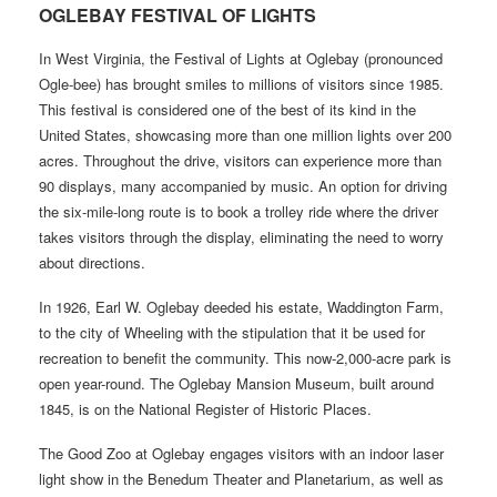
OGLEBAY FESTIVAL OF LIGHTS
In West Virginia, the Festival of Lights at Oglebay (pronounced
Ogle-bee) has brought smiles to millions of visitors since 1985.
This festival is considered one of the best of its kind in the
United States, showcasing more than one million lights over 200
acres. Throughout the drive, visitors can experience more than
90 displays, many accompanied by music. An option for driving
the six-mile-long route is to book a trolley ride where the driver
takes visitors through the display, eliminating the need to worry
about directions.
In 1926, Earl W. Oglebay deeded his estate, Waddington Farm,
to the city of Wheeling with the stipulation that it be used for
recreation to benefit the community. This now-2,000-acre park is
open year-round. The Oglebay Mansion Museum, built around
1845, is on the National Register of Historic Places.
The Good Zoo at Oglebay engages visitors with an indoor laser
light show in the Benedum Theater and Planetarium, as well as