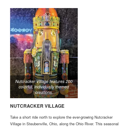
Nutcracker Village features 200
colorful, individually themed
creations.
NUTCRACKER VILLAGE
Take a short ride north to explore the ever-growing Nutcracker
Village in Steubenville, Ohio, along the Ohio River. This seasonal