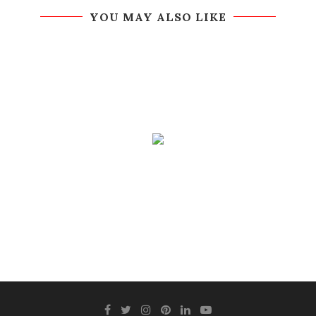
YOU MAY ALSO LIKE