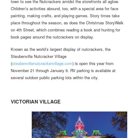
town to see the Nutcrackers amidst the storefronts all aglow.
Children’s activities abound, too, with a special area for face
painting, making crafts, and playing games. Story times take
place throughout the season, as does the Christmas StoryWalk
on 4th Street, which combines reading a book and hunting for
book pages around the nutcrackers on display.
Known as the world’s largest display of nutcrackers, the
Steubenville Nutcracker Village
(
steubenvillenutcrackervillage.com
) is open this year from
November 21 through January 6. RV parking is available at
several outdoor public parking lots within the city.
VICTORIAN VILLAGE