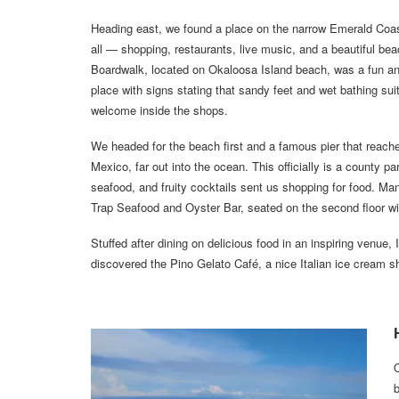
Heading east, we found a place on the narrow Emerald Coast
all — shopping, restaurants, live music, and a beautiful be
Boardwalk, located on Okaloosa Island beach, was a fun a
place with signs stating that sandy feet and wet bathing sui
welcome inside the shops.
We headed for the beach first and a famous pier that reache
Mexico, far out into the ocean. This officially is a county p
seafood, and fruity cocktails sent us shopping for food. M
Trap Seafood and Oyster Bar, seated on the second floor w
Stuffed after dining on delicious food in an inspiring venue,
discovered the Pino Gelato Café, a nice Italian ice cream sho
b