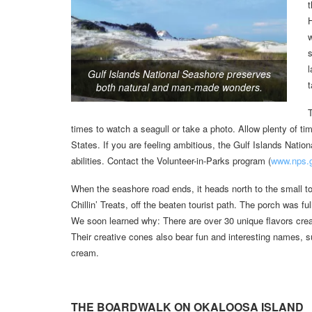
t
w
s
l
Gulf Islands National Seashore preserves
t
both natural and man-made wonders.
T
times to watch a seagull or take a photo. Allow plenty of time
States. If you are feeling ambitious, the Gulf Islands Natio
abilities. Contact the Volunteer-in-Parks program (
www.nps.g
When the seashore road ends, it heads north to the small t
Chillin’ Treats, off the beaten tourist path. The porch was fu
We soon learned why: There are over 30 unique flavors create
Their creative cones also bear fun and interesting names, 
cream.
THE BOARDWALK ON OKALOOSA ISLAND