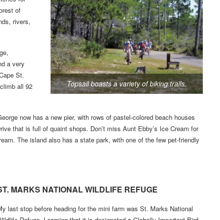
orest of
ds, rivers,
ge,
nd a very
 Cape St.
Topsail boasts a variety of biking trails.
climb all 92
. George now has a new pier, with rows of pastel-colored beach houses
rive that is full of quaint shops. Don’t miss Aunt Ebby’s Ice Cream for
ream. The island also has a state park, with one of the few pet-friendly
ST. MARKS NATIONAL WILDLIFE REFUGE
y last stop before heading for the mini farm was St. Marks National
ildlife Refuge. Learning that it is designated a Globally Important Bird