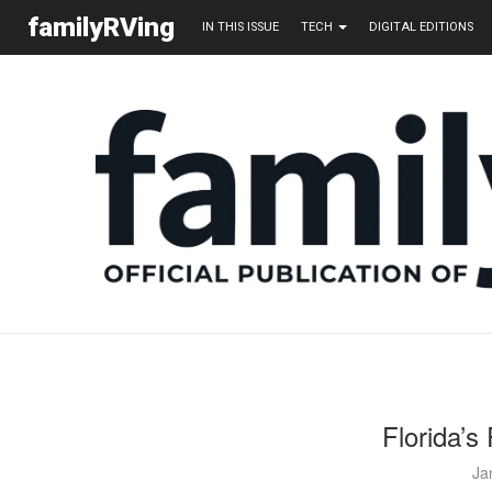
familyRVing
IN THIS ISSUE
TECH
DIGITAL EDITIONS
Florida’s
Ja