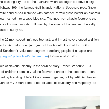
he bustling city life on the mainland when we began our drive along
Highway 399, the famous Gulf Islands National Seashore road. Snow-
hite sand dunes blotched with patches of wild grass border an emerald
ea meshed into a baby-blue sky. The most remarkable feature is the
ack of human sounds, followed by the smell of the sea and the salty
aste of sultry air.
he 25-mph speed limit was too fast, and I must have stopped a zillion
 to drive, stop, and just gaze at this beautiful part of the United
nal Seashore’s volunteer program is seeking people of all ages and
ov/guis/getinvolved/volunteer.htm
) for more information.
own of Navarre. Nearby in the town of Mary Esther, we found TJ’s
ll of children seemingly taking forever to choose their ice cream treat.
d by blending different ice creams together, not by artificial flavors.
such as my Smurf cone, a combination of blueberry and raspberry ice