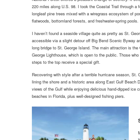
220 miles along U.S. 98. I took the Coastal Trail through a f
longleaf pine trees mixed with a wiregrass ecosystem of pon
flatwoods, bottomland forests, and freshwater-spring pools.
I haven’t found a seaside village quite as pretty as St. Geor
accessible via a slight detour off Big Bend Scenic Byway a
long bridge to St. George Island. The main attraction is the
George Lighthouse, which is open to the public. Those who 
steps to the top receive a special gift.
Recovering with style after a terrible hurricane season, St
lining the shore and a historic area along East Gulf Beach D
views of the Gulf while enjoying delicious hand-dipped ice c
beaches in Florida, plus well-designed fishing piers.
M
W