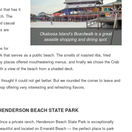
 that has it
ach. The
nd casual
ts are
Okaloosa Island’s Boardwalk is a great
seaside shopping and dining spot.
s for
ark that serves as a public beach. The smells of roasted ribs, fried
any places offered mouthwatering menus, and finally we chose the Crab
ith a view of the beach from a shaded deck.
 I thought it could not get better. But we rounded the corner to leave and
p offering very interesting and refreshing flavors.
HENDERSON BEACH STATE PARK
Once a private ranch, Henderson Beach State Park is exceptionally
eautiful and located on Emerald Beach — the perfect place to park