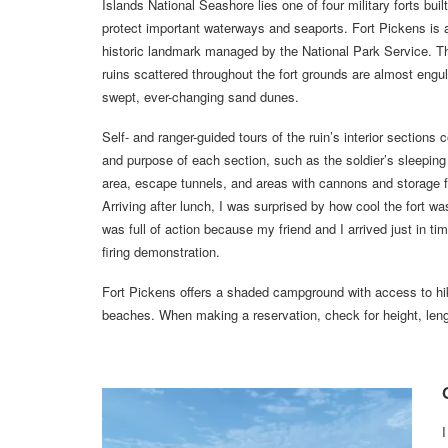
Islands National Seashore lies one of four military forts buil
protect important waterways and seaports. Fort Pickens is 
historic landmark managed by the National Park Service. T
ruins scattered throughout the fort grounds are almost engul
swept, ever-changing sand dunes.
Self- and ranger-guided tours of the ruin’s interior sections 
and purpose of each section, such as the soldier’s sleeping 
area, escape tunnels, and areas with cannons and storage 
Arriving after lunch, I was surprised by how cool the fort wa
was full of action because my friend and I arrived just in ti
firing demonstration.
Fort Pickens offers a shaded campground with access to hik
beaches. When making a reservation, check for height, lengt
I