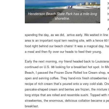
R
Henderson Beach State Park has a mile-long
h
shoreline.
A
spending the day, as we did, arrive early. We waited in lin
area is an important royal tern nesting site, with a fence 60 
food right behind our beach chairs! It was a magical day, ha
a meal and then fly over our heads to feed their young.
Early the next morning, my friend headed back to Louisiana
continued on U.S. 98 looking for a breakfast hot spot. In M
Beach, I passed the Frozen Dune Rolled Ice Cream shop, 
open and serving coffee. They hand-mix fresh strawberries 
recipe of rich cream that’s poured onto a very cold slab. On
pancake-shaped cream and berries are frozen, the mixture is
long strips that are rolled and resemble sushi. Topped with
strawberries, the enormous, delicious collation became a pe
breakfast.