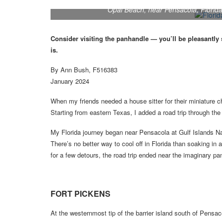
Opal Beach, near Pensacola, Florida,
Consider visiting the panhandle — you’ll be pleasantly 
is.
By Ann Bush, F516383
January 2024
When my friends needed a house sitter for their miniature c
Starting from eastern Texas, I added a road trip through th
My Florida journey began near Pensacola at Gulf Islands Na
There’s no better way to cool off in Florida than soaking 
for a few detours, the road trip ended near the imaginary p
FORT PICKENS
At the westernmost tip of the barrier island south of Pensac