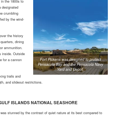
t in the 1800s to
a designated
he crumbling
fed by the wind-
cover the history
quarters, dining
for ammunition.
s inside. Outside
Fort Pickens was designed to protect
me for a cannon
Pensacola Bay and the Pensacola Navy
Yard and Depot.
ing trails and
h, and slideout restrictions.
GULF ISLANDS NATIONAL SEASHORE
 was stunned by the contrast of quiet nature at its best compared to