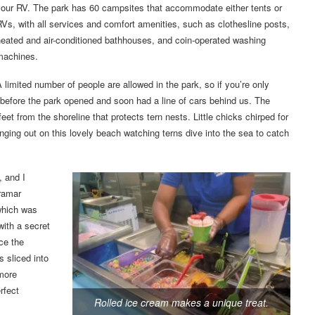
your RV. The park has 60 campsites that accommodate either tents or
Vs, with all services and comfort amenities, such as clothesline posts,
eated and air-conditioned bathhouses, and coin-operated washing
machines.
 limited number of people are allowed in the park, so if you’re only
e before the park opened and soon had a line of cars behind us. The
feet from the shoreline that protects tern nests. Little chicks chirped for
nging out on this lovely beach watching terns dive into the sea to catch
, and I
iramar
which was
with a secret
ce the
 sliced into
 more
rfect
Rolled ice cream makes a unique treat.