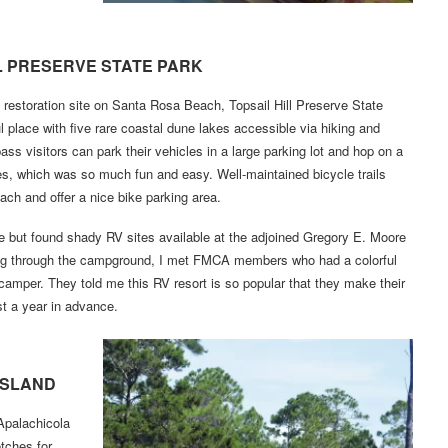
L PRESERVE STATE PARK
e restoration site on Santa Rosa Beach, Topsail Hill Preserve State
l place with five rare coastal dune lakes accessible via hiking and
pass visitors can park their vehicles in a large parking lot and hop on a
s, which was so much fun and easy. Well-maintained bicycle trails
each and offer a nice bike parking area.
e but found shady RV sites available at the adjoined Gregory E. Moore
ing through the campground, I met FMCA members who had a colorful
 camper. They told me this RV resort is so popular that they make their
t a year in advance.
ISLAND
Apalachicola
etches for