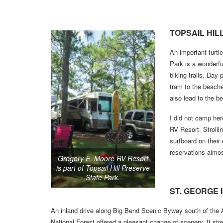
TOPSAIL HIL
An important turtl
Park is a wonderfu
biking trails. Day-
tram to the beache
also lead to the b
I did not camp her
RV Resort. Stroll
surfboard on their
reservations almos
Gregory E. Moore RV Resort
is part of Topsail Hill Preserve
State Park.
ST. GEORGE 
An inland drive along Big Bend Scenic Byway south of the 
National Forest offered a pleasant change of scenery. It str