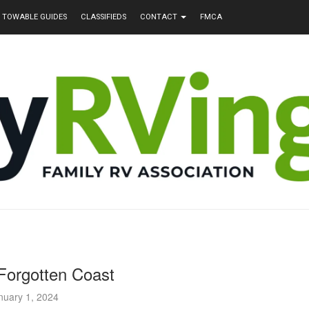
TOWABLE GUIDES
CLASSIFIEDS
CONTACT
FMCA
 Forgotten Coast
nuary 1, 2024