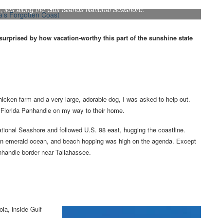
 lies along the Gulf Islands National Seashore.
surprised by how vacation-worthy this part of the sunshine state
hicken farm and a very large, adorable dog, I was asked to help out.
e Florida Panhandle on my way to their home.
tional Seashore and followed U.S. 98 east, hugging the coastline.
in an emerald ocean, and beach hopping was high on the agenda. Except
anhandle border near Tallahassee.
ola, inside Gulf