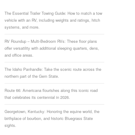
The Essential Trailer Towing Guide: How to match a tow
vehicle with an RV, including weights and ratings, hitch
systems, and more.
RV Roundup – Multi-Bedroom RVs: These floor plans
offer versatility with additional sleeping quarters, dens,
and office areas.
The Idaho Panhandle: Take the scenic route across the
northern part of the Gem State.
Route 66: Americana flourishes along this iconic road
that celebrates its centennial in 2026.
Georgetown, Kentucky: Honoring the equine world, the
birthplace of bourbon, and historic Bluegrass State
sights.