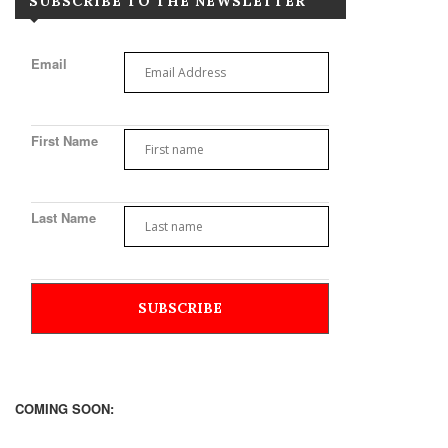
SUBSCRIBE TO THE NEWSLETTER
Email
First Name
Last Name
COMING SOON: