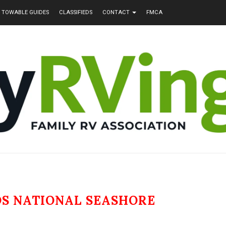
TOWABLE GUIDES
CLASSIFIEDS
CONTACT
FMCA
DS NATIONAL SEASHORE