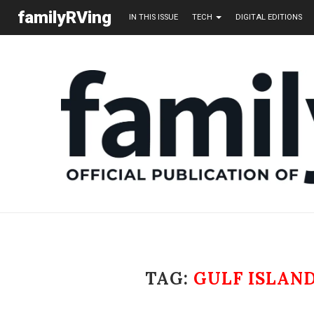
familyRVing
IN THIS ISSUE
TECH
DIGITAL EDITIONS
TAG:
GULF ISLAN