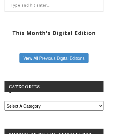
This Month's Digital Edition
View All Previous Digital Editions
CATEGORIES