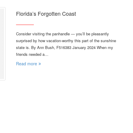
Florida’s Forgotten Coast
Consider visiting the panhandle — you’ll be pleasantly
surprised by how vacation-worthy this part of the sunshine
state is. By Ann Bush, F516383 January 2024 When my
friends needed a…
Read more