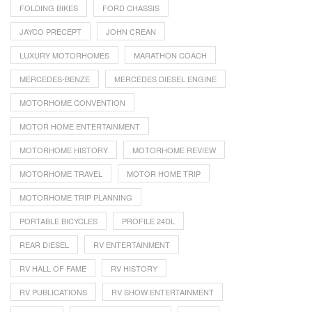
FOLDING BIKES
FORD CHASSIS
JAYCO PRECEPT
JOHN CREAN
LUXURY MOTORHOMES
MARATHON COACH
MERCEDES-BENZE
MERCEDES DIESEL ENGINE
MOTORHOME CONVENTION
MOTOR HOME ENTERTAINMENT
MOTORHOME HISTORY
MOTORHOME REVIEW
MOTORHOME TRAVEL
MOTOR HOME TRIP
MOTORHOME TRIP PLANNING
PORTABLE BICYCLES
PROFILE 24DL
REAR DIESEL
RV ENTERTAINMENT
RV HALL OF FAME
RV HISTORY
RV PUBLICATIONS
RV SHOW ENTERTAINMENT