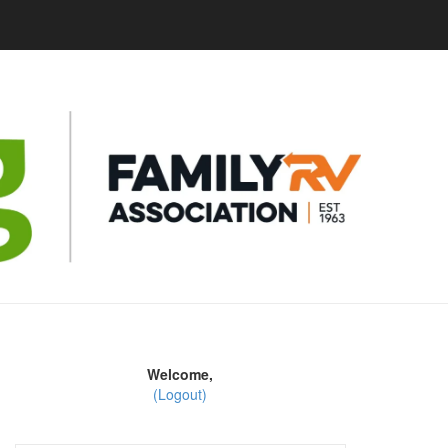
Welcome,
(Logout)