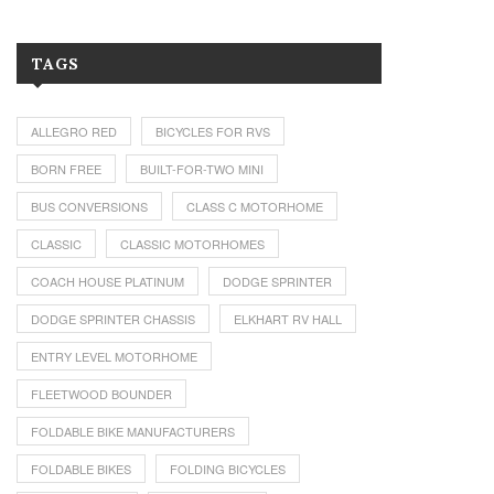
TAGS
ALLEGRO RED
BICYCLES FOR RVS
BORN FREE
BUILT-FOR-TWO MINI
BUS CONVERSIONS
CLASS C MOTORHOME
CLASSIC
CLASSIC MOTORHOMES
COACH HOUSE PLATINUM
DODGE SPRINTER
DODGE SPRINTER CHASSIS
ELKHART RV HALL
ENTRY LEVEL MOTORHOME
FLEETWOOD BOUNDER
FOLDABLE BIKE MANUFACTURERS
FOLDABLE BIKES
FOLDING BICYCLES