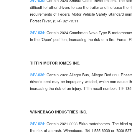
24V-030:
Certain 2024 Shasta Oasis travel trailers. The side
difficult for other drivers to see the trailer and increase the 
requirements of Federal Motor Vehicle Safety Standard nu
Forest River, (574) 821-1311.
24V-034:
Certain 2024 Coachmen Nova Type B motorhomes. T
in the “Open” position, increasing the risk of a fire. Forest 
TIFFIN MOTORHOMES INC.
24V-036:
Certain 2022 Allegro Bus, Allegro Red 360, Phaet
driver’s seat may be improperly welded, which can cause th
increasing the risk of an injury. Tiffin recall number: TIF-135
WINNEBAGO INDUSTRIES INC.
24V-024:
Certain 2021-2023 Ekko motorhomes. The blind-spot
the risk of a crash. Winnebago, (641) 585-6939 or (800) 537