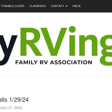
TOWABLE GUIDES
CLASSIFIEDS
CONTACT
FMCA
lls 1/29/24
uary 31, 2024