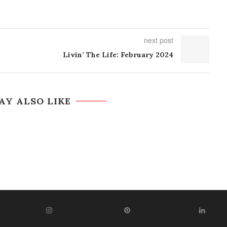
next post
Livin’ The Life: February 2024
AY ALSO LIKE
WITTER
INSTAGRAM
PINTEREST
LIN