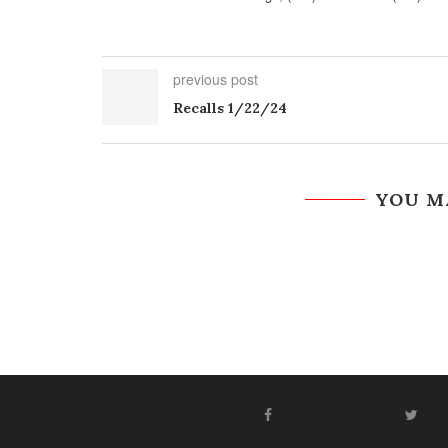
previous post
Recalls 1/22/24
YOU M
FACEBOOK
T