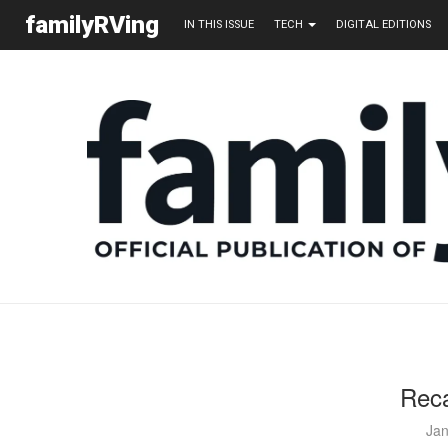
familyRVing
IN THIS ISSUE
TECH
DIGITAL EDITIONS
Reca
Jan