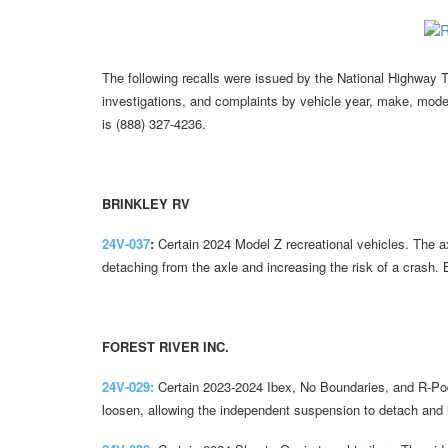
The following recalls were issued by the National Highway Tr
investigations, and complaints by vehicle year, make, mode
is (888) 327-4236.
BRINKLEY RV
24V-037
:
Certain 2024 Model Z recreational vehicles. The ax
detaching from the axle and increasing the risk of a crash.
FOREST RIVER INC.
24V-029:
Certain 2023-2024 Ibex, No Boundaries, and R-Pod 
loosen, allowing the independent suspension to detach and i