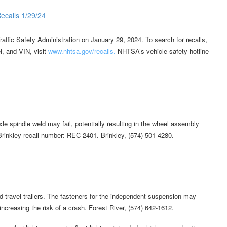
affic Safety Administration on January 29, 2024. To search for recalls,
l, and VIN, visit
www.nhtsa.gov/recalls.
NHTSA’s vehicle safety hotline
le spindle weld may fail, potentially resulting in the wheel assembly
 Brinkley recall number: REC-2401. Brinkley, (574) 501-4280.
travel trailers. The fasteners for the independent suspension may
ncreasing the risk of a crash. Forest River, (574) 642-1612.