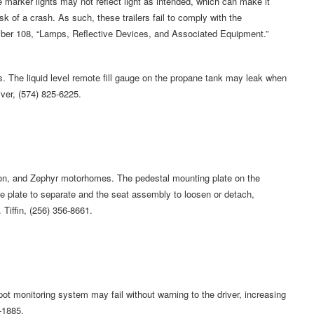
 marker lights may not reflect light as intended, which can make it
risk of a crash. As such, these trailers fail to comply with the
mber 108, “Lamps, Reflective Devices, and Associated Equipment.”
he liquid level remote fill gauge on the propane tank may leak when
River, (574) 825-6225.
on, and Zephyr motorhomes. The pedestal mounting plate on the
e plate to separate and the seat assembly to loosen or detach,
. Tiffin, (256) 356-8661.
 monitoring system may fail without warning to the driver, increasing
-1885.