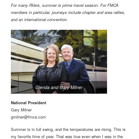
For many RVers, summer is prime travel season. For FMCA
members in particular, journeys include chapter and area rallies,
and an international convention.
Glenda and Gary Milner
National President
Gary Milner
gmilner@fmca.com
Summer is in full swing, and the temperatures are rising. This is
my favorite time of year. That was true even when I was in the