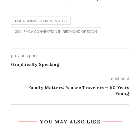
FMCA COMMERCIAL MEMBERS
2024 FMCA CONVENTION IN REDMOND OREGON
previous post
Graphically Speaking
next post
Family Matters: Yankee Travelers — 50 Years
Young
YOU MAY ALSO LIKE