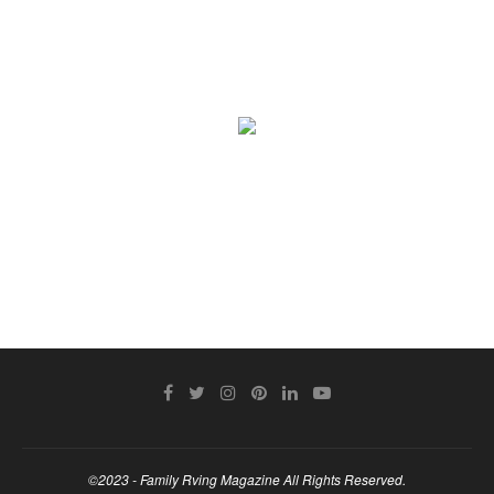
©2023 - Family Rving Magazine All Rights Reserved.