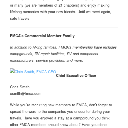
or many (we are members of 21 chapters) and enjoy making
lifelong memories with your new friends. Until we meet again,
safe travels.
FMCA’
s Commercial Member Family
In addition to RVing families, FMCA’s membership base includes
campgrounds, RV repair facilities, RV and component
manufacturers, service providers, and more.
Chief Executive Officer
Chris Smith
csmith@fmca.com
While you’re recruiting new members to FMCA, don’t forget to
spread the word to the companies you encounter during your
travels. Have you enjoyed a stay at a campground you think
other FMCA members should know about? Have you done