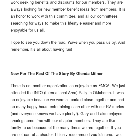
work seeking benefits and discounts for our members. They are
always looking for new member benefit ideas from members. It is
an honor to work with this committee, and all our committees
searching for ways to make this lifestyle easier and more
enjoyable for us all.
Hope to see you down the road. Wave when you pass us by. And
remember, it’s all about having fun!
Now For The Rest Of The Story By Glenda Milner
There is not another organization as enjoyable as FMCA. We just
attended the INTO (International Area) Rally in Oklahoma. It was
so enjoyable because we were all parked close together and had
so many happy hours entertaining each other with our RV stories
(and everyone knows we have plenty!). Gary and I also enjoyed
sharing some time with our chapter members. They are like
family to us because of the many times we are together. If you
are not part of a chapter, I highly recommend you join one, two,