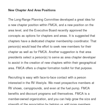
New Chapter And Area Positions
The Long-Range Planning Committee developed a great idea for
a new chapter position within FMCA, and a new position on the
area level, and the Executive Board recently approved the
concepts as options for chapters and areas. It is suggested that
chapters have a dedicated chapter membership coordinator. That
person(s) would lead the effort to seek new members for their
chapter as well as for FMCA. Another suggestion is that area
presidents select a person(s) to serve as area chapter developer
to assist in the creation of new chapters within their geographical
area. FMCA offers a chapter formation toolkit for that purpose.
Recruiting is easy with face-to-face contact with a person
interested in the RV lifestyle. We meet prospective members at
RV shows, campgrounds, and even at the fuel pump. FMCA
benefits and discount programs sell themselves. FMCA is a
member-owned organization, and you can help grow the size and
strength of the association by helping us add more members.