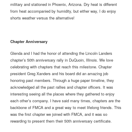
military and stationed in Phoenix, Arizona. Dry heat is different
from heat accompanied by humidity, but either way, I do enjoy
shorts weather versus the alternative!
Chapter Anniversary
Glenda and I had the honor of attending the Lincoln Landers
chapter’s 50th anniversary rally in DuQuoin, Illinois. We love
celebrating with chapters that reach this milestone. Chapter
president Greg Xanders and his board did an amazing job
honoring past members. Through a huge paper timeline, they
acknowledged all the past rallies and chapter officers. It was
interesting seeing all the places where they gathered to enjoy
each other’s company. I have said many times, chapters are the
backbone of FMCA and a great way to meet lifelong friends. This
was the first chapter we joined with FMCA, and it was so
rewarding to present them their 50th anniversary certificate.