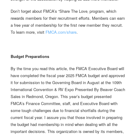
Don’t forget about FMCA’s “Share The Love‚ program, which
rewards members for their recruitment efforts. Members can earn
a free year of membership for the first new member they recruit.
To learn more, visit
FMCA.com/share
.
Budget Preparations
By the time you read this article, the FMCA Executive Board will
have completed the fiscal year 2025 FMCA budget and approved
it for submission to the Governing Board in August at the 109th
International Convention & RV Expo Presented By Beaver Coach
Sales in Redmond, Oregon. This year’s budget presented
FMCA’s Finance Committee, staff, and Executive Board with
some tough challenges due to financial shortfalls during the
current fiscal year. I assure you that those involved in preparing
the budget had membership in mind when dealing with all the
important decisions. This organization is owned by its members,