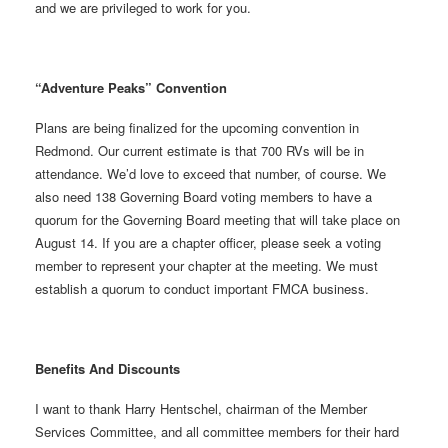
and we are privileged to work for you.
“Adventure Peaks” Convention
Plans are being finalized for the upcoming convention in
Redmond. Our current estimate is that 700 RVs will be in
attendance. We’d love to exceed that number, of course. We
also need 138 Governing Board voting members to have a
quorum for the Governing Board meeting that will take place on
August 14. If you are a chapter officer, please seek a voting
member to represent your chapter at the meeting. We must
establish a quorum to conduct important FMCA business.
Benefits And Discounts
I want to thank Harry Hentschel, chairman of the Member
Services Committee, and all committee members for their hard