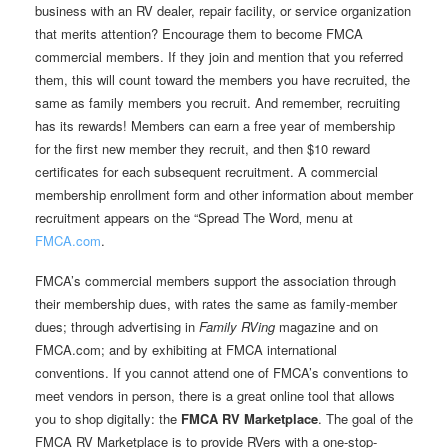
business with an RV dealer, repair facility, or service organization
that merits attention? Encourage them to become FMCA
commercial members. If they join and mention that you referred
them, this will count toward the members you have recruited, the
same as family members you recruit. And remember, recruiting
has its rewards! Members can earn a free year of membership
for the first new member they recruit, and then $10 reward
certificates for each subsequent recruitment. A commercial
membership enrollment form and other information about member
recruitment appears on the “Spread The Word‚ menu at
FMCA.com
.
FMCA’s commercial members support the association through
their membership dues, with rates the same as family-member
dues; through advertising in
Family RVing
magazine and on
FMCA.com; and by exhibiting at FMCA international
conventions. If you cannot attend one of FMCA’s conventions to
meet vendors in person, there is a great online tool that allows
you to shop digitally: the
FMCA RV Marketplace
. The goal of the
FMCA RV Marketplace is to provide RVers with a one-stop-