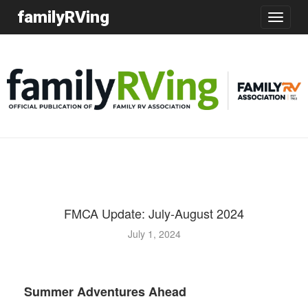
familyRVing
Toggle
navigatio
FMCA Update: July-August 2024
July 1, 2024
Glenda and Gary Milner
Summer Adventures Ahead