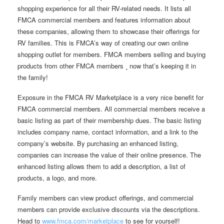
shopping experience for all their RV-related needs. It lists all
FMCA commercial members and features information about
these companies, allowing them to showcase their offerings for
RV families. This is FMCA’s way of creating our own online
shopping outlet for members. FMCA members selling and buying
products from other FMCA members ˛ now that’s keeping it in
the family!
Exposure in the FMCA RV Marketplace is a very nice benefit for
FMCA commercial members. All commercial members receive a
basic listing as part of their membership dues. The basic listing
includes company name, contact information, and a link to the
company’s website. By purchasing an enhanced listing,
companies can increase the value of their online presence. The
enhanced listing allows them to add a description, a list of
products, a logo, and more.
Family members can view product offerings, and commercial
members can provide exclusive discounts via the descriptions.
Head to
www.fmca.com/marketplace
to see for yourself!