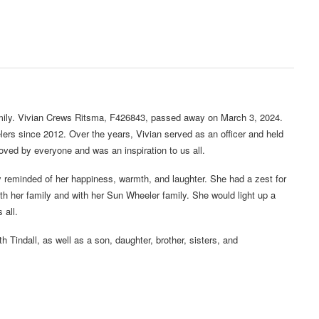
mily. Vivian Crews Ritsma, F426843, passed away on March 3, 2024.
rs since 2012. Over the years, Vivian served as an officer and held
oved by everyone and was an inspiration to us all.
tly reminded of her happiness, warmth, and laughter. She had a zest for
with her family and with her Sun Wheeler family. She would light up a
 all.
th Tindall, as well as a son, daughter, brother, sisters, and