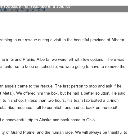
ir motorhome during a trip to Alaska, Tim and Carole Hart had a
 roadside that resulted in a solution.
oming to our rescue during a visit to the beautiful province of Alberta
e in Grand Prairie, Alberta, we were left with few options. There was
ontents, so to keep on schedule, we were going to have to remove the
n angels came to the rescue. The first person to stop and ask if he
etal). We offered him the box, but he had a better solution. He said
m to his shop. In less than two hours, his team fabricated a ¼-inch
tal ribs, mounted it all to our hitch, and had us back on the road!
d a noneventful trip to Alaska and back home to Ohio.
city of Grand Prairie, and the human race. We will always be thankful to