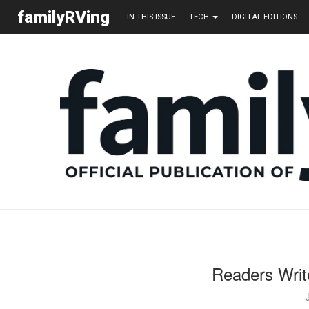
familyRVing
IN THIS ISSUE
TECH
DIGITAL EDITIONS
Readers Writ