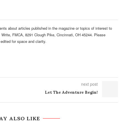
 about articles published in the magazine or topics of interest to
s Write, FMCA, 8291 Clough Pike, Cincinnati, OH 45244. Please
edited for space and clarity.
next post
Let The Adventure Begin!
AY ALSO LIKE