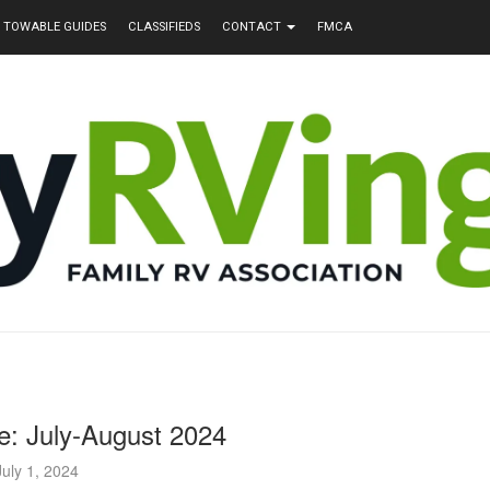
TOWABLE GUIDES
CLASSIFIEDS
CONTACT
FMCA
e: July-August 2024
July 1, 2024