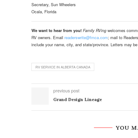
Secretary, Sun Wheelers
Ocala, Florida
We want to hear from you!
Family RVing
welcomes comments
RV owners. Email
readerswrite@fmca.com
; mail to Reader
include your name, city, and state/province. Letters may be 
RV SERVICE IN ALBERTA CANADA
previous post
Grand Design Lineage
YOU M