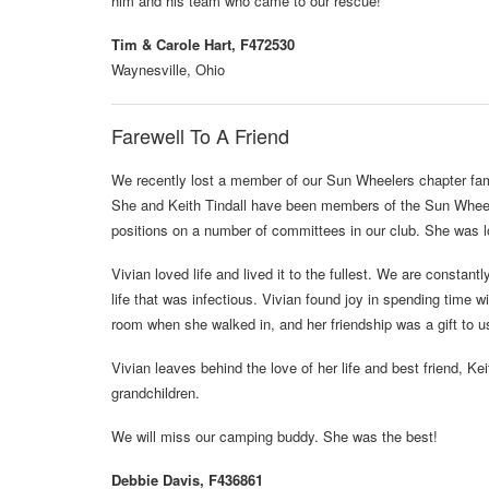
him and his team who came to our rescue!
Tim & Carole Hart, F472530
Waynesville, Ohio
Farewell To A Friend
We recently lost a member of our Sun Wheelers chapter fa
She and Keith Tindall have been members of the Sun Wheele
positions on a number of committees in our club. She was l
Vivian loved life and lived it to the fullest. We are constan
life that was infectious. Vivian found joy in spending time 
room when she walked in, and her friendship was a gift to us
Vivian leaves behind the love of her life and best friend, Kei
grandchildren.
We will miss our camping buddy. She was the best!
Debbie Davis, F436861