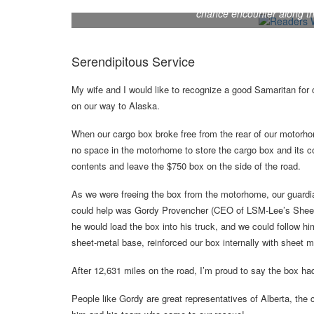
After their cargo box detached from the rear of the
chance encounter along the
Serendipitous Service
My wife and I would like to recognize a good Samaritan for c
on our way to Alaska.
When our cargo box broke free from the rear of our motorhom
no space in the motorhome to store the cargo box and its c
contents and leave the $750 box on the side of the road.
As we were freeing the box from the motorhome, our guardia
could help was Gordy Provencher (CEO of LSM-Lee’s Sheet M
he would load the box into his truck, and we could follow hi
sheet-metal base, reinforced our box internally with sheet me
After 12,631 miles on the road, I’m proud to say the box ha
People like Gordy are great representatives of Alberta, the 