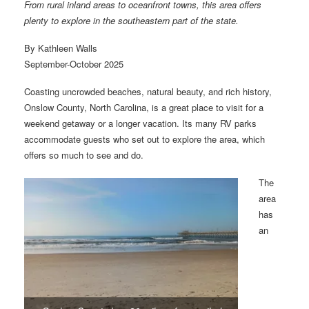
From rural inland areas to oceanfront towns, this area offers
plenty to explore in the southeastern part of the state.
By Kathleen Walls
September-October 2025
Coasting uncrowded beaches, natural beauty, and rich history,
Onslow County, North Carolina, is a great place to visit for a
weekend getaway or a longer vacation. Its many RV parks
accommodate guests who set out to explore the area, which
offers so much to see and do.
The
area
has
an