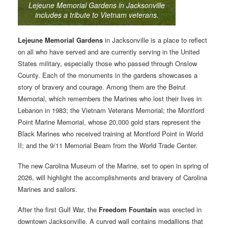
Lejeune Memorial Gardens in Jacksonville
includes a tribute to Vietnam veterans.
Lejeune Memorial Gardens
in Jacksonville is a place to reflect
on all who have served and are currently serving in the United
States military, especially those who passed through Onslow
County. Each of the monuments in the gardens showcases a
story of bravery and courage. Among them are the Beirut
Memorial, which remembers the Marines who lost their lives in
Lebanon in 1983; the Vietnam Veterans Memorial; the Montford
Point Marine Memorial, whose 20,000 gold stars represent the
Black Marines who received training at Montford Point in World
II; and the 9/11 Memorial Beam from the World Trade Center.
The new Carolina Museum of the Marine, set to open in spring of
2026, will highlight the accomplishments and bravery of Carolina
Marines and sailors.
After the first Gulf War, the
Freedom Fountain
was erected in
downtown Jacksonville. A curved wall contains medallions that