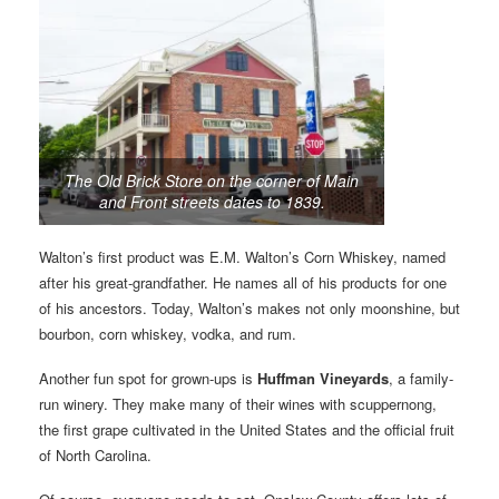
The Old Brick Store on the corner of Main
and Front streets dates to 1839.
Walton’s first product was E.M. Walton’s Corn Whiskey, named
after his great-grandfather. He names all of his products for one
of his ancestors. Today, Walton’s makes not only moonshine, but
bourbon, corn whiskey, vodka, and rum.
Another fun spot for grown-ups is
Huffman Vineyards
, a family-
run winery. They make many of their wines with scuppernong,
the first grape cultivated in the United States and the official fruit
of North Carolina.