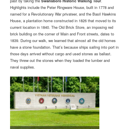
past by taking the
Swansboro Historic Walking Tour
.
Highlights include the Peter Ringware House, built in 1778 and
named for a Revolutionary War privateer, and the Basil Hawkins
House, a plantation home constructed in 1826 that moved to its
current location in 1840. The Old Brick Store, an imposing red
brick building on the corner of Main and Front streets, dates to
1839. During our walk, we learned that almost all the old homes
have a stone foundation. That’s because ships sailing into port in
those days arrived without cargo and used stones as ballast.
They threw out the stones when they loaded the lumber and
naval supplies.