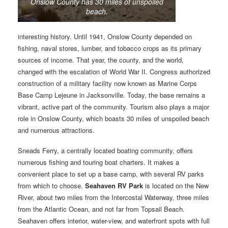
Onslow County has 30 miles of unspoiled
beach.
interesting history. Until 1941, Onslow County depended on
fishing, naval stores, lumber, and tobacco crops as its primary
sources of income. That year, the county, and the world,
changed with the escalation of World War II. Congress authorized
construction of a military facility now known as Marine Corps
Base Camp Lejeune in Jacksonville. Today, the base remains a
vibrant, active part of the community. Tourism also plays a major
role in Onslow County, which boasts 30 miles of unspoiled beach
and numerous attractions.
Sneads Ferry, a centrally located boating community, offers
numerous fishing and touring boat charters. It makes a
convenient place to set up a base camp, with several RV parks
from which to choose.
Seahaven RV Park
is located on the New
River, about two miles from the Intercostal Waterway, three miles
from the Atlantic Ocean, and not far from Topsail Beach.
Seahaven offers interior, water-view, and waterfront spots with full