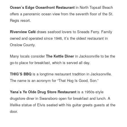
Ocean’s Edge Oceanfront Restaurant
in North Topsail Beach
offers a panoramic ocean view from the seventh floor of the St.
Regis resort.
Riverview Café
draws seafood lovers to Sneads Ferry. Family
owned and operated since 1946, it’s the oldest restaurant in
Onslow County.
Many locals consider
The Kettle Diner
in Jacksonville to be the
go-to place for breakfast, which is served all day.
THIG’S BBQ
is a longtime restaurant tradition in Jacksonville.
The name is an acronym for “That Hog Is Good, Son.”
Yana’s Ye Olde Drug Store Restaurant
is a 1950s-style
drugstore diner in Swansboro open for breakfast and lunch. A
lifelike statue of Elvis seated with his guitar greets guests at the
door.