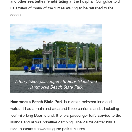
and other sea turtles rehabilitating at the hospital. Our guide told
us stories of many of the turtles waiting to be returned to the
ocean.
A ferry takes passengers to Bear Island and
Hammocks Beach State Park.
Hammocks Beach State Park
is a cross between land and
water. It has a mainland area and three barrier islands, including
four-mile-long Bear Island. It offers passenger ferry service to the
islands and allows primitive camping. The visitor center has a
nice museum showcasing the park’s history.