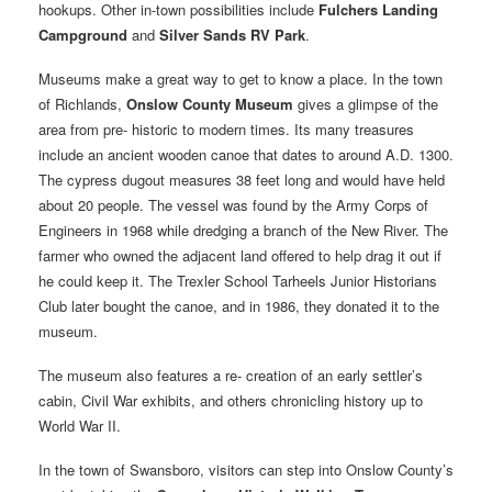
hookups. Other in-town possibilities include
Fulchers Landing
Campground
and
Silver Sands RV Park
.
Museums make a great way to get to know a place. In the town
of Richlands,
Onslow County Museum
gives a glimpse of the
area from pre- historic to modern times. Its many treasures
include an ancient wooden canoe that dates to around A.D. 1300.
The cypress dugout measures 38 feet long and would have held
about 20 people. The vessel was found by the Army Corps of
Engineers in 1968 while dredging a branch of the New River. The
farmer who owned the adjacent land offered to help drag it out if
he could keep it. The Trexler School Tarheels Junior Historians
Club later bought the canoe, and in 1986, they donated it to the
museum.
The museum also features a re- creation of an early settler’s
cabin, Civil War exhibits, and others chronicling history up to
World War II.
In the town of Swansboro, visitors can step into Onslow County’s