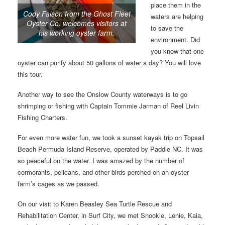
place them in the
Cody Faison from the Ghost Fleet
waters are helping
Oyster Co. welcomes visitors at
to save the
his working oyster farm.
environment. Did
you know that one
oyster can purify about 50 gallons of water a day? You will love
this tour.
Another way to see the Onslow County waterways is to go
shrimping or fishing with Captain Tommie Jarman of Reel Livin
Fishing Charters.
For even more water fun, we took a sunset kayak trip on Topsail
Beach Permuda Island Reserve, operated by Paddle NC. It was
so peaceful on the water. I was amazed by the number of
cormorants, pelicans, and other birds perched on an oyster
farm’s cages as we passed.
On our visit to Karen Beasley Sea Turtle Rescue and
Rehabilitation Center, in Surf City, we met Snookie, Lenie, Kaia,