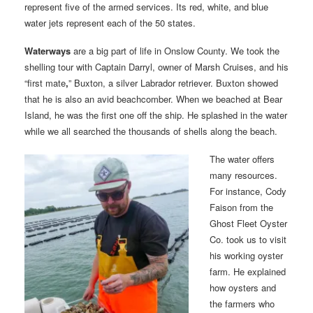
represent five of the armed services. Its red, white, and blue
water jets represent each of the 50 states.
Waterways
are a big part of life in Onslow County. We took the
shelling tour with Captain Darryl, owner of Marsh Cruises, and his
“first mate
,
” Buxton, a silver Labrador retriever. Buxton showed
that he is also an avid beachcomber. When we beached at Bear
Island, he was the first one off the ship. He splashed in the water
while we all searched the thousands of shells along the beach.
The water offers
many resources.
For instance, Cody
Faison from the
Ghost Fleet Oyster
Co. took us to visit
his working oyster
farm. He explained
how oysters and
the farmers who