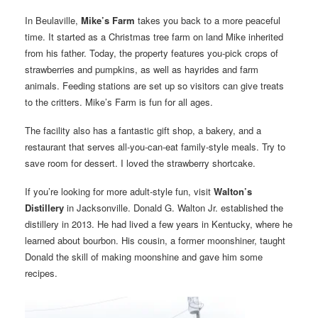
In Beulaville,
Mike’s Farm
takes you back to a more peaceful
time. It started as a Christmas tree farm on land Mike inherited
from his father. Today, the property features you-pick crops of
strawberries and pumpkins, as well as hayrides and farm
animals. Feeding stations are set up so visitors can give treats
to the critters. Mike’s Farm is fun for all ages.
The facility also has a fantastic gift shop, a bakery, and a
restaurant that serves all-you-can-eat family-style meals. Try to
save room for dessert. I loved the strawberry shortcake.
If you’re looking for more adult-style fun, visit
Walton’s
Distillery
in Jacksonville. Donald G. Walton Jr. established the
distillery in 2013. He had lived a few years in Kentucky, where he
learned about bourbon. His cousin, a former moonshiner, taught
Donald the skill of making moonshine and gave him some
recipes.