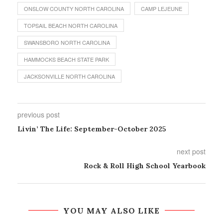
ONSLOW COUNTY NORTH CAROLINA
CAMP LEJEUNE
TOPSAIL BEACH NORTH CAROLINA
SWANSBORO NORTH CAROLINA
HAMMOCKS BEACH STATE PARK
JACKSONVILLE NORTH CAROLINA
previous post
Livin’ The Life: September-October 2025
next post
Rock & Roll High School Yearbook
YOU MAY ALSO LIKE