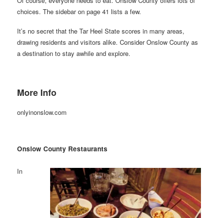
Of course, everyone needs to eat. Onslow County offers lots of
choices. The sidebar on page 41 lists a few.
It’s no secret that the Tar Heel State scores in many areas,
drawing residents and visitors alike. Consider Onslow County as
a destination to stay awhile and explore.
More Info
onlyinonslow.com
Onslow County Restaurants
In