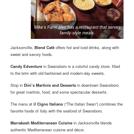
Mike’s Farm also has a restaurant that serves
family-style meals.
Jacksonville,
Blend Café
offers hot and iced drinks, along with
sweet and savory foods.
Candy Edventure
in Swansboro is a colorful candy store, filled
to the brim with old-fashioned and modern-day sweets.
Stop in
Dini’s Martinis and Desserts
in downtown Swansboro
for great martinis, food, and some spectacular desserts.
The menu at
il Cigno Italiano
(“The Italian Swan”) combines the
favorite foods of Italy with the seafood of Swansboro.
Marrakesh Mediterranean Cuisine
in Jacksonville blends
authentic Mediterranean cuisine and décor.