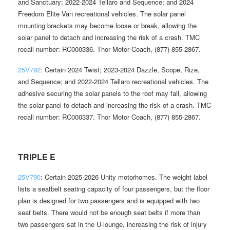
and Sanctuary; 2022-2024 Tellaro and Sequence; and 2024
Freedom Elite Van recreational vehicles. The solar panel
mounting brackets may become loose or break, allowing the
solar panel to detach and increasing the risk of a crash. TMC
recall number: RC000336. Thor Motor Coach, (877) 855-2867.
25V792
: Certain 2024 Twist; 2023-2024 Dazzle, Scope, Rize,
and Sequence; and 2022-2024 Tellaro recreational vehicles. The
adhesive securing the solar panels to the roof may fail, allowing
the solar panel to detach and increasing the risk of a crash. TMC
recall number: RC000337. Thor Motor Coach, (877) 855-2867.
TRIPLE E
25V790
: Certain 2025-2026 Unity motorhomes. The weight label
lists a seatbelt seating capacity of four passengers, but the floor
plan is designed for two passengers and is equipped with two
seat belts. There would not be enough seat belts if more than
two passengers sat in the U-lounge, increasing the risk of injury