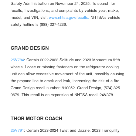
Safety Administration on November 24, 2025. To search for
recalls, investigations, and complaints by vehicle year, make,
model, and VIN, visit
www.nhtsa.gov/recalls.
NHTSA’s vehicle
safety hotline is (888) 327-4236.
GRAND DESIGN
25V784
: Certain 2022-2023 Solitude and 2023 Momentum fifth
wheels. Loose or missing fasteners on the refrigerator cooling
unit can allow excessive movement of the unit, possibly causing
the propane line to crack and leak, increasing the risk of a fire.
Grand Design recall number: 910052. Grand Design, (574) 825-
9679. This recall is an expansion of NHTSA recall 24V378.
THOR MOTOR COACH
25V791
: Certain 2023-2024 Twist and Dazzle; 2023 Tranquility