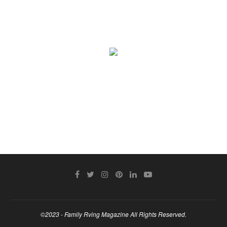
©2023 - Family Rving Magazine All Rights Reserved.