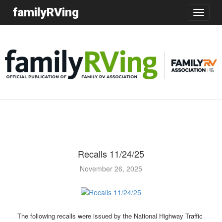
familyRVing
Toggle
navigatio
Recalls 11/24/25
November 26, 2025
The following recalls were issued by the National Highway Traffic