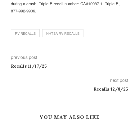
during a crash. Triple E recall number: CA#10987-1. Triple E,
877-992-9906.
RV RECALLS
NHTSA RV RECALLS
previous post
Recalls 11/17/25
next post
Recalls 12/8/25
YOU MAY ALSO LIKE